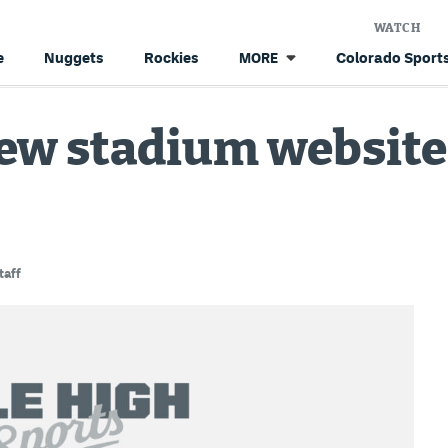
WATCH
e
Nuggets
Rockies
Colorado Sports
MORE
ew stadium website
taff