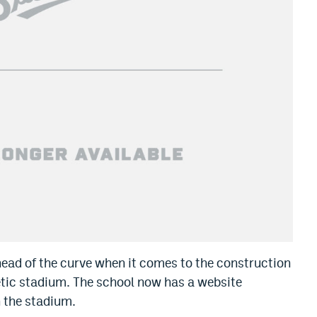
head of the curve when it comes to the construction
letic stadium. The school now has a website
h the stadium.