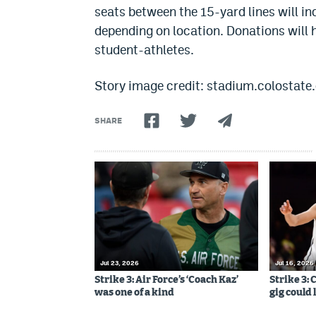
seats between the 15-yard lines will i
depending on location. Donations will 
student-athletes.
Story image credit: stadium.colostate
SHARE
Jul 23, 2026
Jul 16, 2026
Strike 3: Air Force’s ‘Coach Kaz’
Strike 3:
was one of a kind
gig could 