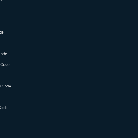
de
Code
 Code
o Code
Code