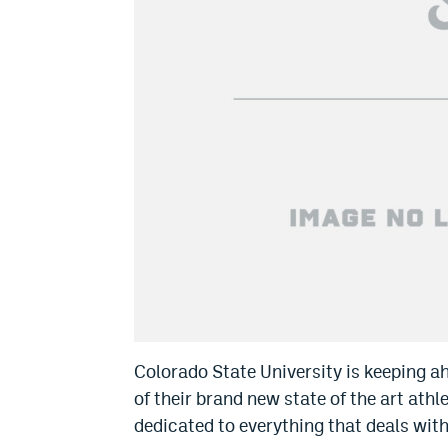
Colorado State University is keeping a
of their brand new state of the art ath
dedicated to everything that deals wit