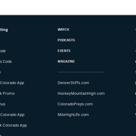
tting
WATCH
PODCASTS
ode
EVENTS
o Code
MAGAZINE
e
 Colorado App
DenverStiffs.com
ok Promo
HockeyMountainHigh.com
nus
ColoradoPreps.com
 Colorado App
MileHighLife.com
ok Colorado App
s