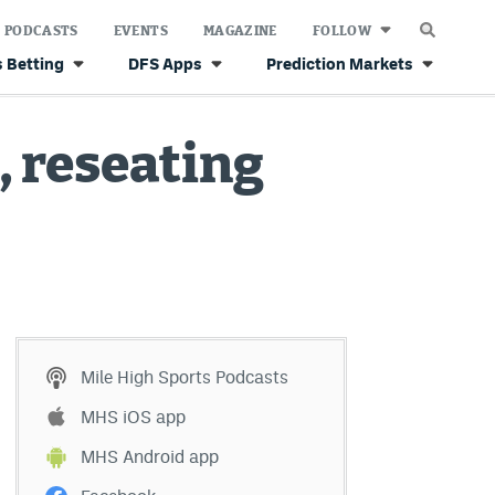
PODCASTS
EVENTS
MAGAZINE
FOLLOW
 Betting
DFS Apps
Prediction Markets
, reseating
Mile High Sports Podcasts
MHS iOS app
MHS Android app