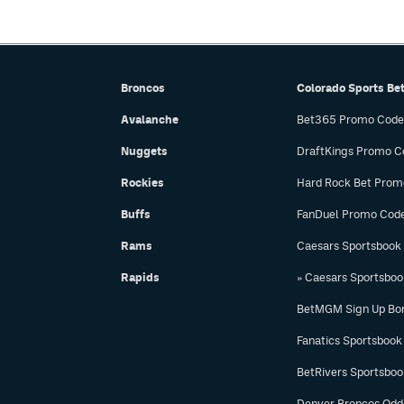
Broncos
Colorado Sports Be
Avalanche
Bet365 Promo Code
Nuggets
DraftKings Promo C
Rockies
Hard Rock Bet Prom
Buffs
FanDuel Promo Cod
Rams
Caesars Sportsbook
Rapids
» Caesars Sportsbo
BetMGM Sign Up Bo
Fanatics Sportsbook
BetRivers Sportsbo
Denver Broncos Odd