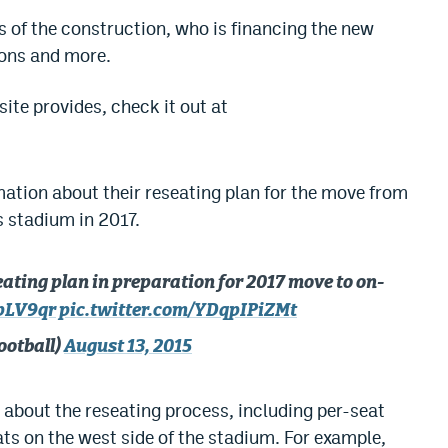
s of the construction, who is financing the new
ions and more.
ite provides, check it out at
mation about their reseating plan for the move from
 stadium in 2017.
ting plan in preparation for 2017 move to on-
bpLV9qr
pic.twitter.com/YDqpIPiZMt
ootball)
August 13, 2015
 about the reseating process, including per-seat
eats on the west side of the stadium. For example,