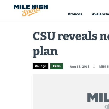
Broncos
Avalanch
CSU reveals n
plan
//
College
Rams
Aug 13, 2015
MHS S