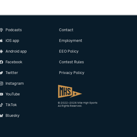
Podcasts
Contact
iOS app
Employment
Android app
EEO Policy
Facebook
Contest Rules
Twitter
Privacy Policy
Instagram
YouTube
© 2022–2026 Mile High Sports
TikTok
All Rights Reserved.
Bluesky