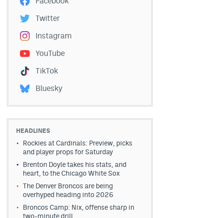
Facebook
Twitter
Instagram
YouTube
TikTok
Bluesky
HEADLINES
Rockies at Cardinals: Preview, picks
and player props for Saturday
Brenton Doyle takes his stats, and
heart, to the Chicago White Sox
The Denver Broncos are being
overhyped heading into 2026
Broncos Camp: Nix, offense sharp in
two-minute drill