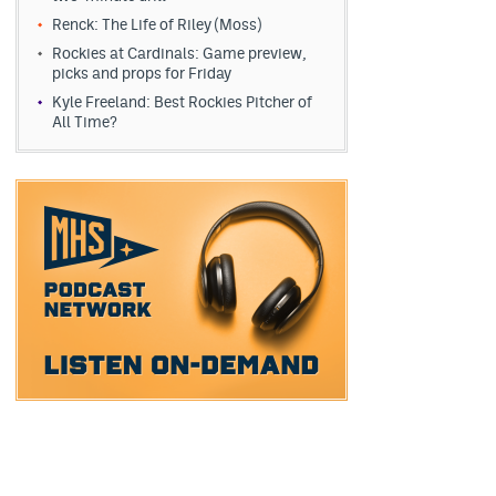
Renck: The Life of Riley (Moss)
Rockies at Cardinals: Game preview,
picks and props for Friday
Kyle Freeland: Best Rockies Pitcher of
All Time?