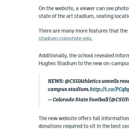
On the website, a viewer can see photo
state of the art stadium, seating locat
There are many more features that the s
stadium.colostate.edu
.
Additionally, the school revealed infor
Hughes Stadium to the new on-campus
NEWS: @CSUAthletics unveils resea
campus stadium.
http://t.co/PCq
— Colorado State Football (@CSUF
The new website offers full information
donations required to sit in the best s