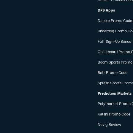
DFS Apps
Dabble Promo Code
Underdog Promo Co
Fliff Sign-Up Bonus
Chalkboard Promo 
Boom Sports Promo
Betr Promo Code
Splash Sports Prom
Prediction Markets
Polymarket Promo 
Kalshi Promo Code
Novig Review