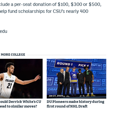
nclude a per-seat donation of $100, $300 or $500,
help fund scholarships for CSU’s nearly 400
.edu
MORE COLLEGE
Jun 27, 2026
 Could Derrick White’s CU
DU Pioneers make history during
lead to similar moves?
first round of NHL Draft