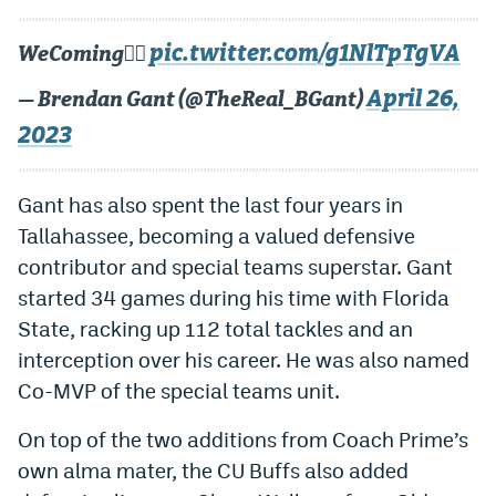
Instagram
pic.twitter.com/g1NlTpTgVA
WeComing😮‍💨
YouTube
April 26,
— Brendan Gant (@TheReal_BGant)
TikTok
2023
Bluesky
Gant has also spent the last four years in
DenverStiffs.com
Tallahassee, becoming a valued defensive
contributor and special teams superstar. Gant
HockeyMountainHigh.com
started 34 games during his time with Florida
ColoradoPreps.com
State, racking up 112 total tackles and an
interception over his career. He was also named
MileHighLife.com
Co-MVP of the special teams unit.
Contact
On top of the two additions from Coach Prime’s
own alma mater, the CU Buffs also added
Employment