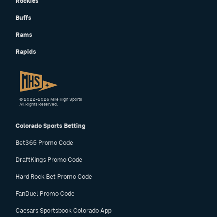
Rockies
Buffs
Rams
Rapids
© 2022–2026 Mile High Sports
All Rights Reserved.
Colorado Sports Betting
Bet365 Promo Code
DraftKings Promo Code
Hard Rock Bet Promo Code
FanDuel Promo Code
Caesars Sportsbook Colorado App