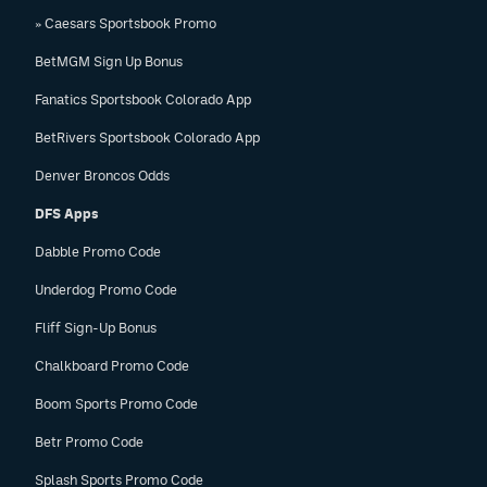
» Caesars Sportsbook Promo
BetMGM Sign Up Bonus
Fanatics Sportsbook Colorado App
BetRivers Sportsbook Colorado App
Denver Broncos Odds
DFS Apps
Dabble Promo Code
Underdog Promo Code
Fliff Sign-Up Bonus
Chalkboard Promo Code
Boom Sports Promo Code
Betr Promo Code
Splash Sports Promo Code