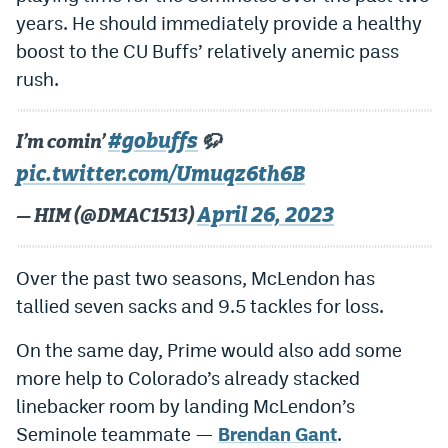
World Cup Prediction Markets
years. He should immediately provide a healthy
boost to the CU Buffs’ relatively anemic pass
rush.
Watch
Podcasts
#gobuffs
I’m comin’
🦬
Events
pic.twitter.com/Umuqz6th6B
Magazine
April 26, 2023
— HIM (@DMAC1513)
Mile High Sports
Podcasts
Over the past two seasons, McLendon has
tallied seven sacks and 9.5 tackles for loss.
MHS
iOS app
On the same day, Prime would also add some
MHS
Android app
more help to Colorado’s already stacked
Facebook
linebacker room by landing McLendon’s
Twitter
Seminole teammate —
Brendan Gant
.