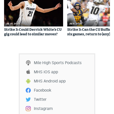
Jul 16, 2026
Jul 9, 2026
Strike 3: Could Derrick White’s CU
Strike 3: Can the CU Buffalo
gig could lead to similar moves?
six games, return to (any) b
Mile High Sports Podcasts
MHS iOS app
MHS Android app
Facebook
Twitter
Instagram