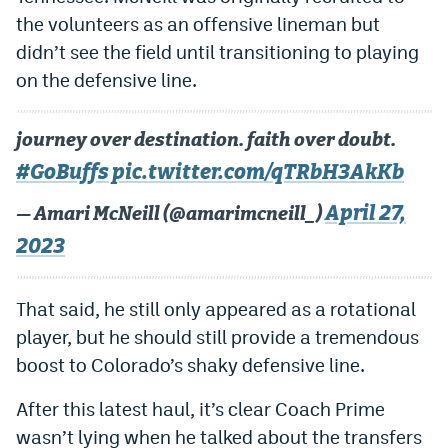
the volunteers as an offensive lineman but
didn’t see the field until transitioning to playing
on the defensive line.
journey over destination. faith over doubt.
#GoBuffs
pic.twitter.com/qTRbH3AkKb
April 27,
— Amari McNeill (@amarimcneill_)
2023
That said, he still only appeared as a rotational
player, but he should still provide a tremendous
boost to Colorado’s shaky defensive line.
After this latest haul, it’s clear Coach Prime
wasn’t lying when he talked about the transfers