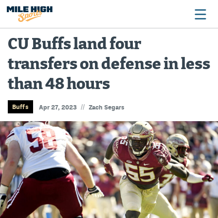
CU Buffs land four
transfers on defense in less
Broncos
than 48 hours
Avalanche
Nuggets
//
Buffs
Apr 27, 2023
Zach Segars
Rockies
Buffs
Rams
Rapids
Colorado Sports Betting