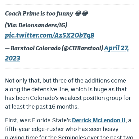
Dabble Promo Code
Coach Prime is too funny 😂😂
Underdog Promo Code
(Via: Deionsanders/IG)
Fliff Sign-Up Bonus
pic.twitter.com/Az5X2ObTqB
Chalkboard Promo Code
April 27,
— Barstool Colorado (@CUBarstool)
2023
Boom Sports Promo Code
Betr Promo Code
Not only that, but three of the additions come
Splash Sports Promo Code
along the defensive line, which is huge as that
Prediction Markets
has been Colorado’s weakest position group for
at least the past 16 months.
Polymarket Promo Code
First, was Florida State’s
Derrick McLendon II
, a
Kalshi Promo Code
fifth-year edge-rusher who has seen heavy
Novig Review
playing time for the Seminoles over the past two