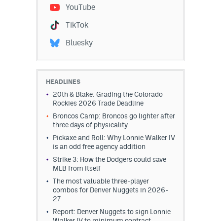
YouTube
TikTok
Bluesky
HEADLINES
20th & Blake: Grading the Colorado
Rockies 2026 Trade Deadline
Broncos Camp: Broncos go lighter after
three days of physicality
Pickaxe and Roll: Why Lonnie Walker IV
is an odd free agency addition
Strike 3: How the Dodgers could save
MLB from itself
The most valuable three-player
combos for Denver Nuggets in 2026-
27
Report: Denver Nuggets to sign Lonnie
Walker IV to minimum contract