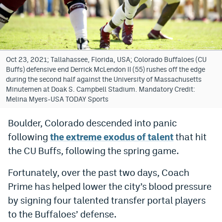
Bet365 Promo Code
DraftKings Promo Code
Hard Rock Bet Promo Code
Oct 23, 2021; Tallahassee, Florida, USA; Colorado Buffaloes (CU
Buffs) defensive end Derrick McLendon II (55) rushes off the edge
FanDuel Promo Code
during the second half against the University of Massachusetts
Minutemen at Doak S. Campbell Stadium. Mandatory Credit:
Caesars Sportsbook Colorado App
Melina Myers-USA TODAY Sports
» Caesars Sportsbook Promo
Boulder, Colorado descended into panic
following
the extreme exodus of talent
that hit
BetMGM Sign Up Bonus
the CU Buffs, following the spring game.
Fanatics Sportsbook Colorado App
Fortunately, over the past two days, Coach
BetRivers Sportsbook Colorado App
Prime has helped lower the city’s blood pressure
Denver Broncos Odds
by signing four talented transfer portal players
to the Buffaloes’ defense.
DFS Apps