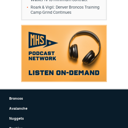
Roark & Vigil: Denver Broncos Training
Camp Grind Continues
Broncos
Avalanche
Nuggets