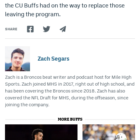
the CU Buffs had on the way to replace those
leaving the program.
SHARE
Zach Segars
Zach is a Broncos beat writer and podcast host for Mile High
Sports. Zach joined MHS in 2017, right out of high school, and
has been covering the Broncos since 2018. Zach has also
covered the NFL Draft for MHS, during the offseason, since
joining the company.
MORE BUFFS