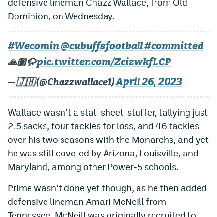
defensive lineman Chazz Wallace, from Old
EEO Policy
Dominion, on Wednesday.
Contest Rules
#Wecomin
@cubuffsfootball
#committed
Privacy Policy
pic.twitter.com/ZcizwkfLCP
🙏🏽🦬
April 26, 2023
— 🇯🇲 (@Chazzwallace1)
Wallace wasn’t a stat-sheet-stuffer, tallying just
2.5 sacks, four tackles for loss, and 46 tackles
over his two seasons with the Monarchs, and yet
he was still coveted by Arizona, Louisville, and
Maryland, among other Power-5 schools.
Prime wasn’t done yet though, as he then added
defensive lineman Amari McNeill from
Tennessee. McNeill was originally recruited to