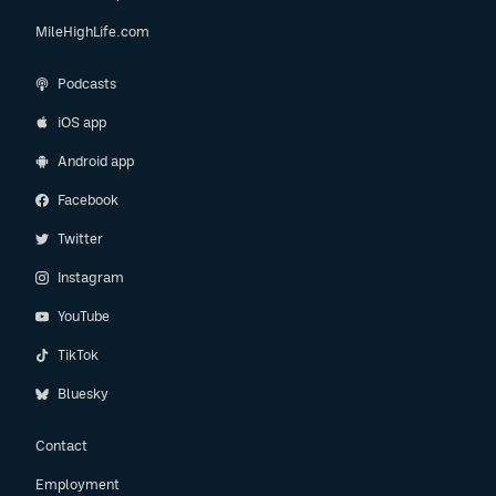
MileHighLife.com
Podcasts
iOS app
Android app
Facebook
Twitter
Instagram
YouTube
TikTok
Bluesky
Contact
Employment