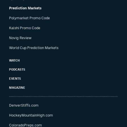
Prediction Markets
Polymarket Promo Code
Kalshi Promo Code
Novig Review
World Cup Prediction Markets
WATCH
PODCASTS
EVENTS
MAGAZINE
DenverStiffs.com
HockeyMountainHigh.com
ColoradoPreps.com