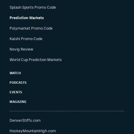
Splash Sports Promo Code
Prediction Markets
Polymarket Promo Code
Kalshi Promo Code
Novig Review
World Cup Prediction Markets
WATCH
PODCASTS
EVENTS
MAGAZINE
DenverStiffs.com
HockeyMountainHigh.com