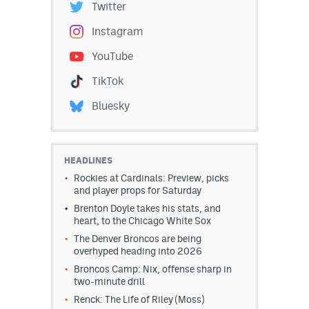
Twitter
Instagram
YouTube
TikTok
Bluesky
HEADLINES
Rockies at Cardinals: Preview, picks
and player props for Saturday
Brenton Doyle takes his stats, and
heart, to the Chicago White Sox
The Denver Broncos are being
overhyped heading into 2026
Broncos Camp: Nix, offense sharp in
two-minute drill
Renck: The Life of Riley (Moss)