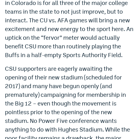
in Colorado is for all three of the major college
EEO Policy
teams in the state to not just improve, but to
interact. The CU vs. AFA games will bring a new
Contest Rules
excitement and new energy to the sport here. An
Privacy Policy
uptick on the “fervor” meter would actually
benefit CSU more than routinely playing the
Buffs in a half-empty Sports Authority Field.
CSU supporters are eagerly awaiting the
opening of their new stadium (scheduled for
2017) and many have begun openly (and
prematurely) campaigning for membership in
the Big 12 – even though the movement is
pointless prior to the opening of the new
stadium. No Power Five conference wants
anything to do with Hughes Stadium. While the
poor facility remains a drawback, the major