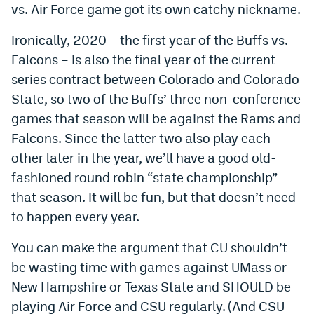
vs. Air Force game got its own catchy nickname.
Ironically, 2020 – the first year of the Buffs vs.
Falcons – is also the final year of the current
series contract between Colorado and Colorado
State, so two of the Buffs’ three non-conference
games that season will be against the Rams and
Falcons. Since the latter two also play each
other later in the year, we’ll have a good old-
fashioned round robin “state championship”
that season. It will be fun, but that doesn’t need
to happen every year.
You can make the argument that CU shouldn’t
be wasting time with games against UMass or
New Hampshire or Texas State and SHOULD be
playing Air Force and CSU regularly. (And CSU