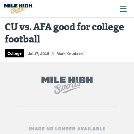
CU vs. AFA good for college
football
Broncos
Avalanche
//
College
Jul 17, 2015
Mark Knudson
Nuggets
Rockies
Buffs
Rams
Rapids
Colorado Sports Betting