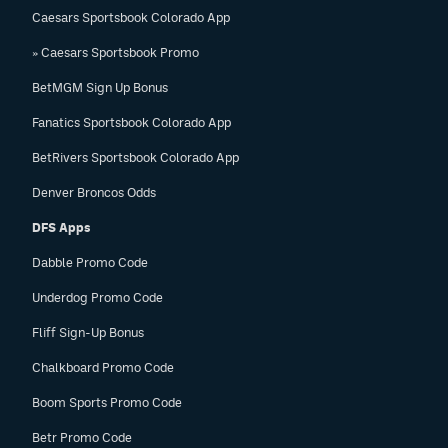
Caesars Sportsbook Colorado App
» Caesars Sportsbook Promo
BetMGM Sign Up Bonus
Fanatics Sportsbook Colorado App
BetRivers Sportsbook Colorado App
Denver Broncos Odds
DFS Apps
Dabble Promo Code
Underdog Promo Code
Fliff Sign-Up Bonus
Chalkboard Promo Code
Boom Sports Promo Code
Betr Promo Code