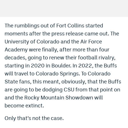
Bet365 Promo Code
DraftKings Promo Code
The rumblings out of Fort Collins started
moments after the press release came out. The
Hard Rock Bet Promo Code
University of Colorado and the Air Force
FanDuel Promo Code
Academy were finally, after more than four
Caesars Sportsbook Colorado App
decades, going to renew their football rivalry,
starting in 2020 in Boulder. In 2022, the Buffs
» Caesars Sportsbook Promo
will travel to Colorado Springs. To Colorado
BetMGM Sign Up Bonus
State fans, this meant, obviously, that the Buffs
are going to be dodging CSU from that point on
Fanatics Sportsbook Colorado App
and the Rocky Mountain Showdown will
BetRivers Sportsbook Colorado App
become extinct.
Denver Broncos Odds
Only that’s not the case.
DFS Apps