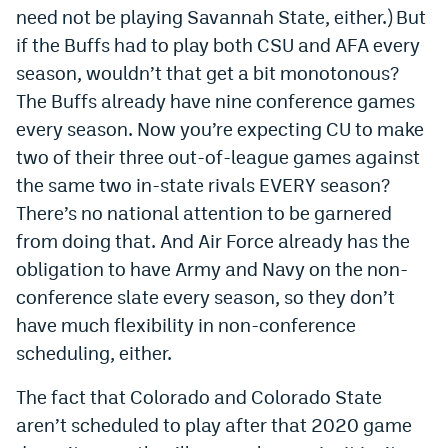
need not be playing Savannah State, either.) But
if the Buffs had to play both CSU and AFA every
season, wouldn’t that get a bit monotonous?
The Buffs already have nine conference games
every season. Now you’re expecting CU to make
two of their three out-of-league games against
the same two in-state rivals EVERY season?
There’s no national attention to be garnered
from doing that. And Air Force already has the
obligation to have Army and Navy on the non-
conference slate every season, so they don’t
have much flexibility in non-conference
scheduling, either.
The fact that Colorado and Colorado State
aren’t scheduled to play after that 2020 game