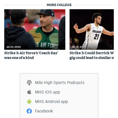
MORE COLLEGE
Jul 23, 2026
Jul 16, 2026
Strike 3: Air Force’s ‘Coach Kaz’
Strike 3: Could Derrick Whi
was one of a kind
gig could lead to similar m
Mile High Sports Podcasts
MHS iOS app
MHS Android app
Facebook