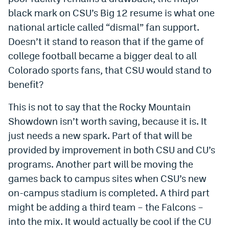
black mark on CSU’s Big 12 resume is what one
national article called “dismal” fan support.
Doesn’t it stand to reason that if the game of
college football became a bigger deal to all
Colorado sports fans, that CSU would stand to
benefit?
This is not to say that the Rocky Mountain
Showdown isn’t worth saving, because it is. It
just needs a new spark. Part of that will be
provided by improvement in both CSU and CU’s
programs. Another part will be moving the
games back to campus sites when CSU’s new
on-campus stadium is completed. A third part
might be adding a third team – the Falcons –
into the mix. It would actually be cool if the CU