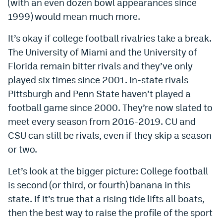
(with an even dozen bowl appearances since
Instagram
1999) would mean much more.
YouTube
It’s okay if college football rivalries take a break.
TikTok
The University of Miami and the University of
Florida remain bitter rivals and they’ve only
Bluesky
played six times since 2001. In-state rivals
Pittsburgh and Penn State haven’t played a
DenverStiffs.com
football game since 2000. They’re now slated to
meet every season from 2016-2019. CU and
HockeyMountainHigh.com
CSU can still be rivals, even if they skip a season
ColoradoPreps.com
or two.
MileHighLife.com
Let’s look at the bigger picture: College football
is second (or third, or fourth) banana in this
Contact
state. If it’s true that a rising tide lifts all boats,
then the best way to raise the profile of the sport
Employment