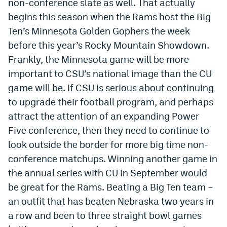
non-conference slate as well. That actually
World Cup Prediction Markets
begins this season when the Rams host the Big
Ten’s Minnesota Golden Gophers the week
Watch
before this year’s Rocky Mountain Showdown.
Frankly, the Minnesota game will be more
Podcasts
important to CSU’s national image than the CU
Events
game will be. If CSU is serious about continuing
to upgrade their football program, and perhaps
Magazine
attract the attention of an expanding Power
Five conference, then they need to continue to
Mile High Sports
Podcasts
look outside the border for more big time non-
MHS
iOS app
conference matchups. Winning another game in
the annual series with CU in September would
MHS
Android app
be great for the Rams. Beating a Big Ten team –
Facebook
an outfit that has beaten Nebraska two years in
a row and been to three straight bowl games
Twitter