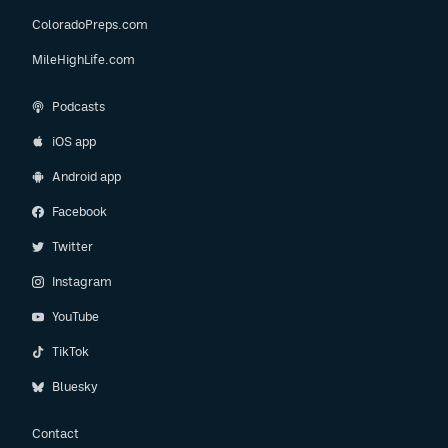
ColoradoPreps.com
MileHighLife.com
Podcasts
iOS app
Android app
Facebook
Twitter
Instagram
YouTube
TikTok
Bluesky
Contact