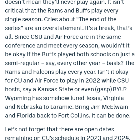
doesn’t mean they’ll never play again. It isn’t
critical that the Rams and Buffs play every
single season. Cries about “The end of the
series” are an overstatement. It’s a break, that’s
all. Since CSU and Air Force are in the same
conference and meet every season, wouldn’t it
be okay if the Buffs played both schools on just a
semi-regular – say, every other year – basis? The
Rams and Falcons play every year. Isn’t it okay
for CU and Air Force to play in 2022 while CSU
hosts, say a Kansas State or even (gasp) BYU?
Wyoming has somehow lured Texas, Virginia
and Nebraska to Laramie. Bring Jim McElwain
and Florida back to Fort Collins. It can be done.
Let’s not forget that there are open dates
remaining on CU’s schedule in 2023 and 2024.