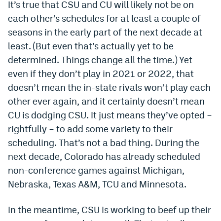
It’s true that CSU and CU will likely not be on
Dabble Promo Code
each other’s schedules for at least a couple of
seasons in the early part of the next decade at
Underdog Promo Code
least. (But even that’s actually yet to be
Fliff Sign-Up Bonus
determined. Things change all the time.) Yet
even if they don’t play in 2021 or 2022, that
Chalkboard Promo Code
doesn’t mean the in-state rivals won’t play each
Boom Sports Promo Code
other ever again, and it certainly doesn’t mean
Betr Promo Code
CU is dodging CSU. It just means they’ve opted –
rightfully – to add some variety to their
Splash Sports Promo Code
scheduling. That’s not a bad thing. During the
Prediction Markets
next decade, Colorado has already scheduled
non-conference games against Michigan,
Polymarket Promo Code
Nebraska, Texas A&M, TCU and Minnesota.
Kalshi Promo Code
In the meantime, CSU is working to beef up their
Novig Review