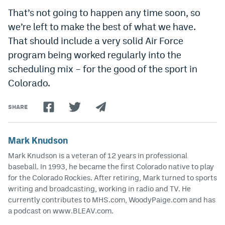
That’s not going to happen any time soon, so
we’re left to make the best of what we have.
That should include a very solid Air Force
program being worked regularly into the
scheduling mix – for the good of the sport in
Colorado.
SHARE
Mark Knudson
Mark Knudson is a veteran of 12 years in professional
baseball. In 1993, he became the first Colorado native to play
for the Colorado Rockies. After retiring, Mark turned to sports
writing and broadcasting, working in radio and TV. He
currently contributes to MHS.com, WoodyPaige.com and has
a podcast on www.BLEAV.com.