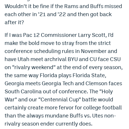
Wouldn’t it be fine if the Rams and Buffs missed
each other in ’21 and ’22 and then got back
after it?
If I was Pac 12 Commissioner Larry Scott, I’d
make the bold move to stray from the strict
conference scheduling rules in November and
have Utah meet archrival BYU and CU face CSU
on “rivalry weekend” at the end of every season,
the same way Florida plays Florida State,
Georgia meets Georgia Tech and Clemson faces
South Carolina out of conference. The “Holy
War” and our “Centennial Cup” battle would
certainly create more fervor for college football
than the always mundane Buffs vs. Utes non-
rivalry season ender currently does.