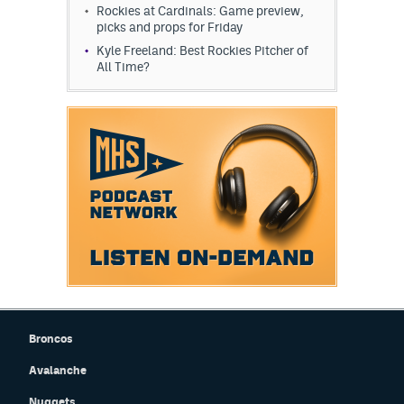
Rockies at Cardinals: Game preview,
picks and props for Friday
Kyle Freeland: Best Rockies Pitcher of
All Time?
Broncos
Avalanche
Nuggets