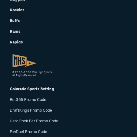
Rockies
Buffs
Rams
Rapids
© 2022–2026 Mile High Sports
All Rights Reserved.
Colorado Sports Betting
Bet365 Promo Code
DraftKings Promo Code
Hard Rock Bet Promo Code
FanDuel Promo Code