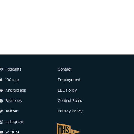
Podcasts
Contact
iOS app
Employment
Android app
EEO Policy
Facebook
Contest Rules
Twitter
Privacy Policy
Instagram
YouTube