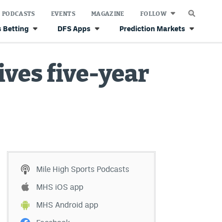
PODCASTS
EVENTS
MAGAZINE
FOLLOW
 Betting
DFS Apps
Prediction Markets
ves five-year
Mile High Sports Podcasts
MHS iOS app
MHS Android app