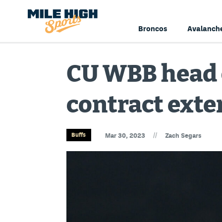
Broncos
Avalanch
CU WBB head c
contract exte
//
Buffs
Mar 30, 2023
Zach Segars