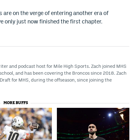
s are on the verge of entering another era of
only just now finished the first chapter.
riter and podcast host for Mile High Sports. Zach joined MHS
h school, and has been covering the Broncos since 2018. Zach
Draft for MHS, during the offseason, since joining the
MORE BUFFS