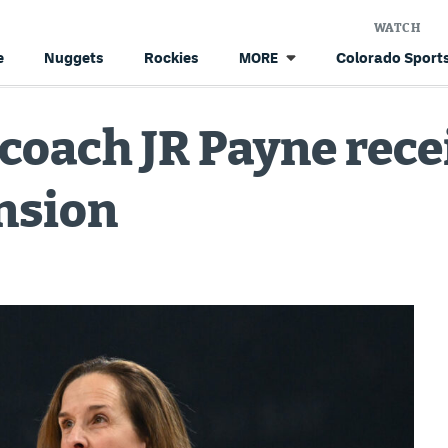
WATCH
e
Nuggets
Rockies
Colorado Sports
MORE
oach JR Payne recei
nsion