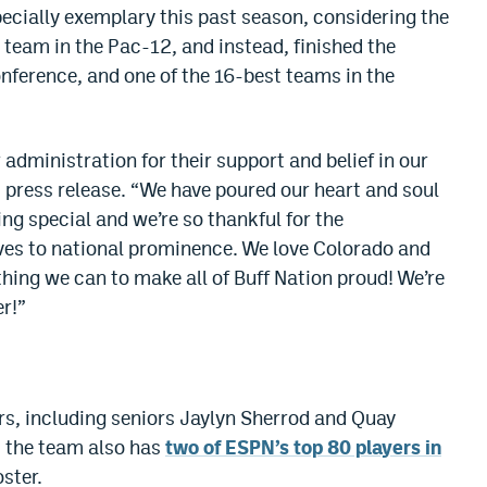
cially exemplary this past season, considering the
 team in the Pac-12, and instead, finished the
onference, and one of the 16-best teams in the
 administration for their support and belief in our
U press release. “We have poured our heart and soul
ng special and we’re so thankful for the
ves to national prominence. We love Colorado and
hing we can to make all of Buff Nation proud! We’re
er!”
ors, including seniors Jaylyn Sherrod and Quay
us the team also has
two of ESPN’s top 80 players in
oster.