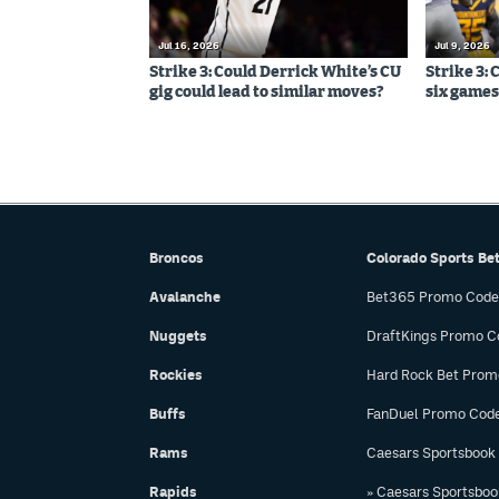
Jul 16, 2026
Jul 9, 2026
Strike 3: Could Derrick White’s CU
Strike 3: 
gig could lead to similar moves?
six games,
Broncos
Colorado Sports Be
Avalanche
Bet365 Promo Code
Nuggets
DraftKings Promo C
Rockies
Hard Rock Bet Prom
Buffs
FanDuel Promo Cod
Rams
Caesars Sportsbook
Rapids
» Caesars Sportsbo