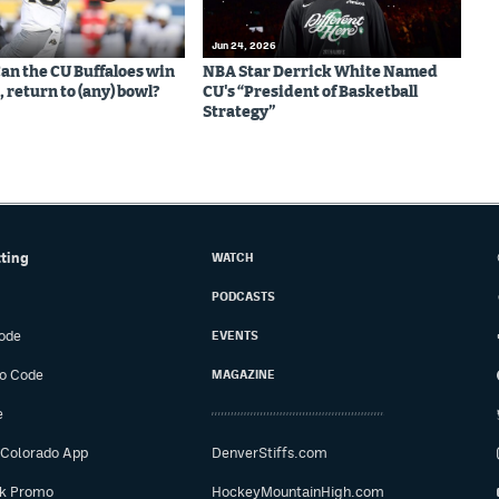
Jun 24, 2026
Can the CU Buffaloes win
NBA Star Derrick White Named
 return to (any) bowl?
CU's “President of Basketball
Strategy”
tting
WATCH
PODCASTS
ode
EVENTS
o Code
MAGAZINE
e
 Colorado App
DenverStiffs.com
ok Promo
HockeyMountainHigh.com