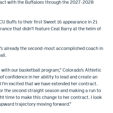
ract with the Buffaloes through the 2027-2028
CU Buffs to their first Sweet 16 appearance in 21
ance that didn’t feature Ceal Barry at the helm of
’s already the second-most accomplished coach in
all.
with our basketball program,” Colorado’s Athletic
 of confidence in her ability to lead and create an
 I’m excited that we have extended her contract.
r the second straight season and making a run to
ight time to make this change to her contract. I look
 upward trajectory moving forward.”