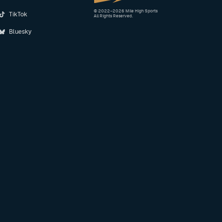
© 2022–2026 Mile High Sports
TikTok
All Rights Reserved.
Bluesky