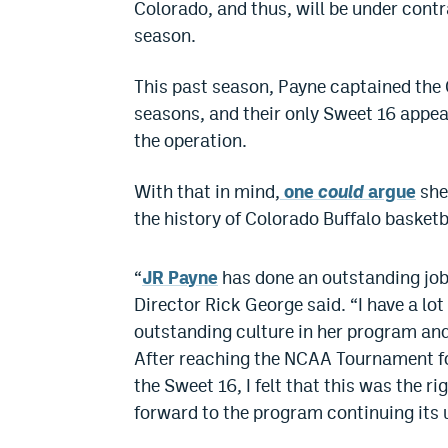
Colorado, and thus, will be under cont
season.
This past season, Payne captained the 
seasons, and their only Sweet 16 appear
the operation.
With that in mind,
one
could
argue
she
the history of Colorado Buffalo basketb
“
JR Payne
has done an outstanding job 
Director Rick George said. “I have a lot
outstanding culture in her program and
After reaching the NCAA Tournament fo
the Sweet 16, I felt that this was the r
forward to the program continuing its