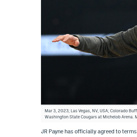
Mar 3, 2023; Las Vegas, NV, USA; Colorado Buf
Washington State Cougars at Michelob Arena. 
JR Payne has officially agreed to terms