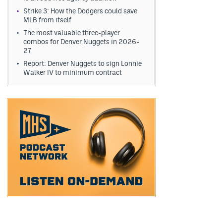
Strike 3: How the Dodgers could save
MLB from itself
The most valuable three-player
combos for Denver Nuggets in 2026-
27
Report: Denver Nuggets to sign Lonnie
Walker IV to minimum contract