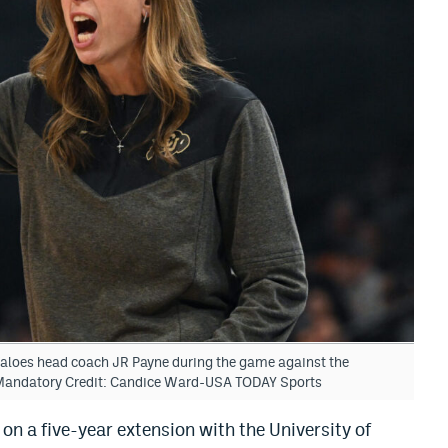
faloes head coach JR Payne during the game against the
Mandatory Credit: Candice Ward-USA TODAY Sports
 on a five-year extension with the University of