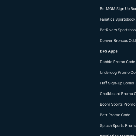
BetMGM Sign Up Bo
Fanatics Sportsbook
BetRivers Sportsbo
Denver Broncos Odd
DFS Apps
Dabble Promo Code
Underdog Promo Co
Fliff Sign-Up Bonus
Chalkboard Promo 
Boom Sports Promo
Betr Promo Code
Splash Sports Prom