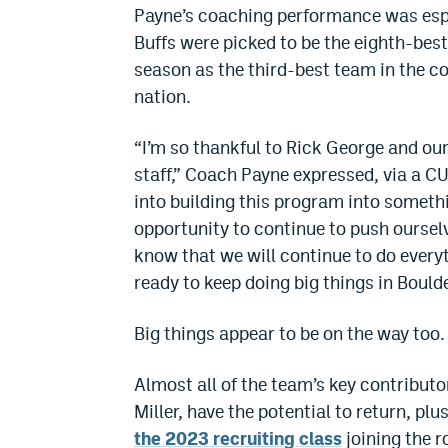
Payne’s coaching performance was espe
Buffs were picked to be the eighth-best
season as the third-best team in the c
nation.
“I’m so thankful to Rick George and our
staff,” Coach Payne expressed, via a C
into building this program into somethi
opportunity to continue to push oursel
know that we will continue to do everyt
ready to keep doing big things in Bould
Big things appear to be on the way too.
Almost all of the team’s key contribut
Miller, have the potential to return, pl
the 2023 recruiting class
joining the r