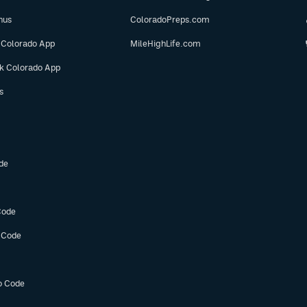
nus
ColoradoPreps.com
 Colorado App
MileHighLife.com
ok Colorado App
s
de
Code
 Code
o Code