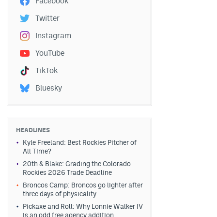
Facebook
Twitter
Instagram
YouTube
TikTok
Bluesky
HEADLINES
Kyle Freeland: Best Rockies Pitcher of
All Time?
20th & Blake: Grading the Colorado
Rockies 2026 Trade Deadline
Broncos Camp: Broncos go lighter after
three days of physicality
Pickaxe and Roll: Why Lonnie Walker IV
is an odd free agency addition