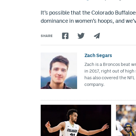
It’s possible that the Colorado Buffaloe
dominance in women’s hoops, and we’ve 
SHARE
Zach Segars
Zach is a Broncos beat w
in 2017, right out of hig
has also covered the NFL 
company.