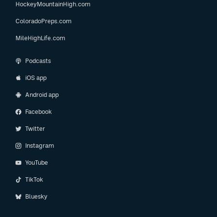
HockeyMountainHigh.com
ColoradoPreps.com
MileHighLife.com
Podcasts
iOS app
Android app
Facebook
Twitter
Instagram
YouTube
TikTok
Bluesky