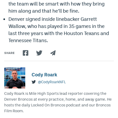
the team will be smart with how they bring
him along and that he’ll be fine.
Denver signed inside linebacker Garrett
Wallow, who has played in 35 games in the
last three years with the Houston Texans and
Tennessee Titans.
SHARE
Cody Roark
@CodyRoarkNFL
Cody Roark is Mile High Sports lead reporter covering the
Denver Broncos at every practice, home, and away game. He
hosts the daily Locked On Broncos podcast and our Broncos
Film Room.