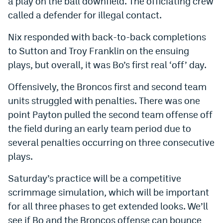
a play on the ball downfield. The officiating crew
Instagram
called a defender for illegal contact.
YouTube
Nix responded with back-to-back completions
to Sutton and Troy Franklin on the ensuing
TikTok
plays, but overall, it was Bo’s first real ‘off’ day.
Bluesky
Offensively, the Broncos first and second team
units struggled with penalties. There was one
DenverStiffs.com
point Payton pulled the second team offense off
HockeyMountainHigh.com
the field during an early team period due to
several penalties occurring on three consecutive
ColoradoPreps.com
plays.
MileHighLife.com
Saturday’s practice will be a competitive
scrimmage simulation, which will be important
Contact
for all three phases to get extended looks. We’ll
Employment
see if Bo and the Broncos offense can bounce