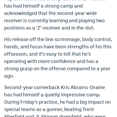
has had himself a strong camp and
acknowledged that the second-year wide
receiver is currently learning and playing two
positions as a ‘Z’ receiver and in the slot.
His release off the line scrimmage, body control,
hands, and focus have been strengths of his this
offseason, and it’s easy to tell that he’s
operating with more confidence and has a
strong grasp on the offense compared to a year
ago.
Second-year cornerback Kris Abrams-Draine
has had himself a quietly impressive camp.
During Friday’s practice, he had a big impact on
special teams as a gunner, beating Trent
Sherfield and JL Skinner downfield, who were