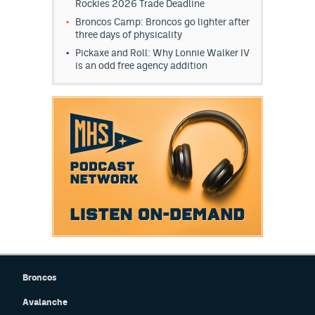
Rockies 2026 Trade Deadline
Broncos Camp: Broncos go lighter after
three days of physicality
Pickaxe and Roll: Why Lonnie Walker IV
is an odd free agency addition
Broncos
Avalanche