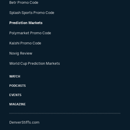
Betr Promo Code
Splash Sports Promo Code
Prediction Markets
Polymarket Promo Code
Kalshi Promo Code
Novig Review
World Cup Prediction Markets
WATCH
PODCASTS
EVENTS
MAGAZINE
DenverStiffs.com