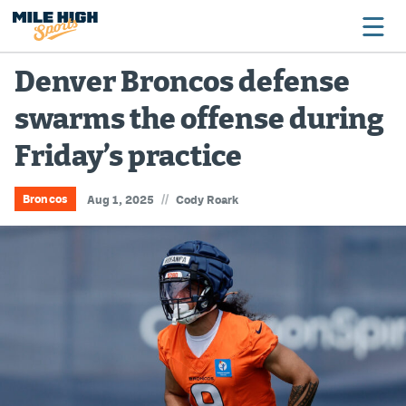
Denver Broncos defense
swarms the offense during
Broncos
Friday’s practice
Avalanche
Nuggets
//
Broncos
Aug 1, 2025
Cody Roark
Rockies
Buffs
Rams
Rapids
Colorado Sports Betting