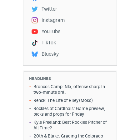
Twitter
Instagram
YouTube
TikTok
Bluesky
HEADLINES
Broncos Camp: Nix, offense sharp in
two-minute drill
Renck: The Life of Riley (Moss)
Rockies at Cardinals: Game preview,
picks and props for Friday
Kyle Freeland: Best Rockies Pitcher of
All Time?
20th & Blake: Grading the Colorado