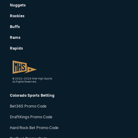
Nuggets
Rockies
Buffs
Rams
Rapids
© 2022–2026 Mile High Sports
All Rights Reserved.
Colorado Sports Betting
Bet365 Promo Code
DraftKings Promo Code
Hard Rock Bet Promo Code