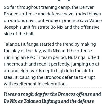
So far throughout training camp, the Denver
Dabble Promo Code
Broncos offense and defense have traded blows
Underdog Promo Code
on various days, but Friday’s practice saw Vance
Fliff Sign-Up Bonus
Joseph’s unit frustrate Bo Nix and the offensive
side of the ball.
Chalkboard Promo Code
Talanoa Hufanga started the trend by making
Boom Sports Promo Code
the play of the day, with Nix and the offense
Betr Promo Code
running an RPO in team period, Hufanga lurked
underneath and read it perfectly, jumping up at
Splash Sports Promo Code
around eight yards depth high into the air to
Prediction Markets
steal it, causing the Broncos defense to erupt
Polymarket Promo Code
with excitement in celebration.
Kalshi Promo Code
It was a rough day for the Broncos offense and
Bo Nix as Talanoa Hufanga and the defense
Novig Review