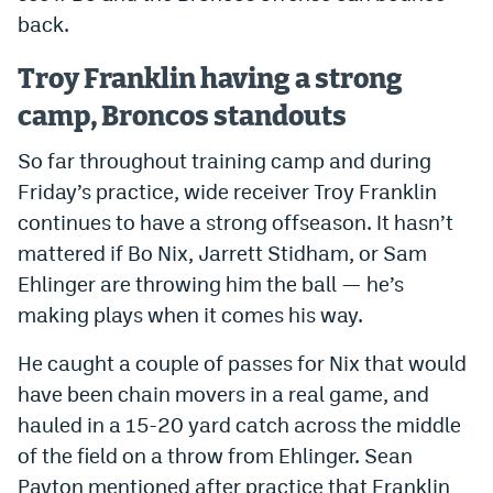
back.
EEO Policy
Contest Rules
Troy Franklin having a strong
camp, Broncos standouts
Privacy Policy
So far throughout training camp and during
Friday’s practice, wide receiver Troy Franklin
continues to have a strong offseason. It hasn’t
mattered if Bo Nix, Jarrett Stidham, or Sam
Ehlinger are throwing him the ball — he’s
making plays when it comes his way.
He caught a couple of passes for Nix that would
have been chain movers in a real game, and
hauled in a 15-20 yard catch across the middle
of the field on a throw from Ehlinger. Sean
Payton mentioned after practice that Franklin