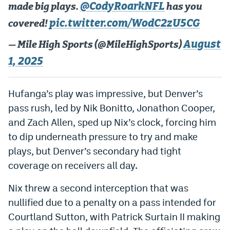
@CodyRoarkNFL
made big plays.
has you
World Cup Prediction Markets
pic.twitter.com/WodC2zU5CG
covered!
August
Watch
— Mile High Sports (@MileHighSports)
1, 2025
Podcasts
Events
Hufanga’s play was impressive, but Denver’s
Magazine
pass rush, led by Nik Bonitto, Jonathon Cooper,
and Zach Allen, sped up Nix’s clock, forcing him
to dip underneath pressure to try and make
Mile High Sports
Podcasts
plays, but Denver’s secondary had tight
MHS
iOS app
coverage on receivers all day.
MHS
Android app
Nix threw a second interception that was
Facebook
nullified due to a penalty on a pass intended for
Courtland Sutton, with Patrick Surtain II making
Twitter