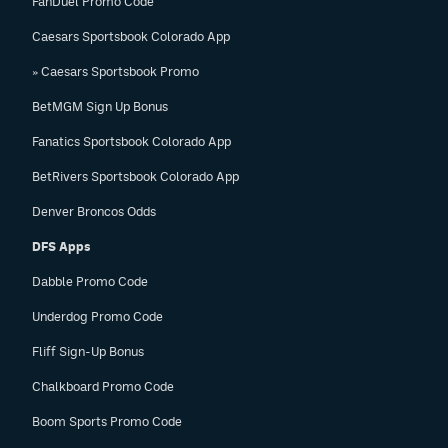
FanDuel Promo Code
Caesars Sportsbook Colorado App
» Caesars Sportsbook Promo
BetMGM Sign Up Bonus
Fanatics Sportsbook Colorado App
BetRivers Sportsbook Colorado App
Denver Broncos Odds
DFS Apps
Dabble Promo Code
Underdog Promo Code
Fliff Sign-Up Bonus
Chalkboard Promo Code
Boom Sports Promo Code