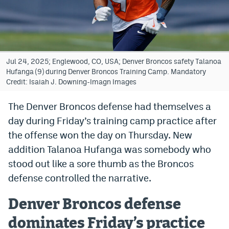
Bet365 Promo Code
DraftKings Promo Code
Hard Rock Bet Promo Code
Jul 24, 2025; Englewood, CO, USA; Denver Broncos safety Talanoa
Hufanga (9) during Denver Broncos Training Camp. Mandatory
FanDuel Promo Code
Credit: Isaiah J. Downing-Imagn Images
Caesars Sportsbook Colorado App
The Denver Broncos defense had themselves a
day during Friday’s training camp practice after
» Caesars Sportsbook Promo
the offense won the day on Thursday. New
BetMGM Sign Up Bonus
addition Talanoa Hufanga was somebody who
Fanatics Sportsbook Colorado App
stood out like a sore thumb as the Broncos
defense controlled the narrative.
BetRivers Sportsbook Colorado App
Denver Broncos defense
Denver Broncos Odds
dominates Friday’s practice
DFS Apps