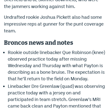
the jammers working against him.
Undrafted rookie Joshua Pickett also had some
impressive reps at gunner for the punt coverage
team.
Broncos news and notes
Rookie outside linebacker Que Robinson (knee)
observed practice today after missing
Wednesday and Thursday with what Payton is
describing as a bone bruise. The expectation is
that he’ll return to the field on Monday.
Linebacker Dre Greenlaw (quad) was observing
practice today with a jersey on and
participated in team stretch. Greenlaw’s MRI
came back clean and Payton mentioned that