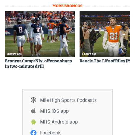
MORE BRONCOS
3 hours ago
5 hours ago
Broncos Camp: Nix, offense sharp
Renck: The Life of Riley (Mos
in two-minute drill
Mile High Sports Podcasts
MHS iOS app
MHS Android app
Facebook