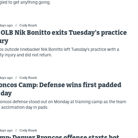
gled to get anything going.
days ago
//
Cody Roark
OLB Nik Bonitto exits Tuesday's practice
ury
s outside linebacker Nik Bonitto left Tuesday's practice with a
y injury and did not return.
days ago
//
Cody Roark
oncos Camp: Defense wins first padded
 day
oncos defense stood out on Monday at training camp as the team
st acclimation day in pads.
days ago
//
Cody Roark
mp: Denver Broncos offense starts hot,