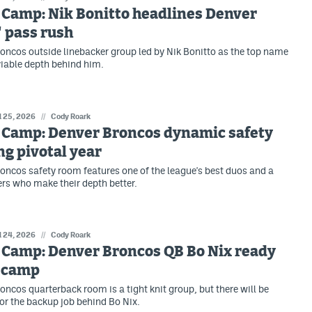
 Camp: Nik Bonitto headlines Denver
 pass rush
oncos outside linebacker group led by Nik Bonitto as the top name
viable depth behind him.
l 25, 2026
//
Cody Roark
 Camp: Denver Broncos dynamic safety
ng pivotal year
oncos safety room features one of the league's best duos and a
ers who make their depth better.
l 24, 2026
//
Cody Roark
 Camp: Denver Broncos QB Bo Nix ready
r camp
oncos quarterback room is a tight knit group, but there will be
or the backup job behind Bo Nix.