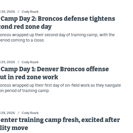
l 30, 2026
//
Cody Roark
 Camp Day 2: Broncos defense tightens
cond red zone day
oncos wrapped up their second day of training camp, with the
eriod coming to a close.
l 29, 2026
//
Cody Roark
 Camp Day 1: Denver Broncos offense
ut in red zone work
oncos wrapped up their first day of on-field work as they navigate
on period of training camp.
l 28, 2026
//
Cody Roark
enter training camp fresh, excited after
lity move