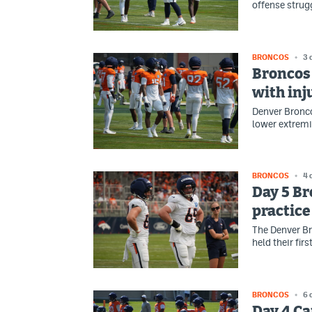
offense strug
BRONCOS
3 
Broncos 
with inj
Denver Bronco
lower extremit
BRONCOS
4 
Day 5 Br
practice
The Denver Br
held their fir
BRONCOS
6 
Day 4 Ca