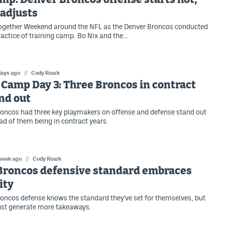
adjusts
Together Weekend around the NFL as the Denver Broncos conducted
practice of training camp. Bo Nix and the…
days ago
//
Cody Roark
Camp Day 3: Three Broncos in contract
nd out
oncos had three key playmakers on offense and defense stand out
ad of them being in contract years.
week ago
//
Cody Roark
Broncos defensive standard embraces
ity
oncos defense knows the standard they've set for themselves, but
st generate more takeaways.