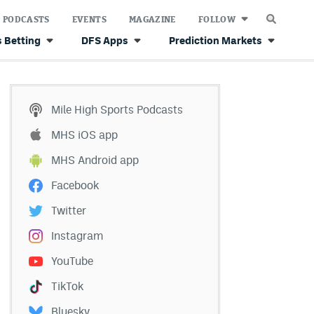
PODCASTS
EVENTS
MAGAZINE
FOLLOW
 Betting
DFS Apps
Prediction Markets
Mile High Sports Podcasts
MHS iOS app
MHS Android app
Facebook
Twitter
Instagram
YouTube
TikTok
Bluesky