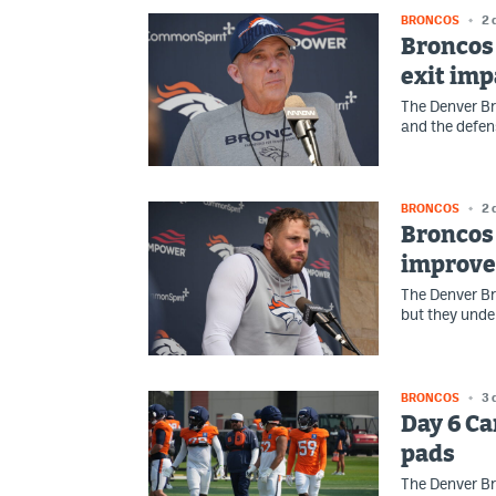
BRONCOS
2 
Broncos 
exit imp
The Denver B
and the defen
BRONCOS
2 
Broncos 
improve
The Denver Br
but they unde
BRONCOS
3 
Day 6 Ca
pads
The Denver Br