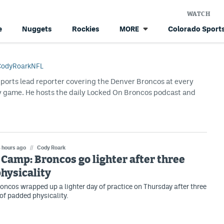
WATCH
e
Nuggets
Rockies
Colorado Sports
MORE
odyRoarkNFL
Sports lead reporter covering the Denver Broncos at every
y game. He hosts the daily Locked On Broncos podcast and
 hours ago
//
Cody Roark
Camp: Broncos go lighter after three
physicality
oncos wrapped up a lighter day of practice on Thursday after three
 of padded physicality.