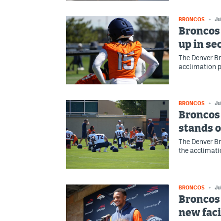
BRONCOS
Ju
Broncos
up in se
The Denver Br
acclimation p
BRONCOS
Ju
Broncos
stands o
The Denver Br
the acclimati
BRONCOS
Ju
Broncos 
new faci