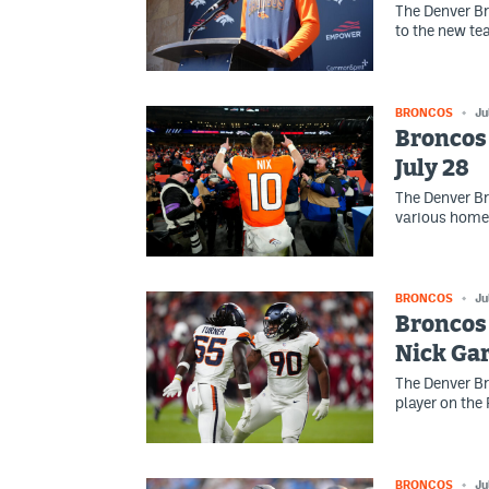
The Denver Br
to the new te
BRONCOS
Ju
Broncos 
July 28
The Denver Br
various home
BRONCOS
Ju
Broncos 
Nick Gar
The Denver Br
player on the
BRONCOS
Ju