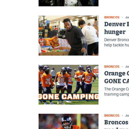
BRONCOS
Ju
Denver B
hunger
Denver Bronco
help tackle h
BRONCOS
Ju
Orange 
GONE C
The Orange Cr
training camp
BRONCOS
Ju
Broncos