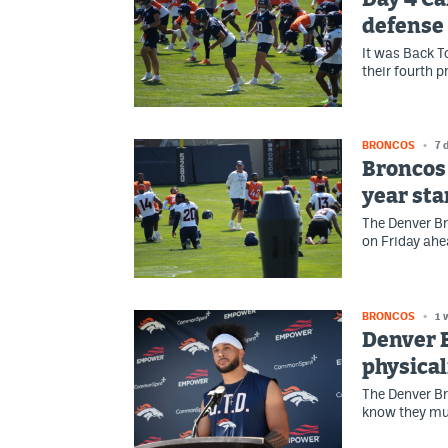
defense 
It was Back 
their fourth 
BRONCOS
7 
Broncos 
year sta
The Denver Br
on Friday ahe
BRONCOS
1 
Denver 
physical
The Denver Br
know they mu