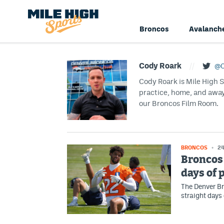
Broncos
Avalanch
Cody Roark
//
@C
Cody Roark is Mile High 
practice, home, and awa
our Broncos Film Room.
BRONCOS
24
Broncos 
days of 
The Denver Br
straight days