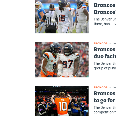
Broncos
Broncos'
The Denver Br
there, has en
BRONCOS
Ju
Broncos
duo faci
The Denver Br
group of play
BRONCOS
Ju
Broncos
to go fo
The Denver Br
competition f