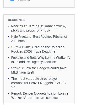
HEADLINES
Rockies at Cardinals: Game preview,
picks and props for Friday
Kyle Freeland: Best Rockies Pitcher of
All Time?
20th & Blake: Grading the Colorado
Rockies 2026 Trade Deadline
Pickaxe and Roll: Why Lonnie Walker IV
is an odd free agency addition
Strike 3: How the Dodgers could save
MLB from itself
The most valuable three-player
combos for Denver Nuggets in 2026-
27
Report: Denver Nuggets to sign Lonnie
Walker IV to minimum contract