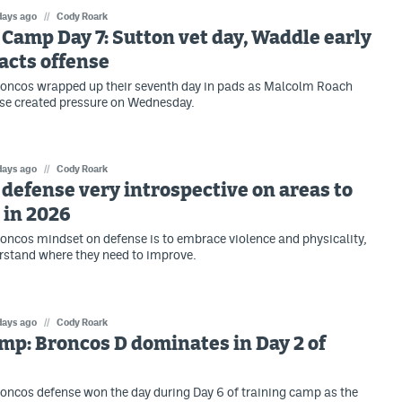
days ago
//
Cody Roark
Camp Day 7: Sutton vet day, Waddle early
acts offense
roncos wrapped up their seventh day in pads as Malcolm Roach
se created pressure on Wednesday.
days ago
//
Cody Roark
defense very introspective on areas to
 in 2026
oncos mindset on defense is to embrace violence and physicality,
rstand where they need to improve.
days ago
//
Cody Roark
mp: Broncos D dominates in Day 2 of
oncos defense won the day during Day 6 of training camp as the