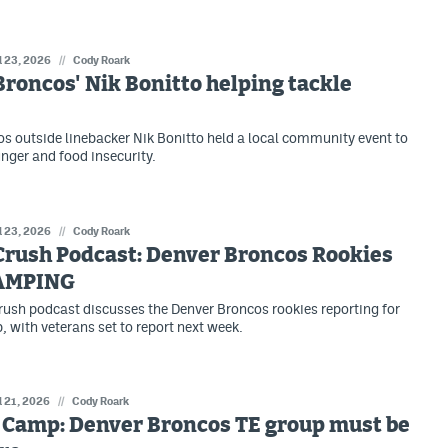
l 23, 2026
//
Cody Roark
roncos' Nik Bonitto helping tackle
s outside linebacker Nik Bonitto held a local community event to
unger and food insecurity.
l 23, 2026
//
Cody Roark
Crush Podcast: Denver Broncos Rookies
AMPING
ush podcast discusses the Denver Broncos rookies reporting for
, with veterans set to report next week.
l 21, 2026
//
Cody Roark
 Camp: Denver Broncos TE group must be