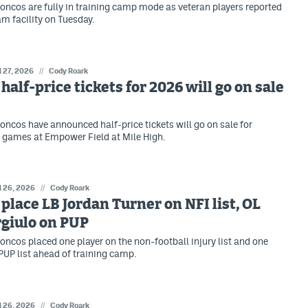
oncos are fully in training camp mode as veteran players reported
am facility on Tuesday.
l 27, 2026
//
Cody Roark
half-price tickets for 2026 will go on sale
oncos have announced half-price tickets will go on sale for
 games at Empower Field at Mile High.
l 26, 2026
//
Cody Roark
place LB Jordan Turner on NFI list, OL
giulo on PUP
oncos placed one player on the non-football injury list and one
 PUP list ahead of training camp.
l 26, 2026
//
Cody Roark