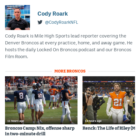
EEO Policy
Cody Roark
Contest Rules
@CodyRoarkNFL
Privacy Policy
Cody Roark is Mile High Sports lead reporter covering the
Denver Broncos at every practice, home, and away game. He
hosts the daily Locked On Broncos podcast and our Broncos
Film Room.
MORE BRONCOS
11 hours ago
13 hours ago
Broncos Camp: Nix, offense sharp
Renck: The Life of Riley (Mos
in two-minute drill