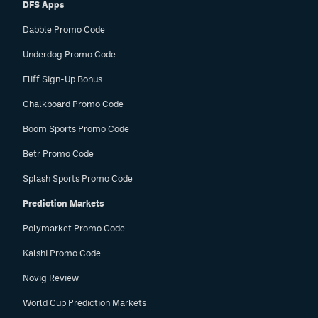
DFS Apps
Dabble Promo Code
Underdog Promo Code
Fliff Sign-Up Bonus
Chalkboard Promo Code
Boom Sports Promo Code
Betr Promo Code
Splash Sports Promo Code
Prediction Markets
Polymarket Promo Code
Kalshi Promo Code
Novig Review
World Cup Prediction Markets