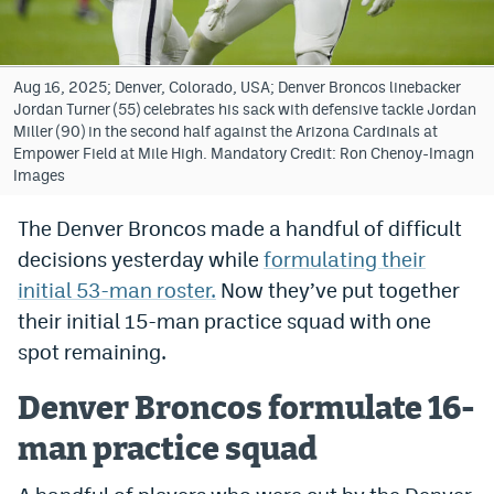
Bet365 Promo Code
DraftKings Promo Code
Aug 16, 2025; Denver, Colorado, USA; Denver Broncos linebacker
Jordan Turner (55) celebrates his sack with defensive tackle Jordan
Hard Rock Bet Promo Code
Miller (90) in the second half against the Arizona Cardinals at
Empower Field at Mile High. Mandatory Credit: Ron Chenoy-Imagn
FanDuel Promo Code
Images
Caesars Sportsbook Colorado App
The Denver Broncos made a handful of difficult
decisions yesterday while
formulating their
» Caesars Sportsbook Promo
initial 53-man roster.
Now they’ve put together
BetMGM Sign Up Bonus
their initial 15-man practice squad with one
Fanatics Sportsbook Colorado App
spot remaining.
BetRivers Sportsbook Colorado App
Denver Broncos formulate 16-
Denver Broncos Odds
man practice squad
DFS Apps