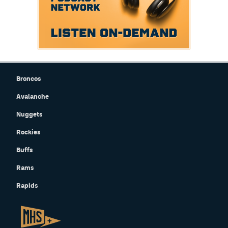
Broncos
Avalanche
Nuggets
Rockies
Buffs
Rams
Rapids