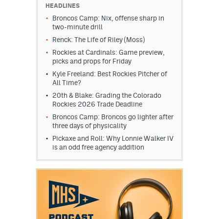
HEADLINES
Broncos Camp: Nix, offense sharp in
two-minute drill
Renck: The Life of Riley (Moss)
Rockies at Cardinals: Game preview,
picks and props for Friday
Kyle Freeland: Best Rockies Pitcher of
All Time?
20th & Blake: Grading the Colorado
Rockies 2026 Trade Deadline
Broncos Camp: Broncos go lighter after
three days of physicality
Pickaxe and Roll: Why Lonnie Walker IV
is an odd free agency addition