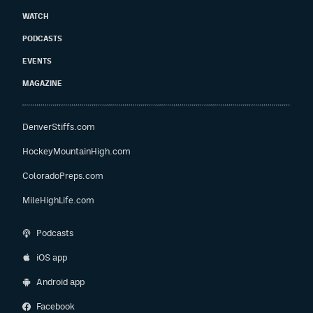
WATCH
PODCASTS
EVENTS
MAGAZINE
DenverStiffs.com
HockeyMountainHigh.com
ColoradoPreps.com
MileHighLife.com
Podcasts
iOS app
Android app
Facebook