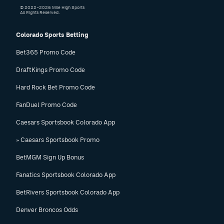
© 2022–2026 Mile High Sports
All Rights Reserved.
Colorado Sports Betting
Bet365 Promo Code
DraftKings Promo Code
Hard Rock Bet Promo Code
FanDuel Promo Code
Caesars Sportsbook Colorado App
» Caesars Sportsbook Promo
BetMGM Sign Up Bonus
Fanatics Sportsbook Colorado App
BetRivers Sportsbook Colorado App
Denver Broncos Odds