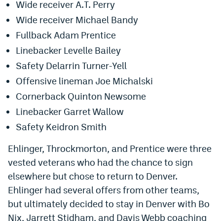
Wide receiver A.T. Perry
World Cup Prediction Markets
Wide receiver Michael Bandy
Fullback Adam Prentice
Watch
Linebacker Levelle Bailey
Podcasts
Safety Delarrin Turner-Yell
Offensive lineman Joe Michalski
Events
Cornerback Quinton Newsome
Magazine
Linebacker Garret Wallow
Safety Keidron Smith
Mile High Sports
Podcasts
Ehlinger, Throckmorton, and Prentice were three
MHS
iOS app
vested veterans who had the chance to sign
MHS
Android app
elsewhere but chose to return to Denver.
Ehlinger had several offers from other teams,
Facebook
but ultimately decided to stay in Denver with Bo
Twitter
Nix, Jarrett Stidham, and Davis Webb coaching