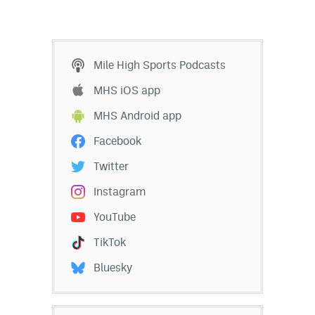
Mile High Sports Podcasts
MHS iOS app
MHS Android app
Facebook
Twitter
Instagram
YouTube
TikTok
Bluesky