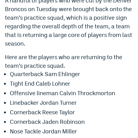
A handful of players who were cut by the Denver
Broncos on Tuesday were brought back onto the
Dabble Promo Code
team’s practice squad, which is a positive sign
Underdog Promo Code
regarding the overall depth of the team, a team
Fliff Sign-Up Bonus
that is returning a large core of players from last
season.
Chalkboard Promo Code
Here are the players who are returning to the
Boom Sports Promo Code
team’s practice squad.
Betr Promo Code
Quarterback Sam Ehlinger
Splash Sports Promo Code
Tight End Caleb Lohner
Offensive lineman Calvin Throckmorton
Prediction Markets
Linebacker Jordan Turner
Polymarket Promo Code
Cornerback Reese Taylor
Kalshi Promo Code
Cornerback Jaden Robinson
Nose Tackle Jordan Miller
Novig Review