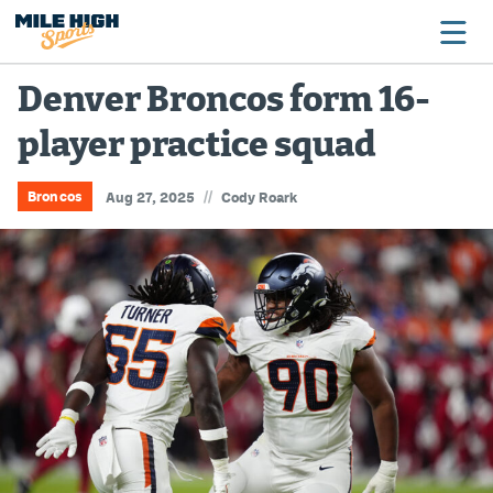
Denver Broncos form 16-
player practice squad
Broncos
Avalanche
//
Broncos
Aug 27, 2025
Cody Roark
Nuggets
Rockies
Buffs
Rams
Rapids
Colorado Sports Betting