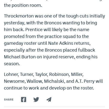
the position room.
Instagram
YouTube
Throckmorton was one of the tough cuts initially
yesterday, with the Broncos wanting to bring
TikTok
him back. Prentice will likely be the name
Bluesky
promoted from the practice squad to the
gameday roster until Nate Adkins returns,
especially after the Broncos placed fullback
DenverStiffs.com
Michael Burton on injured reserve, ending his
HockeyMountainHigh.com
season.
ColoradoPreps.com
Lohner, Turner, Taylor, Robinson, Miller,
MileHighLife.com
Newsome, Wallow, Michalski, and A.T. Perry will
continue to work and develop on the roster.
Contact
SHARE
Employment