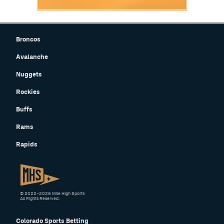
Broncos
Avalanche
Nuggets
Rockies
Buffs
Rams
Rapids
© 2022–2026 Mile High Sports
All Rights Reserved.
Colorado Sports Betting