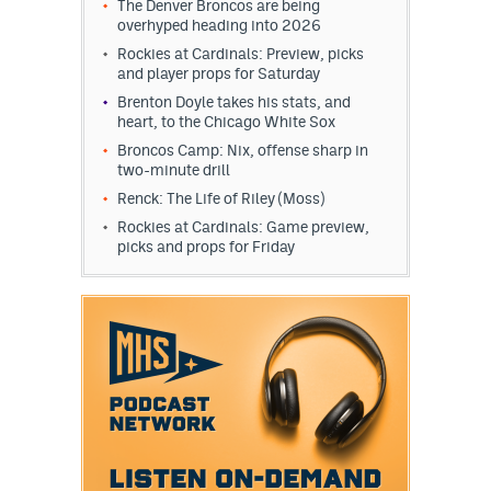
The Denver Broncos are being
overhyped heading into 2026
Rockies at Cardinals: Preview, picks
and player props for Saturday
Brenton Doyle takes his stats, and
heart, to the Chicago White Sox
Broncos Camp: Nix, offense sharp in
two-minute drill
Renck: The Life of Riley (Moss)
Rockies at Cardinals: Game preview,
picks and props for Friday