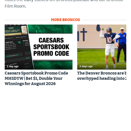
Film Room.
EEO Policy
Contest Rules
MORE BRONCOS
Privacy Policy
1 day ago
2 days ago
Caesars Sportsbook Promo Code
The Denver Broncos are be
MHSDYW | Bet $1, Double Your
overhyped heading into 20
Winnings for August 2026