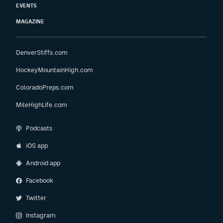
EVENTS
MAGAZINE
DenverStiffs.com
HockeyMountainHigh.com
ColoradoPreps.com
MileHighLife.com
Podcasts
iOS app
Android app
Facebook
Twitter
Instagram