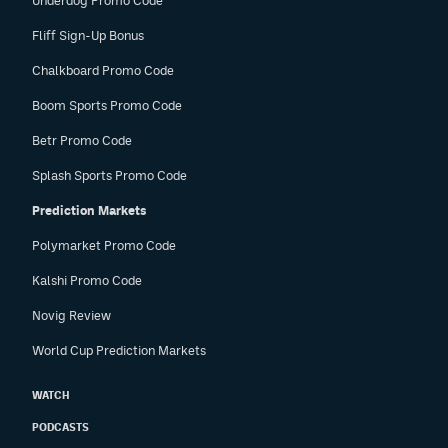
Underdog Promo Code
Fliff Sign-Up Bonus
Chalkboard Promo Code
Boom Sports Promo Code
Betr Promo Code
Splash Sports Promo Code
Prediction Markets
Polymarket Promo Code
Kalshi Promo Code
Novig Review
World Cup Prediction Markets
WATCH
PODCASTS