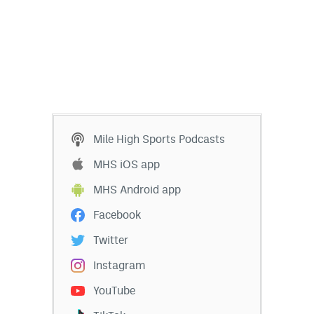
Mile High Sports Podcasts
MHS iOS app
MHS Android app
Facebook
Twitter
Instagram
YouTube