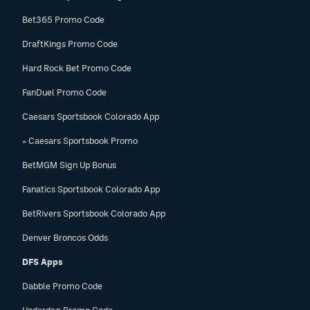
Bet365 Promo Code
DraftKings Promo Code
Hard Rock Bet Promo Code
FanDuel Promo Code
Caesars Sportsbook Colorado App
» Caesars Sportsbook Promo
BetMGM Sign Up Bonus
Fanatics Sportsbook Colorado App
BetRivers Sportsbook Colorado App
Denver Broncos Odds
DFS Apps
Dabble Promo Code