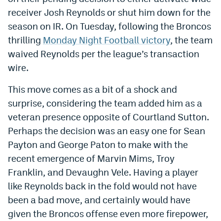
receiver Josh Reynolds or shut him down for the
Dabble Promo Code
season on IR. On Tuesday, following the Broncos
Underdog Promo Code
thrilling
Monday Night Football victory
, the team
waived Reynolds per the league’s transaction
Fliff Sign-Up Bonus
wire.
Chalkboard Promo Code
This move comes as a bit of a shock and
Boom Sports Promo Code
surprise, considering the team added him as a
Betr Promo Code
veteran presence opposite of Courtland Sutton.
Perhaps the decision was an easy one for Sean
Splash Sports Promo Code
Payton and George Paton to make with the
Prediction Markets
recent emergence of Marvin Mims, Troy
Franklin, and Devaughn Vele. Having a player
Polymarket Promo Code
like Reynolds back in the fold would not have
Kalshi Promo Code
been a bad move, and certainly would have
Novig Review
given the Broncos offense even more firepower,