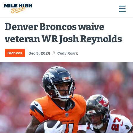
Denver Broncos waive
veteran WR Josh Reynolds
Broncos
Avalanche
//
Broncos
Dec 3, 2024
Cody Roark
Nuggets
Rockies
Buffs
Rams
Rapids
Colorado Sports Betting