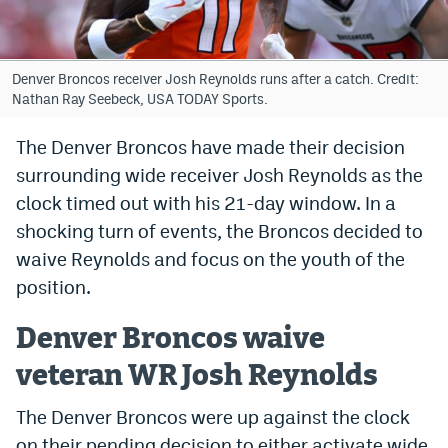
Bet365 Promo Code
DraftKings Promo Code
Denver Broncos receiver Josh Reynolds runs after a catch. Credit:
Nathan Ray Seebeck, USA TODAY Sports.
Hard Rock Bet Promo Code
The Denver Broncos have made their decision
FanDuel Promo Code
surrounding wide receiver Josh Reynolds as the
Caesars Sportsbook Colorado App
clock timed out with his 21-day window. In a
shocking turn of events, the Broncos decided to
» Caesars Sportsbook Promo
waive Reynolds and focus on the youth of the
BetMGM Sign Up Bonus
position.
Fanatics Sportsbook Colorado App
Denver Broncos waive
BetRivers Sportsbook Colorado App
veteran WR Josh Reynolds
Denver Broncos Odds
The Denver Broncos were up against the clock
DFS Apps
on their pending decision to either activate wide