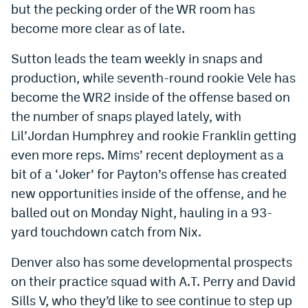
but the pecking order of the WR room has
World Cup Prediction Markets
become more clear as of late.
Sutton leads the team weekly in snaps and
Watch
production, while seventh-round rookie Vele has
Podcasts
become the WR2 inside of the offense based on
Events
the number of snaps played lately, with
Lil’Jordan Humphrey and rookie Franklin getting
Magazine
even more reps. Mims’ recent deployment as a
bit of a ‘Joker’ for Payton’s offense has created
Mile High Sports
Podcasts
new opportunities inside of the offense, and he
balled out on Monday Night, hauling in a 93-
MHS
iOS app
yard touchdown catch from Nix.
MHS
Android app
Denver also has some developmental prospects
Facebook
on their practice squad with A.T. Perry and David
Twitter
Sills V, who they’d like to see continue to step up