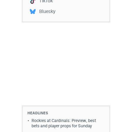
TikTok
Bluesky
HEADLINES
Rockies at Cardinals: Preview, best
bets and player props for Sunday