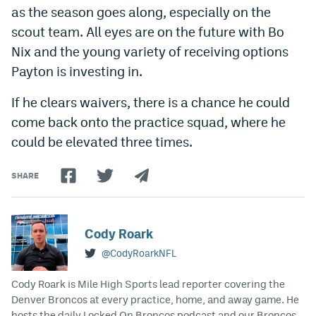
as the season goes along, especially on the
Instagram
scout team. All eyes are on the future with Bo
YouTube
Nix and the young variety of receiving options
Payton is investing in.
TikTok
Bluesky
If he clears waivers, there is a chance he could
come back onto the practice squad, where he
could be elevated three times.
DenverStiffs.com
HockeyMountainHigh.com
SHARE
ColoradoPreps.com
MileHighLife.com
Cody Roark
@CodyRoarkNFL
Contact
Cody Roark is Mile High Sports lead reporter covering the
Denver Broncos at every practice, home, and away game. He
Employment
hosts the daily Locked On Broncos podcast and our Broncos