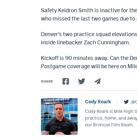
Safety Keidron Smith is inactive for the
who missed the last two games due to a
Denver’s two practice squad elevations
inside linebacker Zach Cunningham.
Kickoff is 90 minutes away. Can the De
Postgame coverage will be here on Mil
SHARE
Cody Roark
//
@C
Cody Roark is Mile High 
practice, home, and awa
our Broncos Film Room.