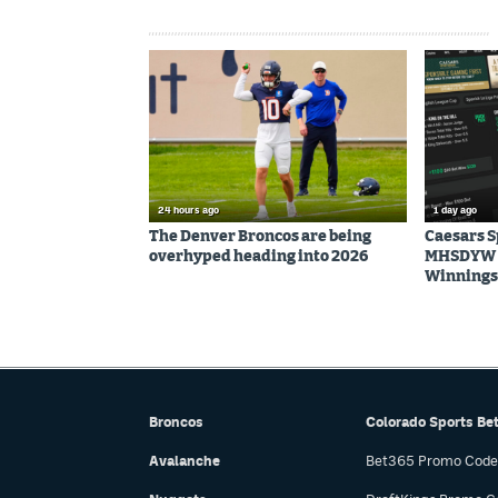
24 hours ago
1 day ago
The Denver Broncos are being
Caesars 
overhyped heading into 2026
MHSDYW | 
Winnings 
Broncos
Colorado Sports Be
Avalanche
Bet365 Promo Code