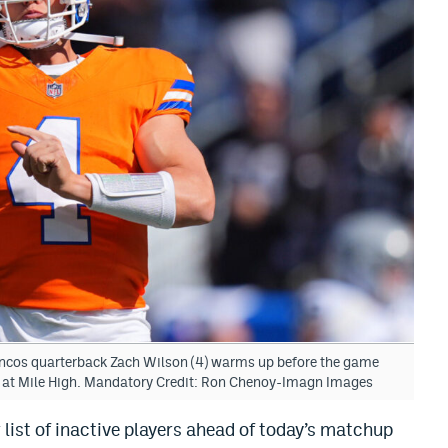
oncos quarterback Zach Wilson (4) warms up before the game
d at Mile High. Mandatory Credit: Ron Chenoy-Imagn Images
list of inactive players ahead of today’s matchup