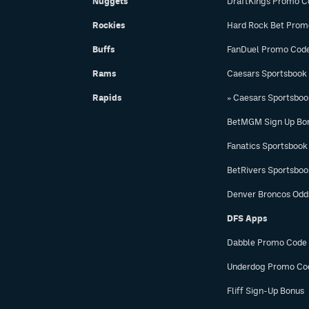
Nuggets
DraftKings Promo C
Rockies
Hard Rock Bet Prom
Buffs
FanDuel Promo Cod
Rams
Caesars Sportsbook
Rapids
» Caesars Sportsbo
BetMGM Sign Up Bo
Fanatics Sportsbook
BetRivers Sportsbo
Denver Broncos Odd
DFS Apps
Dabble Promo Code
Underdog Promo Co
Fliff Sign-Up Bonus