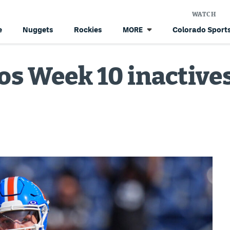
WATCH
e
Nuggets
Rockies
Colorado Sports
MORE
s Week 10 inactives