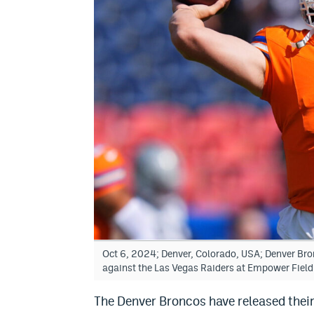
Oct 6, 2024; Denver, Colorado, USA; Denver Br
against the Las Vegas Raiders at Empower Fiel
The Denver Broncos have released their 