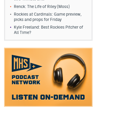
Renck: The Life of Riley (Moss)
Rockies at Cardinals: Game preview,
picks and props for Friday
Kyle Freeland: Best Rockies Pitcher of
All Time?