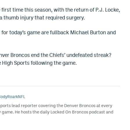
 first time this season, with the return of P.J. Locke,
 thumb injury that required surgery.
 for today’s game are fullback Michael Burton and
nver Broncos end the Chiefs’ undefeated streak?
e High Sports following the game.
odyRoarkNFL
Sports lead reporter covering the Denver Broncos at every
y game. He hosts the daily Locked On Broncos podcast and