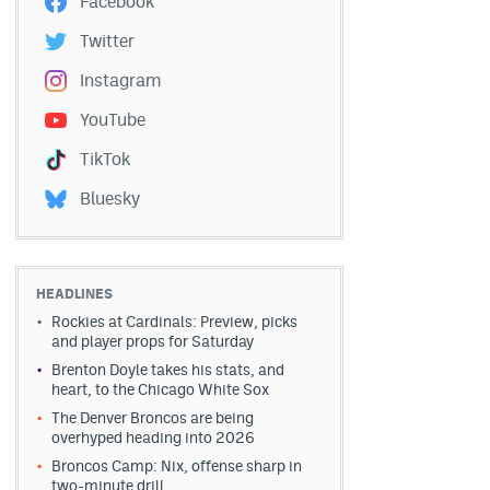
Facebook
Twitter
Instagram
YouTube
TikTok
Bluesky
HEADLINES
Rockies at Cardinals: Preview, picks
and player props for Saturday
Brenton Doyle takes his stats, and
heart, to the Chicago White Sox
The Denver Broncos are being
overhyped heading into 2026
Broncos Camp: Nix, offense sharp in
two-minute drill