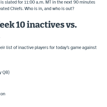
 is slated for 11:00 a.m. MT in the next 90 minutes
ated Chiefs. Who is in, and who is out?
ek 10 inactives vs.
s
r list of inactive players for today’s game against
y QB)
ton