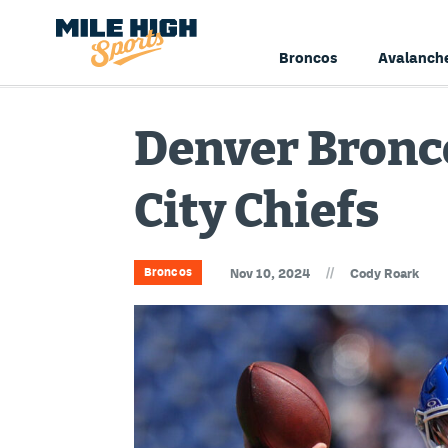
Broncos
Avalanch
Denver Bronco
City Chiefs
//
Broncos
Nov 10, 2024
Cody Roark