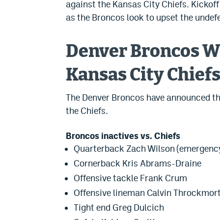
against the Kansas City Chiefs. Kickoff
as the Broncos look to upset the undefe
Denver Broncos We
Kansas City Chief
The Denver Broncos have announced thei
the Chiefs.
Broncos inactives vs. Chiefs
Quarterback Zach Wilson (emergenc
Cornerback Kris Abrams-Draine
Offensive tackle Frank Crum
Offensive lineman Calvin Throckmor
Tight end Greg Dulcich