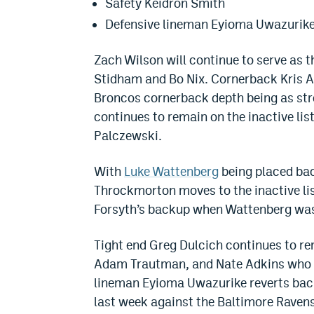
Safety Keidron Smith
Defensive lineman Eyioma Uwazurik
Zach Wilson will continue to serve as 
Stidham and Bo Nix. Cornerback Kris A
Broncos cornerback depth being as stro
continues to remain on the inactive lis
Palczewski.
With
Luke Wattenberg
being placed bac
Throckmorton moves to the inactive list
Forsyth’s backup when Wattenberg was 
Tight end Greg Dulcich continues to rema
Adam Trautman, and Nate Adkins who ar
lineman Eyioma Uwazurike reverts back
last week against the Baltimore Ravens