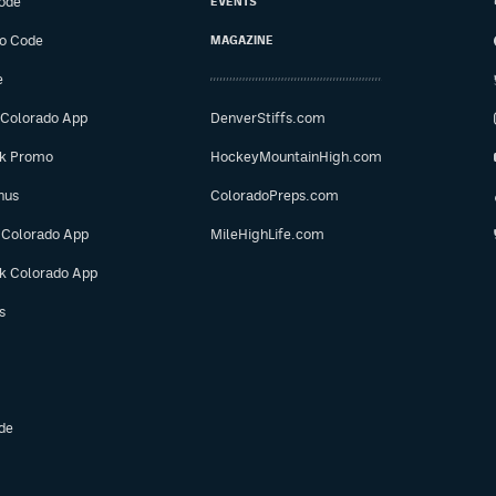
ode
EVENTS
o Code
MAGAZINE
e
 Colorado App
DenverStiffs.com
ok Promo
HockeyMountainHigh.com
nus
ColoradoPreps.com
 Colorado App
MileHighLife.com
ok Colorado App
s
de