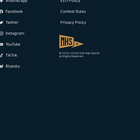
Android app
EEO Policy
Facebook
Contest Rules
Twitter
Privacy Policy
Instagram
YouTube
© 2022–2026 Mile High Sports
TikTok
All Rights Reserved.
Bluesky