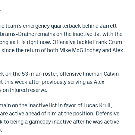
e
the team’s emergency quarterback behind Jarrett
brams-Draine remains on the inactive list with the
ng as it is right now. Offensive tackle Frank Crum
t since the return of both Mike McGlinchey and Alex
k on the 53-man roster, offensive lineman Calvin
 this week after previously serving as Alex
on injured reserve.
in on the inactive list in favor of Lucas Krull,
e active ahead of him at the position. Defensive
 to being a gameday inactive after he was active
.