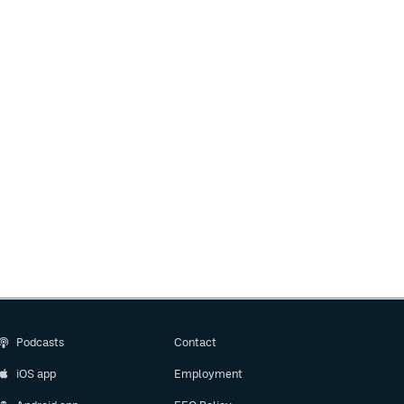
Podcasts
Contact
iOS app
Employment