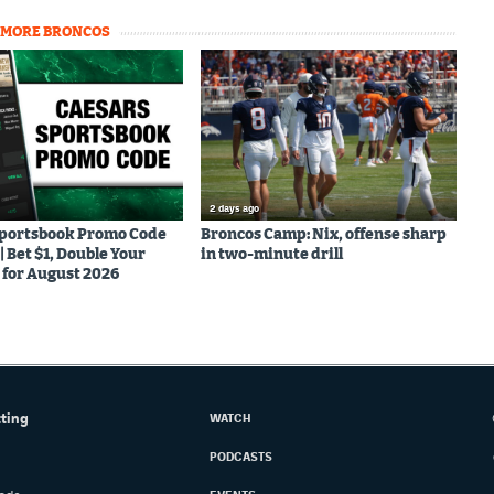
MORE BRONCOS
2 days ago
Sportsbook Promo Code
Broncos Camp: Nix, offense sharp
Bet $1, Double Your
in two-minute drill
for August 2026
tting
WATCH
PODCASTS