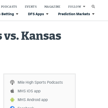
PODCASTS
EVENTS
MAGAZINE
FOLLOW
 Betting
DFS Apps
Prediction Markets
 vs. Kansas
Mile High Sports Podcasts
MHS iOS app
MHS Android app