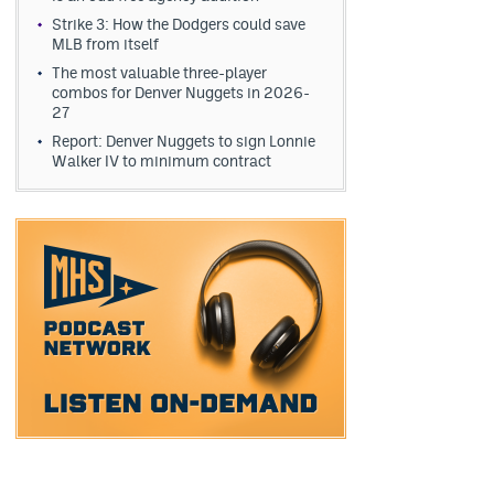
Strike 3: How the Dodgers could save
MLB from itself
The most valuable three-player
combos for Denver Nuggets in 2026-
27
Report: Denver Nuggets to sign Lonnie
Walker IV to minimum contract