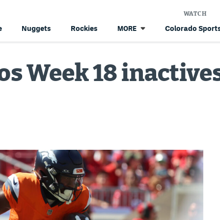
WATCH
e
Nuggets
Rockies
Colorado Sports
MORE
s Week 18 inactives