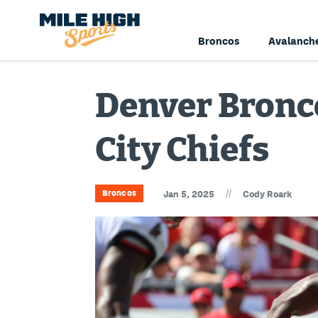
Broncos
Avalanch
Denver Bronco
City Chiefs
//
Broncos
Jan 5, 2025
Cody Roark