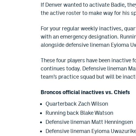
If Denver wanted to activate Badie, t
the active roster to make way for his s
For your regular weekly inactives, qua
with an emergency designation. Runnin
alongside defensive lineman Eyioma Uwa
These four players have been inactive f
continues today. Defensive lineman Ma
team’s practice squad but will be inact
Broncos official inactives vs. Chiefs
Quarterback Zach Wilson
Running back Blake Watson
Defensive lineman Matt Henningsen
Defensive lineman Eyioma Uwazurik