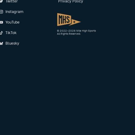
Twitter
Privacy Policy
Instagram
YouTube
© 2022–2026 Mile High Sports
TikTok
All Rights Reserved.
Bluesky