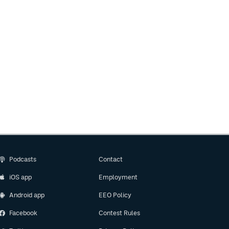
Podcasts
Contact
iOS app
Employment
Android app
EEO Policy
Facebook
Contest Rules