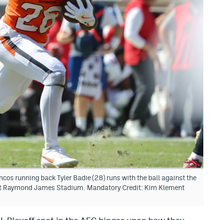
os running back Tyler Badie (28) runs with the ball against the
at Raymond James Stadium. Mandatory Credit: Kim Klement