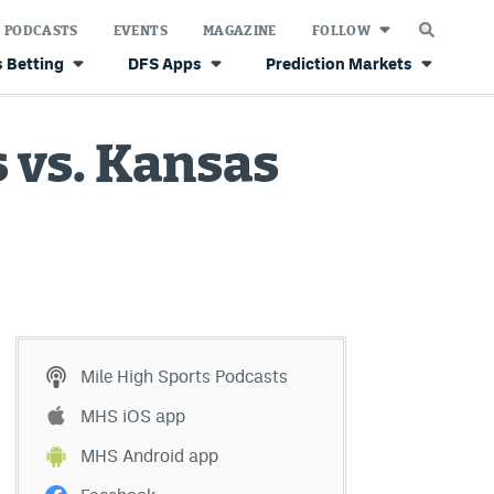
PODCASTS
EVENTS
MAGAZINE
FOLLOW
 Betting
DFS Apps
Prediction Markets
 vs. Kansas
Mile High Sports Podcasts
MHS iOS app
MHS Android app