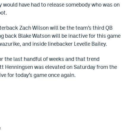
hey would have had to release somebody who was on
pot.
rterback Zach Wilson will be the team’s third QB
g back Blake Watson will be inactive for this game
zurike, and inside linebacker Levelle Bailey.
or the last handful of weeks and that trend
tt Henningsen was elevated on Saturday from the
ive for today’s game once again.
e