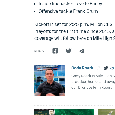
Inside linebacker Levelle Bailey
Offensive tackle Frank Crum
Kickoff is set for 2:25 p.m. MT on CBS.
Playoffs for the first time since 2015,
coverage will follow here on Mile High 
SHARE
Cody Roark
//
@C
Cody Roark is Mile High 
practice, home, and awa
our Broncos Film Room.