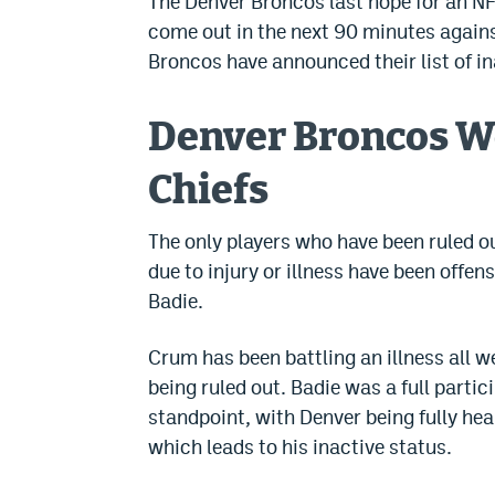
The Denver Broncos last hope for an NF
come out in the next 90 minutes against
Broncos have announced their list of in
Denver Broncos We
Chiefs
The only players who have been ruled ou
due to injury or illness have been offe
Badie.
Crum has been battling an illness all w
being ruled out. Badie was a full partic
standpoint, with Denver being fully heal
which leads to his inactive status.