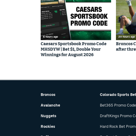
6 hours ago
20 hours ago
Caesars Sportsbook Promo Code
Broncos C
MHSDYW | Bet $1, Double Your
after thre
Winnings for August 2026
Broncos
Colorado Sports Be
Avalanche
Bet365 Promo Code
Nuggets
DraftKings Promo C
Rockies
Hard Rock Bet Prom