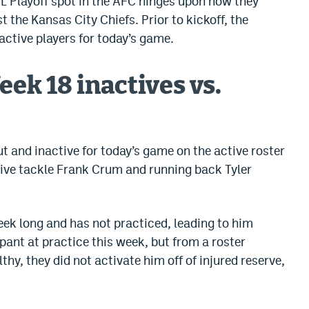
L Playoff spot in the AFC hinges upon how they
 the Kansas City Chiefs. Prior to kickoff, the
active players for today’s game.
ek 18 inactives vs.
t and inactive for today’s game on the active roster
nsive tackle Frank Crum and running back Tyler
eek long and has not practiced, leading to him
ipant at practice this week, but from a roster
thy, they did not activate him off of injured reserve,