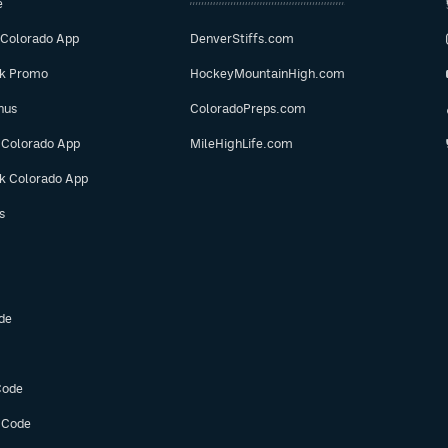
e
 Colorado App
DenverStiffs.com
ok Promo
HockeyMountainHigh.com
nus
ColoradoPreps.com
 Colorado App
MileHighLife.com
ok Colorado App
s
de
Code
 Code