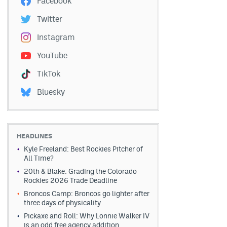
Facebook
Twitter
Instagram
YouTube
TikTok
Bluesky
HEADLINES
Kyle Freeland: Best Rockies Pitcher of
All Time?
20th & Blake: Grading the Colorado
Rockies 2026 Trade Deadline
Broncos Camp: Broncos go lighter after
three days of physicality
Pickaxe and Roll: Why Lonnie Walker IV
is an odd free agency addition