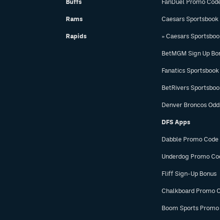
Buffs
FanDuel Promo Cod
Rams
Caesars Sportsbook
Rapids
» Caesars Sportsbo
BetMGM Sign Up Bo
Fanatics Sportsbook
BetRivers Sportsbo
Denver Broncos Odd
DFS Apps
Dabble Promo Code
Underdog Promo Co
Fliff Sign-Up Bonus
Chalkboard Promo 
Boom Sports Promo