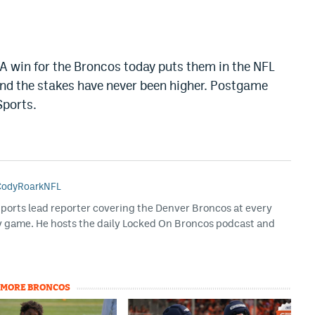
 A win for the Broncos today puts them in the NFL
 and the stakes have never been higher. Postgame
Sports.
odyRoarkNFL
Sports lead reporter covering the Denver Broncos at every
y game. He hosts the daily Locked On Broncos podcast and
MORE BRONCOS