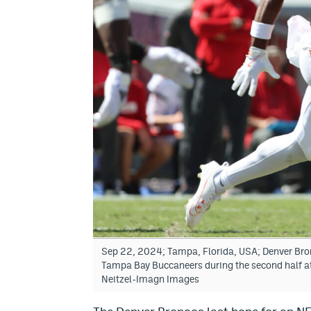
Sep 22, 2024; Tampa, Florida, USA; Denver Bronc
Tampa Bay Buccaneers during the second half 
Neitzel-Imagn Images