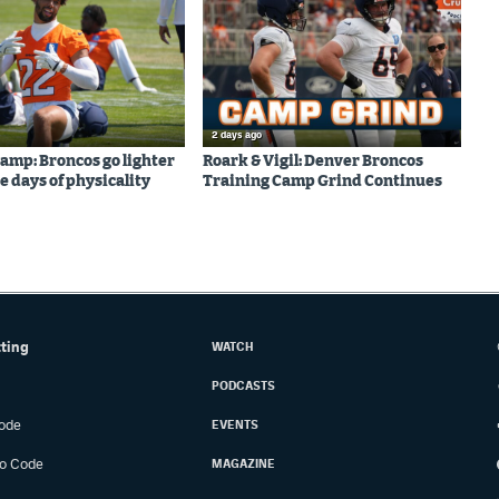
2 days ago
amp: Broncos go lighter
Roark & Vigil: Denver Broncos
e days of physicality
Training Camp Grind Continues
tting
WATCH
PODCASTS
ode
EVENTS
o Code
MAGAZINE