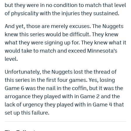
but they were in no condition to match that level
of physicality with the injuries they sustained.
And yet, those are merely excuses. The Nuggets
knew this series would be difficult. They knew
what they were signing up for. They knew what it
would take to match and exceed Minnesota’s
level.
Unfortunately, the Nuggets lost the thread of
this series in the first four games. Yes, losing
Game 6 was the nail in the coffin, but it was the
arrogance they played with in Game 2 and the
lack of urgency they played with in Game 4 that
set up this failure.