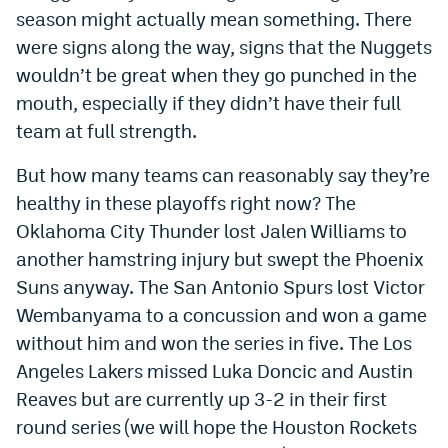
season might actually mean something. There
were signs along the way, signs that the Nuggets
wouldn’t be great when they go punched in the
mouth, especially if they didn’t have their full
team at full strength.
But how many teams can reasonably say they’re
healthy in these playoffs right now? The
Oklahoma City Thunder lost Jalen Williams to
another hamstring injury but swept the Phoenix
Suns anyway. The San Antonio Spurs lost Victor
Wembanyama to a concussion and won a game
without him and won the series in five. The Los
Angeles Lakers missed Luka Doncic and Austin
Reaves but are currently up 3-2 in their first
round series (we will hope the Houston Rockets