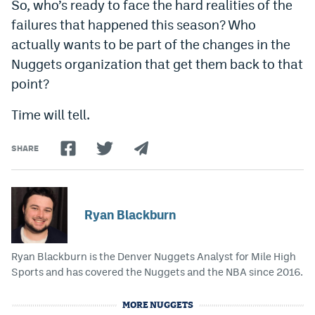
So, who’s ready to face the hard realities of the
failures that happened this season? Who
actually wants to be part of the changes in the
Nuggets organization that get them back to that
point?
Time will tell.
SHARE
Ryan Blackburn
Ryan Blackburn is the Denver Nuggets Analyst for Mile High
Sports and has covered the Nuggets and the NBA since 2016.
MORE NUGGETS