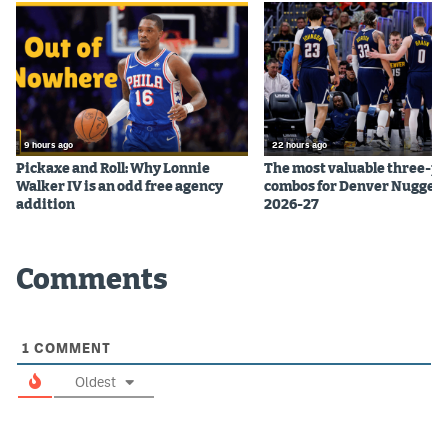
9 hours ago
22 hours ago
Pickaxe and Roll: Why Lonnie
The most valuable three-pl
Walker IV is an odd free agency
combos for Denver Nuggets
addition
2026-27
Comments
1
COMMENT
Oldest