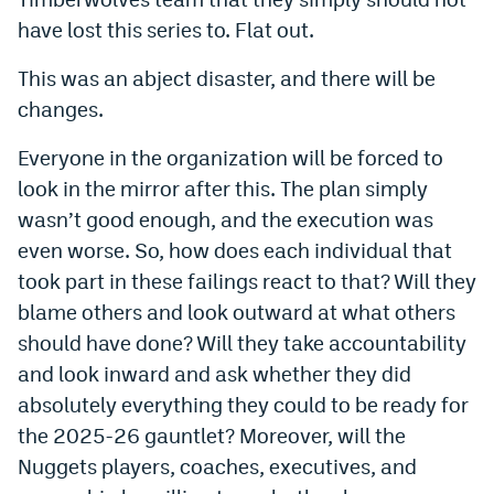
have lost this series to. Flat out.
This was an abject disaster, and there will be
changes.
Everyone in the organization will be forced to
look in the mirror after this. The plan simply
wasn’t good enough, and the execution was
even worse. So, how does each individual that
took part in these failings react to that? Will they
blame others and look outward at what others
should have done? Will they take accountability
and look inward and ask whether they did
absolutely everything they could to be ready for
the 2025-26 gauntlet? Moreover, will the
Nuggets players, coaches, executives, and