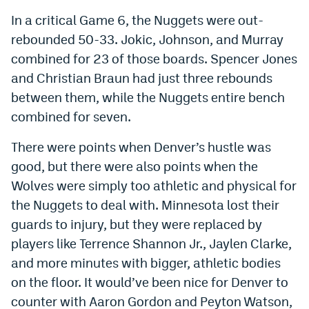
EEO Policy
In a critical Game 6, the Nuggets were out-
rebounded 50-33. Jokic, Johnson, and Murray
Contest Rules
combined for 23 of those boards. Spencer Jones
Privacy Policy
and Christian Braun had just three rebounds
between them, while the Nuggets entire bench
combined for seven.
There were points when Denver’s hustle was
good, but there were also points when the
Wolves were simply too athletic and physical for
the Nuggets to deal with. Minnesota lost their
guards to injury, but they were replaced by
players like Terrence Shannon Jr., Jaylen Clarke,
and more minutes with bigger, athletic bodies
on the floor. It would’ve been nice for Denver to
counter with Aaron Gordon and Peyton Watson,