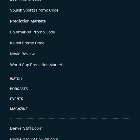
Splash Sports Promo Code
Prediction Markets
Polymarket Promo Code
Kalshi Promo Code
Novig Review
World Cup Prediction Markets
WATCH
PODCASTS
EVENTS
MAGAZINE
DenverStiffs.com
HockeyMountainHigh.com