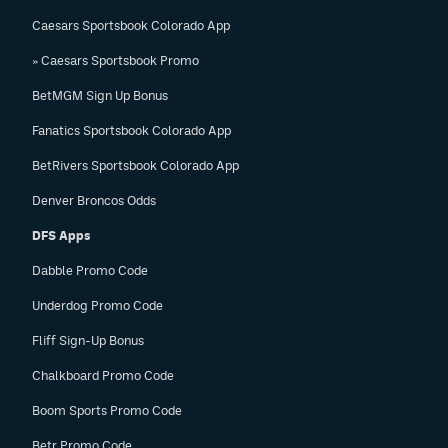
Caesars Sportsbook Colorado App
» Caesars Sportsbook Promo
BetMGM Sign Up Bonus
Fanatics Sportsbook Colorado App
BetRivers Sportsbook Colorado App
Denver Broncos Odds
DFS Apps
Dabble Promo Code
Underdog Promo Code
Fliff Sign-Up Bonus
Chalkboard Promo Code
Boom Sports Promo Code
Betr Promo Code