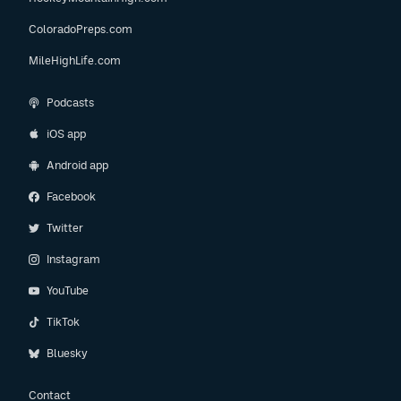
ColoradoPreps.com
MileHighLife.com
Podcasts
iOS app
Android app
Facebook
Twitter
Instagram
YouTube
TikTok
Bluesky
Contact