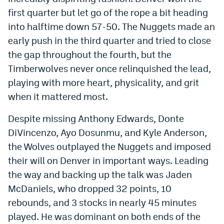
first quarter but let go of the rope a bit heading
Dabble Promo Code
into halftime down 57-50. The Nuggets made an
Underdog Promo Code
early push in the third quarter and tried to close
the gap throughout the fourth, but the
Fliff Sign-Up Bonus
Timberwolves never once relinquished the lead,
Chalkboard Promo Code
playing with more heart, physicality, and grit
Boom Sports Promo Code
when it mattered most.
Betr Promo Code
Despite missing Anthony Edwards, Donte
DiVincenzo, Ayo Dosunmu, and Kyle Anderson,
Splash Sports Promo Code
the Wolves outplayed the Nuggets and imposed
Prediction Markets
their will on Denver in important ways. Leading
the way and backing up the talk was Jaden
Polymarket Promo Code
McDaniels, who dropped 32 points, 10
Kalshi Promo Code
rebounds, and 3 stocks in nearly 45 minutes
Novig Review
played. He was dominant on both ends of the