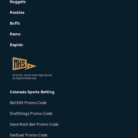
Nuggets
Rockies
Buffs
Rams
Rapids
© 2022–2026 Mile High Sports
All Rights Reserved.
Colorado Sports Betting
Bet365 Promo Code
DraftKings Promo Code
Hard Rock Bet Promo Code
FanDuel Promo Code