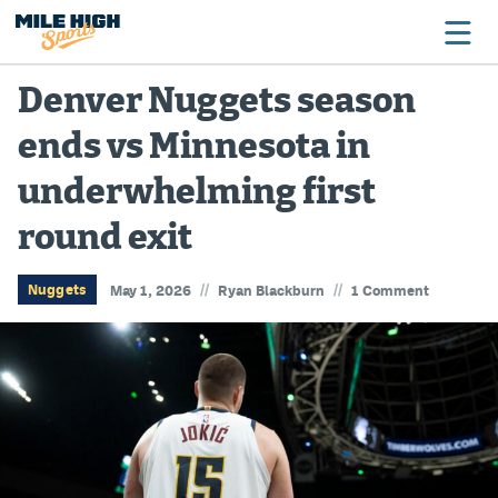
Denver Nuggets season
ends vs Minnesota in
Broncos
underwhelming first
Avalanche
round exit
Nuggets
Rockies
//
//
Nuggets
May 1, 2026
Ryan Blackburn
1 Comment
Buffs
Rams
Rapids
Colorado Sports Betting