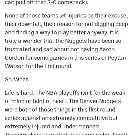
can pull off that 3-0 comeback).
None of those teams let injuries be their excuse,
their downfall, their reason for not digging deep
and finding a way to play better anyway. It is
truly a wonder that the Nuggets have been so
frustrated and sad about not having Aaron
Gordon for some games in this series or Peyton
Watson for the first round.
So. What.
Life is hard. The NBA playoffs isn’t for the weak
of mind or feint of heart. The Denver Nuggets
were both of those things in this first round
series against an extremely competitive but
extremely injured and undermanned
Timberwolves team that they simply should not