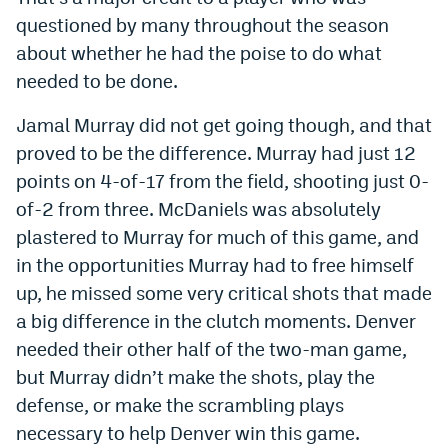
Instagram
questioned by many throughout the season
about whether he had the poise to do what
YouTube
needed to be done.
TikTok
Jamal Murray did not get going though, and that
Bluesky
proved to be the difference. Murray had just 12
points on 4-of-17 from the field, shooting just 0-
of-2 from three. McDaniels was absolutely
DenverStiffs.com
plastered to Murray for much of this game, and
HockeyMountainHigh.com
in the opportunities Murray had to free himself
ColoradoPreps.com
up, he missed some very critical shots that made
a big difference in the clutch moments. Denver
MileHighLife.com
needed their other half of the two-man game,
but Murray didn’t make the shots, play the
Contact
defense, or make the scrambling plays
necessary to help Denver win this game.
Employment