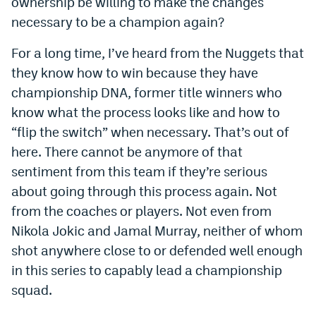
ownership be willing to make the changes
necessary to be a champion again?
For a long time, I’ve heard from the Nuggets that
they know how to win because they have
championship DNA, former title winners who
know what the process looks like and how to
“flip the switch” when necessary. That’s out of
here. There cannot be anymore of that
sentiment from this team if they’re serious
about going through this process again. Not
from the coaches or players. Not even from
Nikola Jokic and Jamal Murray, neither of whom
shot anywhere close to or defended well enough
in this series to capably lead a championship
squad.