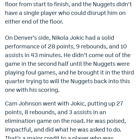
floor from start to finish, and the Nuggets didn’t
World Cup Prediction Markets
have a single player who could disrupt him on
either end of the floor.
Watch
On Denver’s side, Nikola Jokic had a solid
Podcasts
performance of 28 points, 9 rebounds, and 10
Events
assists in 43 minutes. He didn’t come out of the
game in the second half until the Nuggets were
Magazine
playing foul games, and he brought it in the third
quarter trying to will the Nuggets back into this
Mile High Sports
Podcasts
one with his scoring.
MHS
iOS app
Cam Johnson went with Jokic, putting up 27
MHS
Android app
points, 8 rebounds, and 3 assists in an
elimination game on the road. He was poised,
Facebook
impactful, and did what he was asked to do.
Twitter
That’s a major credit to a player who was