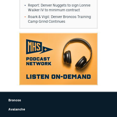
Report: Denver Nuggets to sign Lonnie
Walker IV to minimum contract
Roark & Vigil: Denver Broncos Training
Camp Grind Continues
Broncos
Avalanche