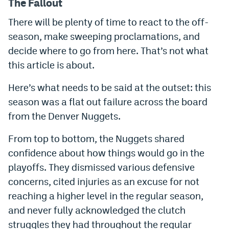
The Fallout
There will be plenty of time to react to the off-
season, make sweeping proclamations, and
decide where to go from here. That’s not what
this article is about.
Here’s what needs to be said at the outset: this
season was a flat out failure across the board
from the Denver Nuggets.
From top to bottom, the Nuggets shared
confidence about how things would go in the
playoffs. They dismissed various defensive
concerns, cited injuries as an excuse for not
reaching a higher level in the regular season,
and never fully acknowledged the clutch
struggles they had throughout the regular