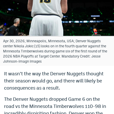
Bet365 Promo Code
DraftKings Promo Code
Hard Rock Bet Promo Code
FanDuel Promo Code
Apr 30, 2026; Minneapolis, Minnesota, USA; Denver Nuggets
center Nikola Jokic (15) looks on in the fourth quarter against the
Caesars Sportsbook Colorado App
Minnesota Timberwolves during game six of the first round of the
2026 NBA Playoffs at Target Center. Mandatory Credit: Jesse
» Caesars Sportsbook Promo
Johnson-Imagn Images
BetMGM Sign Up Bonus
It wasn’t the way the Denver Nuggets thought
their season would go, and there will likely be
Fanatics Sportsbook Colorado App
consequences as a result.
BetRivers Sportsbook Colorado App
The Denver Nuggets dropped Game 6 on the
Denver Broncos Odds
road vs the Minnesota Timberwolves 110-98 in
DFS Apps
incredibly dispiriting fashion. Denver won the