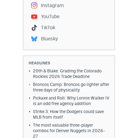
Instagram
YouTube
TikTok
Bluesky
HEADLINES
20th & Blake: Grading the Colorado
Rockies 2026 Trade Deadline
Broncos Camp: Broncos go lighter after
three days of physicality
Pickaxe and Roll: Why Lonnie Walker IV
is an odd free agency addition
Strike 3: How the Dodgers could save
MLB from itself
The most valuable three-player
combos for Denver Nuggets in 2026-
27