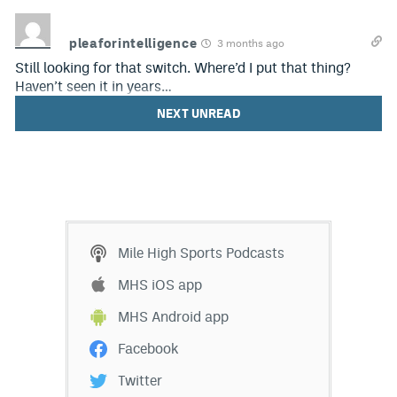
pleaforintelligence
3 months ago
Still looking for that switch. Where’d I put that thing?
Haven’t seen it in years…
2
NEXT UNREAD
Mile High Sports Podcasts
MHS iOS app
MHS Android app
Facebook
Twitter