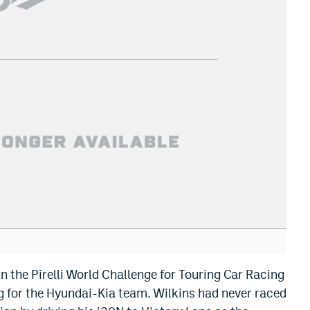
in the Pirelli World Challenge for Touring Car Racing
g for the Hyundai-Kia team. Wilkins had never raced