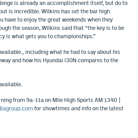
llenge is already an accomplishment itself, but do to
ut is incredible. Wilkins has set the bar high
you have to enjoy the great weekends when they
ugh the season, Wilkins said that “the key is to be
cy is what gets you to championships.”
available., including what he had to say about his
aceway and how his Hyundai i30N compares to the
available.
ning from 9a-11a on Mile High Sports AM 1340 |
diagroup.com
for showtimes and info on the latest