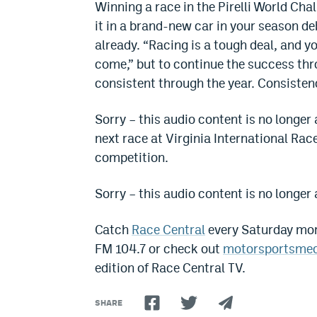
Winning a race in the Pirelli World Cha
it in a brand-new car in your season deb
already. “Racing is a tough deal, and 
come,” but to continue the success thro
consistent through the year. Consisten
Sorry – this audio content is no longer 
next race at Virginia International R
competition.
Sorry – this audio content is no longer 
Catch
Race Central
every Saturday mor
FM 104.7 or check out
motorsportsme
edition of Race Central TV.
SHARE