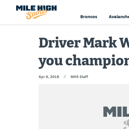
Broncos
Avalanch
Driver Mark W
you champion
//
Apr 6, 2018
MHS Staff