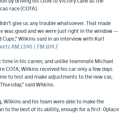
on by driving his i30N to Victory Lane as the
icas race (COTA).
 didn’t give us any trouble whatsoever. That made
lance was good and we were just right in the window —
d Cups,” Wilkins said in an interview with Kurt
ports AM 1340 | FM 104.7
rst time in his career, and unlike teammate Michael
re COTA, Wilkins received his car only a few days
time to test and make adjustments to the new car,
 Thursday,” said Wilkins.
ng, Wilkins and his team were able to make the
 to the best of its ability, enough for a first-0place