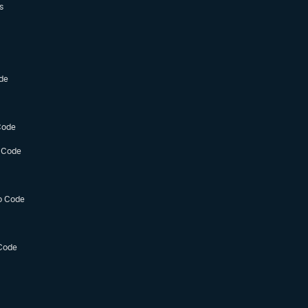
s
de
Code
 Code
o Code
Code