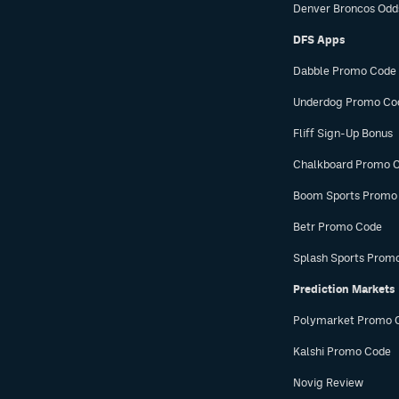
Denver Broncos Odd
DFS Apps
Dabble Promo Code
Underdog Promo Co
Fliff Sign-Up Bonus
Chalkboard Promo 
Boom Sports Promo
Betr Promo Code
Splash Sports Prom
Prediction Markets
Polymarket Promo 
Kalshi Promo Code
Novig Review