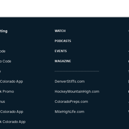
tting
WATCH
PODCASTS
ode
EVENTS
o Code
MAGAZINE
e
 Colorado App
DenverStiffs.com
ok Promo
HockeyMountainHigh.com
nus
ColoradoPreps.com
 Colorado App
MileHighLife.com
ok Colorado App