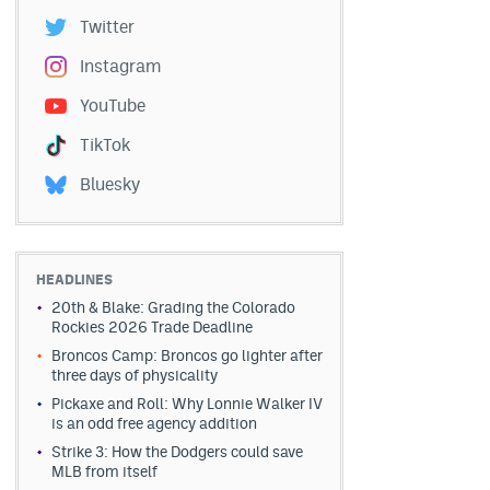
Twitter
Instagram
YouTube
TikTok
Bluesky
HEADLINES
20th & Blake: Grading the Colorado
Rockies 2026 Trade Deadline
Broncos Camp: Broncos go lighter after
three days of physicality
Pickaxe and Roll: Why Lonnie Walker IV
is an odd free agency addition
Strike 3: How the Dodgers could save
MLB from itself