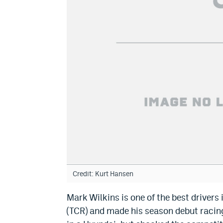
Credit: Kurt Hansen
Mark Wilkins is one of the best drivers 
(TCR) and made his season debut racin