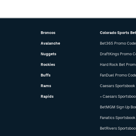
Broncos
Colorado Sports Be
Avalanche
Bet365 Promo Code
Nuggets
DraftKings Promo C
Rockies
Hard Rock Bet Prom
Buffs
FanDuel Promo Cod
Rams
Caesars Sportsbook
Rapids
» Caesars Sportsbo
BetMGM Sign Up Bo
Fanatics Sportsbook
BetRivers Sportsbo