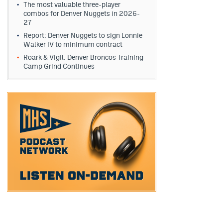
The most valuable three-player
combos for Denver Nuggets in 2026-
27
Report: Denver Nuggets to sign Lonnie
Walker IV to minimum contract
Roark & Vigil: Denver Broncos Training
Camp Grind Continues