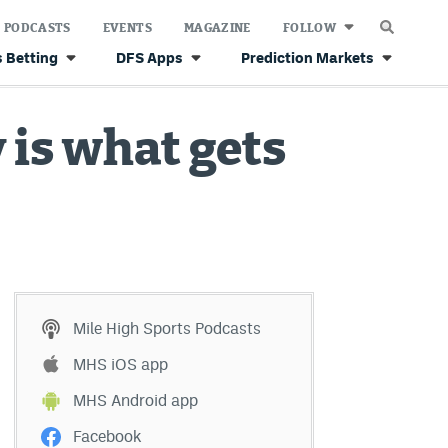
PODCASTS
EVENTS
MAGAZINE
FOLLOW
 Betting
DFS Apps
Prediction Markets
 is what gets
Mile High Sports Podcasts
MHS iOS app
MHS Android app
Facebook