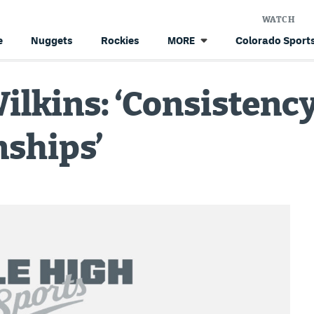
WATCH
e
Nuggets
Rockies
Colorado Sports
MORE
ilkins: ‘Consistency
ships’