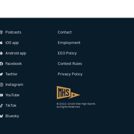
Podcasts
Contact
iOS app
Employment
Android app
EEO Policy
Facebook
Contest Rules
Twitter
Privacy Policy
Instagram
YouTube
© 2022–2026 Mile High Sports
TikTok
All Rights Reserved.
Bluesky