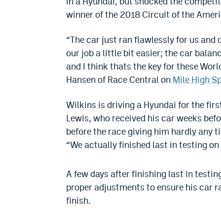
in a Hyundai, but shocked the competiti
winner of the 2018 Circuit of the Amer
“The car just ran flawlessly for us and
our job a little bit easier; the car ba
and I think thats the key for these Worl
Hansen of Race Central on
Mile High S
Wilkins is driving a Hyundai for the fi
Lewis, who received his car weeks befo
before the race giving him hardly any 
“We actually finished last in testing on
A few days after finishing last in testi
proper adjustments to ensure his car ran
finish.