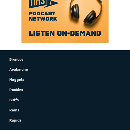
Broncos
Avalanche
Nuggets
Rockies
Buffs
Rams
Rapids