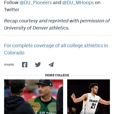
Follow
@DU_Pioneers
and
@DU_MHoops
on
Twitter
Recap courtesy and reprinted with permission of
University of Denver athletics.
For complete coverage of all college athletics in
Colorado
SHARE
MORE COLLEGE