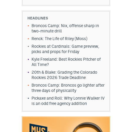
HEADLINES
Broncos Camp: Nix, offense sharp in
two-minute drill
Renck: The Life of Riley (Moss)
Rockies at Cardinals: Game preview,
picks and props for Friday
Kyle Freeland: Best Rockies Pitcher of
All Time?
20th & Blake: Grading the Colorado
Rockies 2026 Trade Deadline
Broncos Camp: Broncos go lighter after
three days of physicality
Pickaxe and Roll: Why Lonnie Walker IV
is an odd free agency addition