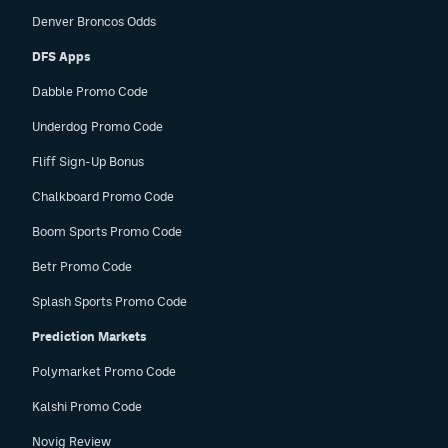
Denver Broncos Odds
DFS Apps
Dabble Promo Code
Underdog Promo Code
Fliff Sign-Up Bonus
Chalkboard Promo Code
Boom Sports Promo Code
Betr Promo Code
Splash Sports Promo Code
Prediction Markets
Polymarket Promo Code
Kalshi Promo Code
Novig Review