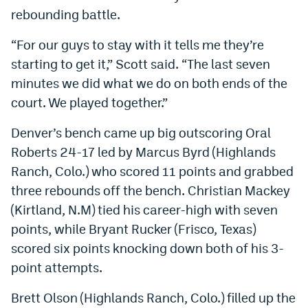
rebounding battle.
World Cup Prediction Markets
“For our guys to stay with it tells me they’re
Watch
starting to get it,” Scott said. “The last seven
minutes we did what we do on both ends of the
Podcasts
court. We played together.”
Events
Denver’s bench came up big outscoring Oral
Magazine
Roberts 24-17 led by Marcus Byrd (Highlands
Ranch, Colo.) who scored 11 points and grabbed
Mile High Sports
Podcasts
three rebounds off the bench. Christian Mackey
(Kirtland, N.M) tied his career-high with seven
MHS
iOS app
points, while Bryant Rucker (Frisco, Texas)
MHS
Android app
scored six points knocking down both of his 3-
point attempts.
Facebook
Twitter
Brett Olson (Highlands Ranch, Colo.) filled up the