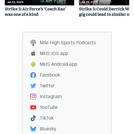
Jul 23, 2026
Jul 16, 2026
Strike 3: Air Force’s ‘Coach Kaz’
Strike 3: Could Derrick Whi
was one of a kind
gig could lead to similar m
Mile High Sports Podcasts
MHS iOS app
MHS Android app
Facebook
Twitter
Instagram
YouTube
TikTok
Bluesky