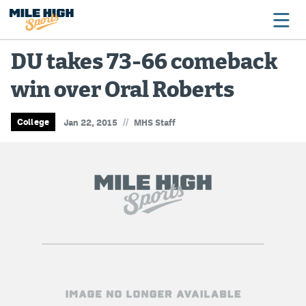
DU takes 73-66 comeback
win over Oral Roberts
Broncos
Avalanche
//
College
Jan 22, 2015
MHS Staff
Nuggets
Rockies
Buffs
Rams
Rapids
Colorado Sports Betting