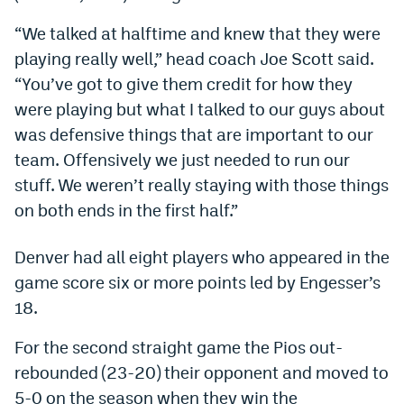
Dabble Promo Code
“We talked at halftime and knew that they were
playing really well,” head coach Joe Scott said.
Underdog Promo Code
“You’ve got to give them credit for how they
Fliff Sign-Up Bonus
were playing but what I talked to our guys about
was defensive things that are important to our
Chalkboard Promo Code
team. Offensively we just needed to run our
Boom Sports Promo Code
stuff. We weren’t really staying with those things
Betr Promo Code
on both ends in the first half.”
Splash Sports Promo Code
Denver had all eight players who appeared in the
Prediction Markets
game score six or more points led by Engesser’s
18.
Polymarket Promo Code
For the second straight game the Pios out-
Kalshi Promo Code
rebounded (23-20) their opponent and moved to
Novig Review
5-0 on the season when they win the