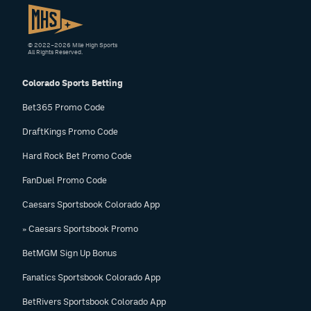
© 2022–2026 Mile High Sports
All Rights Reserved.
Colorado Sports Betting
Bet365 Promo Code
DraftKings Promo Code
Hard Rock Bet Promo Code
FanDuel Promo Code
Caesars Sportsbook Colorado App
» Caesars Sportsbook Promo
BetMGM Sign Up Bonus
Fanatics Sportsbook Colorado App
BetRivers Sportsbook Colorado App