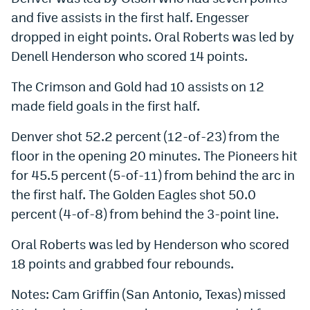
and five assists in the first half. Engesser
dropped in eight points. Oral Roberts was led by
Denell Henderson who scored 14 points.
The Crimson and Gold had 10 assists on 12
made field goals in the first half.
Denver shot 52.2 percent (12-of-23) from the
floor in the opening 20 minutes. The Pioneers hit
for 45.5 percent (5-of-11) from behind the arc in
the first half. The Golden Eagles shot 50.0
percent (4-of-8) from behind the 3-point line.
Oral Roberts was led by Henderson who scored
18 points and grabbed four rebounds.
Notes: Cam Griffin (San Antonio, Texas) missed