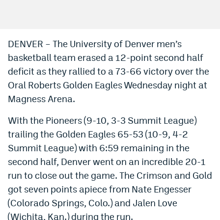
Bet365 Promo Code
DraftKings Promo Code
DENVER – The University of Denver men’s
basketball team erased a 12-point second half
Hard Rock Bet Promo Code
deficit as they rallied to a 73-66 victory over the
FanDuel Promo Code
Oral Roberts Golden Eagles Wednesday night at
Caesars Sportsbook Colorado App
Magness Arena.
» Caesars Sportsbook Promo
With the Pioneers (9-10, 3-3 Summit League)
trailing the Golden Eagles 65-53 (10-9, 4-2
BetMGM Sign Up Bonus
Summit League) with 6:59 remaining in the
Fanatics Sportsbook Colorado App
second half, Denver went on an incredible 20-1
run to close out the game. The Crimson and Gold
BetRivers Sportsbook Colorado App
got seven points apiece from Nate Engesser
Denver Broncos Odds
(Colorado Springs, Colo.) and Jalen Love
DFS Apps
(Wichita, Kan.) during the run.