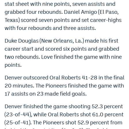
stat sheet with nine points, seven assists and
Instagram
grabbed four rebounds. Daniel Amigo (El Paso,
YouTube
Texas) scored seven points and set career-highs
with four rebounds and three assists.
TikTok
Duke Douglas (New Orleans, La.) made his first
Bluesky
career start and scored six points and grabbed
two rebounds. Love finished the game with nine
DenverStiffs.com
points.
HockeyMountainHigh.com
Denver outscored Oral Roberts 41-28 in the final
ColoradoPreps.com
20 minutes. The Pioneers finished the game with
17 assists on 23 made field goals.
MileHighLife.com
Denver finished the game shooting 52.3 percent
Contact
(23-of-44), while Oral Roberts shot 61.0 percent
(25-of-41). The Pioneers shot 52.9 percent from
Employment