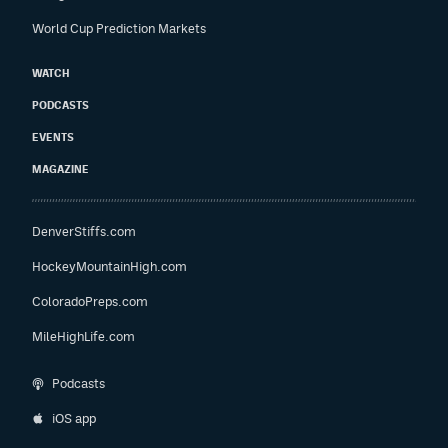
World Cup Prediction Markets
WATCH
PODCASTS
EVENTS
MAGAZINE
DenverStiffs.com
HockeyMountainHigh.com
ColoradoPreps.com
MileHighLife.com
Podcasts
iOS app