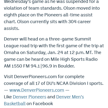
Wednesday’s game as he was suspended for a
violation of team standards. Olson moved into
eighth place on the Pioneers all-time assist
chart. Olson currently sits with 304 career
assists.
Denver will head on a three-game Summit
League road trip with the first game of the trip at
Omaha on Saturday, Jan. 24 at 12 p.m. MT. The
game can be heard on Mile High Sports Radio
AM 1550 FM 94.1|96.9 in Boulder.
Visit DenverPioneers.com for complete
coverage of all 17 of DU’s NCAA Division I sports.
—
www.DenverPioneers.com
—
Like
Denver Pioneers
and
Denver Men’s
Basketball
on Facebook