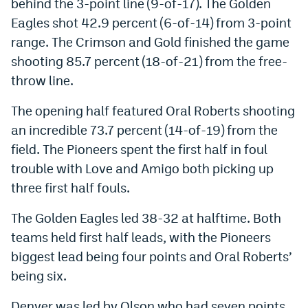
behind the 3-point line (9-of-17). The Golden
EEO Policy
Eagles shot 42.9 percent (6-of-14) from 3-point
range. The Crimson and Gold finished the game
Contest Rules
shooting 85.7 percent (18-of-21) from the free-
Privacy Policy
throw line.
The opening half featured Oral Roberts shooting
an incredible 73.7 percent (14-of-19) from the
field. The Pioneers spent the first half in foul
trouble with Love and Amigo both picking up
three first half fouls.
The Golden Eagles led 38-32 at halftime. Both
teams held first half leads, with the Pioneers
biggest lead being four points and Oral Roberts’
being six.
Denver was led by Olson who had seven points