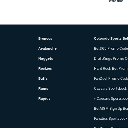
offense
Broncos
Colorado Sports Be
Avalanche
Bet365 Promo Code
Nuggets
DraftKings Promo C
Rockies
Hard Rock Bet Prom
Buffs
FanDuel Promo Cod
Rams
Caesars Sportsbook
Rapids
» Caesars Sportsbo
BetMGM Sign Up Bo
Fanatics Sportsbook