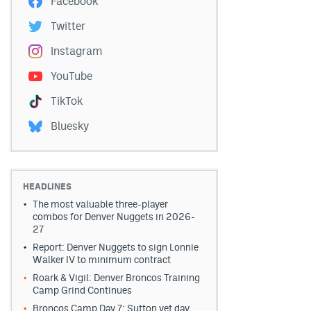
Facebook
Twitter
Instagram
YouTube
TikTok
Bluesky
HEADLINES
The most valuable three-player
combos for Denver Nuggets in 2026-
27
Report: Denver Nuggets to sign Lonnie
Walker IV to minimum contract
Roark & Vigil: Denver Broncos Training
Camp Grind Continues
Broncos Camp Day 7: Sutton vet day,