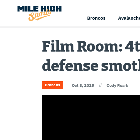
Broncos
Avalanch
Film Room: 4
defense smot
//
Broncos
Oct 8, 2025
Cody Roark