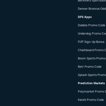
BetRivers Sportsbo
Denver Broncos Odd
DFS Apps
Dabble Promo Code
Underdog Promo Co
Fliff Sign-Up Bonus
Chalkboard Promo 
Boom Sports Promo
Betr Promo Code
Splash Sports Prom
Prediction Markets
Polymarket Promo 
Kalshi Promo Code