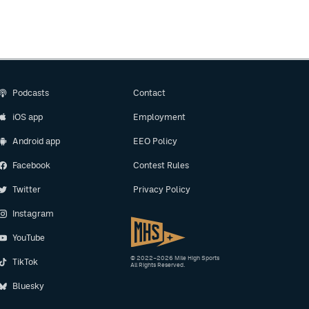
Podcasts
Contact
iOS app
Employment
Android app
EEO Policy
Facebook
Contest Rules
Twitter
Privacy Policy
Instagram
YouTube
© 2022–2026 Mile High Sports
TikTok
All Rights Reserved.
Bluesky