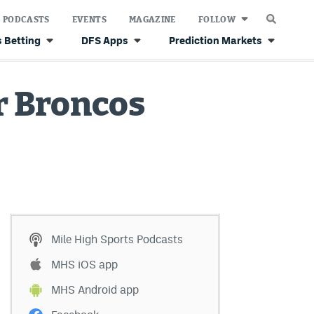
PODCASTS
EVENTS
MAGAZINE
FOLLOW
 Betting
DFS Apps
Prediction Markets
r Broncos
Mile High Sports Podcasts
MHS iOS app
MHS Android app