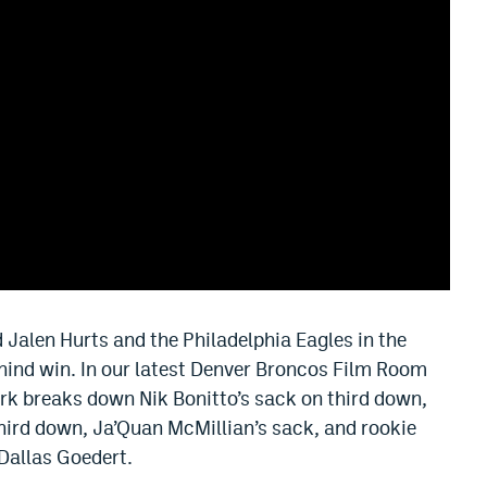
Jalen Hurts and the Philadelphia Eagles in the
ind win. In our latest Denver Broncos Film Room
ark breaks down Nik Bonitto’s sack on third down,
hird down, Ja’Quan McMillian’s sack, and rookie
Dallas Goedert.