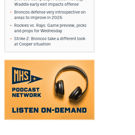
Waddle early exit impacts offense
Broncos defense very introspective on
areas to improve in 2026
Rockies vs. Rays: Game preview, picks
and props for Wednesday
Strike 2: Broncos take a different look
at Cooper situation