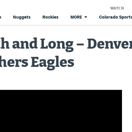
WATCH
e
Nuggets
Rockies
Colorado Sports
MORE
th and Long – Denve
hers Eagles