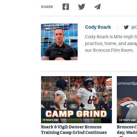
SHARE
Cody Roark
//
@C
Cody Roark is Mile High 
practice, home, and awa
our Broncos Film Room.
8 hours ago
12 hours ago
Roark & Vigil: Denver Broncos
Broncos C
Training Camp Grind Continues
day, Wadd