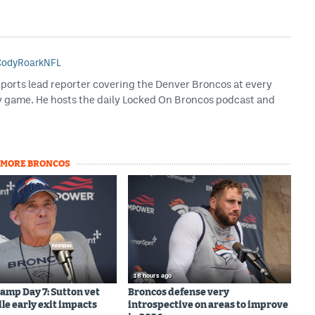
odyRoarkNFL
Sports lead reporter covering the Denver Broncos at every
y game. He hosts the daily Locked On Broncos podcast and
MORE BRONCOS
18 hours ago
amp Day 7: Sutton vet
Broncos defense very
le early exit impacts
introspective on areas to improve