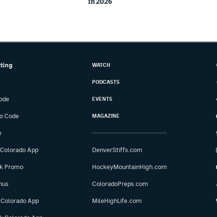
in 2026
tting
WATCH
PODCASTS
ode
EVENTS
o Code
MAGAZINE
e
 Colorado App
DenverStiffs.com
ok Promo
HockeyMountainHigh.com
nus
ColoradoPreps.com
 Colorado App
MileHighLife.com