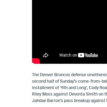
The Denver Broncos defense smothered 
second half of Sunday’s come-from-beh
installment of ‘4th and Long’, Cody Ro
Riley Moss against Devonta Smith on t
Jahdae Barron’s pass breakup against 