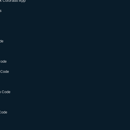
ok Colorado App
s
de
Code
 Code
o Code
Code