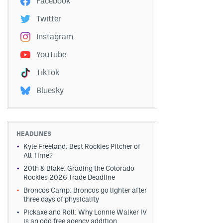
Facebook
Twitter
Instagram
YouTube
TikTok
Bluesky
HEADLINES
Kyle Freeland: Best Rockies Pitcher of
All Time?
20th & Blake: Grading the Colorado
Rockies 2026 Trade Deadline
Broncos Camp: Broncos go lighter after
three days of physicality
Pickaxe and Roll: Why Lonnie Walker IV
is an odd free agency addition