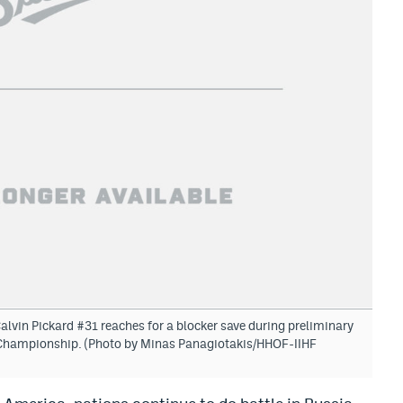
in Pickard #31 reaches for a blocker save during preliminary
d Championship. (Photo by Minas Panagiotakis/HHOF-IIHF