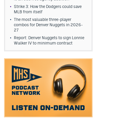
Strike 3: How the Dodgers could save
MLB from itself
The most valuable three-player
combos for Denver Nuggets in 2026-
27
Report: Denver Nuggets to sign Lonnie
Walker IV to minimum contract