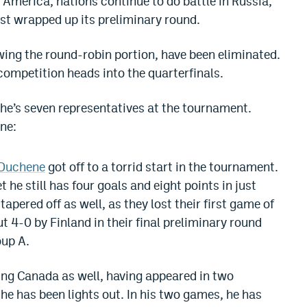
 America, nations continue to do battle in Russia,
st wrapped up its preliminary round.
owing the round-robin portion, have been eliminated.
competition heads into the quarterfinals.
che’s seven representatives at the tournament.
ne:
 Duchene
got off to a torrid start in the tournament.
 he still has four goals and eight points in just
pered off as well, as they lost their first game of
 4-0 by Finland in their final preliminary round
oup A.
ing Canada as well, having appeared in two
he has been lights out. In his two games, he has