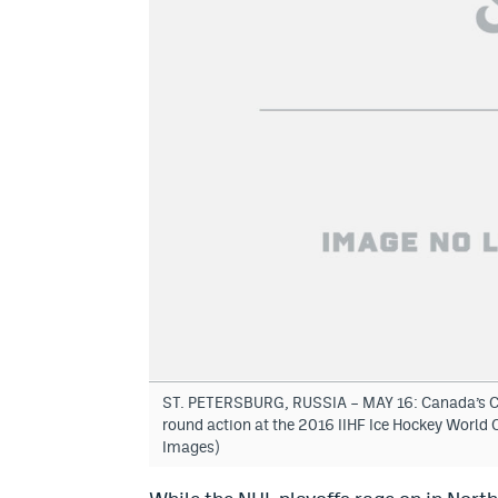
ST. PETERSBURG, RUSSIA – MAY 16: Canada’s Calv
round action at the 2016 IIHF Ice Hockey Worl
Images)