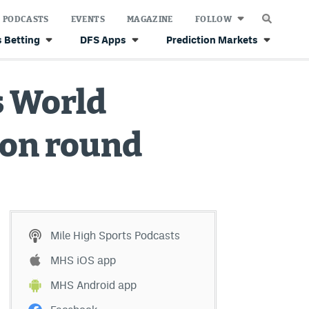
PODCASTS
EVENTS
MAGAZINE
FOLLOW
 Betting
DFS Apps
Prediction Markets
s World
ion round
Mile High Sports Podcasts
MHS iOS app
MHS Android app