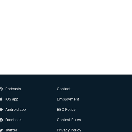
Podcasts
Contact
iOS app
Employment
Android app
EEO Policy
Facebook
Contest Rules
Twitter
Privacy Policy