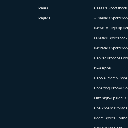
Rams
Caesars Sportsbook
Rapids
» Caesars Sportsbo
BetMGM Sign Up Bo
Fanatics Sportsbook
BetRivers Sportsbo
Denver Broncos Odd
DFS Apps
Dabble Promo Code
Underdog Promo Co
Fliff Sign-Up Bonus
Chalkboard Promo 
Boom Sports Promo