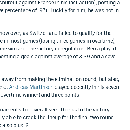
shutout against France in his last action), posting a
e percentage of .971. Luckily for him, he was not in
now over, as Switzerland failed to qualify for the
e in most games (losing three games in overtime),
me win and one victory in regulation. Berra played
posting a goals against average of 3.39 and a save
n away from making the elimination round, but alas,
end.
Andreas Martinsen
played decently in his seven
 overtime winner) and three points.
rnament’s top overall seed thanks to the victory
ly able to crack the lineup for the final two round-
 also plus-2.