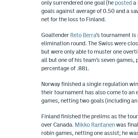
only surrendered one goal (he
posted
a 
goals against average of 0.50 and a sav
net for the loss to Finland.
Goaltender
Reto Berra
’s tournament is 
elimination round. The Swiss were clos
but were only able to muster one overti
all but one of his team’s seven games, 
percentage of .881.
Norway finished a single regulation wi
their tournament has also come to an 
games, netting two goals (including an
Finland finished the prelims as the tou
over Canada.
Mikko Rantanen
was final
robin games, netting one assist; he was