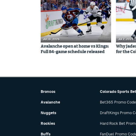
Jul 16, 2026
Jul 2, 2026
Avalanche open at home vs Kings:
Why Jaden 
Full 84-game schedule released
for the C
Broncos
Colorado Sports Be
Avalanche
Bet365 Promo Code
Nuggets
DraftKings Promo C
Rockies
Hard Rock Bet Prom
Buffs
FanDuel Promo Cod