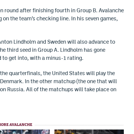
 round after finishing fourth in Group B. Avalanche
 on the team’s checking line. In his seven games,
 Anton Lindholm and Sweden will also advance to
the third seed in Group A. Lindholm has gone
to get into, with a minus-1 rating.
he quarterfinals, the United States will play the
 Denmark. In the other matchup (the one that will
on Russia. All of the matchups will take place on
MORE AVALANCHE