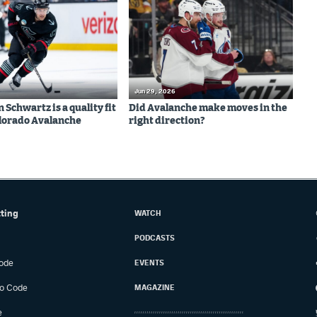
Jun 29, 2026
Schwartz is a quality fit
Did Avalanche make moves in the
olorado Avalanche
right direction?
tting
WATCH
PODCASTS
ode
EVENTS
o Code
MAGAZINE
e