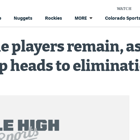
WATCH
e
Nuggets
Rockies
Colorado Sports
MORE
e players remain, a
 heads to eliminat