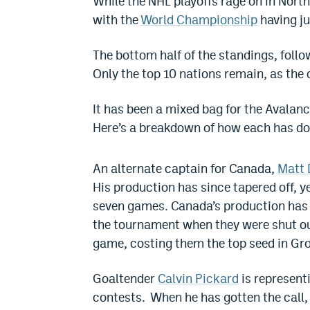
While the NHL playoffs rage on in North
with the
World Championship
having ju
The bottom half of the standings, foll
Only the top 10 nations remain, as the 
It has been a mixed bag for the Avalan
Here’s a breakdown of how each has do
An alternate captain for Canada,
Matt
His production has since tapered off, yet
seven games. Canada’s production has ta
the tournament when they were shut out
game, costing them the top seed in Gr
Goaltender
Calvin Pickard
is represent
contests. When he has gotten the call, 