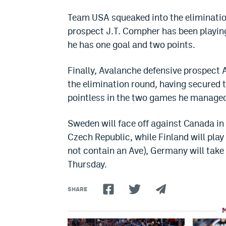
Team USA squeaked into the elimination
prospect J.T. Compher has been playing
he has one goal and two points.
Finally, Avalanche defensive prospect
the elimination round, having secured 
pointless in the two games he managed 
Sweden will face off against Canada in t
Czech Republic, while Finland will play
not contain an Ave), Germany will take 
Thursday.
SHARE