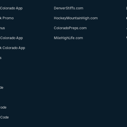
 Colorado App
DenverStiffs.com
ok Promo
HockeyMountainHigh.com
nus
ColoradoPreps.com
 Colorado App
MileHighLife.com
ok Colorado App
s
de
Code
 Code