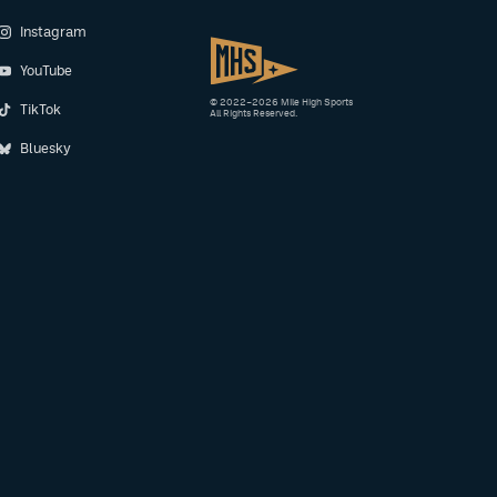
Instagram
YouTube
© 2022–2026 Mile High Sports
TikTok
All Rights Reserved.
Bluesky