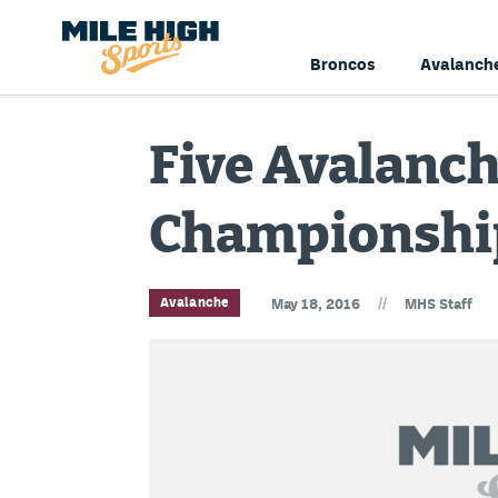
Broncos
Avalanch
Five Avalanch
Championship
//
Avalanche
May 18, 2016
MHS Staff