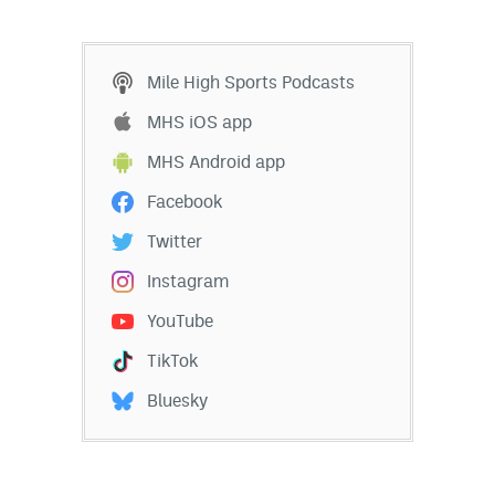
EEO Policy
Contest Rules
Mile High Sports Podcasts
Privacy Policy
MHS iOS app
MHS Android app
Facebook
Twitter
Instagram
YouTube
TikTok
Bluesky