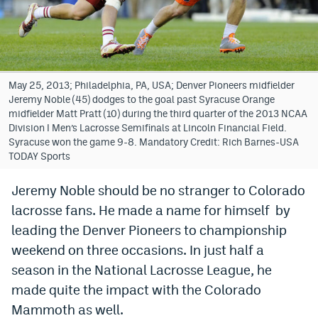
Bet365 Promo Code
DraftKings Promo Code
Hard Rock Bet Promo Code
May 25, 2013; Philadelphia, PA, USA; Denver Pioneers midfielder
Jeremy Noble (45) dodges to the goal past Syracuse Orange
FanDuel Promo Code
midfielder Matt Pratt (10) during the third quarter of the 2013 NCAA
Division I Men’s Lacrosse Semifinals at Lincoln Financial Field.
Caesars Sportsbook Colorado App
Syracuse won the game 9-8. Mandatory Credit: Rich Barnes-USA
TODAY Sports
» Caesars Sportsbook Promo
Jeremy Noble should be no stranger to Colorado
BetMGM Sign Up Bonus
lacrosse fans. He made a name for himself by
Fanatics Sportsbook Colorado App
leading the Denver Pioneers to championship
weekend on three occasions. In just half a
BetRivers Sportsbook Colorado App
season in the National Lacrosse League, he
Denver Broncos Odds
made quite the impact with the Colorado
Mammoth as well.
DFS Apps