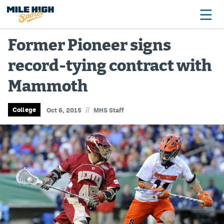
Former Pioneer signs
record-tying contract with
Broncos
Mammoth
Avalanche
Nuggets
//
College
Oct 6, 2015
MHS Staff
Rockies
Buffs
Rams
Rapids
Colorado Sports Betting