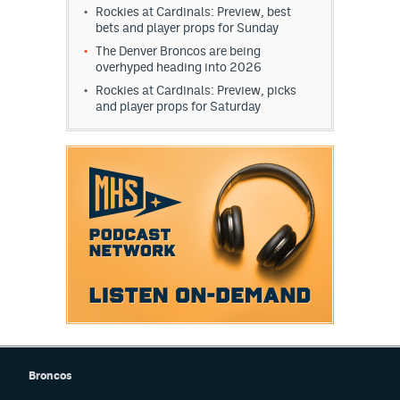
Rockies at Cardinals: Preview, best
bets and player props for Sunday
The Denver Broncos are being
overhyped heading into 2026
Rockies at Cardinals: Preview, picks
and player props for Saturday
Broncos