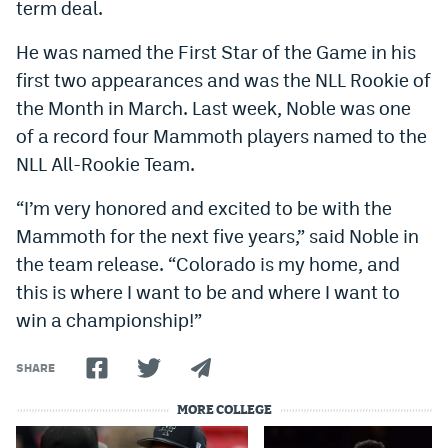
term deal.
World Cup Prediction Markets
He was named the First Star of the Game in his
first two appearances and was the NLL Rookie of
Watch
the Month in March. Last week, Noble was one
Podcasts
of a record four Mammoth players named to the
NLL All-Rookie Team.
Events
Magazine
“I’m very honored and excited to be with the
Mammoth for the next five years,” said Noble in
the team release. “Colorado is my home, and
Mile High Sports
Podcasts
this is where I want to be and where I want to
MHS
iOS app
win a championship!”
MHS
Android app
SHARE
Facebook
MORE COLLEGE
Twitter