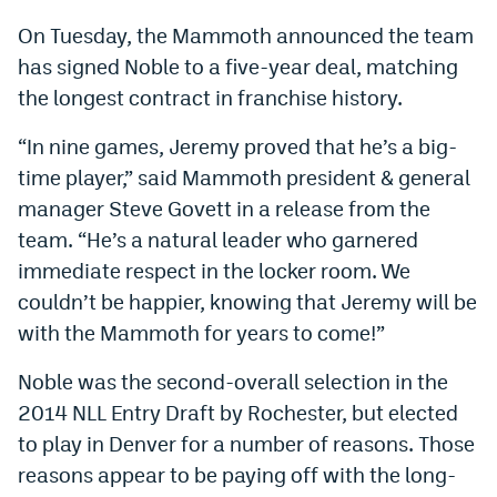
Dabble Promo Code
On Tuesday, the Mammoth announced the team
has signed Noble to a five-year deal, matching
Underdog Promo Code
the longest contract in franchise history.
Fliff Sign-Up Bonus
“In nine games, Jeremy proved that he’s a big-
Chalkboard Promo Code
time player,” said Mammoth president & general
manager Steve Govett in a release from the
Boom Sports Promo Code
team. “He’s a natural leader who garnered
Betr Promo Code
immediate respect in the locker room. We
Splash Sports Promo Code
couldn’t be happier, knowing that Jeremy will be
with the Mammoth for years to come!”
Prediction Markets
Noble was the second-overall selection in the
Polymarket Promo Code
2014 NLL Entry Draft by Rochester, but elected
Kalshi Promo Code
to play in Denver for a number of reasons. Those
reasons appear to be paying off with the long-
Novig Review