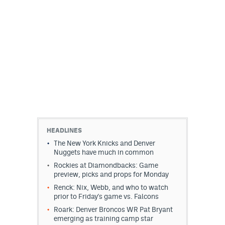
HEADLINES
The New York Knicks and Denver
Nuggets have much in common
Rockies at Diamondbacks: Game
preview, picks and props for Monday
Renck: Nix, Webb, and who to watch
prior to Friday's game vs. Falcons
Roark: Denver Broncos WR Pat Bryant
emerging as training camp star