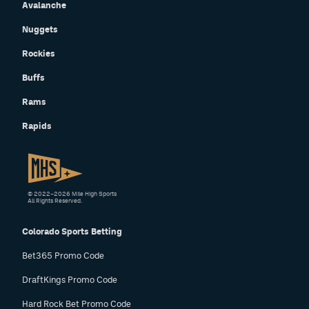
Avalanche
Nuggets
Rockies
Buffs
Rams
Rapids
© 2022–2026 Mile High Sports
All Rights Reserved.
Colorado Sports Betting
Bet365 Promo Code
DraftKings Promo Code
Hard Rock Bet Promo Code