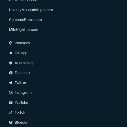
HockeyMountainHigh.com
ColoradoPreps.com
MileHighLife.com
Podcasts
iOS app
Android app
Facebook
Twitter
Instagram
YouTube
TikTok
Bluesky