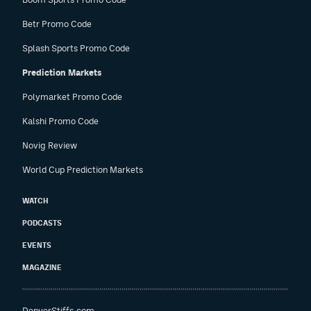
Betr Promo Code
Splash Sports Promo Code
Prediction Markets
Polymarket Promo Code
Kalshi Promo Code
Novig Review
World Cup Prediction Markets
WATCH
PODCASTS
EVENTS
MAGAZINE
DenverStiffs.com