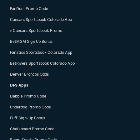
FanDuel Promo Code
Caesars Sportsbook Colorado App
» Caesars Sportsbook Promo
BetMGM Sign Up Bonus
Fanatics Sportsbook Colorado App
BetRivers Sportsbook Colorado App
Denver Broncos Odds
DFS Apps
Dabble Promo Code
Underdog Promo Code
Fliff Sign-Up Bonus
Chalkboard Promo Code
Boom Sports Promo Code