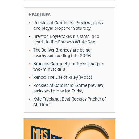
EEO Policy
HEADLINES
Contest Rules
Rockies at Cardinals: Preview, picks
and player props for Saturday
Privacy Policy
Brenton Doyle takes his stats, and
heart, to the Chicago White Sox
The Denver Broncos are being
overhyped heading into 2026
Broncos Camp: Nix, offense sharp in
two-minute drill
Renck: The Life of Riley (Moss)
Rockies at Cardinals: Game preview,
picks and props for Friday
Kyle Freeland: Best Rockies Pitcher of
All Time?