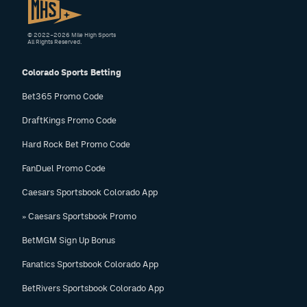
© 2022–2026 Mile High Sports
All Rights Reserved.
Colorado Sports Betting
Bet365 Promo Code
DraftKings Promo Code
Hard Rock Bet Promo Code
FanDuel Promo Code
Caesars Sportsbook Colorado App
» Caesars Sportsbook Promo
BetMGM Sign Up Bonus
Fanatics Sportsbook Colorado App
BetRivers Sportsbook Colorado App