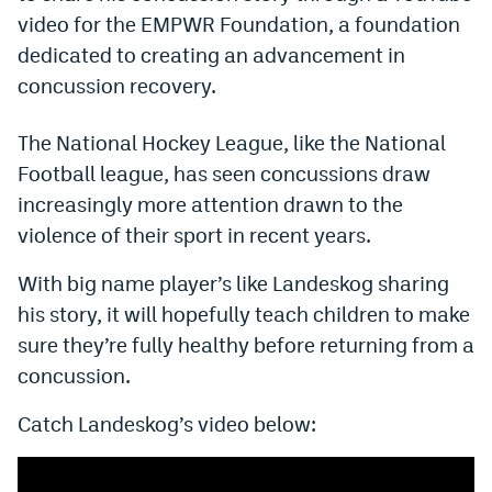
video for the EMPWR Foundation, a foundation
Dabble Promo Code
dedicated to creating an advancement in
Underdog Promo Code
concussion recovery.
Fliff Sign-Up Bonus
The National Hockey League, like the National
Chalkboard Promo Code
Football league, has seen concussions draw
increasingly more attention drawn to the
Boom Sports Promo Code
violence of their sport in recent years.
Betr Promo Code
With big name player’s like Landeskog sharing
Splash Sports Promo Code
his story, it will hopefully teach children to make
Prediction Markets
sure they’re fully healthy before returning from a
concussion.
Polymarket Promo Code
Catch Landeskog’s video below:
Kalshi Promo Code
Novig Review