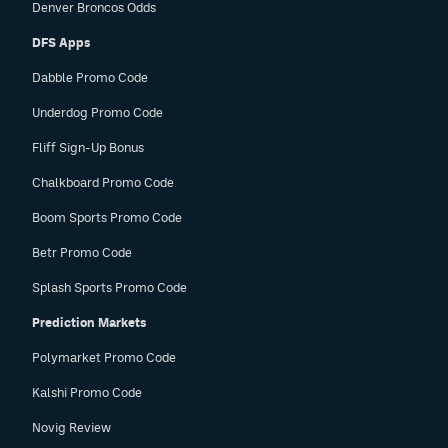
Denver Broncos Odds
DFS Apps
Dabble Promo Code
Underdog Promo Code
Fliff Sign-Up Bonus
Chalkboard Promo Code
Boom Sports Promo Code
Betr Promo Code
Splash Sports Promo Code
Prediction Markets
Polymarket Promo Code
Kalshi Promo Code
Novig Review