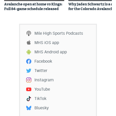
Avalanche open at home vs Kings:
Why Jaden Schwartz is a qual
Instagram
Full 84-game schedule released
for the Colorado Avalanche
YouTube
TikTok
Mile High Sports Podcasts
Bluesky
MHS iOS app
MHS Android app
DenverStiffs.com
Facebook
HockeyMountainHigh.com
Twitter
ColoradoPreps.com
Instagram
MileHighLife.com
YouTube
TikTok
Contact
Bluesky
Employment