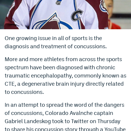
Bet365 Promo Code
DraftKings Promo Code
Hard Rock Bet Promo Code
One growing issue in all of sports is the
diagnosis and treatment of concussions.
FanDuel Promo Code
Caesars Sportsbook Colorado App
More and more athletes from across the sports
spectrum have been diagnosed with chronic
» Caesars Sportsbook Promo
traumatic encephalopathy, commonly known as
BetMGM Sign Up Bonus
CTE, a degenerative brain injury directly related
to concussions.
Fanatics Sportsbook Colorado App
In an attempt to spread the word of the dangers
BetRivers Sportsbook Colorado App
of concussions, Colorado Avalnche captain
Denver Broncos Odds
Gabriel Landeskog took to Twitter on Thursday
DFS Apps
to share his concussion story through a YouTube