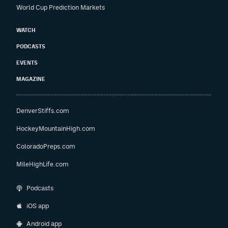
World Cup Prediction Markets
WATCH
PODCASTS
EVENTS
MAGAZINE
DenverStiffs.com
HockeyMountainHigh.com
ColoradoPreps.com
MileHighLife.com
Podcasts
iOS app
Android app