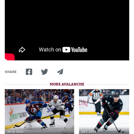
World Cup Prediction Markets
Watch
Podcasts
Events
Magazine
SHARE
Mile High Sports
Podcasts
MORE AVALANCHE
MHS
iOS app
MHS
Android app
Facebook
Twitter
Jul 16, 2026
Jul 2, 2026