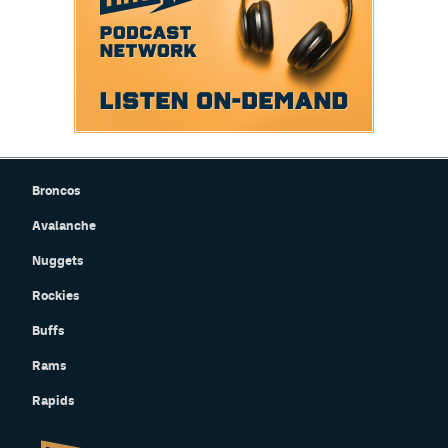
Broncos
Avalanche
Nuggets
Rockies
Buffs
Rams
Rapids