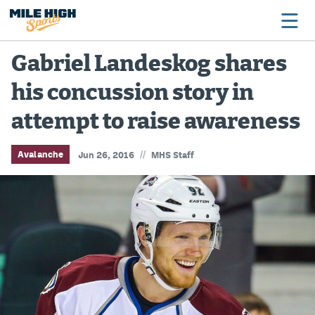
Gabriel Landeskog shares
his concussion story in
Broncos
attempt to raise awareness
Avalanche
Nuggets
//
Avalanche
Jun 26, 2016
MHS Staff
Rockies
Buffs
Rams
Rapids
Colorado Sports Betting