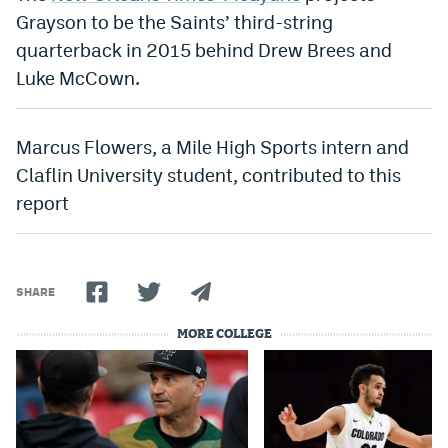
Grayson to be the Saints’ third-string
Instagram
quarterback in 2015 behind Drew Brees and
YouTube
Luke McCown.
TikTok
Bluesky
Marcus Flowers, a Mile High Sports intern and
Claflin University student, contributed to this
report
DenverStiffs.com
HockeyMountainHigh.com
ColoradoPreps.com
SHARE
MileHighLife.com
MORE COLLEGE
Contact
Employment