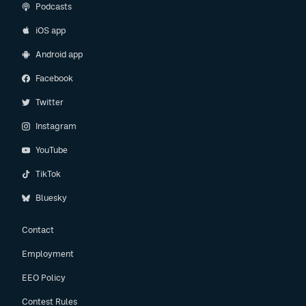
Podcasts
iOS app
Android app
Facebook
Twitter
Instagram
YouTube
TikTok
Bluesky
Contact
Employment
EEO Policy
Contest Rules