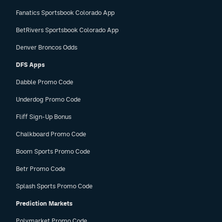
Fanatics Sportsbook Colorado App
BetRivers Sportsbook Colorado App
Denver Broncos Odds
DFS Apps
Dabble Promo Code
Underdog Promo Code
Fliff Sign-Up Bonus
Chalkboard Promo Code
Boom Sports Promo Code
Betr Promo Code
Splash Sports Promo Code
Prediction Markets
Polymarket Promo Code