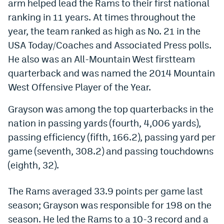
arm helped lead the Rams to their first national
Dabble Promo Code
ranking in 11 years. At times throughout the
year, the team ranked as high as No. 21 in the
Underdog Promo Code
USA Today/Coaches and Associated Press polls.
Fliff Sign-Up Bonus
He also was an All-Mountain West firstteam
quarterback and was named the 2014 Mountain
Chalkboard Promo Code
West Offensive Player of the Year.
Boom Sports Promo Code
Grayson was among the top quarterbacks in the
Betr Promo Code
nation in passing yards (fourth, 4,006 yards),
Splash Sports Promo Code
passing efficiency (fifth, 166.2), passing yard per
game (seventh, 308.2) and passing touchdowns
Prediction Markets
(eighth, 32).
Polymarket Promo Code
The Rams averaged 33.9 points per game last
Kalshi Promo Code
season; Grayson was responsible for 198 on the
Novig Review
season. He led the Rams to a 10-3 record and a