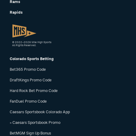
Rams
Rapids
© 2022–2026 Mile High Sports
All Rights Reserved.
Colorado Sports Betting
Bet365 Promo Code
DraftKings Promo Code
Hard Rock Bet Promo Code
FanDuel Promo Code
Caesars Sportsbook Colorado App
» Caesars Sportsbook Promo
BetMGM Sign Up Bonus