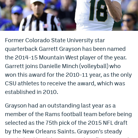
Bet365 Promo Code
DraftKings Promo Code
Hard Rock Bet Promo Code
Former Colorado State University star
quarterback Garrett Grayson has been named
FanDuel Promo Code
the 2014-15 Mountain West player of the year.
Caesars Sportsbook Colorado App
Garrett joins Danielle Minch (volleyball) who
» Caesars Sportsbook Promo
won this award for the 2010-11 year, as the only
CSU athletes to receive the award, which was
BetMGM Sign Up Bonus
established in 2010.
Fanatics Sportsbook Colorado App
Grayson had an outstanding last year as a
BetRivers Sportsbook Colorado App
member of the Rams football team before being
selected as the 75th pick of the 2015 NFL draft
Denver Broncos Odds
by the New Orleans Saints. Grayson’s steady
DFS Apps