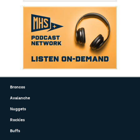
Broncos
Avalanche
Nuggets
Rockies
Buffs