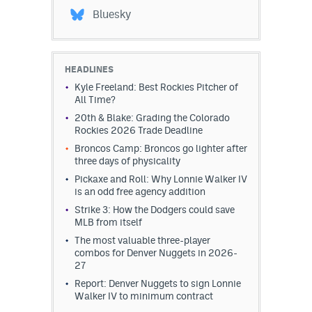
Bluesky
HEADLINES
Kyle Freeland: Best Rockies Pitcher of
All Time?
20th & Blake: Grading the Colorado
Rockies 2026 Trade Deadline
Broncos Camp: Broncos go lighter after
three days of physicality
Pickaxe and Roll: Why Lonnie Walker IV
is an odd free agency addition
Strike 3: How the Dodgers could save
MLB from itself
The most valuable three-player
combos for Denver Nuggets in 2026-
27
Report: Denver Nuggets to sign Lonnie
Walker IV to minimum contract