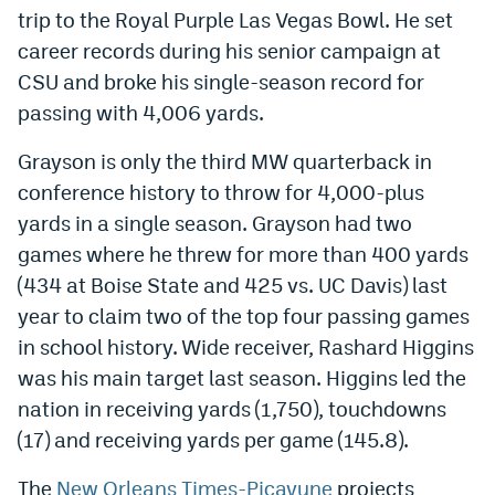
trip to the Royal Purple Las Vegas Bowl. He set
World Cup Prediction Markets
career records during his senior campaign at
CSU and broke his single-season record for
Watch
passing with 4,006 yards.
Podcasts
Grayson is only the third MW quarterback in
Events
conference history to throw for 4,000-plus
yards in a single season. Grayson had two
Magazine
games where he threw for more than 400 yards
(434 at Boise State and 425 vs. UC Davis) last
Mile High Sports
Podcasts
year to claim two of the top four passing games
MHS
iOS app
in school history. Wide receiver, Rashard Higgins
was his main target last season. Higgins led the
MHS
Android app
nation in receiving yards (1,750), touchdowns
Facebook
(17) and receiving yards per game (145.8).
Twitter
The
New Orleans Times-Picayune
projects