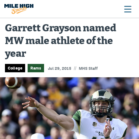
Garrett Grayson named
MW male athlete of the
Broncos
year
Avalanche
Nuggets
//
College
Rams
Jul 29, 2015
MHS Staff
Rockies
Buffs
Rams
Rapids
Colorado Sports Betting