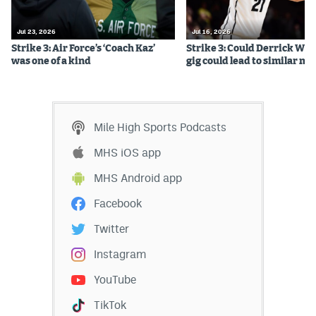
EEO Policy
Jul 23, 2026
Jul 16, 2026
Contest Rules
Strike 3: Air Force’s ‘Coach Kaz’
Strike 3: Could Derrick Whi
was one of a kind
gig could lead to similar m
Privacy Policy
Mile High Sports Podcasts
MHS iOS app
MHS Android app
Facebook
Twitter
Instagram
YouTube
TikTok