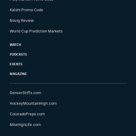
Kalshi Promo Code
Novig Review
World Cup Prediction Markets
WATCH
PODCASTS
EVENTS
MAGAZINE
DenverStiffs.com
HockeyMountainHigh.com
ColoradoPreps.com
MileHighLife.com