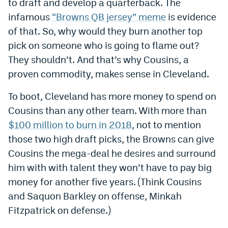
to draft and develop a quarterback. The
infamous
“Browns QB jersey” meme
is evidence
of that. So, why would they burn another top
pick on someone who is going to flame out?
They shouldn’t. And that’s why Cousins, a
proven commodity, makes sense in Cleveland.
To boot, Cleveland has more money to spend on
Cousins than any other team. With more than
$100 million to burn in 2018
, not to mention
those two high draft picks, the Browns can give
Cousins the mega-deal he desires and surround
him with with talent they won’t have to pay big
money for another five years. (Think Cousins
and Saquon Barkley on offense, Minkah
Fitzpatrick on defense.)