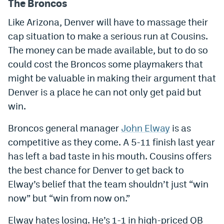
The Broncos
Like Arizona, Denver will have to massage their
cap situation to make a serious run at Cousins.
The money can be made available, but to do so
could cost the Broncos some playmakers that
might be valuable in making their argument that
Denver is a place he can not only get paid but
win.
Broncos general manager
John Elway
is as
competitive as they come. A 5-11 finish last year
has left a bad taste in his mouth. Cousins offers
the best chance for Denver to get back to
Elway’s belief that the team shouldn’t just “win
now” but “win from now on.”
Elway hates losing. He’s 1-1 in high-priced QB