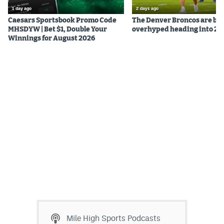
1 day ago
2 days ago
Caesars Sportsbook Promo Code
The Denver Broncos are be
MHSDYW | Bet $1, Double Your
overhyped heading into 20
Winnings for August 2026
Mile High Sports Podcasts