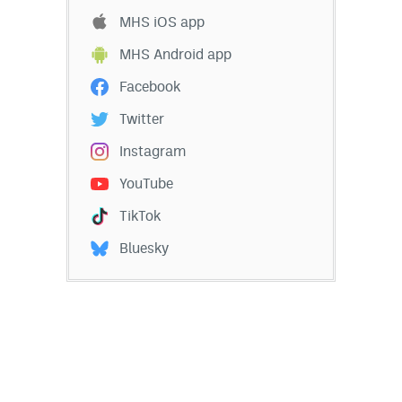
MHS iOS app
MHS Android app
Facebook
Twitter
Instagram
YouTube
TikTok
Bluesky