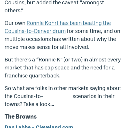
Cousins, but added the caveat “amongst
Instagram
others.”
YouTube
Our own
Ronnie Kohrt has been beating the
TikTok
Cousins-to-Denver drum
for some time, and on
multiple occasions has written about why the
Bluesky
move makes sense for all involved.
But there’s a “Ronnie K” (or two) in almost every
DenverStiffs.com
market that has cap space and the need for a
HockeyMountainHigh.com
franchise quarterback.
ColoradoPreps.com
So what are folks in other markets saying about
MileHighLife.com
the Cousins-to-_________ scenarios in their
towns? Take a look…
Contact
The Browns
Employment
Dan Labbe – Cleveland.com