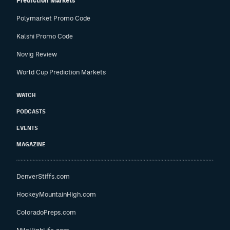
Prediction Markets
Polymarket Promo Code
Kalshi Promo Code
Novig Review
World Cup Prediction Markets
WATCH
PODCASTS
EVENTS
MAGAZINE
DenverStiffs.com
HockeyMountainHigh.com
ColoradoPreps.com