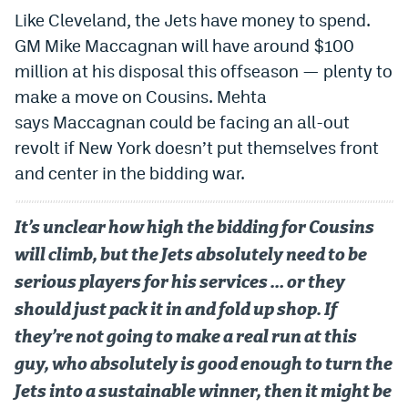
Like Cleveland, the Jets have money to spend.
GM Mike Maccagnan will have around $100
million at his disposal this offseason — plenty to
make a move on Cousins. Mehta
says Maccagnan could be facing an all-out
revolt if New York doesn’t put themselves front
and center in the bidding war.
It’s unclear how high the bidding for Cousins
will climb, but the Jets absolutely need to be
serious players for his services … or they
should just pack it in and fold up shop. If
they’re not going to make a real run at this
guy, who absolutely is good enough to turn the
Jets into a sustainable winner, then it might be