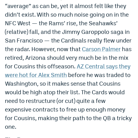
“average” as can be, yet it almost felt like they
didn’t exist. With so much noise going on in the
NFC West — the Rams’ rise, the Seahawks’
(relative) fall, and the Jimmy Garoppolo saga in
San Francisco — the Cardinals really flew under
the radar. However, now that
Carson Palmer
has
retired, Arizona should very much be in the mix
for Cousins this offseason.
AZ Central says they
were hot for Alex Smith
before he was traded to
Washington, so it makes sense that Cousins
would be high atop their list. The Cards would
need to restructure (or cut) quite a few
expensive contracts to free up enough money
for Cousins, making their path to the QB a tricky
one.