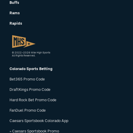
Buffs
Rams
Rapids
© 2022–2026 Mile High Sports
All Rights Reserved.
Colorado Sports Betting
Bet365 Promo Code
DraftKings Promo Code
Hard Rock Bet Promo Code
FanDuel Promo Code
Caesars Sportsbook Colorado App
» Caesars Sportsbook Promo