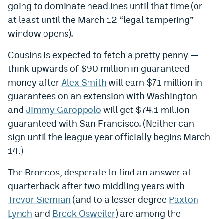
going to dominate headlines until that time (or
Dabble Promo Code
at least until the March 12 “legal tampering”
window opens).
Underdog Promo Code
Fliff Sign-Up Bonus
Cousins is expected to fetch a pretty penny —
think upwards of $90 million in guaranteed
Chalkboard Promo Code
money after
Alex Smith
will earn $71 million in
Boom Sports Promo Code
guarantees on an extension with Washington
and
Jimmy Garoppolo
will get $74.1 million
Betr Promo Code
guaranteed with San Francisco. (Neither can
Splash Sports Promo Code
sign until the league year officially begins March
14.)
Prediction Markets
Polymarket Promo Code
The Broncos, desperate to find an answer at
quarterback after two middling years with
Kalshi Promo Code
Trevor Siemian
(and to a lesser degree
Paxton
Novig Review
Lynch
and
Brock Osweiler
) are among the