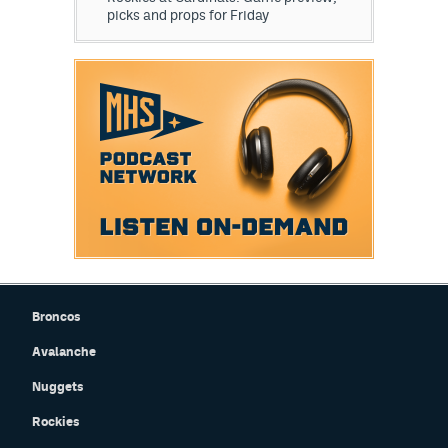
picks and props for Friday
Broncos
Avalanche
Nuggets
Rockies