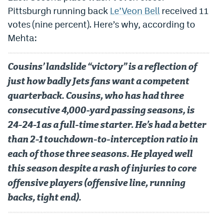
Pittsburgh running back
Le’Veon Bell
received 11
votes (nine percent). Here’s why, according to
Mehta:
Cousins’ landslide “victory” is a reflection of
just how badly Jets fans want a competent
quarterback. Cousins, who has had three
consecutive 4,000-yard passing seasons, is
24-24-1 as a full-time starter. He’s had a better
than 2-1 touchdown-to-interception ratio in
each of those three seasons. He played well
this season despite a rash of injuries to core
offensive players (offensive line, running
backs, tight end).