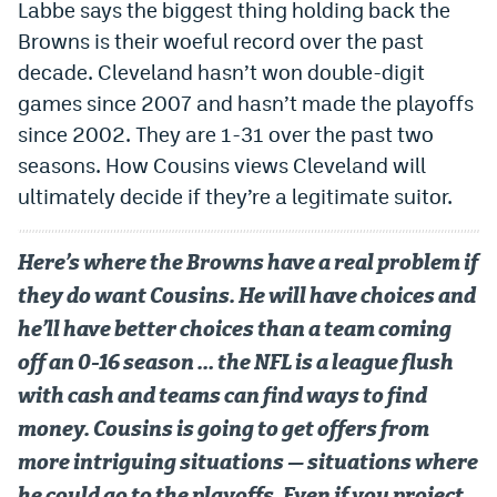
Labbe says the biggest thing holding back the
Browns is their woeful record over the past
decade. Cleveland hasn’t won double-digit
games since 2007 and hasn’t made the playoffs
since 2002. They are 1-31 over the past two
seasons. How Cousins views Cleveland will
ultimately decide if they’re a legitimate suitor.
Here’s where the Browns have a real problem if
they do want Cousins. He will have choices and
he’ll have better choices than a team coming
off an 0-16 season … the NFL is a league flush
with cash and teams can find ways to find
money. Cousins is going to get offers from
more intriguing situations — situations where
he could go to the playoffs. Even if you project