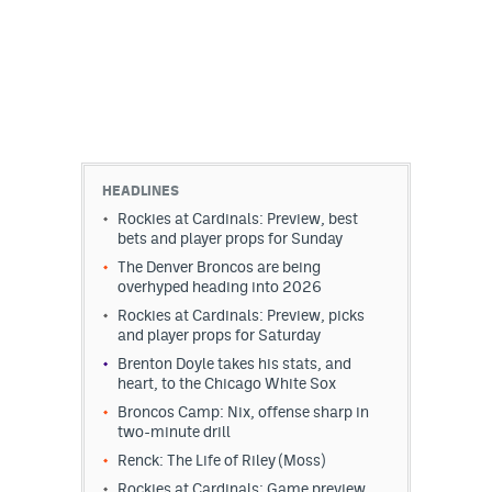
HEADLINES
Rockies at Cardinals: Preview, best
bets and player props for Sunday
The Denver Broncos are being
overhyped heading into 2026
Rockies at Cardinals: Preview, picks
and player props for Saturday
Brenton Doyle takes his stats, and
heart, to the Chicago White Sox
Broncos Camp: Nix, offense sharp in
two-minute drill
Renck: The Life of Riley (Moss)
Rockies at Cardinals: Game preview,