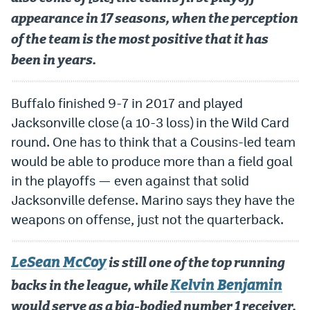
appearance in 17 seasons, when the perception
of the team is the most positive that it has
been in years.
Buffalo finished 9-7 in 2017 and played
Jacksonville close (a 10-3 loss) in the Wild Card
round. One has to think that a Cousins-led team
would be able to produce more than a field goal
in the playoffs — even against that solid
Jacksonville defense. Marino says they have the
weapons on offense, just not the quarterback.
LeSean McCoy
is still one of the top running
Kelvin Benjamin
backs in the league, while
would serve as a big-bodied number 1 receiver.