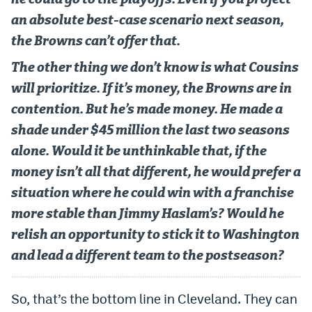
an absolute best-case scenario next season,
the Browns can’t offer that.
The other thing we don’t know is what Cousins
will prioritize. If it’s money, the Browns are in
contention. But he’s made money. He made a
shade under $45 million the last two seasons
alone. Would it be unthinkable that, if the
money isn’t all that different, he would prefer a
situation where he could win with a franchise
more stable than Jimmy Haslam’s? Would he
relish an opportunity to stick it to Washington
and lead a different team to the postseason?
So, that’s the bottom line in Cleveland. They can