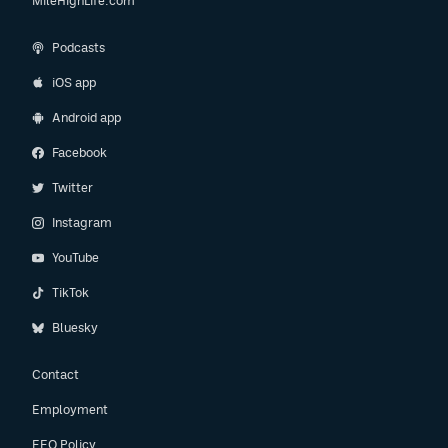
MileHighLife.com
Podcasts
iOS app
Android app
Facebook
Twitter
Instagram
YouTube
TikTok
Bluesky
Contact
Employment
EEO Policy