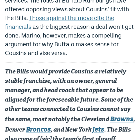
services. The folks at Buffalo Rumblings have
offered opposing views about Cousins’ fit with
the Bills.
Those against the move cite the
financials
as the biggest reason a deal won’t get
done. Marino, however, makes a compelling
argument for why Buffalo makes sense for
Cousins and vise versa.
The Bills would provide Cousins a relatively
stable franchise, with an owner, general
manager, and head coach that appear to be
aligned for the foreseeable future. Some of the
other teams connected to Cousins cannot say
Browns
the same, most notably the Cleveland
,
Broncos
Jets
Denver
, and New York
. The Bills
also come of [sic] the team’s first playoff