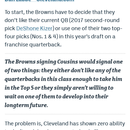
EEO Policy
To start, the Browns have to decide that they
Contest Rules
don’t like their current QB (2017 second-round
pick
DeShone Kizer
) or use one of their two top-
Privacy Policy
four picks (Nos. 1 & 4) in this year’s draft on a
franchise quarterback.
The Browns signing Cousins would signal one
of two things: they either don’t like any of the
quarterbacks in this class enough to take him
in the Top 5 or they simply aren’t willing to
wait on one of them to develop into their
longterm future.
The problem is, Cleveland has shown zero ability