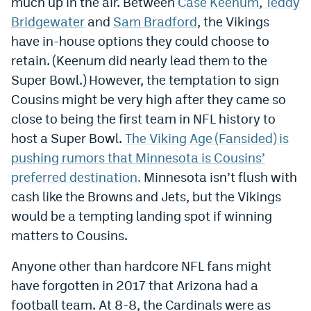
much up in the air. Between
Case Keenum
,
Teddy
Bridgewater
and
Sam Bradford
, the Vikings
have in-house options they could choose to
retain. (Keenum did nearly lead them to the
Super Bowl.) However, the temptation to sign
Cousins might be very high after they came so
close to being the first team in NFL history to
host a Super Bowl.
The Viking Age (Fansided) is
pushing rumors that Minnesota is Cousins’
preferred destination.
Minnesota isn’t flush with
cash like the Browns and Jets, but the Vikings
would be a tempting landing spot if winning
matters to Cousins.
Anyone other than hardcore NFL fans might
have forgotten in 2017 that Arizona had a
football team. At 8-8, the Cardinals were as