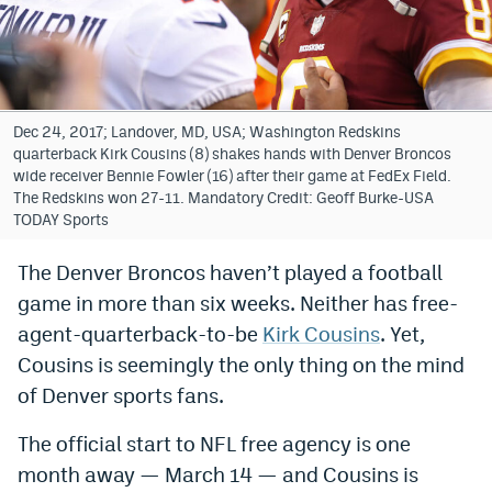
Bet365 Promo Code
DraftKings Promo Code
Hard Rock Bet Promo Code
Dec 24, 2017; Landover, MD, USA; Washington Redskins
quarterback Kirk Cousins (8) shakes hands with Denver Broncos
FanDuel Promo Code
wide receiver Bennie Fowler (16) after their game at FedEx Field.
The Redskins won 27-11. Mandatory Credit: Geoff Burke-USA
Caesars Sportsbook Colorado App
TODAY Sports
» Caesars Sportsbook Promo
The Denver Broncos haven’t played a football
game in more than six weeks. Neither has free-
BetMGM Sign Up Bonus
agent-quarterback-to-be
Kirk Cousins
. Yet,
Fanatics Sportsbook Colorado App
Cousins is seemingly the only thing on the mind
BetRivers Sportsbook Colorado App
of Denver sports fans.
Denver Broncos Odds
The official start to NFL free agency is one
month away — March 14 — and Cousins is
DFS Apps