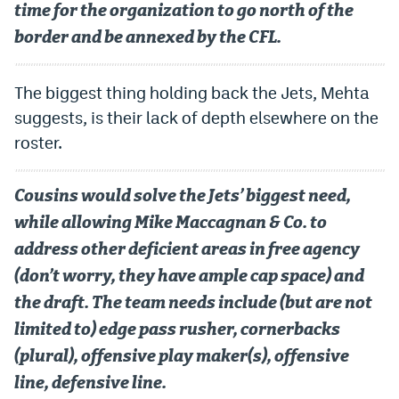
time for the organization to go north of the
border and be annexed by the CFL.
The biggest thing holding back the Jets, Mehta
suggests, is their lack of depth elsewhere on the
roster.
Cousins would solve the Jets’ biggest need,
while allowing Mike Maccagnan & Co. to
address other deficient areas in free agency
(don’t worry, they have ample cap space) and
the draft. The team needs include (but are not
limited to) edge pass rusher, cornerbacks
(plural), offensive play maker(s), offensive
line, defensive line.