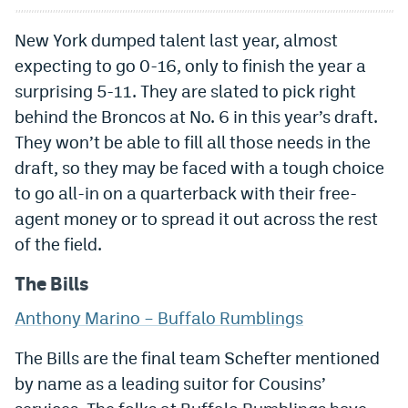
New York dumped talent last year, almost
expecting to go 0-16, only to finish the year a
surprising 5-11. They are slated to pick right
behind the Broncos at No. 6 in this year’s draft.
They won’t be able to fill all those needs in the
draft, so they may be faced with a tough choice
to go all-in on a quarterback with their free-
agent money or to spread it out across the rest
of the field.
The Bills
Anthony Marino – Buffalo Rumblings
The Bills are the final team Schefter mentioned
by name as a leading suitor for Cousins’