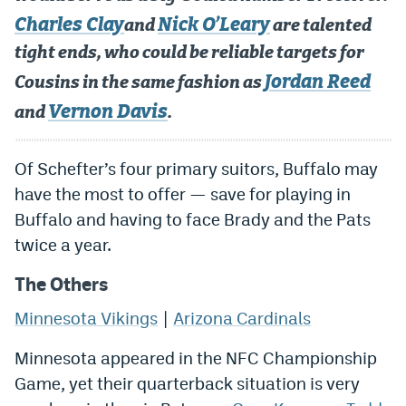
Charles Clay
Nick O’Leary
and
are talented
tight ends, who could be reliable targets for
Jordan Reed
Cousins in the same fashion as
Vernon Davis
and
.
Of Schefter’s four primary suitors, Buffalo may
have the most to offer — save for playing in
Buffalo and having to face Brady and the Pats
twice a year.
The Others
Minnesota Vikings
|
Arizona Cardinals
Minnesota appeared in the NFC Championship
Game, yet their quarterback situation is very