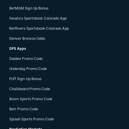
BetMGM Sign Up Bonus
Fanatics Sportsbook Colorado App
BetRivers Sportsbook Colorado App
Denver Broncos Odds
DFS Apps
Dabble Promo Code
Underdog Promo Code
Fliff Sign-Up Bonus
Chalkboard Promo Code
Boom Sports Promo Code
Betr Promo Code
Splash Sports Promo Code