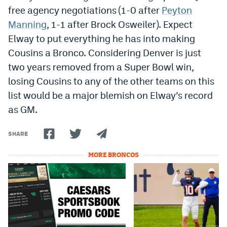
free agency negotiations (1-0 after
Peyton
Manning
, 1-1 after Brock Osweiler). Expect
Elway to put everything he has into making
Cousins a Bronco. Considering Denver is just
two years removed from a Super Bowl win,
losing Cousins to any of the other teams on this
list would be a major blemish on Elway’s record
as GM.
SHARE
MORE BRONCOS