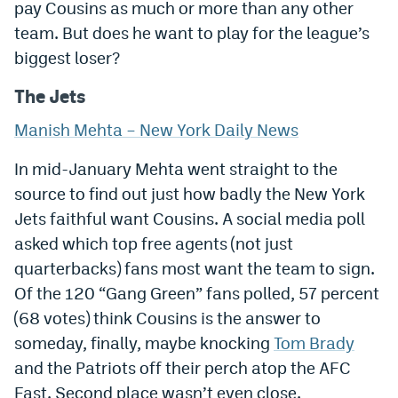
pay Cousins as much or more than any other
team. But does he want to play for the league’s
biggest loser?
The Jets
Manish Mehta – New York Daily News
In mid-January Mehta went straight to the
source to find out just how badly the New York
Jets faithful want Cousins. A social media poll
asked which top free agents (not just
quarterbacks) fans most want the team to sign.
Of the 120 “Gang Green” fans polled, 57 percent
(68 votes) think Cousins is the answer to
someday, finally, maybe knocking
Tom Brady
and the Patriots off their perch atop the AFC
East. Second place wasn’t even close.