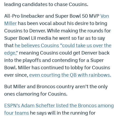
leading candidates to chase Cousins.
World Cup Prediction Markets
All-Pro linebacker and Super Bowl 50 MVP
Von
Watch
Miller
has been vocal about his desire to bring
Cousins to Denver. While making the rounds for
Podcasts
Super Bowl LII media he went so far as to say
Events
that
he believes Cousins “could take us over the
edge,”
meaning Cousins could get Denver back
Magazine
into the playoffs and contending for a Super
Bowl. Miller has continued to lobby for Cousins
Mile High Sports
Podcasts
ever since,
even courting the QB with rainbows.
MHS
iOS app
But Miller and Broncos country aren’t the only
MHS
Android app
ones clamoring for Cousins.
Facebook
ESPN’s Adam Schefter listed the Broncos among
four teams
he says will in the running for
Twitter