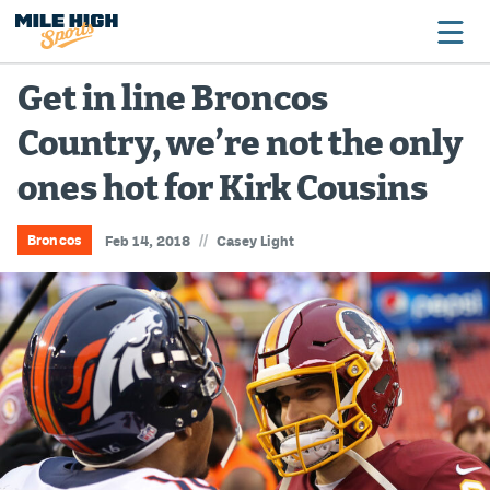
Get in line Broncos
Country, we’re not the only
Broncos
ones hot for Kirk Cousins
Avalanche
Nuggets
//
Broncos
Feb 14, 2018
Casey Light
Rockies
Buffs
Rams
Rapids
Colorado Sports Betting