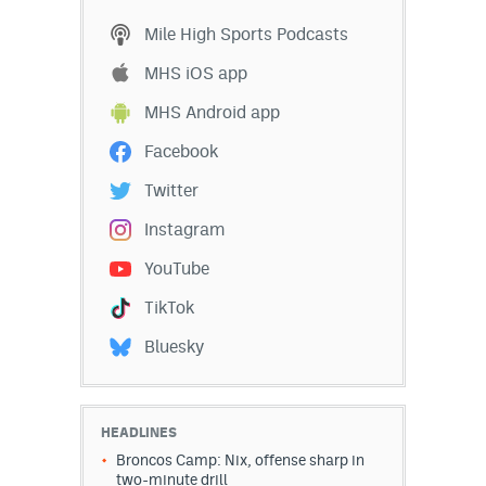
EEO Policy
Mile High Sports Podcasts
Contest Rules
MHS iOS app
MHS Android app
Privacy Policy
Facebook
Twitter
Instagram
YouTube
TikTok
Bluesky
HEADLINES
Broncos Camp: Nix, offense sharp in
two-minute drill