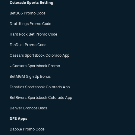
Colorado Sports Betting
Bet365 Promo Code
DraftKings Promo Code
Hard Rock Bet Promo Code
FanDuel Promo Code
Caesars Sportsbook Colorado App
» Caesars Sportsbook Promo
BetMGM Sign Up Bonus
Fanatics Sportsbook Colorado App
BetRivers Sportsbook Colorado App
Denver Broncos Odds
DFS Apps
Dabble Promo Code