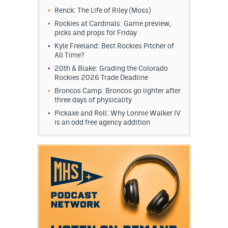
Renck: The Life of Riley (Moss)
Rockies at Cardinals: Game preview,
picks and props for Friday
Kyle Freeland: Best Rockies Pitcher of
All Time?
20th & Blake: Grading the Colorado
Rockies 2026 Trade Deadline
Broncos Camp: Broncos go lighter after
three days of physicality
Pickaxe and Roll: Why Lonnie Walker IV
is an odd free agency addition