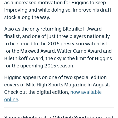
as a increased motivation for Higgins to keep
World Cup Prediction Markets
improving and while doing so, improve his draft
stock along the way.
Watch
Also as the only returning Biletnikoff Award
Podcasts
finalist, and one of just three players nationally
to be named to the 2015 preseason watch list
Events
for the Maxwell Award, Walter Camp Award and
Magazine
Biletnikoff Award, the sky is the limit for Higgins
for the upcoming 2015 season.
Mile High Sports
Podcasts
Higgins appears on one of two special edition
MHS
iOS app
covers of Mile High Sports Magazine in August.
Check out the digital edition,
now available
MHS
Android app
online
.
Facebook
Twitter
Sammy Mugharbil, a Mile high Sports intern and