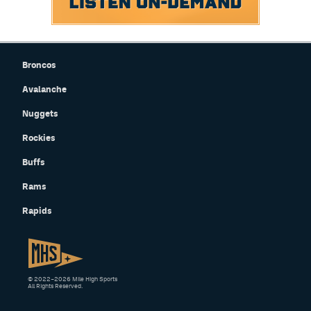
Broncos
Avalanche
Nuggets
Rockies
Buffs
Rams
Rapids
© 2022–2026 Mile High Sports
All Rights Reserved.