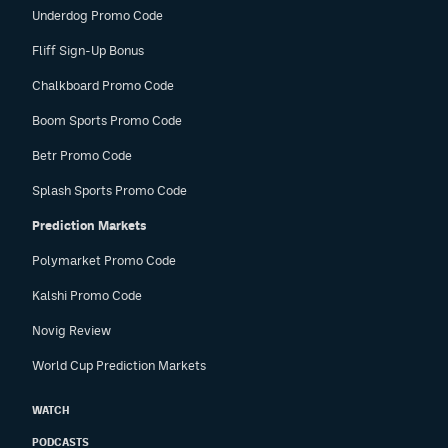
Underdog Promo Code
Fliff Sign-Up Bonus
Chalkboard Promo Code
Boom Sports Promo Code
Betr Promo Code
Splash Sports Promo Code
Prediction Markets
Polymarket Promo Code
Kalshi Promo Code
Novig Review
World Cup Prediction Markets
WATCH
PODCASTS