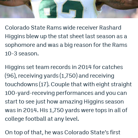
Bet365 Promo Code
DraftKings Promo Code
Colorado State Rams wide receiver Rashard
Higgins blew up the stat sheet last season as a
Hard Rock Bet Promo Code
sophomore and was a big reason for the Rams
FanDuel Promo Code
10-3 season.
Caesars Sportsbook Colorado App
Higgins set team records in 2014 for catches
» Caesars Sportsbook Promo
(96), receiving yards (1,750) and receiving
touchdowns (17). Couple that with eight straight
BetMGM Sign Up Bonus
100-yard-receving performances and you can
Fanatics Sportsbook Colorado App
start to see just how amazing Higgins season
was in 2014. His 1,750 yards were tops in all of
BetRivers Sportsbook Colorado App
college football at any level.
Denver Broncos Odds
On top of that, he was Colorado State’s first
DFS Apps