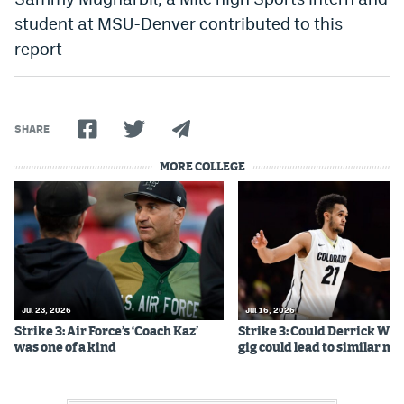
Instagram
student at MSU-Denver contributed to this
report
YouTube
TikTok
Bluesky
SHARE
MORE COLLEGE
DenverStiffs.com
HockeyMountainHigh.com
ColoradoPreps.com
MileHighLife.com
Jul 23, 2026
Jul 16, 2026
Strike 3: Air Force’s ‘Coach Kaz’
Strike 3: Could Derrick Whi
was one of a kind
gig could lead to similar m
Contact
Employment