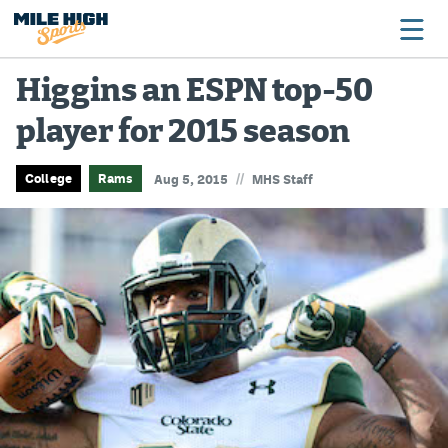
Higgins an ESPN top-50
player for 2015 season
Broncos
Avalanche
//
College
Rams
Aug 5, 2015
MHS Staff
Nuggets
Rockies
Buffs
Rams
Rapids
Colorado Sports Betting