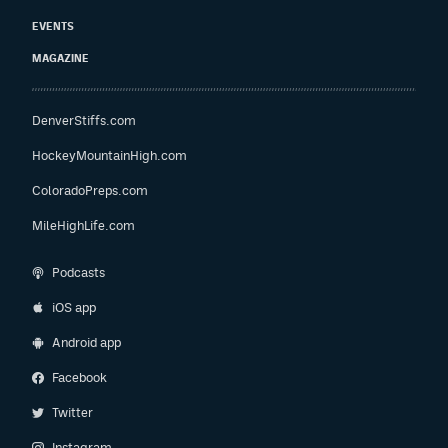
EVENTS
MAGAZINE
DenverStiffs.com
HockeyMountainHigh.com
ColoradoPreps.com
MileHighLife.com
Podcasts
iOS app
Android app
Facebook
Twitter
Instagram