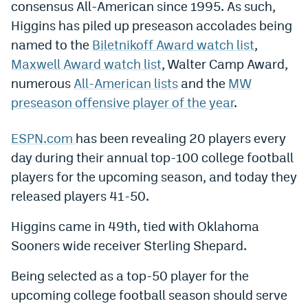
consensus All-American since 1995. As such,
Dabble Promo Code
Higgins has piled up preseason accolades being
named to the
Biletnikoff Award watch list
,
Underdog Promo Code
Maxwell Award watch list
, Walter Camp Award,
Fliff Sign-Up Bonus
numerous
All-American lists
and the
MW
preseason offensive player of the year
.
Chalkboard Promo Code
Boom Sports Promo Code
ESPN.com
has been revealing 20 players every
day during their annual top-100 college football
Betr Promo Code
players for the upcoming season, and today they
Splash Sports Promo Code
released players 41-50.
Prediction Markets
Higgins came in 49th, tied with Oklahoma
Polymarket Promo Code
Sooners wide receiver Sterling Shepard.
Kalshi Promo Code
Being selected as a top-50 player for the
upcoming college football season should serve
Novig Review