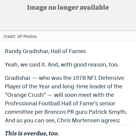
Bet365 Promo Code
DraftKings Promo Code
Hard Rock Bet Promo Code
Credit: AP Photos
FanDuel Promo Code
Randy Gradishar, Hall of Famer.
Caesars Sportsbook Colorado App
Yeah, we said it. And, with good reason, too.
» Caesars Sportsbook Promo
Gradishar — who was the 1978 NFL Defensive
BetMGM Sign Up Bonus
Player of the Year and long-time leader of the
“Orange Crush” — will soon meet with the
Fanatics Sportsbook Colorado App
Professional Football Hall of Fame’s senior
BetRivers Sportsbook Colorado App
committee per Broncos PR guru Patrick Smyth.
And as you can see, Chris Mortensen agrees:
Denver Broncos Odds
DFS Apps
This is overdue, too.