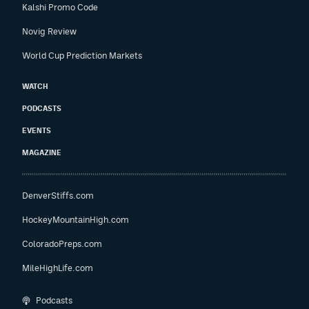
Kalshi Promo Code
Novig Review
World Cup Prediction Markets
WATCH
PODCASTS
EVENTS
MAGAZINE
DenverStiffs.com
HockeyMountainHigh.com
ColoradoPreps.com
MileHighLife.com
Podcasts