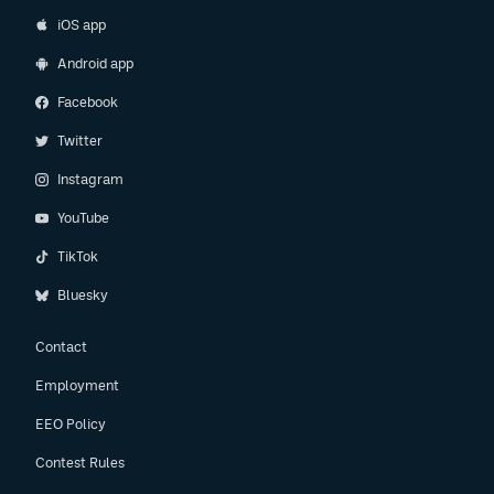
iOS app
Android app
Facebook
Twitter
Instagram
YouTube
TikTok
Bluesky
Contact
Employment
EEO Policy
Contest Rules