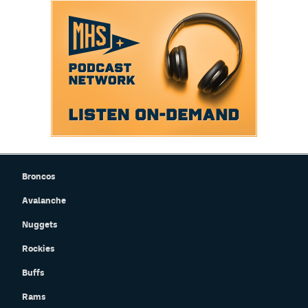
Broncos
Avalanche
Nuggets
Rockies
Buffs
Rams