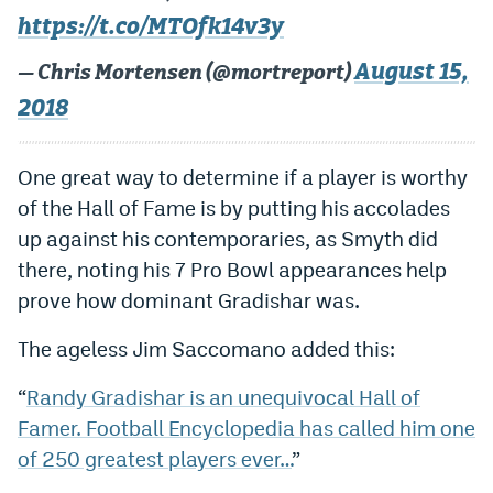
https://t.co/MTOfk14v3y
Dabble Promo Code
August 15,
— Chris Mortensen (@mortreport)
Underdog Promo Code
2018
Fliff Sign-Up Bonus
Chalkboard Promo Code
One great way to determine if a player is worthy
of the Hall of Fame is by putting his accolades
Boom Sports Promo Code
up against his contemporaries, as Smyth did
Betr Promo Code
there, noting his 7 Pro Bowl appearances help
Splash Sports Promo Code
prove how dominant Gradishar was.
Prediction Markets
The ageless Jim Saccomano added this:
Polymarket Promo Code
“
Randy Gradishar is an unequivocal Hall of
Famer. Football Encyclopedia has called him one
Kalshi Promo Code
of 250 greatest players ever…
”
Novig Review