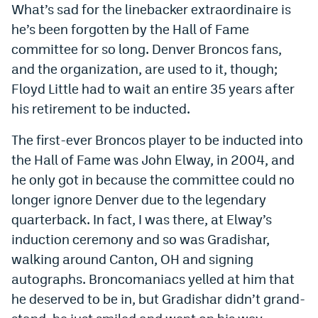
What’s sad for the linebacker extraordinaire is
World Cup Prediction Markets
he’s been forgotten by the Hall of Fame
committee for so long. Denver Broncos fans,
Watch
and the organization, are used to it, though;
Floyd Little had to wait an entire 35 years after
Podcasts
his retirement to be inducted.
Events
The first-ever Broncos player to be inducted into
Magazine
the Hall of Fame was John Elway, in 2004, and
he only got in because the committee could no
Mile High Sports
Podcasts
longer ignore Denver due to the legendary
quarterback. In fact, I was there, at Elway’s
MHS
iOS app
induction ceremony and so was Gradishar,
MHS
Android app
walking around Canton, OH and signing
Facebook
autographs. Broncomaniacs yelled at him that
he deserved to be in, but Gradishar didn’t grand-
Twitter