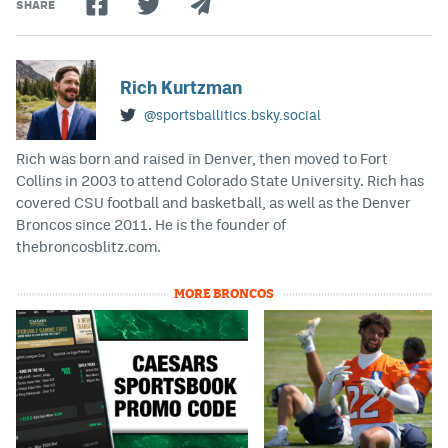
SHARE
Rich Kurtzman
@sportsballitics.bsky.social
Rich was born and raised in Denver, then moved to Fort
Collins in 2003 to attend Colorado State University. Rich has
covered CSU football and basketball, as well as the Denver
Broncos since 2011. He is the founder of
thebroncosblitz.com.
MORE BRONCOS