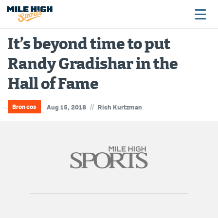
It’s beyond time to put
Randy Gradishar in the
Broncos
Hall of Fame
Avalanche
Nuggets
//
Broncos
Aug 15, 2018
Rich Kurtzman
Rockies
Buffs
Rams
Rapids
Colorado Sports Betting