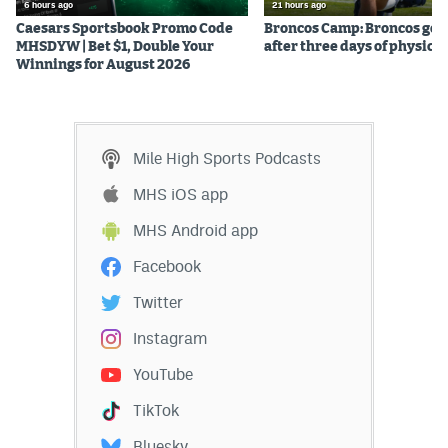
6 hours ago
21 hours ago
Caesars Sportsbook Promo Code
Broncos Camp: Broncos go l
MHSDYW | Bet $1, Double Your
after three days of physical
Winnings for August 2026
Mile High Sports Podcasts
MHS iOS app
MHS Android app
Facebook
Twitter
Instagram
YouTube
TikTok
Bluesky