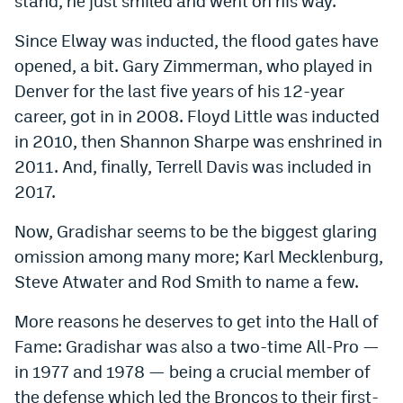
stand, he just smiled and went on his way.
Instagram
Since Elway was inducted, the flood gates have
YouTube
opened, a bit. Gary Zimmerman, who played in
Denver for the last five years of his 12-year
TikTok
career, got in in 2008. Floyd Little was inducted
Bluesky
in 2010, then Shannon Sharpe was enshrined in
2011. And, finally, Terrell Davis was included in
DenverStiffs.com
2017.
HockeyMountainHigh.com
Now, Gradishar seems to be the biggest glaring
omission among many more; Karl Mecklenburg,
ColoradoPreps.com
Steve Atwater and Rod Smith to name a few.
MileHighLife.com
More reasons he deserves to get into the Hall of
Fame: Gradishar was also a two-time All-Pro —
Contact
in 1977 and 1978 — being a crucial member of
Employment
the defense which led the Broncos to their first-