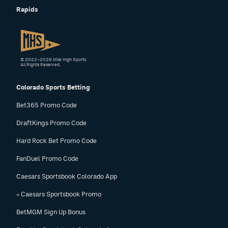
Rapids
© 2022–2026 Mile High Sports
All Rights Reserved.
Colorado Sports Betting
Bet365 Promo Code
DraftKings Promo Code
Hard Rock Bet Promo Code
FanDuel Promo Code
Caesars Sportsbook Colorado App
» Caesars Sportsbook Promo
BetMGM Sign Up Bonus