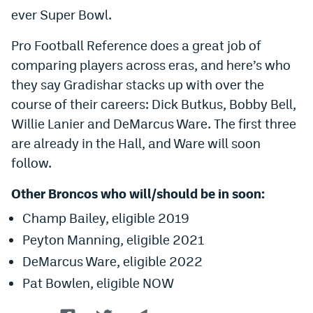
ever Super Bowl.
EEO Policy
Pro Football Reference does a great job of
Contest Rules
comparing players across eras, and here’s who
Privacy Policy
they say Gradishar stacks up with over the
course of their careers: Dick Butkus, Bobby Bell,
Willie Lanier and DeMarcus Ware. The first three
are already in the Hall, and Ware will soon
follow.
Other Broncos who will/should be in soon:
Champ Bailey, eligible 2019
Peyton Manning, eligible 2021
DeMarcus Ware, eligible 2022
Pat Bowlen, eligible NOW