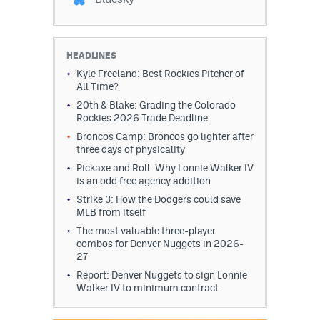
HEADLINES
Kyle Freeland: Best Rockies Pitcher of
All Time?
20th & Blake: Grading the Colorado
Rockies 2026 Trade Deadline
Broncos Camp: Broncos go lighter after
three days of physicality
Pickaxe and Roll: Why Lonnie Walker IV
is an odd free agency addition
Strike 3: How the Dodgers could save
MLB from itself
The most valuable three-player
combos for Denver Nuggets in 2026-
27
Report: Denver Nuggets to sign Lonnie
Walker IV to minimum contract