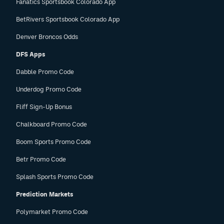
Fanatics Sportsbook Colorado App
BetRivers Sportsbook Colorado App
Denver Broncos Odds
DFS Apps
Dabble Promo Code
Underdog Promo Code
Fliff Sign-Up Bonus
Chalkboard Promo Code
Boom Sports Promo Code
Betr Promo Code
Splash Sports Promo Code
Prediction Markets
Polymarket Promo Code