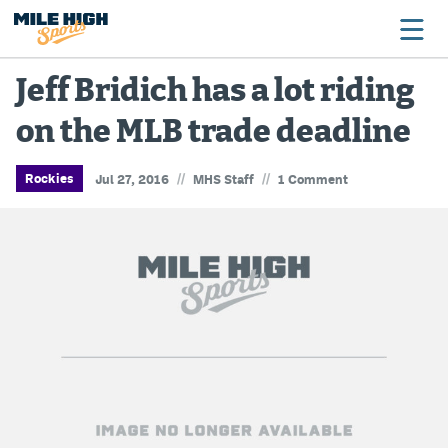
Jeff Bridich has a lot riding
on the MLB trade deadline
Broncos
Avalanche
//
//
Rockies
Jul 27, 2016
MHS Staff
1 Comment
Nuggets
Rockies
Buffs
Rams
Rapids
Colorado Sports Betting