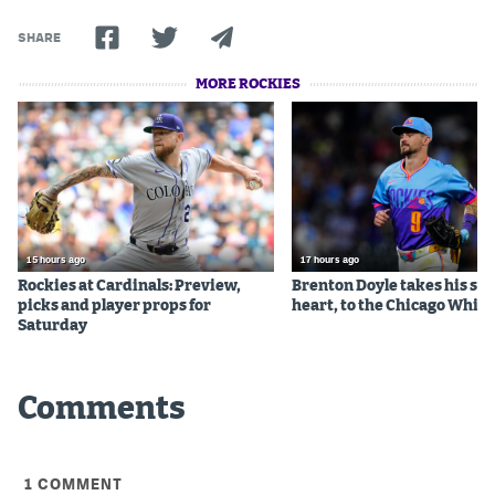
SHARE
MORE ROCKIES
15 hours ago
17 hours ago
Rockies at Cardinals: Preview,
Brenton Doyle takes his sta
picks and player props for
heart, to the Chicago White
Saturday
Comments
1
COMMENT