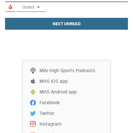
Oldest
NEXT UNREAD
Mile High Sports Podcasts
MHS iOS app
MHS Android app
Facebook
Twitter
Instagram