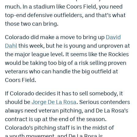
much. In a stadium like Coors Field, you need
World Cup Prediction Markets
top-end defensive outfielders, and that’s what
those two can bring.
Watch
Colorado did make a move to bring up
David
Podcasts
Dahl
this week, but he is young and unproven at
Events
the major league level. It seems like the Rockies
would be taking too big of a risk selling proven
Magazine
veterans who can handle the big outfield at
Coors Field.
Mile High Sports
Podcasts
If Colorado decides it has to sell somebody, it
MHS
iOS app
should be
Jorge De La Rosa
. Serious contenders
MHS
Android app
always need veteran pitching, and De La Rosa’s
contract is up at the end of the season.
Facebook
Colorado’s pitching staff is in the midst of
Twitter
a youth movement, and De La Rosa is