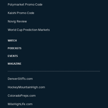
Polymarket Promo Code
Kalshi Promo Code
Novig Review
World Cup Prediction Markets
WATCH
PODCASTS
EVENTS
MAGAZINE
DenverStiffs.com
HockeyMountainHigh.com
ColoradoPreps.com
MileHighLife.com