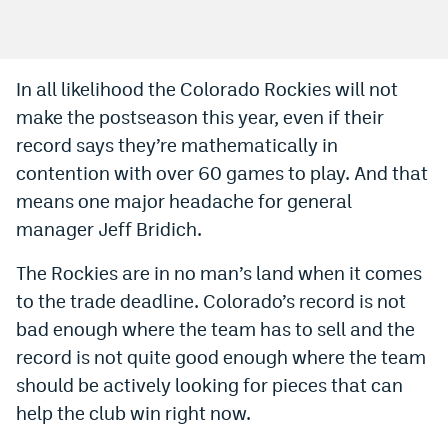
Bet365 Promo Code
DraftKings Promo Code
In all likelihood the Colorado Rockies will not
make the postseason this year, even if their
Hard Rock Bet Promo Code
record says they’re mathematically in
FanDuel Promo Code
contention with over 60 games to play. And that
Caesars Sportsbook Colorado App
means one major headache for general
manager Jeff Bridich.
» Caesars Sportsbook Promo
The Rockies are in no man’s land when it comes
BetMGM Sign Up Bonus
to the trade deadline. Colorado’s record is not
Fanatics Sportsbook Colorado App
bad enough where the team has to sell and the
record is not quite good enough where the team
BetRivers Sportsbook Colorado App
should be actively looking for pieces that can
Denver Broncos Odds
help the club win right now.
DFS Apps