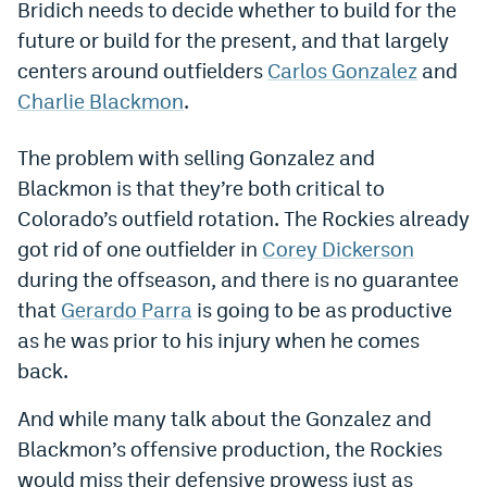
Bridich needs to decide whether to build for the
Dabble Promo Code
future or build for the present, and that largely
centers around outfielders
Carlos Gonzalez
and
Underdog Promo Code
Charlie Blackmon
.
Fliff Sign-Up Bonus
The problem with selling Gonzalez and
Chalkboard Promo Code
Blackmon is that they’re both critical to
Boom Sports Promo Code
Colorado’s outfield rotation. The Rockies already
got rid of one outfielder in
Corey Dickerson
Betr Promo Code
during the offseason, and there is no guarantee
Splash Sports Promo Code
that
Gerardo Parra
is going to be as productive
Prediction Markets
as he was prior to his injury when he comes
back.
Polymarket Promo Code
And while many talk about the Gonzalez and
Kalshi Promo Code
Blackmon’s offensive production, the Rockies
Novig Review
would miss their defensive prowess just as