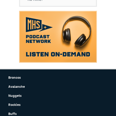
Broncos
Avalanche
Nuggets
Rockies
Buffs