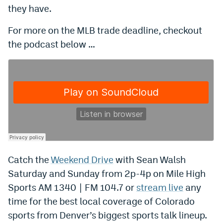
they have.
EEO Policy
For more on the MLB trade deadline, checkout
Contest Rules
the podcast below …
Privacy Policy
Catch the
Weekend Drive
with Sean Walsh
Saturday and Sunday from 2p-4p on Mile High
Sports AM 1340 | FM 104.7 or
stream live
any
time for the best local coverage of Colorado
sports from Denver’s biggest sports talk lineup.