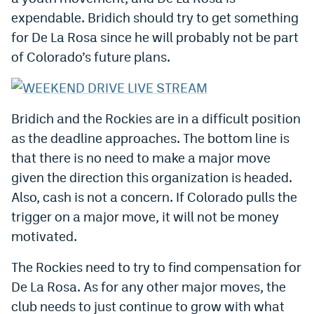
Instagram
expendable. Bridich should try to get something
for De La Rosa since he will probably not be part
YouTube
of Colorado’s future plans.
TikTok
Bluesky
Bridich and the Rockies are in a difficult position
as the deadline approaches. The bottom line is
DenverStiffs.com
that there is no need to make a major move
HockeyMountainHigh.com
given the direction this organization is headed.
Also, cash is not a concern. If Colorado pulls the
ColoradoPreps.com
trigger on a major move, it will not be money
MileHighLife.com
motivated.
The Rockies need to try to find compensation for
Contact
De La Rosa. As for any other major moves, the
Employment
club needs to just continue to grow with what