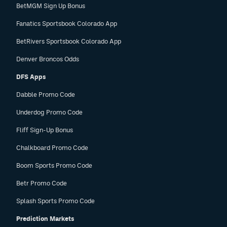
BetMGM Sign Up Bonus
Fanatics Sportsbook Colorado App
BetRivers Sportsbook Colorado App
Denver Broncos Odds
DFS Apps
Dabble Promo Code
Underdog Promo Code
Fliff Sign-Up Bonus
Chalkboard Promo Code
Boom Sports Promo Code
Betr Promo Code
Splash Sports Promo Code
Prediction Markets