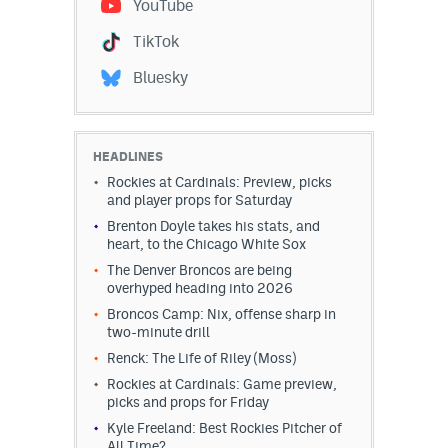
YouTube
TikTok
Bluesky
HEADLINES
Rockies at Cardinals: Preview, picks
and player props for Saturday
Brenton Doyle takes his stats, and
heart, to the Chicago White Sox
The Denver Broncos are being
overhyped heading into 2026
Broncos Camp: Nix, offense sharp in
two-minute drill
Renck: The Life of Riley (Moss)
Rockies at Cardinals: Game preview,
picks and props for Friday
Kyle Freeland: Best Rockies Pitcher of
All Time?