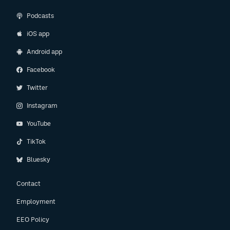
Podcasts
iOS app
Android app
Facebook
Twitter
Instagram
YouTube
TikTok
Bluesky
Contact
Employment
EEO Policy