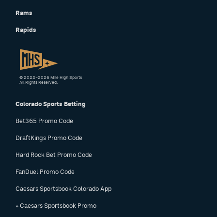
Rams
Rapids
© 2022–2026 Mile High Sports
All Rights Reserved.
Colorado Sports Betting
Bet365 Promo Code
DraftKings Promo Code
Hard Rock Bet Promo Code
FanDuel Promo Code
Caesars Sportsbook Colorado App
» Caesars Sportsbook Promo