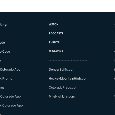
tting
WATCH
PODCASTS
ode
EVENTS
o Code
MAGAZINE
e
 Colorado App
DenverStiffs.com
ok Promo
HockeyMountainHigh.com
nus
ColoradoPreps.com
 Colorado App
MileHighLife.com
ok Colorado App
s