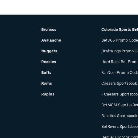
Broncos
Colorado Sports Be
Avalanche
Bet365 Promo Code
Nuggets
DraftKings Promo C
Rockies
Hard Rock Bet Prom
Buffs
FanDuel Promo Cod
Rams
Caesars Sportsbook
Rapids
» Caesars Sportsbo
BetMGM Sign Up Bo
Fanatics Sportsbook
BetRivers Sportsbo
Denver Broncos Odd