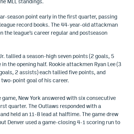
the MLL standings.
r-season point early in the first quarter, passing
he league record books. The 44-year-old attackman
on the league’s career regular and postseason
r. tallied a season-high seven points (2 goals, 5
e in the opening half. Rookie attackmen Ryan Lee (3
goals, 2 assists) each tallied five points, and
 two-point goal of his career.
the game, New York answered with six consecutive
irst quarter. The Outlaws responded with a
and held an 11-8 lead at halftime. The game drew
, but Denver used a game-closing 4-1 scoring run to