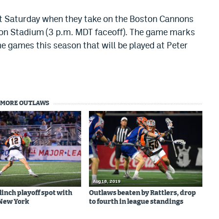
xt Saturday when they take on the Boston Cannons
rton Stadium (3 p.m. MDT faceoff). The game marks
e games this season that will be played at Peter
MORE OUTLAWS
Aug 18, 2019
linch playoff spot with
Outlaws beaten by Rattlers, drop
 New York
to fourth in league standings