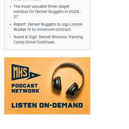
The most valuable three-player
combos for Denver Nuggets in 2026-
27
Report: Denver Nuggets to sign Lonnie
Walker IV to minimum contract
Roark & Vigil: Denver Broncos Training
Camp Grind Continues