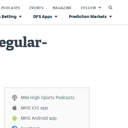
PODCASTS
EVENTS
MAGAZINE
FOLLOW
 Betting
DFS Apps
Prediction Markets
regular-
Mile High Sports Podcasts
MHS iOS app
MHS Android app