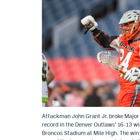
Attackman John Grant Jr. broke Major 
record in the Denver Outlaws’ 16-13 wi
Broncos Stadium at Mile High. The win