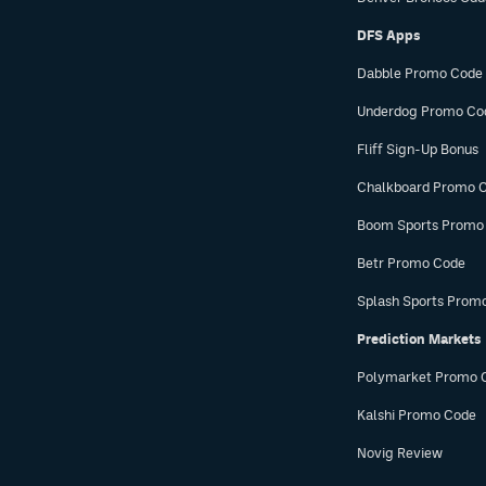
DFS Apps
Dabble Promo Code
Underdog Promo Co
Fliff Sign-Up Bonus
Chalkboard Promo 
Boom Sports Promo
Betr Promo Code
Splash Sports Prom
Prediction Markets
Polymarket Promo 
Kalshi Promo Code
Novig Review