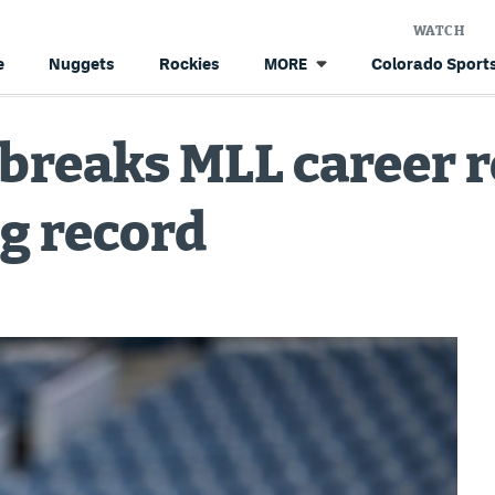
WATCH
e
Nuggets
Rockies
Colorado Sports
MORE
. breaks MLL career 
g record