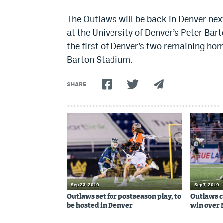
The Outlaws will be back in Denver ne
at the University of Denver’s Peter Ba
the first of Denver’s two remaining hom
Barton Stadium.
SHARE
Sep 23, 2019
Sep 7, 2019
Outlaws set for postseason play, to
Outlaws c
be hosted in Denver
win over