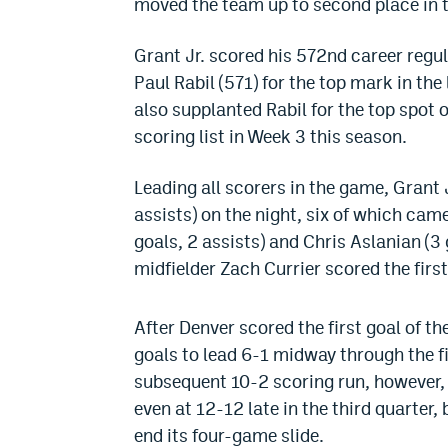
moved the team up to second place in 
Grant Jr. scored his 572nd career regula
Paul Rabil (571) for the top mark in t
also supplanted Rabil for the top spot 
scoring list in Week 3 this season.
Leading all scorers in the game, Grant J
assists) on the night, six of which cam
goals, 2 assists) and Chris Aslanian (3 
midfielder Zach Currier scored the first
After Denver scored the first goal of 
goals to lead 6-1 midway through the f
subsequent 10-2 scoring run, however, 
even at 12-12 late in the third quarter
end its four-game slide.