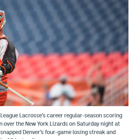
League Lacrosse’s career regular-season scoring
n over the New York Lizards on Saturday night at
 snapped Denver’s four-game losing streak and