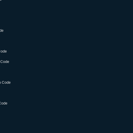
de
Code
 Code
o Code
Code