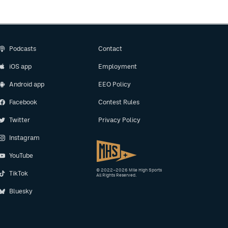
Podcasts
Contact
iOS app
Employment
Android app
EEO Policy
Facebook
Contest Rules
Twitter
Privacy Policy
Instagram
YouTube
© 2022–2026 Mile High Sports
TikTok
All Rights Reserved.
Bluesky