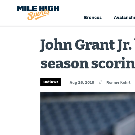
Broncos
Avalanch
John Grant Jr
season scorin
//
Outlaws
Aug 26, 2019
Ronnie Kohrt