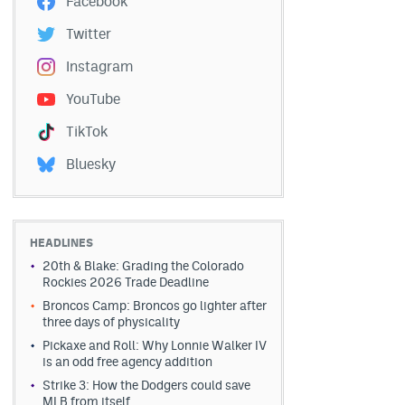
Facebook
Twitter
Instagram
YouTube
TikTok
Bluesky
HEADLINES
20th & Blake: Grading the Colorado
Rockies 2026 Trade Deadline
Broncos Camp: Broncos go lighter after
three days of physicality
Pickaxe and Roll: Why Lonnie Walker IV
is an odd free agency addition
Strike 3: How the Dodgers could save
MLB from itself