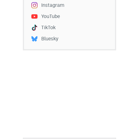
Instagram
YouTube
TikTok
Bluesky