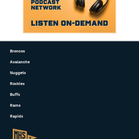
Broncos
Avalanche
Nuggets
Rockies
Buffs
Rams
Rapids