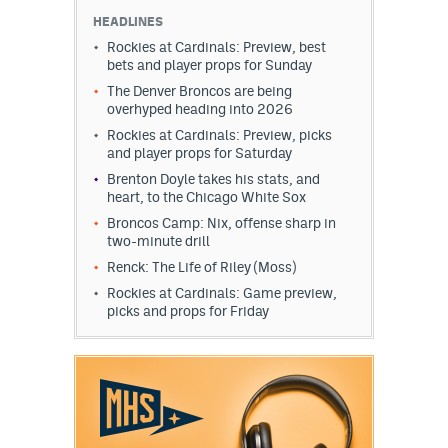
HEADLINES
Rockies at Cardinals: Preview, best
bets and player props for Sunday
The Denver Broncos are being
overhyped heading into 2026
Rockies at Cardinals: Preview, picks
and player props for Saturday
Brenton Doyle takes his stats, and
heart, to the Chicago White Sox
Broncos Camp: Nix, offense sharp in
two-minute drill
Renck: The Life of Riley (Moss)
Rockies at Cardinals: Game preview,
picks and props for Friday