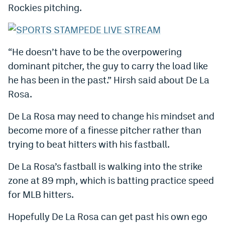
Rockies pitching.
World Cup Prediction Markets
Watch
“He doesn’t have to be the overpowering
Podcasts
dominant pitcher, the guy to carry the load like
he has been in the past.” Hirsh said about De La
Events
Rosa.
Magazine
De La Rosa may need to change his mindset and
become more of a finesse pitcher rather than
Mile High Sports
Podcasts
trying to beat hitters with his fastball.
MHS
iOS app
De La Rosa’s fastball is walking into the strike
MHS
Android app
zone at 89 mph, which is batting practice speed
for MLB hitters.
Facebook
Hopefully De La Rosa can get past his own ego
Twitter