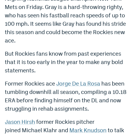
Mets on Friday. Gray is a hard-throwing righty,
Dabble Promo Code
who has seen his fastball reach speeds of up to
Underdog Promo Code
100 mph. It seems like Gray has found his stride
this season and could become the Rockies new
Fliff Sign-Up Bonus
ace.
Chalkboard Promo Code
But Rockies fans know from past experiences
Boom Sports Promo Code
that it is too early in the year to make any bold
Betr Promo Code
statements.
Splash Sports Promo Code
Former Rockies ace
Jorge De La Rosa
has been
tumbling downhill all season, compiling a 10.18
Prediction Markets
ERA before finding himself on the DL and now
Polymarket Promo Code
struggling in rehab assignments.
Kalshi Promo Code
Jason Hirsh
former Rockies pitcher
Novig Review
joined Michael Klahr and
Mark Knudson
to talk