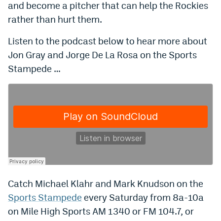
and become a pitcher that can help the Rockies
Instagram
rather than hurt them.
YouTube
Listen to the podcast below to hear more about
TikTok
Jon Gray and Jorge De La Rosa on the Sports
Stampede …
Bluesky
DenverStiffs.com
HockeyMountainHigh.com
ColoradoPreps.com
MileHighLife.com
Catch Michael Klahr and Mark Knudson on the
Contact
Sports Stampede
every Saturday from 8a-10a
on Mile High Sports AM 1340 or FM 104.7, or
Employment