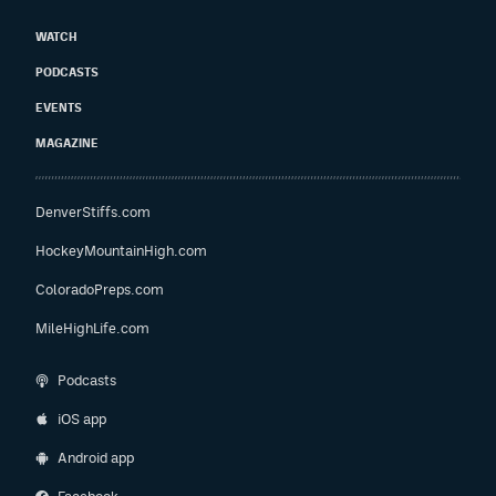
WATCH
PODCASTS
EVENTS
MAGAZINE
DenverStiffs.com
HockeyMountainHigh.com
ColoradoPreps.com
MileHighLife.com
Podcasts
iOS app
Android app