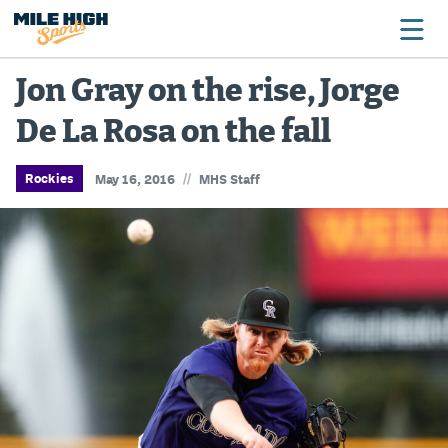
Jon Gray on the rise, Jorge
De La Rosa on the fall
Broncos
Avalanche
//
Rockies
May 16, 2016
MHS Staff
Nuggets
Rockies
Buffs
Rams
Rapids
Colorado Sports Betting