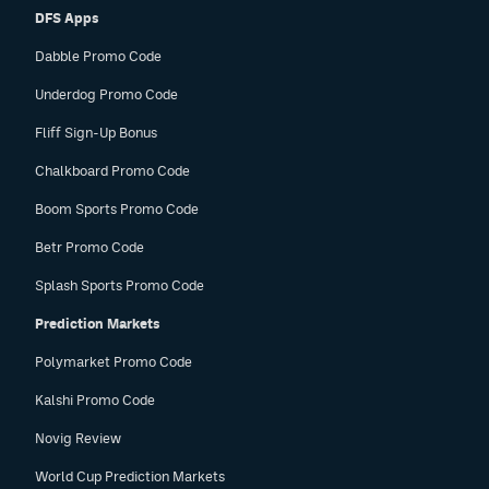
DFS Apps
Dabble Promo Code
Underdog Promo Code
Fliff Sign-Up Bonus
Chalkboard Promo Code
Boom Sports Promo Code
Betr Promo Code
Splash Sports Promo Code
Prediction Markets
Polymarket Promo Code
Kalshi Promo Code
Novig Review
World Cup Prediction Markets