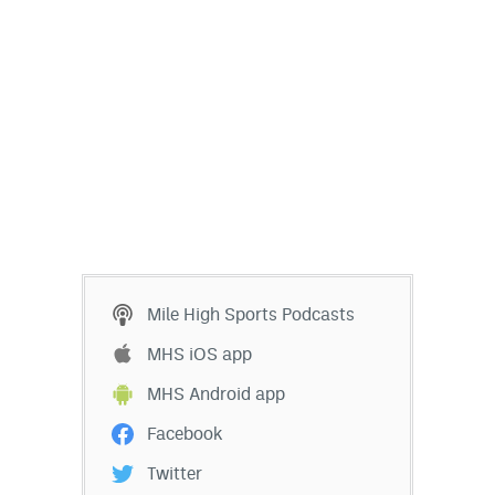
Mile High Sports Podcasts
MHS iOS app
MHS Android app
Facebook
Twitter