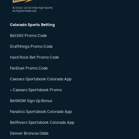
© 2022–2026 Mile High Sports
All Rights Reserved.
Colorado Sports Betting
Bet365 Promo Code
DraftKings Promo Code
Hard Rock Bet Promo Code
FanDuel Promo Code
Caesars Sportsbook Colorado App
» Caesars Sportsbook Promo
BetMGM Sign Up Bonus
Fanatics Sportsbook Colorado App
BetRivers Sportsbook Colorado App
Denver Broncos Odds