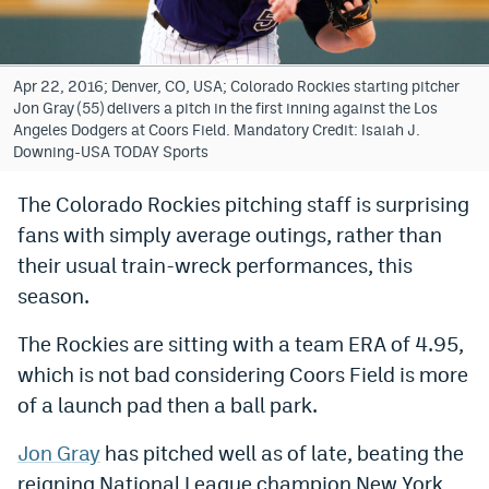
Bet365 Promo Code
DraftKings Promo Code
Apr 22, 2016; Denver, CO, USA; Colorado Rockies starting pitcher
Jon Gray (55) delivers a pitch in the first inning against the Los
Hard Rock Bet Promo Code
Angeles Dodgers at Coors Field. Mandatory Credit: Isaiah J.
Downing-USA TODAY Sports
FanDuel Promo Code
The Colorado Rockies pitching staff is surprising
Caesars Sportsbook Colorado App
fans with simply average outings, rather than
» Caesars Sportsbook Promo
their usual train-wreck performances, this
season.
BetMGM Sign Up Bonus
The Rockies are sitting with a team ERA of 4.95,
Fanatics Sportsbook Colorado App
which is not bad considering Coors Field is more
BetRivers Sportsbook Colorado App
of a launch pad then a ball park.
Denver Broncos Odds
Jon Gray
has pitched well as of late, beating the
DFS Apps
reigning National League champion New York