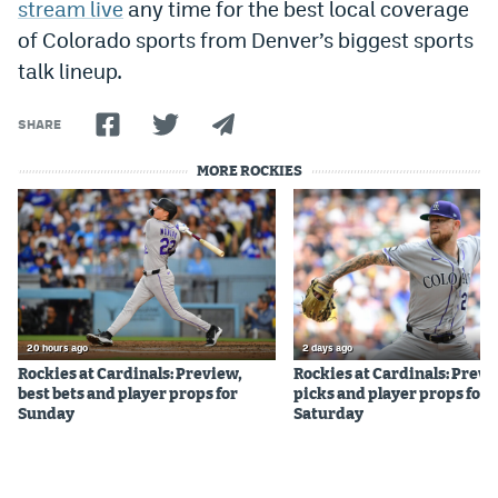
stream live
any time for the best local coverage
EEO Policy
of Colorado sports from Denver’s biggest sports
talk lineup.
Contest Rules
Privacy Policy
SHARE
MORE ROCKIES
20 hours ago
2 days ago
Rockies at Cardinals: Preview,
Rockies at Cardinals: Previ
best bets and player props for
picks and player props for
Sunday
Saturday