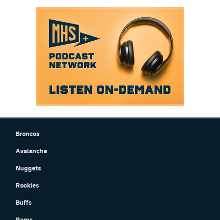
Broncos
Avalanche
Nuggets
Rockies
Buffs
Rams