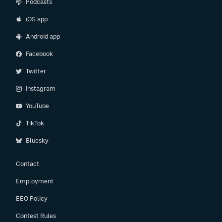
Podcasts
iOS app
Android app
Facebook
Twitter
Instagram
YouTube
TikTok
Bluesky
Contact
Employment
EEO Policy
Contest Rules