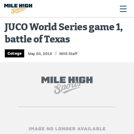
JUCO World Series game 1,
battle of Texas
Broncos
Avalanche
//
College
May 24, 2015
MHS Staff
Nuggets
Rockies
Buffs
Rams
Rapids
Colorado Sports Betting