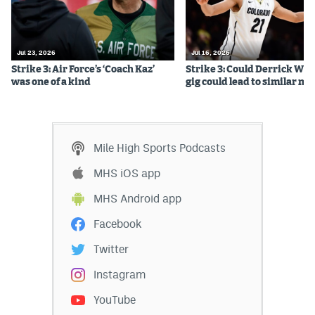
Instagram
YouTube
Jul 23, 2026
Jul 16, 2026
Strike 3: Air Force’s ‘Coach Kaz’
Strike 3: Could Derrick Whi
TikTok
was one of a kind
gig could lead to similar m
Bluesky
DenverStiffs.com
Mile High Sports Podcasts
MHS iOS app
HockeyMountainHigh.com
MHS Android app
ColoradoPreps.com
Facebook
MileHighLife.com
Twitter
Instagram
Contact
YouTube
Employment