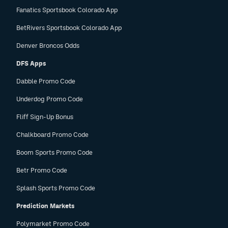
Fanatics Sportsbook Colorado App
BetRivers Sportsbook Colorado App
Denver Broncos Odds
DFS Apps
Dabble Promo Code
Underdog Promo Code
Fliff Sign-Up Bonus
Chalkboard Promo Code
Boom Sports Promo Code
Betr Promo Code
Splash Sports Promo Code
Prediction Markets
Polymarket Promo Code