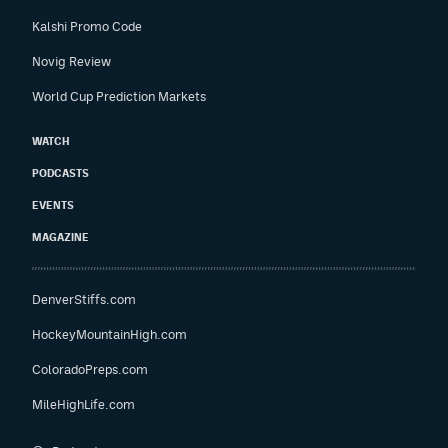
Kalshi Promo Code
Novig Review
World Cup Prediction Markets
WATCH
PODCASTS
EVENTS
MAGAZINE
DenverStiffs.com
HockeyMountainHigh.com
ColoradoPreps.com
MileHighLife.com