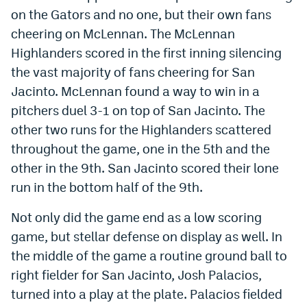
on the Gators and no one, but their own fans
Dabble Promo Code
cheering on McLennan. The McLennan
Underdog Promo Code
Highlanders scored in the first inning silencing
the vast majority of fans cheering for San
Fliff Sign-Up Bonus
Jacinto. McLennan found a way to win in a
Chalkboard Promo Code
pitchers duel 3-1 on top of San Jacinto. The
other two runs for the Highlanders scattered
Boom Sports Promo Code
throughout the game, one in the 5th and the
Betr Promo Code
other in the 9th. San Jacinto scored their lone
Splash Sports Promo Code
run in the bottom half of the 9th.
Prediction Markets
Not only did the game end as a low scoring
game, but stellar defense on display as well. In
Polymarket Promo Code
the middle of the game a routine ground ball to
Kalshi Promo Code
right fielder for San Jacinto, Josh Palacios,
turned into a play at the plate. Palacios fielded
Novig Review