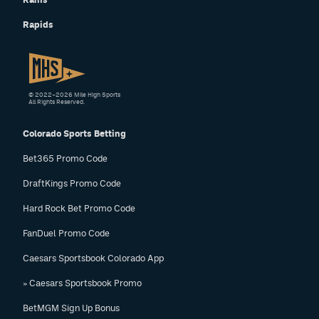
Rapids
© 2022–2026 Mile High Sports
All Rights Reserved.
Colorado Sports Betting
Bet365 Promo Code
DraftKings Promo Code
Hard Rock Bet Promo Code
FanDuel Promo Code
Caesars Sportsbook Colorado App
» Caesars Sportsbook Promo
BetMGM Sign Up Bonus