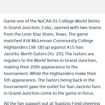
Bet365 Promo Code
DraftKings Promo Code
Game one of the NJCAA D1 College World Series
in Grand Junction, Colo., opened with two teams
Hard Rock Bet Promo Code
from the Lone Star State, Texas. The game
FanDuel Promo Code
matched #18 McLennan Community College
Caesars Sportsbook Colorado App
Highlanders (38-18) up against #15 San
Jacinto-North Gators (41-20). The Gators are
» Caesars Sportsbook Promo
regulars to the World Series in Grand Junction,
BetMGM Sign Up Bonus
making their 20th appearance to the
tournament. While the Highlanders make their
Fanatics Sportsbook Colorado App
5th appearance. The Gators being back in the
BetRivers Sportsbook Colorado App
tournament gave the outlet for San Jacinto fans
in Grand Junction come to the game in force.
Denver Broncos Odds
DFS Apps
All the fan support out at Suplizio Field cheering