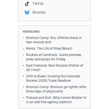
TikTok
EEO Policy
Bluesky
Contest Rules
Privacy Policy
HEADLINES
Broncos Camp: Nix, offense sharp in
two-minute drill
Renck: The Life of Riley (Moss)
Rockies at Cardinals: Game preview,
picks and props for Friday
Kyle Freeland: Best Rockies Pitcher of
All Time?
20th & Blake: Grading the Colorado
Rockies 2026 Trade Deadline
Broncos Camp: Broncos go lighter after
three days of physicality
Pickaxe and Roll: Why Lonnie Walker IV
is an odd free agency addition