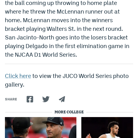
the ball coming up throwing to home plate
World Cup Prediction Markets
where he threw the McLennan runner out at
home. McLennan moves into the winners
Watch
bracket playing Walters St. in the next round.
San Jacinto-North goes into the losers bracket
Podcasts
playing Delgado in the first elimination game in
Events
the NJCAA D1 World Series.
Magazine
Click here
to view the JUCO World Series photo
Mile High Sports
Podcasts
gallery.
MHS
iOS app
SHARE
MHS
Android app
MORE COLLEGE
Facebook
Twitter