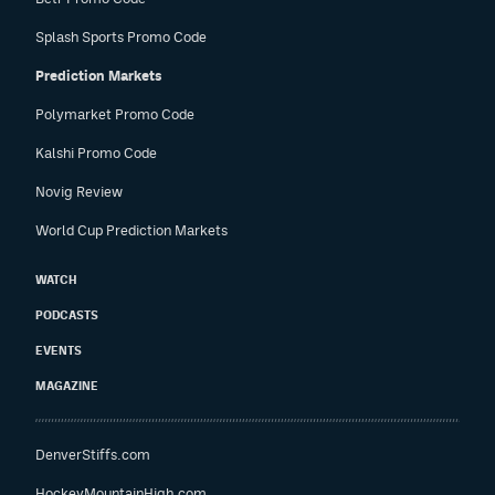
Splash Sports Promo Code
Prediction Markets
Polymarket Promo Code
Kalshi Promo Code
Novig Review
World Cup Prediction Markets
WATCH
PODCASTS
EVENTS
MAGAZINE
DenverStiffs.com
HockeyMountainHigh.com