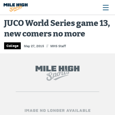
JUCO World Series game 13,
new comers no more
Broncos
Avalanche
//
College
May 27, 2015
MHS Staff
Nuggets
Rockies
Buffs
Rams
Rapids
Colorado Sports Betting