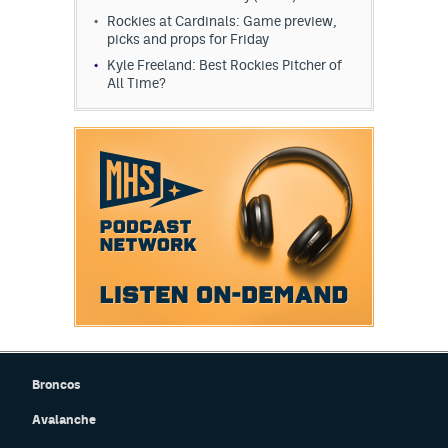
Rockies at Cardinals: Game preview,
picks and props for Friday
Kyle Freeland: Best Rockies Pitcher of
All Time?
Broncos
Avalanche