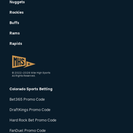
Nuggets
Rockies
Buffs
Rams
Rapids
© 2022–2026 Mile High Sports
All Rights Reserved.
Colorado Sports Betting
Bet365 Promo Code
DraftKings Promo Code
Hard Rock Bet Promo Code
FanDuel Promo Code