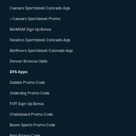
Caesars Sportsbook Colorado App
» Caesars Sportsbook Promo
BetMGM Sign Up Bonus
Fanatics Sportsbook Colorado App
BetRivers Sportsbook Colorado App
Denver Broncos Odds
DFS Apps
Dabble Promo Code
Underdog Promo Code
Fliff Sign-Up Bonus
Chalkboard Promo Code
Boom Sports Promo Code
Betr Promo Code