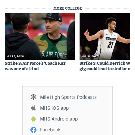
Instagram
MORE COLLEGE
YouTube
TikTok
Bluesky
Jul 23, 2026
Jul 16, 2026
DenverStiffs.com
Strike 3: Air Force’s ‘Coach Kaz’
Strike 3: Could Derrick Whi
was one of a kind
gig could lead to similar m
HockeyMountainHigh.com
ColoradoPreps.com
Mile High Sports Podcasts
MileHighLife.com
MHS iOS app
Contact
MHS Android app
Facebook
Employment