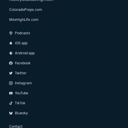
ColoradoPreps.com
MileHighLife.com
Podcasts
iOS app
Android app
Facebook
Twitter
Instagram
YouTube
TikTok
Bluesky
Contact