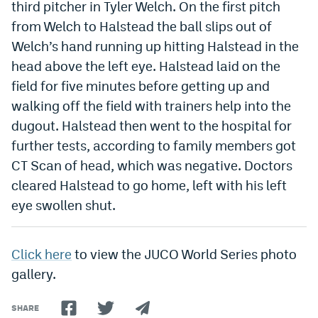
third pitcher in Tyler Welch. On the first pitch
World Cup Prediction Markets
from Welch to Halstead the ball slips out of
Welch’s hand running up hitting Halstead in the
Watch
head above the left eye. Halstead laid on the
field for five minutes before getting up and
Podcasts
walking off the field with trainers help into the
Events
dugout. Halstead then went to the hospital for
further tests, according to family members got
Magazine
CT Scan of head, which was negative. Doctors
cleared Halstead to go home, left with his left
Mile High Sports
Podcasts
eye swollen shut.
MHS
iOS app
MHS
Android app
Click here
to view the JUCO World Series photo
gallery.
Facebook
Twitter
SHARE