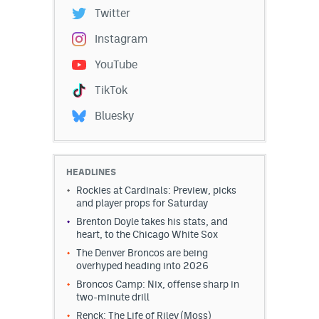
Twitter
EEO Policy
Instagram
Contest Rules
YouTube
Privacy Policy
TikTok
Bluesky
HEADLINES
Rockies at Cardinals: Preview, picks
and player props for Saturday
Brenton Doyle takes his stats, and
heart, to the Chicago White Sox
The Denver Broncos are being
overhyped heading into 2026
Broncos Camp: Nix, offense sharp in
two-minute drill
Renck: The Life of Riley (Moss)