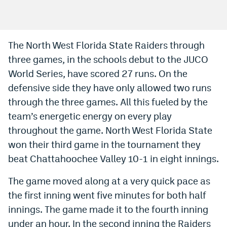
Bet365 Promo Code
DraftKings Promo Code
The North West Florida State Raiders through
three games, in the schools debut to the JUCO
Hard Rock Bet Promo Code
World Series, have scored 27 runs. On the
FanDuel Promo Code
defensive side they have only allowed two runs
Caesars Sportsbook Colorado App
through the three games. All this fueled by the
team’s energetic energy on every play
» Caesars Sportsbook Promo
throughout the game. North West Florida State
BetMGM Sign Up Bonus
won their third game in the tournament they
beat Chattahoochee Valley 10-1 in eight innings.
Fanatics Sportsbook Colorado App
The game moved along at a very quick pace as
BetRivers Sportsbook Colorado App
the first inning went five minutes for both half
Denver Broncos Odds
innings. The game made it to the fourth inning
DFS Apps
under an hour. In the second inning the Raiders