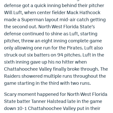
defense got a quick inning behind their pitcher
Dabble Promo Code
Will Luft, when center fielder Mack Hathcock
Underdog Promo Code
made a Superman layout mid-air catch getting
the second out. North West Florida State’s
Fliff Sign-Up Bonus
defense continued to shine as Luft, starting
Chalkboard Promo Code
pitcher, threw an eight inning complete game
only allowing one run for the Pirates. Luft also
Boom Sports Promo Code
struck out six batters on 94 pitches. Luft in the
Betr Promo Code
sixth inning gave up his no hitter when
Splash Sports Promo Code
Chattahoochee Valley finally broke through. The
Raiders showered multiple runs throughout the
Prediction Markets
game starting in the third with two runs.
Polymarket Promo Code
Scary moment happened for North West Florida
Kalshi Promo Code
State batter Tanner Halstead late in the game
down 10-1 Chattahoochee Valley put in their
Novig Review