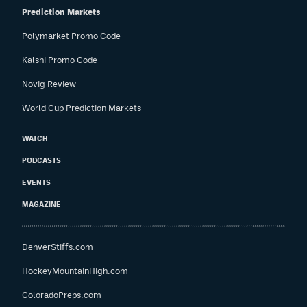
Prediction Markets
Polymarket Promo Code
Kalshi Promo Code
Novig Review
World Cup Prediction Markets
WATCH
PODCASTS
EVENTS
MAGAZINE
DenverStiffs.com
HockeyMountainHigh.com
ColoradoPreps.com