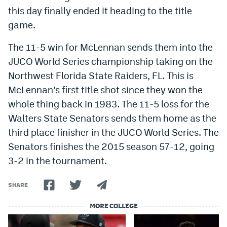
this day finally ended it heading to the title
World Cup Prediction Markets
game.
Watch
The 11-5 win for McLennan sends them into the
JUCO World Series championship taking on the
Podcasts
Northwest Florida State Raiders, FL. This is
Events
McLennan’s first title shot since they won the
whole thing back in 1983. The 11-5 loss for the
Magazine
Walters State Senators sends them home as the
third place finisher in the JUCO World Series. The
Mile High Sports
Podcasts
Senators finishes the 2015 season 57-12, going
MHS
iOS app
3-2 in the tournament.
MHS
Android app
SHARE
Facebook
MORE COLLEGE
Twitter