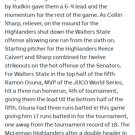
by Rudkin gave them a 6-4 lead and the
Dabble Promo Code
momentum for the rest of the game. As Collin
Underdog Promo Code
Sharp, reliever, on the mound for the
Highlanders shut down the Walters State
Fliff Sign-Up Bonus
offense allowing one run from the sixth on.
Chalkboard Promo Code
Starting pitcher for the Highlanders Reece
Calvert and Sharp combined for twelve
Boom Sports Promo Code
strikeouts on the hot offense of the Senators.
Betr Promo Code
For Walters State in the top half of the fifth
Splash Sports Promo Code
Ramon Osuna, MVP of the JUCO World Series,
hit a three run homerun, 4th of tournament,
Prediction Markets
giving them the lead till the bottom half of the
Polymarket Promo Code
fifth. Osuna had three runs batted in this game
giving him 17 runs batted in for the tournament,
Kalshi Promo Code
one away from the tournament record of 18. The
Novig Review
McLennan Highlanders after a double header in