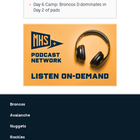
Day 6 Camp: Broncos D dominates in
Day 2 of pads
Broncos
Avalanche
Nuggets
Rockies