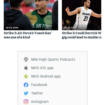
Instagram
YouTube
TikTok
Jul 23, 2026
Jul 16, 2026
Bluesky
Strike 3: Air Force’s ‘Coach Kaz’
Strike 3: Could Derrick Whi
was one of a kind
gig could lead to similar m
DenverStiffs.com
HockeyMountainHigh.com
Mile High Sports Podcasts
ColoradoPreps.com
MHS iOS app
MHS Android app
MileHighLife.com
Facebook
Contact
Twitter
Instagram
Employment