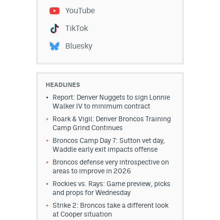
YouTube
EEO Policy
TikTok
Contest Rules
Bluesky
Privacy Policy
HEADLINES
Report: Denver Nuggets to sign Lonnie
Walker IV to minimum contract
Roark & Vigil: Denver Broncos Training
Camp Grind Continues
Broncos Camp Day 7: Sutton vet day,
Waddle early exit impacts offense
Broncos defense very introspective on
areas to improve in 2026
Rockies vs. Rays: Game preview, picks
and props for Wednesday
Strike 2: Broncos take a different look
at Cooper situation