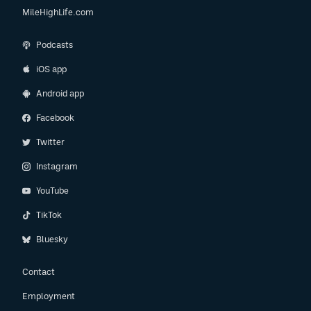
MileHighLife.com
Podcasts
iOS app
Android app
Facebook
Twitter
Instagram
YouTube
TikTok
Bluesky
Contact
Employment