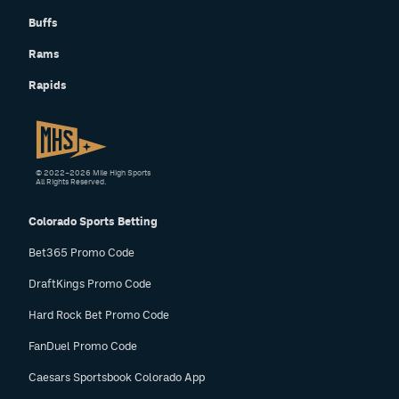
Buffs
Rams
Rapids
© 2022–2026 Mile High Sports
All Rights Reserved.
Colorado Sports Betting
Bet365 Promo Code
DraftKings Promo Code
Hard Rock Bet Promo Code
FanDuel Promo Code
Caesars Sportsbook Colorado App