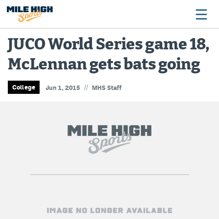
JUCO World Series game 18,
McLennan gets bats going
Broncos
Avalanche
//
College
Jun 1, 2015
MHS Staff
Nuggets
Rockies
Buffs
Rams
Rapids
Colorado Sports Betting