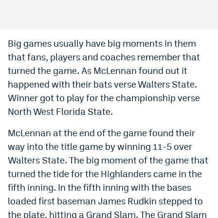
Bet365 Promo Code
DraftKings Promo Code
Big games usually have big moments in them
that fans, players and coaches remember that
Hard Rock Bet Promo Code
turned the game. As McLennan found out it
FanDuel Promo Code
happened with their bats verse Walters State.
Caesars Sportsbook Colorado App
Winner got to play for the championship verse
North West Florida State.
» Caesars Sportsbook Promo
McLennan at the end of the game found their
BetMGM Sign Up Bonus
way into the title game by winning 11-5 over
Fanatics Sportsbook Colorado App
Walters State. The big moment of the game that
turned the tide for the Highlanders came in the
BetRivers Sportsbook Colorado App
fifth inning. In the fifth inning with the bases
Denver Broncos Odds
loaded first baseman James Rudkin stepped to
DFS Apps
the plate, hitting a Grand Slam. The Grand Slam