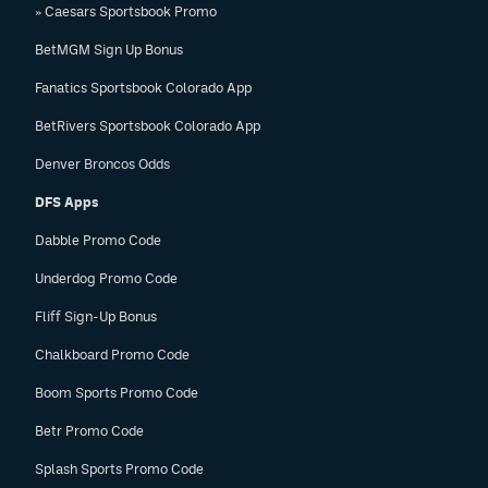
» Caesars Sportsbook Promo
BetMGM Sign Up Bonus
Fanatics Sportsbook Colorado App
BetRivers Sportsbook Colorado App
Denver Broncos Odds
DFS Apps
Dabble Promo Code
Underdog Promo Code
Fliff Sign-Up Bonus
Chalkboard Promo Code
Boom Sports Promo Code
Betr Promo Code
Splash Sports Promo Code