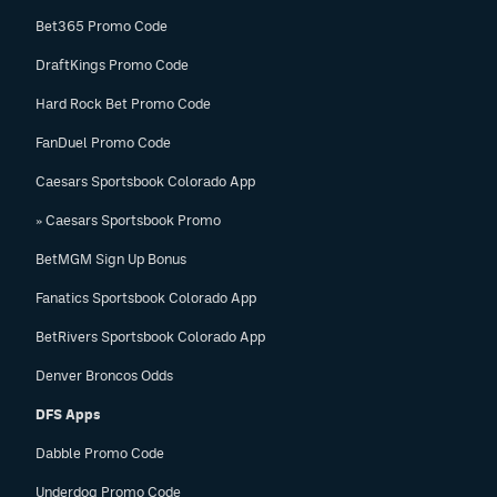
Bet365 Promo Code
DraftKings Promo Code
Hard Rock Bet Promo Code
FanDuel Promo Code
Caesars Sportsbook Colorado App
» Caesars Sportsbook Promo
BetMGM Sign Up Bonus
Fanatics Sportsbook Colorado App
BetRivers Sportsbook Colorado App
Denver Broncos Odds
DFS Apps
Dabble Promo Code
Underdog Promo Code