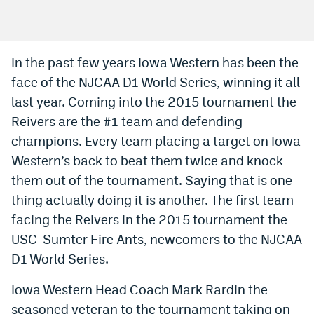
Bet365 Promo Code
DraftKings Promo Code
In the past few years Iowa Western has been the
face of the NJCAA D1 World Series, winning it all
Hard Rock Bet Promo Code
last year. Coming into the 2015 tournament the
FanDuel Promo Code
Reivers are the #1 team and defending
Caesars Sportsbook Colorado App
champions. Every team placing a target on Iowa
Western’s back to beat them twice and knock
» Caesars Sportsbook Promo
them out of the tournament. Saying that is one
BetMGM Sign Up Bonus
thing actually doing it is another. The first team
facing the Reivers in the 2015 tournament the
Fanatics Sportsbook Colorado App
USC-Sumter Fire Ants, newcomers to the NJCAA
BetRivers Sportsbook Colorado App
D1 World Series.
Denver Broncos Odds
Iowa Western Head Coach Mark Rardin the
DFS Apps
seasoned veteran to the tournament taking on