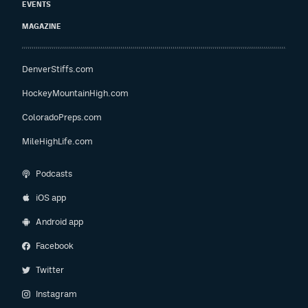
EVENTS
MAGAZINE
DenverStiffs.com
HockeyMountainHigh.com
ColoradoPreps.com
MileHighLife.com
Podcasts
iOS app
Android app
Facebook
Twitter
Instagram