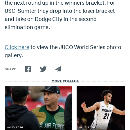
the next round up in the winners bracket. For
World Cup Prediction Markets
USC-Sumter they drop into the loser bracket
and take on Dodge City in the second
Watch
elimination game.
Podcasts
Click here
to view the JUCO World Series photo
Events
gallery.
Magazine
SHARE
Mile High Sports
Podcasts
MORE COLLEGE
MHS
iOS app
MHS
Android app
Facebook
Twitter
Jul 23, 2026
Jul 16, 2026