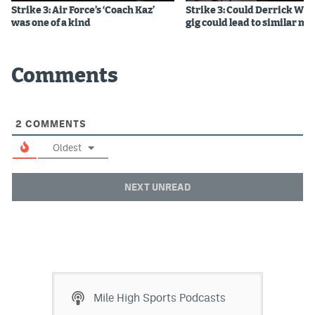
Strike 3: Air Force’s ‘Coach Kaz’
Strike 3: Could Derrick Whi
Instagram
was one of a kind
gig could lead to similar m
YouTube
TikTok
Comments
Bluesky
2
COMMENTS
DenverStiffs.com
Oldest
HockeyMountainHigh.com
NEXT UNREAD
ColoradoPreps.com
MileHighLife.com
Contact
Mile High Sports Podcasts
Employment