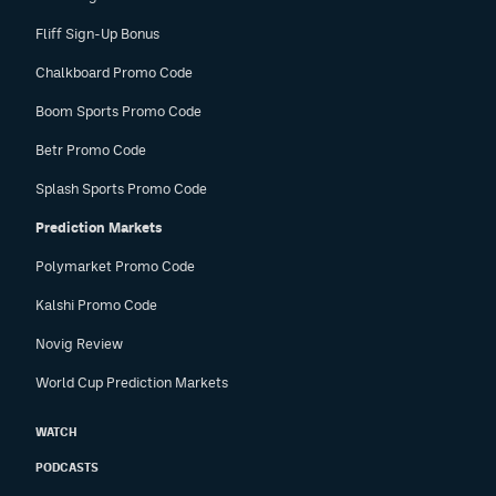
Fliff Sign-Up Bonus
Chalkboard Promo Code
Boom Sports Promo Code
Betr Promo Code
Splash Sports Promo Code
Prediction Markets
Polymarket Promo Code
Kalshi Promo Code
Novig Review
World Cup Prediction Markets
WATCH
PODCASTS