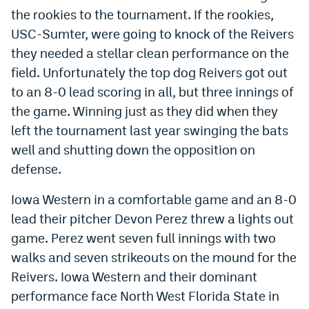
the rookies to the tournament. If the rookies,
Dabble Promo Code
USC-Sumter, were going to knock of the Reivers
Underdog Promo Code
they needed a stellar clean performance on the
field. Unfortunately the top dog Reivers got out
Fliff Sign-Up Bonus
to an 8-0 lead scoring in all, but three innings of
Chalkboard Promo Code
the game. Winning just as they did when they
left the tournament last year swinging the bats
Boom Sports Promo Code
well and shutting down the opposition on
Betr Promo Code
defense.
Splash Sports Promo Code
Iowa Western in a comfortable game and an 8-0
Prediction Markets
lead their pitcher Devon Perez threw a lights out
game. Perez went seven full innings with two
Polymarket Promo Code
walks and seven strikeouts on the mound for the
Kalshi Promo Code
Reivers. Iowa Western and their dominant
performance face North West Florida State in
Novig Review