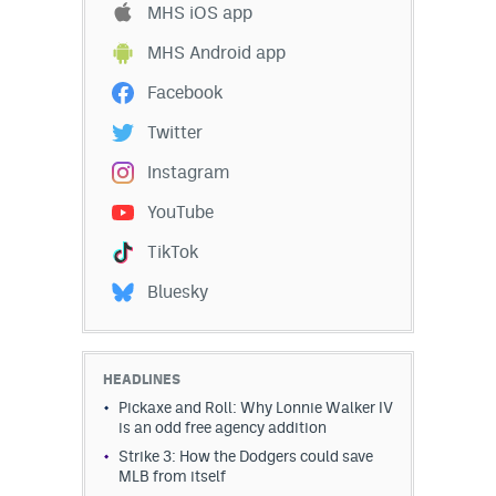
MHS iOS app
EEO Policy
MHS Android app
Contest Rules
Facebook
Privacy Policy
Twitter
Instagram
YouTube
TikTok
Bluesky
HEADLINES
Pickaxe and Roll: Why Lonnie Walker IV
is an odd free agency addition
Strike 3: How the Dodgers could save
MLB from itself