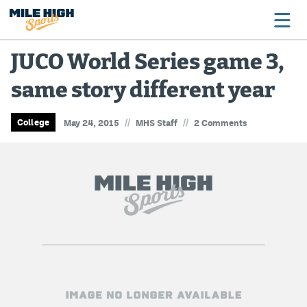
JUCO World Series game 3,
same story different year
Broncos
Avalanche
//
//
College
May 24, 2015
MHS Staff
2 Comments
Nuggets
Rockies
Buffs
Rams
Rapids
Colorado Sports Betting