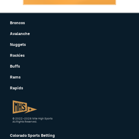
Broncos
Avalanche
Nuggets
Rockies
Buffs
Rams
Rapids
© 2022–2026 Mile High Sports
All Rights Reserved.
Colorado Sports Betting