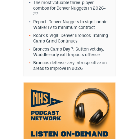
The most valuable three-player
combos for Denver Nuggets in 2026-
27
Report: Denver Nuggets to sign Lonnie
Walker IV to minimum contract
Roark & Vigil: Denver Broncos Training
Camp Grind Continues
Broncos Camp Day 7: Sutton vet day,
Waddle early exit impacts offense
Broncos defense very introspective on
areas to improve in 2026