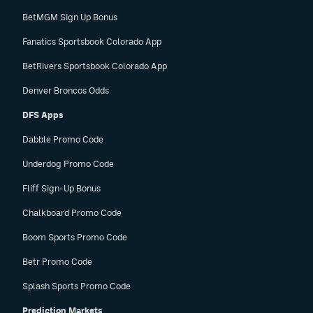
BetMGM Sign Up Bonus
Fanatics Sportsbook Colorado App
BetRivers Sportsbook Colorado App
Denver Broncos Odds
DFS Apps
Dabble Promo Code
Underdog Promo Code
Fliff Sign-Up Bonus
Chalkboard Promo Code
Boom Sports Promo Code
Betr Promo Code
Splash Sports Promo Code
Prediction Markets