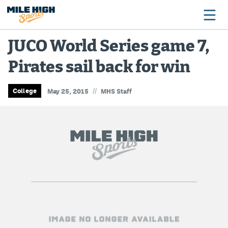
JUCO World Series game 7,
Pirates sail back for win
Broncos
Avalanche
//
College
May 25, 2015
MHS Staff
Nuggets
Rockies
Buffs
Rams
Rapids
Colorado Sports Betting