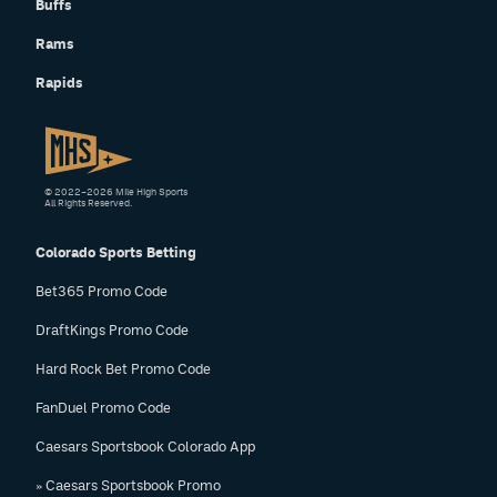
Buffs
Rams
Rapids
© 2022–2026 Mile High Sports
All Rights Reserved.
Colorado Sports Betting
Bet365 Promo Code
DraftKings Promo Code
Hard Rock Bet Promo Code
FanDuel Promo Code
Caesars Sportsbook Colorado App
» Caesars Sportsbook Promo