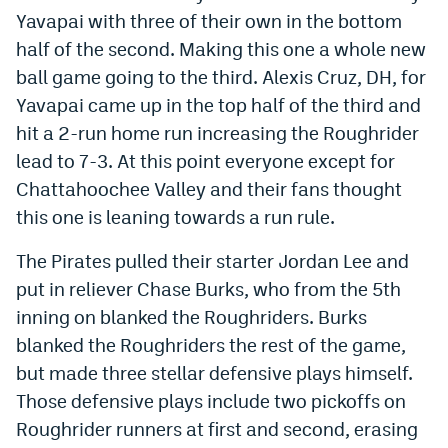
Yavapai with three of their own in the bottom
Dabble Promo Code
half of the second. Making this one a whole new
Underdog Promo Code
ball game going to the third. Alexis Cruz, DH, for
Yavapai came up in the top half of the third and
Fliff Sign-Up Bonus
hit a 2-run home run increasing the Roughrider
Chalkboard Promo Code
lead to 7-3. At this point everyone except for
Chattahoochee Valley and their fans thought
Boom Sports Promo Code
this one is leaning towards a run rule.
Betr Promo Code
The Pirates pulled their starter Jordan Lee and
Splash Sports Promo Code
put in reliever Chase Burks, who from the 5th
Prediction Markets
inning on blanked the Roughriders. Burks
blanked the Roughriders the rest of the game,
Polymarket Promo Code
but made three stellar defensive plays himself.
Kalshi Promo Code
Those defensive plays include two pickoffs on
Roughrider runners at first and second, erasing
Novig Review