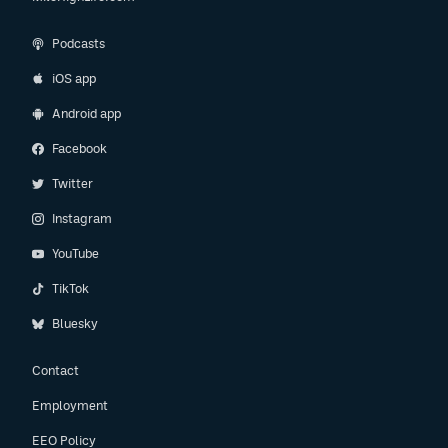
Podcasts
iOS app
Android app
Facebook
Twitter
Instagram
YouTube
TikTok
Bluesky
Contact
Employment
EEO Policy