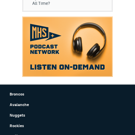
All Time?
Broncos
Avalanche
Nuggets
Rockies