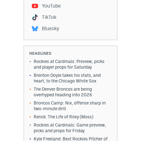
YouTube
TikTok
Bluesky
HEADLINES
Rockies at Cardinals: Preview, picks
and player props for Saturday
Brenton Doyle takes his stats, and
heart, to the Chicago White Sox
The Denver Broncos are being
overhyped heading into 2026
Broncos Camp: Nix, offense sharp in
two-minute drill
Renck: The Life of Riley (Moss)
Rockies at Cardinals: Game preview,
picks and props for Friday
Kyle Freeland: Best Rockies Pitcher of