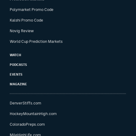
Polymarket Promo Code
Kalshi Promo Code
Novig Review
World Cup Prediction Markets
WATCH
PODCASTS
EVENTS
MAGAZINE
DenverStiffs.com
HockeyMountainHigh.com
ColoradoPreps.com
MileHighLife.com