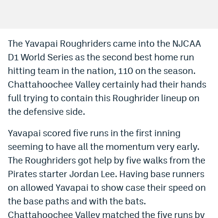
Bet365 Promo Code
DraftKings Promo Code
The Yavapai Roughriders came into the NJCAA
D1 World Series as the second best home run
Hard Rock Bet Promo Code
hitting team in the nation, 110 on the season.
FanDuel Promo Code
Chattahoochee Valley certainly had their hands
Caesars Sportsbook Colorado App
full trying to contain this Roughrider lineup on
the defensive side.
» Caesars Sportsbook Promo
Yavapai scored five runs in the first inning
BetMGM Sign Up Bonus
seeming to have all the momentum very early.
Fanatics Sportsbook Colorado App
The Roughriders got help by five walks from the
Pirates starter Jordan Lee. Having base runners
BetRivers Sportsbook Colorado App
on allowed Yavapai to show case their speed on
Denver Broncos Odds
the base paths and with the bats.
DFS Apps
Chattahoochee Valley matched the five runs by