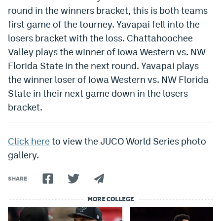
round in the winners bracket, this is both teams
Instagram
first game of the tourney. Yavapai fell into the
YouTube
losers bracket with the loss. Chattahoochee
TikTok
Valley plays the winner of Iowa Western vs. NW
Florida State in the next round. Yavapai plays
Bluesky
the winner loser of Iowa Western vs. NW Florida
State in their next game down in the losers
DenverStiffs.com
bracket.
HockeyMountainHigh.com
Click here
to view the JUCO World Series photo
ColoradoPreps.com
gallery.
MileHighLife.com
SHARE
Contact
MORE COLLEGE
Employment