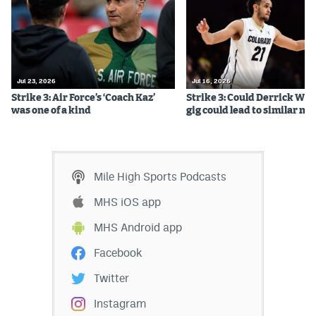
EEO Policy
Contest Rules
Privacy Policy
Jul 23, 2026
Jul 16, 2026
Strike 3: Air Force’s ‘Coach Kaz’
Strike 3: Could Derrick Whi
was one of a kind
gig could lead to similar m
Mile High Sports Podcasts
MHS iOS app
MHS Android app
Facebook
Twitter
Instagram