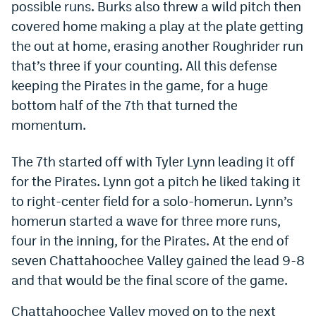
possible runs. Burks also threw a wild pitch then
World Cup Prediction Markets
covered home making a play at the plate getting
the out at home, erasing another Roughrider run
Watch
that’s three if your counting. All this defense
keeping the Pirates in the game, for a huge
Podcasts
bottom half of the 7th that turned the
Events
momentum.
Magazine
The 7th started off with Tyler Lynn leading it off
for the Pirates. Lynn got a pitch he liked taking it
Mile High Sports
Podcasts
to right-center field for a solo-homerun. Lynn’s
MHS
iOS app
homerun started a wave for three more runs,
four in the inning, for the Pirates. At the end of
MHS
Android app
seven Chattahoochee Valley gained the lead 9-8
Facebook
and that would be the final score of the game.
Twitter
Chattahoochee Valley moved on to the next