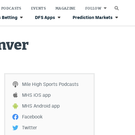
PODCASTS
EVENTS
MAGAZINE
FOLLOW
 Betting
DFS Apps
Prediction Markets
nver
Mile High Sports Podcasts
MHS iOS app
MHS Android app
Facebook
Twitter