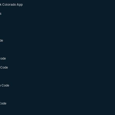
ok Colorado App
s
de
Code
 Code
o Code
Code