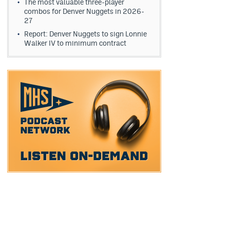
The most valuable three-player
combos for Denver Nuggets in 2026-
27
Report: Denver Nuggets to sign Lonnie
Walker IV to minimum contract