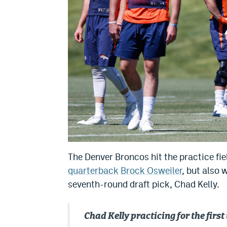
The Denver Broncos hit the practice f
quarterback
Brock Osweiler
, but also
seventh-round draft pick, Chad Kelly.
Chad Kelly practicing for the fi