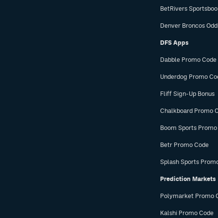
BetRivers Sportsbo
Denver Broncos Odd
DFS Apps
Dabble Promo Code
Underdog Promo Co
Fliff Sign-Up Bonus
Chalkboard Promo 
Boom Sports Promo
Betr Promo Code
Splash Sports Prom
Prediction Markets
Polymarket Promo 
Kalshi Promo Code