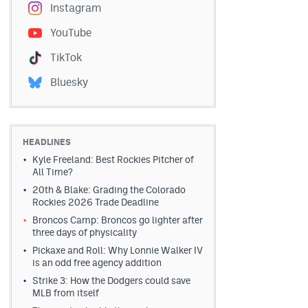
Instagram
YouTube
TikTok
Bluesky
HEADLINES
Kyle Freeland: Best Rockies Pitcher of
All Time?
20th & Blake: Grading the Colorado
Rockies 2026 Trade Deadline
Broncos Camp: Broncos go lighter after
three days of physicality
Pickaxe and Roll: Why Lonnie Walker IV
is an odd free agency addition
Strike 3: How the Dodgers could save
MLB from itself