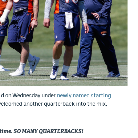
ield on Wednesday under
newly named starting
 welcomed another quarterback into the mix,
rst time. SO MANY QUARTERBACKS!