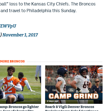
ll” loss to the Kansas City Chiefs. The Broncos
 and travel to Philadelphia this Sunday.
1lNEWVpU
a)
November 1, 2017
MORE BRONCOS
2 days ago
amp: Broncos go lighter
Roark & Vigil: Denver Broncos