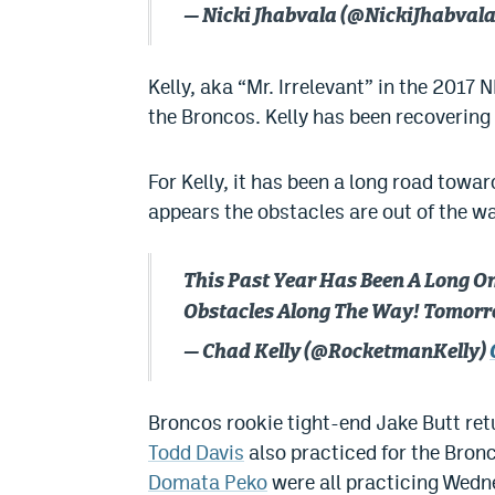
— Nicki Jhabvala (@NickiJhabval
Kelly, aka “Mr. Irrelevant” in the 2017 N
the Broncos. Kelly has been recovering
For Kelly, it has been a long road towar
appears the obstacles are out of the wa
This Past Year Has Been A Long O
Obstacles Along The Way! Tomorrow
— Chad Kelly (@RocketmanKelly)
Broncos rookie tight-end Jake Butt retu
Todd Davis
also practiced for the Bron
Domata Peko
were all practicing Wednes