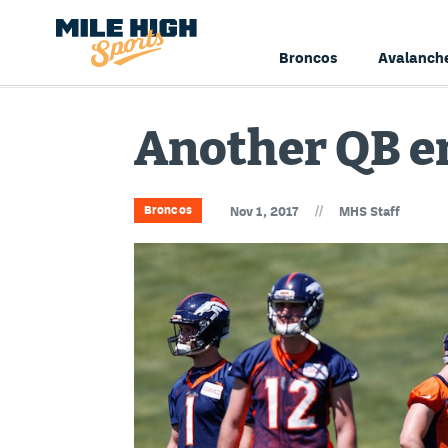
Broncos
Avalanch
Another QB en
//
Broncos
Nov 1, 2017
MHS Staff