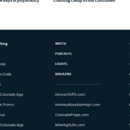
e days of physicality
Training Camp Grind Continues
tting
WATCH
PODCASTS
ode
EVENTS
o Code
MAGAZINE
e
 Colorado App
DenverStiffs.com
ok Promo
HockeyMountainHigh.com
nus
ColoradoPreps.com
 Colorado App
MileHighLife.com