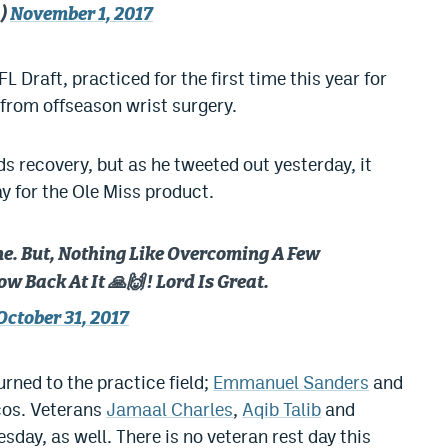
a)
November 1, 2017
FL Draft, practiced for the first time this year for
 from offseason wrist surgery.
ds recovery, but as he tweeted out yesterday, it
y for the Ole Miss product.
ne. But, Nothing Like Overcoming A Few
 Back At It 🙏🙌 ! Lord Is Great.
October 31, 2017
rned to the practice field;
Emmanuel Sanders
and
cos. Veterans
Jamaal Charles
,
Aqib Talib
and
day, as well. There is no veteran rest day this