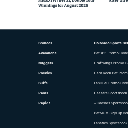
MHSDYW | Bet $1, Double Your
after thre
Winnings for August 2026
Broncos
Colorado Sports Be
Avalanche
Bet365 Promo Code
Nuggets
DraftKings Promo C
Rockies
Hard Rock Bet Prom
Buffs
FanDuel Promo Cod
Rams
Caesars Sportsbook
Rapids
» Caesars Sportsbo
BetMGM Sign Up Bo
Fanatics Sportsbook