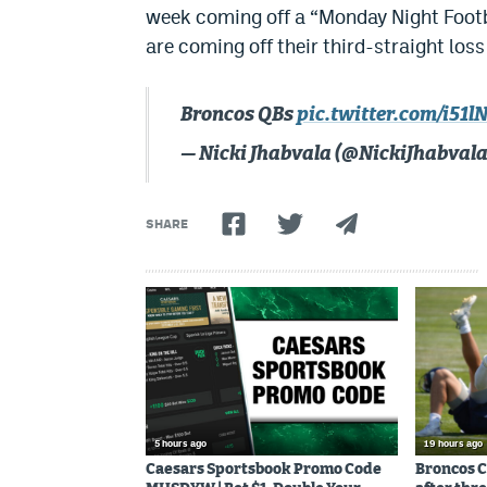
week coming off a “Monday Night Footba
are coming off their third-straight loss
Broncos QBs
pic.twitter.com/i5
— Nicki Jhabvala (@NickiJhabval
SHARE
5 hours ago
19 hours ago
Caesars Sportsbook Promo Code
Broncos C