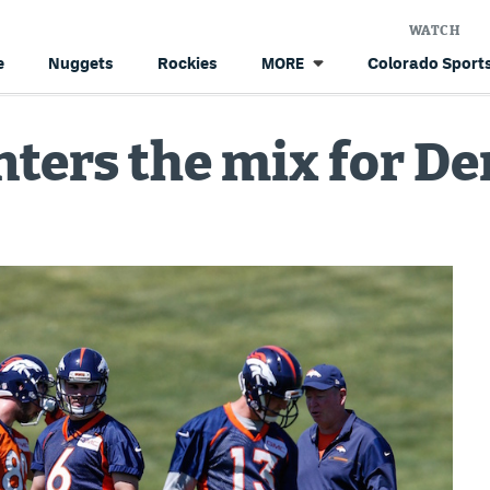
WATCH
e
Nuggets
Rockies
Colorado Sports
MORE
ters the mix for De