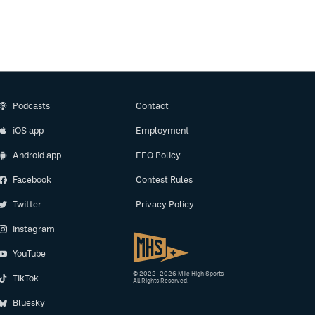
Podcasts
Contact
iOS app
Employment
Android app
EEO Policy
Facebook
Contest Rules
Twitter
Privacy Policy
Instagram
YouTube
© 2022–2026 Mile High Sports
TikTok
All Rights Reserved.
Bluesky