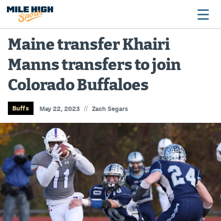
Maine transfer Khairi
Manns transfers to join
Broncos
Colorado Buffaloes
Avalanche
Nuggets
//
Buffs
May 22, 2023
Zach Segars
Rockies
Buffs
Rams
Rapids
Colorado Sports Betting