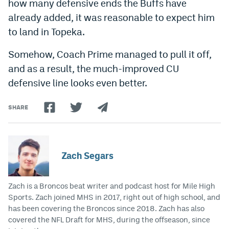
how many defensive ends the Buffs have
EEO Policy
already added, it was reasonable to expect him
to land in Topeka.
Contest Rules
Somehow, Coach Prime managed to pull it off,
Privacy Policy
and as a result, the much-improved CU
defensive line looks even better.
SHARE
Zach Segars
Zach is a Broncos beat writer and podcast host for Mile High
Sports. Zach joined MHS in 2017, right out of high school, and
has been covering the Broncos since 2018. Zach has also
covered the NFL Draft for MHS, during the offseason, since