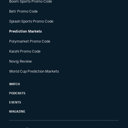
Boom Sports Promo Code
Betr Promo Code
Splash Sports Promo Code
Prediction Markets
Polymarket Promo Code
Kalshi Promo Code
Novig Review
World Cup Prediction Markets
WATCH
PODCASTS
EVENTS
MAGAZINE