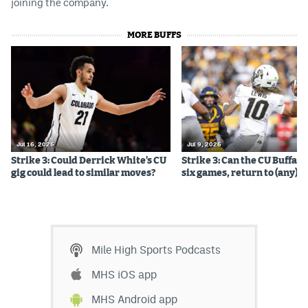
joining the company.
MORE BUFFS
Jul 16, 2026
Jul 9, 2026
Strike 3: Could Derrick White’s CU
Strike 3: Can the CU Buffalo
gig could lead to similar moves?
six games, return to (any) b
Mile High Sports Podcasts
MHS iOS app
MHS Android app