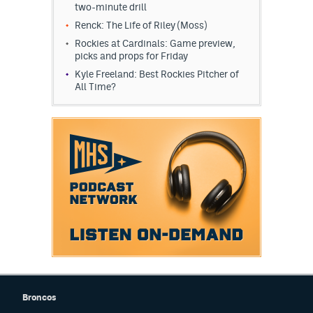
two-minute drill
Renck: The Life of Riley (Moss)
Rockies at Cardinals: Game preview,
picks and props for Friday
Kyle Freeland: Best Rockies Pitcher of
All Time?
Broncos