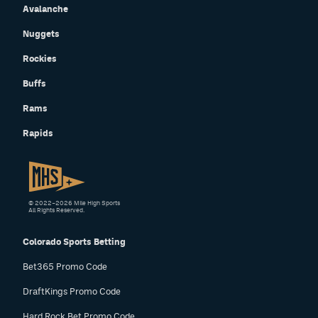
Avalanche
Nuggets
Rockies
Buffs
Rams
Rapids
© 2022–2026 Mile High Sports
All Rights Reserved.
Colorado Sports Betting
Bet365 Promo Code
DraftKings Promo Code
Hard Rock Bet Promo Code