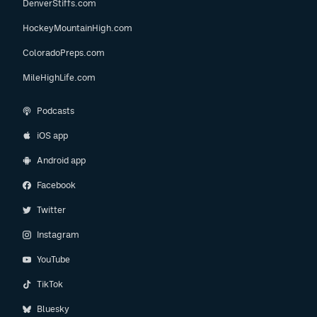
DenverStiffs.com
HockeyMountainHigh.com
ColoradoPreps.com
MileHighLife.com
Podcasts
iOS app
Android app
Facebook
Twitter
Instagram
YouTube
TikTok
Bluesky