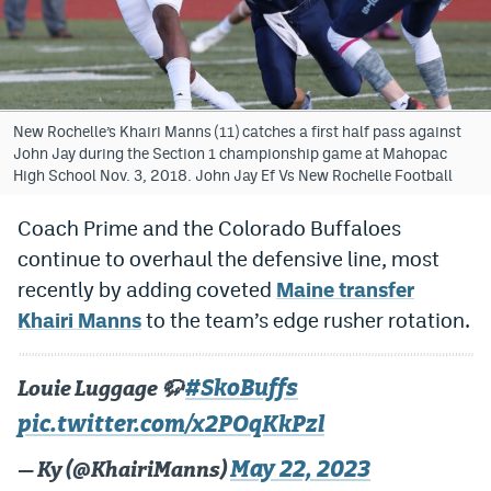
Bet365 Promo Code
DraftKings Promo Code
Hard Rock Bet Promo Code
New Rochelle’s Khairi Manns (11) catches a first half pass against
John Jay during the Section 1 championship game at Mahopac
FanDuel Promo Code
High School Nov. 3, 2018. John Jay Ef Vs New Rochelle Football
Caesars Sportsbook Colorado App
Coach Prime and the Colorado Buffaloes
continue to overhaul the defensive line, most
» Caesars Sportsbook Promo
recently by adding coveted
Maine transfer
BetMGM Sign Up Bonus
Khairi Manns
to the team’s edge rusher rotation.
Fanatics Sportsbook Colorado App
#SkoBuffs
Louie Luggage 🦬
BetRivers Sportsbook Colorado App
pic.twitter.com/x2POqKkPzl
Denver Broncos Odds
May 22, 2023
— Ky (@KhairiManns)
DFS Apps