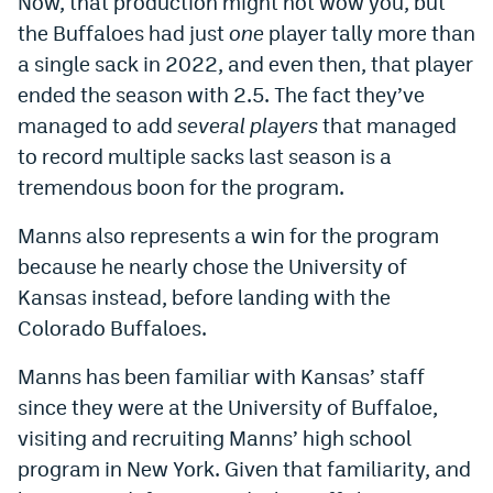
Now, that production might not wow you, but
Instagram
the Buffaloes had just
one
player tally more than
a single sack in 2022, and even then, that player
YouTube
ended the season with 2.5. The fact they’ve
TikTok
managed to add
several players
that managed
to record multiple sacks last season is a
Bluesky
tremendous boon for the program.
DenverStiffs.com
Manns also represents a win for the program
because he nearly chose the University of
HockeyMountainHigh.com
Kansas instead, before landing with the
ColoradoPreps.com
Colorado Buffaloes.
MileHighLife.com
Manns has been familiar with Kansas’ staff
since they were at the University of Buffaloe,
Contact
visiting and recruiting Manns’ high school
program in New York. Given that familiarity, and
Employment