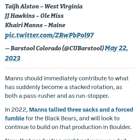
World Cup Prediction Markets
Taijh Alston – West Virginia
JJ Hawkins – Ole Miss
Khairi Manns – Maine
Watch
pic.twitter.com/ZBwPbPol97
Podcasts
May 22,
— Barstool Colorado (@CUBarstool)
Events
2023
Magazine
Manns should immediately contribute to what
Mile High Sports
Podcasts
has suddenly become a stacked rotation, as
both a pass-rusher and as run-stopper.
MHS
iOS app
In 2022,
Manns tallied three sacks and a forced
MHS
Android app
fumble
for the Black Bears, and will look to
Facebook
continue to build on that production in Boulder.
Twitter