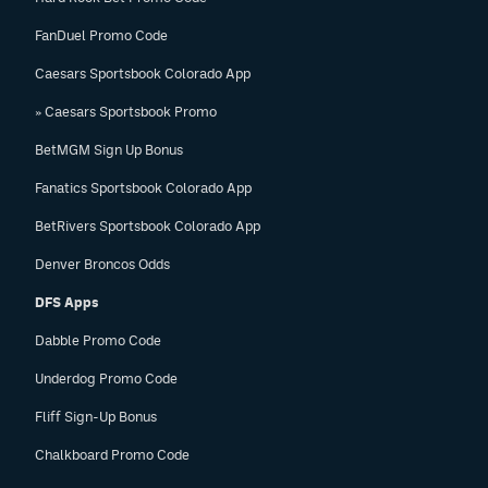
FanDuel Promo Code
Caesars Sportsbook Colorado App
» Caesars Sportsbook Promo
BetMGM Sign Up Bonus
Fanatics Sportsbook Colorado App
BetRivers Sportsbook Colorado App
Denver Broncos Odds
DFS Apps
Dabble Promo Code
Underdog Promo Code
Fliff Sign-Up Bonus
Chalkboard Promo Code