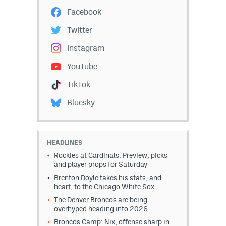
Facebook
Twitter
Instagram
YouTube
TikTok
Bluesky
HEADLINES
Rockies at Cardinals: Preview, picks
and player props for Saturday
Brenton Doyle takes his stats, and
heart, to the Chicago White Sox
The Denver Broncos are being
overhyped heading into 2026
Broncos Camp: Nix, offense sharp in