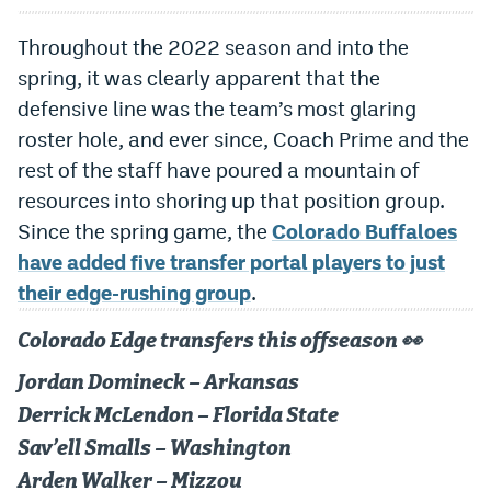
Dabble Promo Code
Throughout the 2022 season and into the
Underdog Promo Code
spring, it was clearly apparent that the
defensive line was the team’s most glaring
Fliff Sign-Up Bonus
roster hole, and ever since, Coach Prime and the
Chalkboard Promo Code
rest of the staff have poured a mountain of
resources into shoring up that position group.
Boom Sports Promo Code
Since the spring game, the
Colorado Buffaloes
Betr Promo Code
have added five transfer portal players to just
their edge-rushing group
.
Splash Sports Promo Code
Prediction Markets
Colorado Edge transfers this offseason 👀
Polymarket Promo Code
Jordan Domineck – Arkansas
Derrick McLendon – Florida State
Kalshi Promo Code
Sav’ell Smalls – Washington
Novig Review
Arden Walker – Mizzou