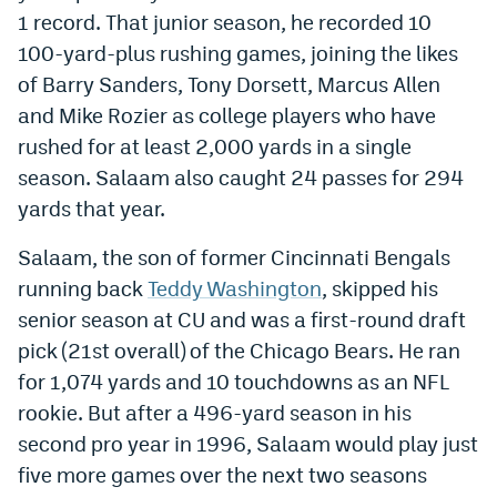
1 record. That junior season, he recorded 10
EEO Policy
100-yard-plus rushing games, joining the likes
Contest Rules
of Barry Sanders, Tony Dorsett, Marcus Allen
and Mike Rozier as college players who have
Privacy Policy
rushed for at least 2,000 yards in a single
season. Salaam also caught 24 passes for 294
yards that year.
Salaam, the son of former Cincinnati Bengals
running back
Teddy Washington
, skipped his
senior season at CU and was a first-round draft
pick (21st overall) of the Chicago Bears. He ran
for 1,074 yards and 10 touchdowns as an NFL
rookie. But after a 496-yard season in his
second pro year in 1996, Salaam would play just
five more games over the next two seasons