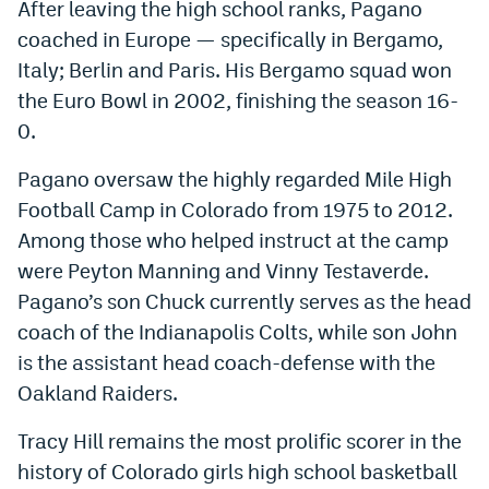
After leaving the high school ranks, Pagano
coached in Europe — specifically in Bergamo,
Italy; Berlin and Paris. His Bergamo squad won
the Euro Bowl in 2002, finishing the season 16-
0.
Pagano oversaw the highly regarded Mile High
Football Camp in Colorado from 1975 to 2012.
Among those who helped instruct at the camp
were Peyton Manning and Vinny Testaverde.
Pagano’s son Chuck currently serves as the head
coach of the Indianapolis Colts, while son John
is the assistant head coach-defense with the
Oakland Raiders.
Tracy Hill remains the most prolific scorer in the
history of Colorado girls high school basketball