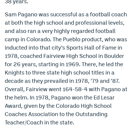
38 years.
Sam Pagano was successful as a football coach
at both the high school and professional levels,
and also ran a very highly regarded football
camp in Colorado. The Pueblo product, who was
inducted into that city’s Sports Hall of Fame in
1978, coached Fairview High School in Boulder
for 26 years, starting in 1969. There, he led the
Knights to three state high school titles in a
decade as they prevailed in 1978, ’79 and ’87.
Overall, Fairview went 164-58-4 with Pagano at
the helm. In 1978, Pagano won the Ed Lesar
Award, given by the Colorado High School
Coaches Association to the Outstanding
Teacher/Coach in the state.