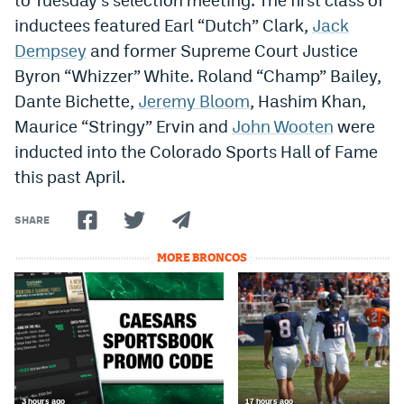
inductees featured Earl “Dutch” Clark,
Jack
Dempsey
and former Supreme Court Justice
Byron “Whizzer” White. Roland “Champ” Bailey,
Dante Bichette,
Jeremy Bloom
, Hashim Khan,
Maurice “Stringy” Ervin and
John Wooten
were
inducted into the Colorado Sports Hall of Fame
this past April.
SHARE
MORE BRONCOS
3 hours ago
17 hours ago