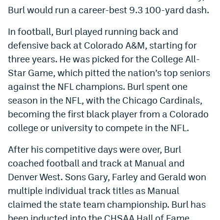
Burl would run a career-best 9.3 100-yard dash.
In football, Burl played running back and
defensive back at Colorado A&M, starting for
three years. He was picked for the College All-
Star Game, which pitted the nation’s top seniors
against the NFL champions. Burl spent one
season in the NFL, with the Chicago Cardinals,
becoming the first black player from a Colorado
college or university to compete in the NFL.
After his competitive days were over, Burl
coached football and track at Manual and
Denver West. Sons Gary, Farley and Gerald won
multiple individual track titles as Manual
claimed the state team championship. Burl has
been inducted into the CHSAA Hall of Fame