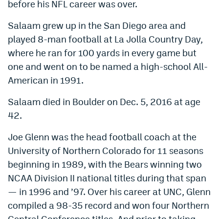
before his NFL career was over.
Salaam grew up in the San Diego area and
played 8-man football at La Jolla Country Day,
where he ran for 100 yards in every game but
one and went on to be named a high-school All-
American in 1991.
Salaam died in Boulder on Dec. 5, 2016 at age
42.
Joe Glenn was the head football coach at the
University of Northern Colorado for 11 seasons
beginning in 1989, with the Bears winning two
NCAA Division II national titles during that span
— in 1996 and ’97. Over his career at UNC, Glenn
compiled a 98-35 record and won four Northern
Central Conference titles. And prior to taking