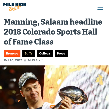
Manning, Salaam headline
2018 Colorado Sports Hall
Broncos
of Fame Class
Avalanche
Nuggets
Broncos
Buffs
College
Preps
//
Oct 10, 2017
MHS Staff
Rockies
Buffs
Rams
Rapids
Colorado Sports Betting