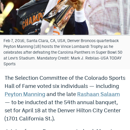
Bet365 Promo Code
DraftKings Promo Code
Hard Rock Bet Promo Code
Feb 7, 2016; Santa Clara, CA, USA; Denver Broncos quarterback
FanDuel Promo Code
Peyton Manning (18) hoists the Vince Lombardi Trophy as he
celebrates after defeating the Carolina Panthers in Super Bowl 50
Caesars Sportsbook Colorado App
at Levi’s Stadium. Mandatory Credit: Mark J. Rebilas-USA TODAY
Sports
» Caesars Sportsbook Promo
The Selection Committee of the Colorado Sports
BetMGM Sign Up Bonus
Hall of Fame voted six individuals — including
Fanatics Sportsbook Colorado App
Peyton Manning
and the late
Rashaan Salaam
— to be inducted at the 54th annual banquet,
BetRivers Sportsbook Colorado App
set for April 18 at the Denver Hilton City Center
Denver Broncos Odds
(1701 California St.).
DFS Apps