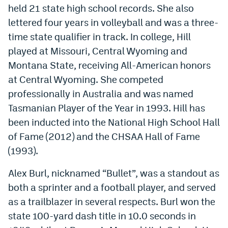
held 21 state high school records. She also
lettered four years in volleyball and was a three-
time state qualifier in track. In college, Hill
played at Missouri, Central Wyoming and
Montana State, receiving All-American honors
at Central Wyoming. She competed
professionally in Australia and was named
Tasmanian Player of the Year in 1993. Hill has
been inducted into the National High School Hall
of Fame (2012) and the CHSAA Hall of Fame
(1993).
Alex Burl, nicknamed “Bullet”, was a standout as
both a sprinter and a football player, and served
as a trailblazer in several respects. Burl won the
state 100-yard dash title in 10.0 seconds in