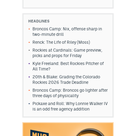
HEADLINES
Broncos Camp: Nix, offense sharp in
two-minute drill
Renck: The Life of Riley (Moss)
Rockies at Cardinals: Game preview,
picks and props for Friday
Kyle Freeland: Best Rockies Pitcher of
All Time?
20th & Blake: Grading the Colorado
Rockies 2026 Trade Deadline
Broncos Camp: Broncos go lighter after
three days of physicality
Pickaxe and Roll: Why Lonnie Walker IV
is an odd free agency addition