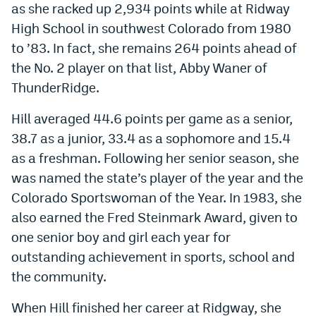
as she racked up 2,934 points while at Ridway
High School in southwest Colorado from 1980
to ’83. In fact, she remains 264 points ahead of
the No. 2 player on that list, Abby Waner of
ThunderRidge.
Hill averaged 44.6 points per game as a senior,
38.7 as a junior, 33.4 as a sophomore and 15.4
as a freshman. Following her senior season, she
was named the state’s player of the year and the
Colorado Sportswoman of the Year. In 1983, she
also earned the Fred Steinmark Award, given to
one senior boy and girl each year for
outstanding achievement in sports, school and
the community.
When Hill finished her career at Ridgway, she