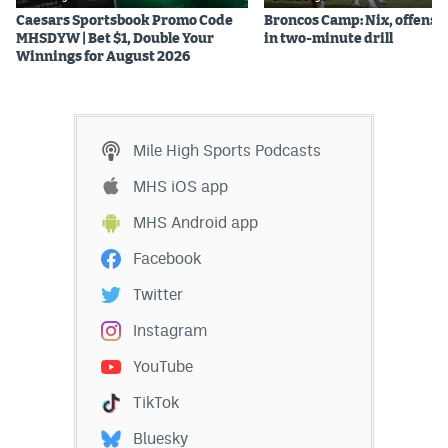
Caesars Sportsbook Promo Code
Broncos Camp: Nix, offense
MHSDYW | Bet $1, Double Your
in two-minute drill
Winnings for August 2026
Mile High Sports Podcasts
MHS iOS app
MHS Android app
Facebook
Twitter
Instagram
YouTube
TikTok
Bluesky