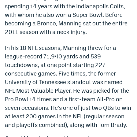
spending 14 years with the Indianapolis Colts,
World Cup Prediction Markets
with whom he also won a Super Bowl. Before
becoming a Bronco, Manning sat out the entire
Watch
2011 season with a neck injury.
Podcasts
In his 18 NFL seasons, Manning threw for a
Events
league-record 71,940 yards and 539
Magazine
touchdowns, at one point starting 227
consecutive games. Five times, the former
University of Tennessee standout was named
Mile High Sports
Podcasts
NFL Most Valuable Player. He was picked for the
MHS
iOS app
Pro Bowl 14 times and a first-team All-Pro on
seven occasions. He’s one of just two QBs to win
MHS
Android app
at least 200 games in the NFL (regular season
Facebook
and playoffs combined), along with Tom Brady.
Twitter