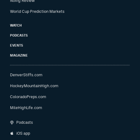
Novig Review
World Cup Prediction Markets
WATCH
PODCASTS
EVENTS
MAGAZINE
DenverStiffs.com
HockeyMountainHigh.com
ColoradoPreps.com
MileHighLife.com
Podcasts
iOS app