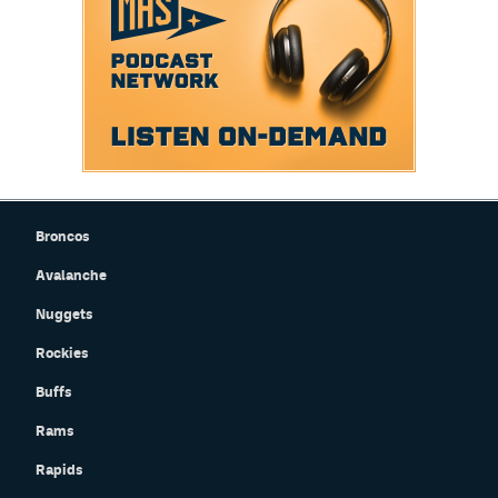
Broncos
Avalanche
Nuggets
Rockies
Buffs
Rams
Rapids