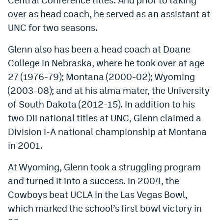
over as head coach, he served as an assistant at
UNC for two seasons.
Glenn also has been a head coach at Doane
College in Nebraska, where he took over at age
27 (1976-79); Montana (2000-02); Wyoming
(2003-08); and at his alma mater, the University
of South Dakota (2012-15). In addition to his
two DII national titles at UNC, Glenn claimed a
Division I-A national championship at Montana
in 2001.
At Wyoming, Glenn took a struggling program
and turned it into a success. In 2004, the
Cowboys beat UCLA in the Las Vegas Bowl,
which marked the school’s first bowl victory in