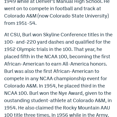
1949 while at Denver’s Manual High School. He
went on to compete in football and track at
Colorado A&M (now Colorado State University)
from 1951-54.
At CSU, Burl won Skyline Conference titles in the
100- and-220 yard dashes and qualified for the
1952 Olympic trials in the 100. That year, he
placed fifth in the NCAA 100, becoming the first
African-American to earn All-America honors.
Burl was also the first African-American to
compete in any NCAA championship event for
Colorado A&M. In 1954, he placed third in the
NCAA 100. Burl won the Nye Award, given to the
oustanding student-athlete at Colorado A&M, in
1954. He also claimed the Rocky Mountain AAU
100 title three times. In 1956 while in the Army,