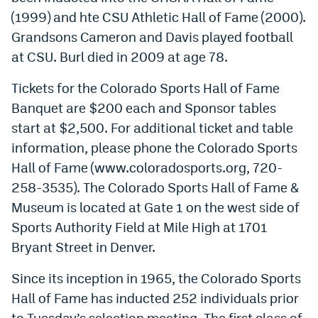
(1999) and hte CSU Athletic Hall of Fame (2000).
Grandsons Cameron and Davis played football
at CSU. Burl died in 2009 at age 78.
Tickets for the Colorado Sports Hall of Fame
Banquet are $200 each and Sponsor tables
start at $2,500. For additional ticket and table
information, please phone the Colorado Sports
Hall of Fame (www.coloradosports.org, 720-
258-3535). The Colorado Sports Hall of Fame &
Museum is located at Gate 1 on the west side of
Sports Authority Field at Mile High at 1701
Bryant Street in Denver.
Since its inception in 1965, the Colorado Sports
Hall of Fame has inducted 252 individuals prior
to Tuesday’s selection meeting. The first class of