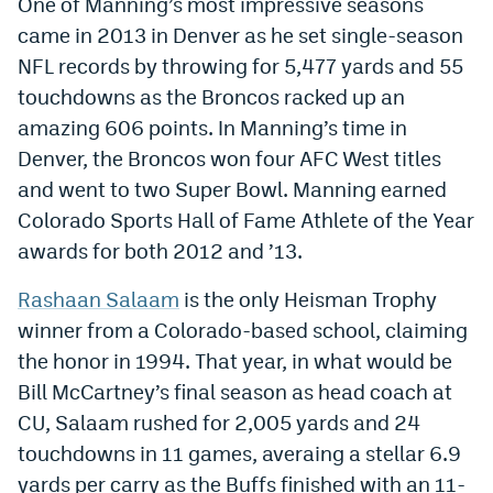
One of Manning’s most impressive seasons
Instagram
came in 2013 in Denver as he set single-season
NFL records by throwing for 5,477 yards and 55
YouTube
touchdowns as the Broncos racked up an
TikTok
amazing 606 points. In Manning’s time in
Denver, the Broncos won four AFC West titles
Bluesky
and went to two Super Bowl. Manning earned
Colorado Sports Hall of Fame Athlete of the Year
DenverStiffs.com
awards for both 2012 and ’13.
HockeyMountainHigh.com
Rashaan Salaam
is the only Heisman Trophy
ColoradoPreps.com
winner from a Colorado-based school, claiming
the honor in 1994. That year, in what would be
MileHighLife.com
Bill McCartney’s final season as head coach at
CU, Salaam rushed for 2,005 yards and 24
Contact
touchdowns in 11 games, averaing a stellar 6.9
Employment
yards per carry as the Buffs finished with an 11-