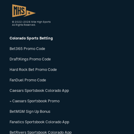
© 2022–2026 Mile High Sports
All Rights Reserved.
Colorado Sports Betting
Bet365 Promo Code
DraftKings Promo Code
Hard Rock Bet Promo Code
FanDuel Promo Code
Caesars Sportsbook Colorado App
» Caesars Sportsbook Promo
BetMGM Sign Up Bonus
Fanatics Sportsbook Colorado App
BetRivers Sportsbook Colorado App