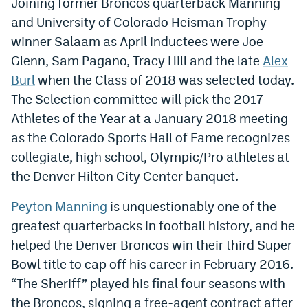
Joining former Broncos quarterback Manning
Dabble Promo Code
and University of Colorado Heisman Trophy
winner Salaam as April inductees were Joe
Underdog Promo Code
Glenn, Sam Pagano, Tracy Hill and the late
Alex
Fliff Sign-Up Bonus
Burl
when the Class of 2018 was selected today.
The Selection committee will pick the 2017
Chalkboard Promo Code
Athletes of the Year at a January 2018 meeting
Boom Sports Promo Code
as the Colorado Sports Hall of Fame recognizes
collegiate, high school, Olympic/Pro athletes at
Betr Promo Code
the Denver Hilton City Center banquet.
Splash Sports Promo Code
Peyton Manning
is unquestionably one of the
Prediction Markets
greatest quarterbacks in football history, and he
Polymarket Promo Code
helped the Denver Broncos win their third Super
Bowl title to cap off his career in February 2016.
Kalshi Promo Code
“The Sheriff” played his final four seasons with
Novig Review
the Broncos, signing a free-agent contract after