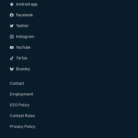
Android app
Facebook
Twitter
Instagram
YouTube
TikTok
Bluesky
Contact
Employment
EEO Policy
Contest Rules
Privacy Policy