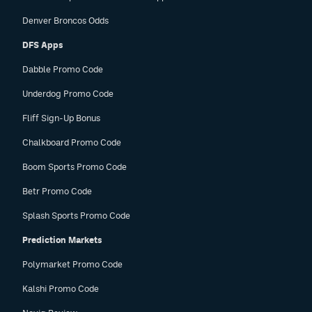
Denver Broncos Odds
DFS Apps
Dabble Promo Code
Underdog Promo Code
Fliff Sign-Up Bonus
Chalkboard Promo Code
Boom Sports Promo Code
Betr Promo Code
Splash Sports Promo Code
Prediction Markets
Polymarket Promo Code
Kalshi Promo Code