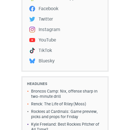
EEO Policy
Facebook
Twitter
Contest Rules
Instagram
Privacy Policy
YouTube
TikTok
Bluesky
HEADLINES
Broncos Camp: Nix, offense sharp in
two-minute drill
Renck: The Life of Riley (Moss)
Rockies at Cardinals: Game preview,
picks and props for Friday
Kyle Freeland: Best Rockies Pitcher of
All Time?