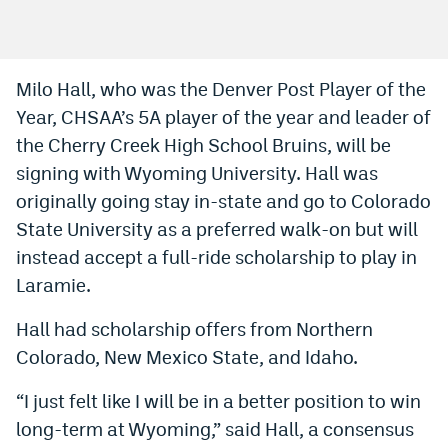
Bet365 Promo Code
DraftKings Promo Code
Milo Hall, who was the Denver Post Player of the
Year, CHSAA’s 5A player of the year and leader of
Hard Rock Bet Promo Code
the Cherry Creek High School Bruins, will be
FanDuel Promo Code
signing with Wyoming University. Hall was
Caesars Sportsbook Colorado App
originally going stay in-state and go to Colorado
State University as a preferred walk-on but will
» Caesars Sportsbook Promo
instead accept a full-ride scholarship to play in
BetMGM Sign Up Bonus
Laramie.
Fanatics Sportsbook Colorado App
Hall had scholarship offers from Northern
Colorado, New Mexico State, and Idaho.
BetRivers Sportsbook Colorado App
Denver Broncos Odds
“I just felt like I will be in a better position to win
long-term at Wyoming,” said Hall, a consensus
DFS Apps