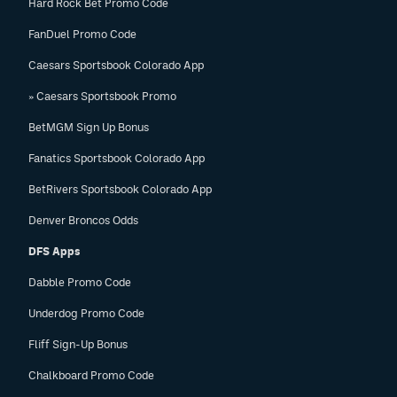
Hard Rock Bet Promo Code
FanDuel Promo Code
Caesars Sportsbook Colorado App
» Caesars Sportsbook Promo
BetMGM Sign Up Bonus
Fanatics Sportsbook Colorado App
BetRivers Sportsbook Colorado App
Denver Broncos Odds
DFS Apps
Dabble Promo Code
Underdog Promo Code
Fliff Sign-Up Bonus
Chalkboard Promo Code