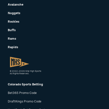
Avalanche
Nuggets
Rockies
Buffs
Rams
Rapids
© 2022–2026 Mile High Sports
All Rights Reserved.
Colorado Sports Betting
Bet365 Promo Code
DraftKings Promo Code