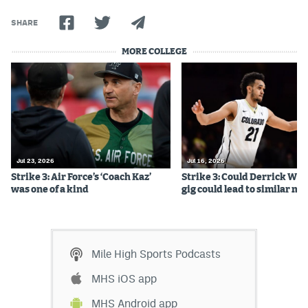
Instagram
SHARE
YouTube
MORE COLLEGE
TikTok
Bluesky
DenverStiffs.com
Jul 23, 2026
Jul 16, 2026
HockeyMountainHigh.com
Strike 3: Air Force’s ‘Coach Kaz’
Strike 3: Could Derrick Whi
was one of a kind
gig could lead to similar m
ColoradoPreps.com
MileHighLife.com
Mile High Sports Podcasts
Contact
MHS iOS app
Employment
MHS Android app