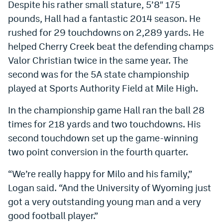
Despite his rather small stature, 5’8″ 175
World Cup Prediction Markets
pounds, Hall had a fantastic 2014 season. He
rushed for 29 touchdowns on 2,289 yards. He
Watch
helped Cherry Creek beat the defending champs
Valor Christian twice in the same year. The
Podcasts
second was for the 5A state championship
Events
played at Sports Authority Field at Mile High.
Magazine
In the championship game Hall ran the ball 28
times for 218 yards and two touchdowns. His
Mile High Sports
Podcasts
second touchdown set up the game-winning
two point conversion in the fourth quarter.
MHS
iOS app
“We’re really happy for Milo and his family,”
MHS
Android app
Logan said. “And the University of Wyoming just
Facebook
got a very outstanding young man and a very
Twitter
good football player.”