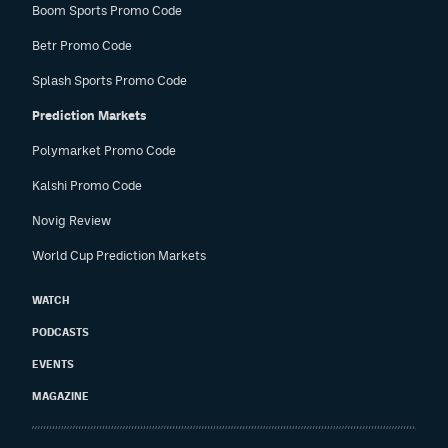
Boom Sports Promo Code
Betr Promo Code
Splash Sports Promo Code
Prediction Markets
Polymarket Promo Code
Kalshi Promo Code
Novig Review
World Cup Prediction Markets
WATCH
PODCASTS
EVENTS
MAGAZINE