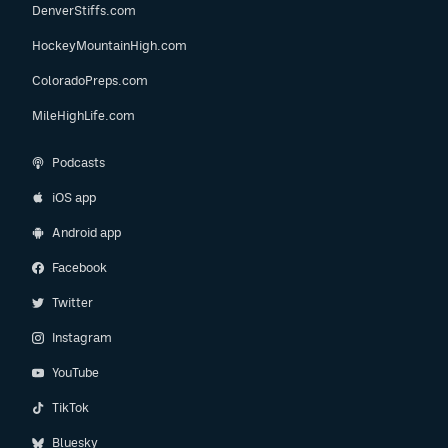
DenverStiffs.com
HockeyMountainHigh.com
ColoradoPreps.com
MileHighLife.com
Podcasts
iOS app
Android app
Facebook
Twitter
Instagram
YouTube
TikTok
Bluesky