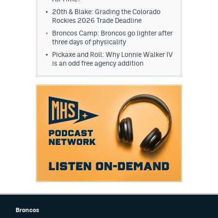
20th & Blake: Grading the Colorado
Rockies 2026 Trade Deadline
Broncos Camp: Broncos go lighter after
three days of physicality
Pickaxe and Roll: Why Lonnie Walker IV
is an odd free agency addition
Broncos