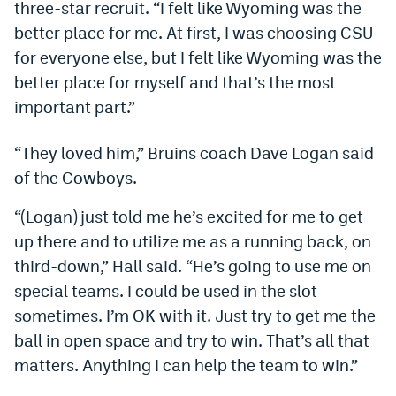
three-star recruit. “I felt like Wyoming was the
Dabble Promo Code
better place for me. At first, I was choosing CSU
for everyone else, but I felt like Wyoming was the
Underdog Promo Code
better place for myself and that’s the most
Fliff Sign-Up Bonus
important part.”
Chalkboard Promo Code
“They loved him,” Bruins coach Dave Logan said
Boom Sports Promo Code
of the Cowboys.
Betr Promo Code
“(Logan) just told me he’s excited for me to get
Splash Sports Promo Code
up there and to utilize me as a running back, on
third-down,” Hall said. “He’s going to use me on
Prediction Markets
special teams. I could be used in the slot
Polymarket Promo Code
sometimes. I’m OK with it. Just try to get me the
ball in open space and try to win. That’s all that
Kalshi Promo Code
matters. Anything I can help the team to win.”
Novig Review