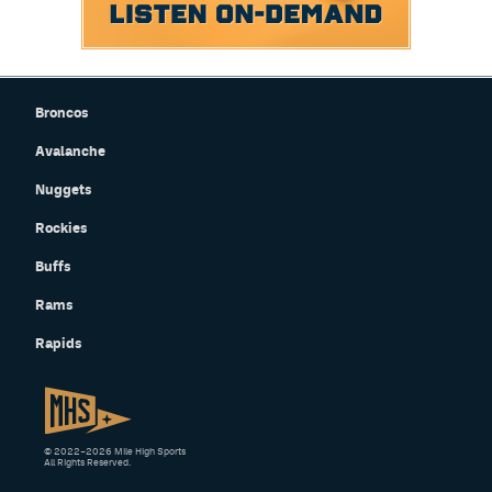
Broncos
Avalanche
Nuggets
Rockies
Buffs
Rams
Rapids
© 2022–2026 Mile High Sports
All Rights Reserved.