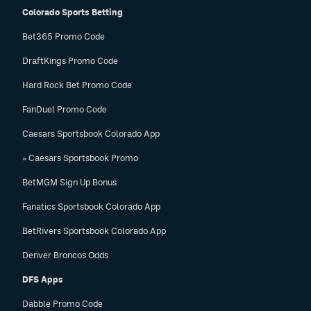
Colorado Sports Betting
Bet365 Promo Code
DraftKings Promo Code
Hard Rock Bet Promo Code
FanDuel Promo Code
Caesars Sportsbook Colorado App
» Caesars Sportsbook Promo
BetMGM Sign Up Bonus
Fanatics Sportsbook Colorado App
BetRivers Sportsbook Colorado App
Denver Broncos Odds
DFS Apps
Dabble Promo Code