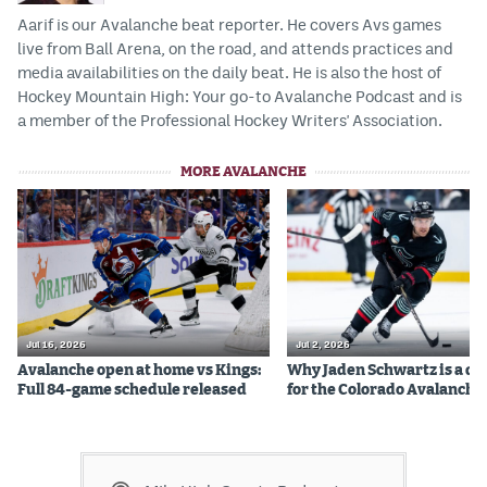
Aarif is our Avalanche beat reporter. He covers Avs games
live from Ball Arena, on the road, and attends practices and
media availabilities on the daily beat. He is also the host of
Hockey Mountain High: Your go-to Avalanche Podcast and is
a member of the Professional Hockey Writers' Association.
MORE AVALANCHE
Jul 16, 2026
Jul 2, 2026
Avalanche open at home vs Kings:
Why Jaden Schwartz is a qual
Full 84-game schedule released
for the Colorado Avalanche