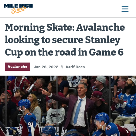
Morning Skate: Avalanche
looking to secure Stanley
Broncos
Cup on the road in Game 6
Avalanche
Nuggets
//
Avalanche
Jun 26, 2022
Aarif Deen
Rockies
Buffs
Rams
Rapids
Colorado Sports Betting