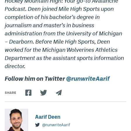
Hockey Mountain High: Your go-to Avalanche
Podcast. Deen joined Mile High Sports upon
completion of his bachelor’s degree in
journalism and master’s in business
administration from the University of Michigan
– Dearborn. Before Mile High Sports, Deen
worked for the Michigan Wolverines Athletics
Department as the assistant sports information
director.
Follow him on Twitter
@runwriteAarif
SHARE
Aarif Deen
@runwriteAarif