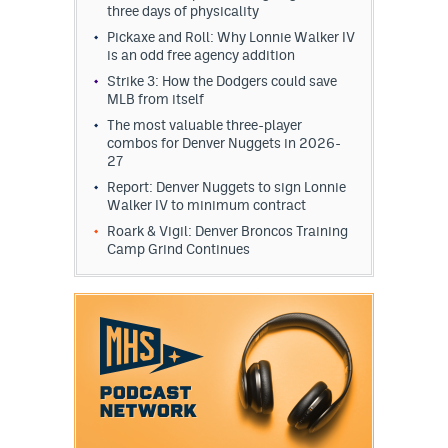
three days of physicality
Pickaxe and Roll: Why Lonnie Walker IV
is an odd free agency addition
Strike 3: How the Dodgers could save
MLB from itself
The most valuable three-player
combos for Denver Nuggets in 2026-
27
Report: Denver Nuggets to sign Lonnie
Walker IV to minimum contract
Roark & Vigil: Denver Broncos Training
Camp Grind Continues