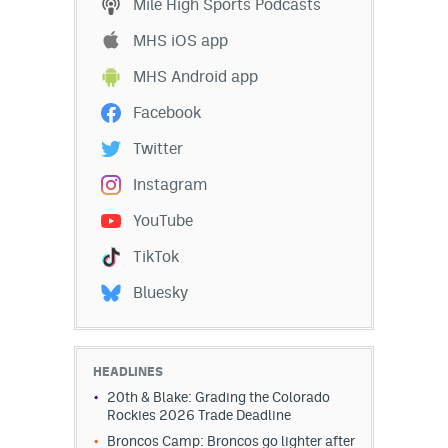
Mile High Sports Podcasts
MHS iOS app
MHS Android app
Facebook
Twitter
Instagram
YouTube
TikTok
Bluesky
HEADLINES
20th & Blake: Grading the Colorado
Rockies 2026 Trade Deadline
Broncos Camp: Broncos go lighter after