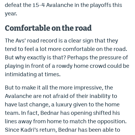
defeat the 15-4 Avalanche in the playoffs this
EEO Policy
year.
Contest Rules
Comfortable on the road
Privacy Policy
The Avs’ road record is a clear sign that they
tend to feel a lot more comfortable on the road.
But why exactly is that? Perhaps the pressure of
playing in front of a rowdy home crowd could be
intimidating at times.
But to make it all the more impressive, the
Avalanche are not afraid of their inability to
have last change, a luxury given to the home
team. In fact, Bednar has opening shifted his
lines away from home to match the opposition.
Since Kadri’s return, Bednar has been able to