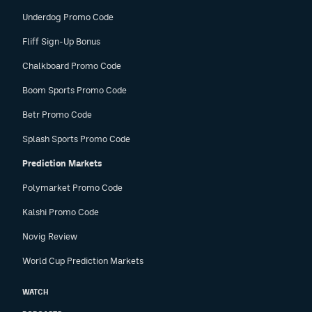
Underdog Promo Code
Fliff Sign-Up Bonus
Chalkboard Promo Code
Boom Sports Promo Code
Betr Promo Code
Splash Sports Promo Code
Prediction Markets
Polymarket Promo Code
Kalshi Promo Code
Novig Review
World Cup Prediction Markets
WATCH