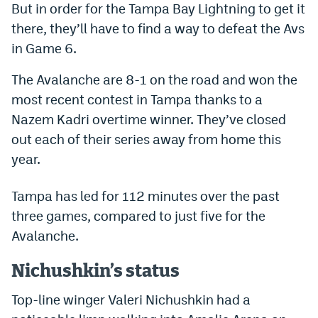
But in order for the Tampa Bay Lightning to get it
Dabble Promo Code
there, they’ll have to find a way to defeat the Avs
in Game 6.
Underdog Promo Code
Fliff Sign-Up Bonus
The Avalanche are 8-1 on the road and won the
most recent contest in Tampa thanks to a
Chalkboard Promo Code
Nazem Kadri overtime winner. They’ve closed
Boom Sports Promo Code
out each of their series away from home this
year.
Betr Promo Code
Splash Sports Promo Code
Tampa has led for 112 minutes over the past
three games, compared to just five for the
Prediction Markets
Avalanche.
Polymarket Promo Code
Nichushkin’s status
Kalshi Promo Code
Top-line winger Valeri Nichushkin had a
Novig Review