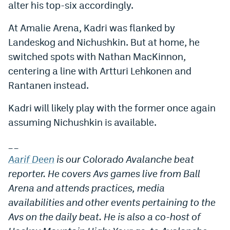
alter his top-six accordingly.
At Amalie Arena, Kadri was flanked by
Landeskog and Nichushkin. But at home, he
switched spots with Nathan MacKinnon,
centering a line with Artturi Lehkonen and
Rantanen instead.
Kadri will likely play with the former once again
assuming Nichushkin is available.
_
_
Aarif Deen
is our Colorado Avalanche beat
reporter. He covers Avs games live from Ball
Arena and attends practices, media
availabilities and other events pertaining to the
Avs on the daily beat. He is also a co-host of