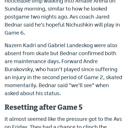
noticeable limp walking into Amalie Arena on
World Cup Prediction Markets
Sunday morning, similar to how he looked
postgame two nights ago. Avs coach Jared
Bednar said he’s hopeful Nichushkin will play in
Watch
Game 6.
Podcasts
Nazem Kadri and Gabriel Landeskog were also
Events
absent from skate but Bednar confirmed both
Magazine
are maintenance days. Forward Andre
Burakovsky, who hasn’t played since suffering
an injury in the second period of Game 2, skated
Mile High Sports
Podcasts
momentarily. Bednar said “we’ll see” when
MHS
iOS app
asked about his status.
MHS
Android app
Resetting after Game 5
Facebook
It almost seemed like the pressure got to the Avs
Twitter
on Friday. They had a chance to clinch the