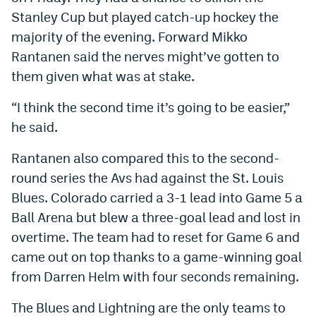
Stanley Cup but played catch-up hockey the
Instagram
majority of the evening. Forward Mikko
YouTube
Rantanen said the nerves might’ve gotten to
TikTok
them given what was at stake.
Bluesky
“I think the second time it’s going to be easier,”
he said.
DenverStiffs.com
Rantanen also compared this to the second-
HockeyMountainHigh.com
round series the Avs had against the St. Louis
Blues. Colorado carried a 3-1 lead into Game 5 a
ColoradoPreps.com
Ball Arena but blew a three-goal lead and lost in
MileHighLife.com
overtime. The team had to reset for Game 6 and
came out on top thanks to a game-winning goal
from Darren Helm with four seconds remaining.
Contact
The Blues and Lightning are the only teams to
Employment