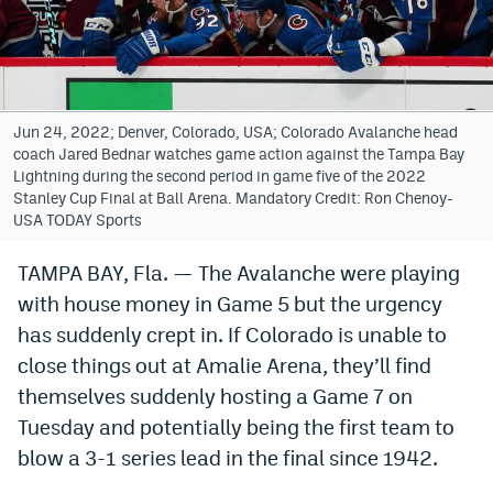
Bet365 Promo Code
DraftKings Promo Code
Hard Rock Bet Promo Code
Jun 24, 2022; Denver, Colorado, USA; Colorado Avalanche head
coach Jared Bednar watches game action against the Tampa Bay
FanDuel Promo Code
Lightning during the second period in game five of the 2022
Stanley Cup Final at Ball Arena. Mandatory Credit: Ron Chenoy-
Caesars Sportsbook Colorado App
USA TODAY Sports
» Caesars Sportsbook Promo
TAMPA BAY, Fla. — The Avalanche were playing
with house money in Game 5 but the urgency
BetMGM Sign Up Bonus
has suddenly crept in. If Colorado is unable to
Fanatics Sportsbook Colorado App
close things out at Amalie Arena, they’ll find
BetRivers Sportsbook Colorado App
themselves suddenly hosting a Game 7 on
Tuesday and potentially being the first team to
Denver Broncos Odds
blow a 3-1 series lead in the final since 1942.
DFS Apps