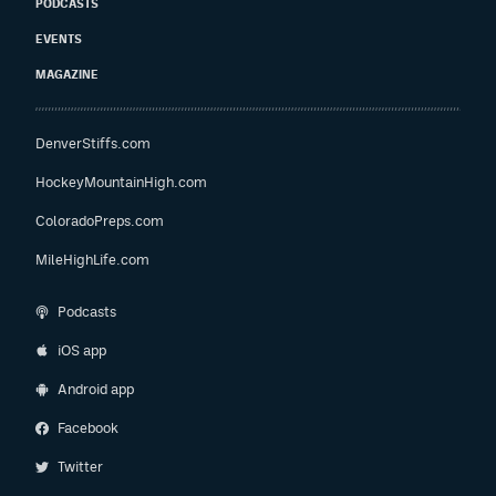
PODCASTS
EVENTS
MAGAZINE
DenverStiffs.com
HockeyMountainHigh.com
ColoradoPreps.com
MileHighLife.com
Podcasts
iOS app
Android app
Facebook
Twitter