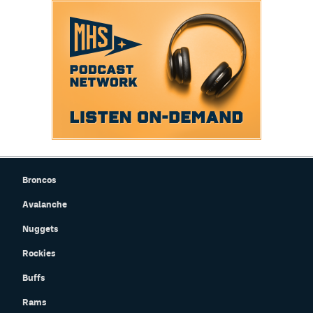
Broncos
Avalanche
Nuggets
Rockies
Buffs
Rams