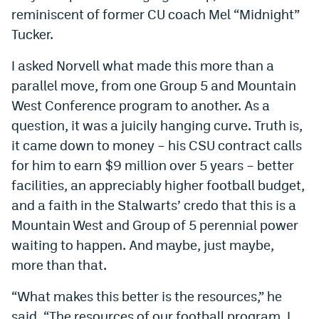
reminiscent of former CU coach Mel “Midnight”
Instagram
Tucker.
YouTube
I asked Norvell what made this more than a
TikTok
parallel move, from one Group 5 and Mountain
Bluesky
West Conference program to another. As a
question, it was a juicily hanging curve. Truth is,
it came down to money – his CSU contract calls
DenverStiffs.com
for him to earn $9 million over 5 years – better
HockeyMountainHigh.com
facilities, an appreciably higher football budget,
and a faith in the Stalwarts’ credo that this is a
ColoradoPreps.com
Mountain West and Group of 5 perennial power
MileHighLife.com
waiting to happen. And maybe, just maybe,
more than that.
Contact
“What makes this better is the resources,” he
Employment
said. “The resources of our football program. I