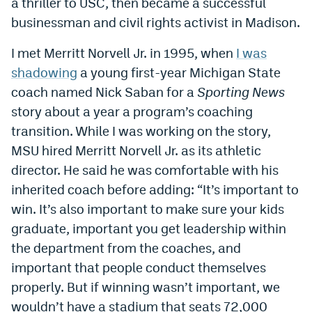
a thriller to USC, then became a successful
businessman and civil rights activist in Madison.
I met Merritt Norvell Jr. in 1995, when
I was
shadowing
a young first-year Michigan State
coach named Nick Saban for a
Sporting News
story about a year a program’s coaching
transition. While I was working on the story,
MSU hired Merritt Norvell Jr. as its athletic
director. He said he was comfortable with his
inherited coach before adding: “It’s important to
win. It’s also important to make sure your kids
graduate, important you get leadership within
the department from the coaches, and
important that people conduct themselves
properly. But if winning wasn’t important, we
wouldn’t have a stadium that seats 72,000