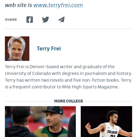
web site is
www.terryfrei.com
SHARE
Terry Frei
Terry Frei is Denver-based writer and graduate of the
University of Colorado with degrees in journalism and history.
Terry has written two novels and five non-fiction books. Terry
is a frequent contributor to Mile High Sports Magazine.
MORE COLLEGE