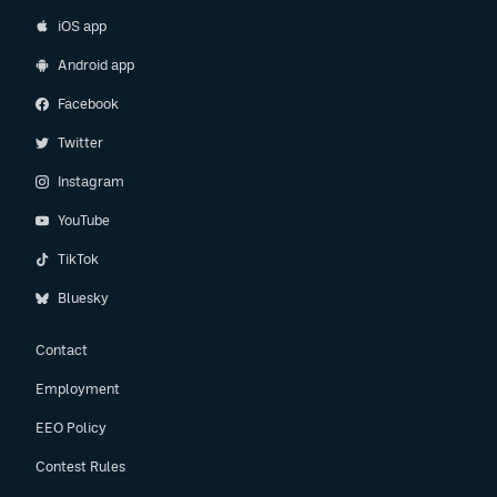
iOS app
Android app
Facebook
Twitter
Instagram
YouTube
TikTok
Bluesky
Contact
Employment
EEO Policy
Contest Rules