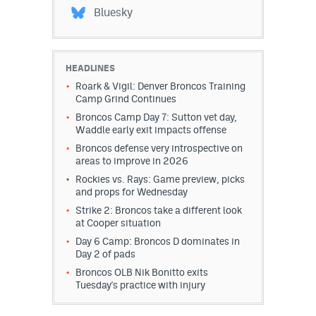
Bluesky
HEADLINES
Roark & Vigil: Denver Broncos Training
Camp Grind Continues
Broncos Camp Day 7: Sutton vet day,
Waddle early exit impacts offense
Broncos defense very introspective on
areas to improve in 2026
Rockies vs. Rays: Game preview, picks
and props for Wednesday
Strike 2: Broncos take a different look
at Cooper situation
Day 6 Camp: Broncos D dominates in
Day 2 of pads
Broncos OLB Nik Bonitto exits
Tuesday's practice with injury