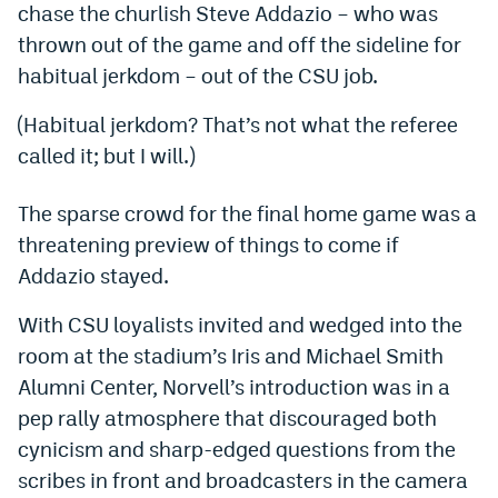
chase the churlish Steve Addazio – who was
Dabble Promo Code
thrown out of the game and off the sideline for
habitual jerkdom – out of the CSU job.
Underdog Promo Code
Fliff Sign-Up Bonus
(Habitual jerkdom? That’s not what the referee
called it; but I will.)
Chalkboard Promo Code
Boom Sports Promo Code
The sparse crowd for the final home game was a
threatening preview of things to come if
Betr Promo Code
Addazio stayed.
Splash Sports Promo Code
With CSU loyalists invited and wedged into the
Prediction Markets
room at the stadium’s Iris and Michael Smith
Alumni Center, Norvell’s introduction was in a
Polymarket Promo Code
pep rally atmosphere that discouraged both
Kalshi Promo Code
cynicism and sharp-edged questions from the
Novig Review
scribes in front and broadcasters in the camera