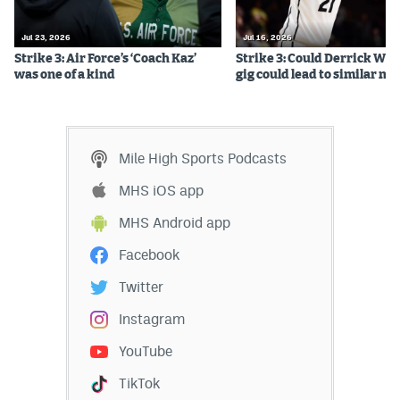
Jul 23, 2026
Jul 16, 2026
Strike 3: Air Force’s ‘Coach Kaz’
Strike 3: Could Derrick Whi
was one of a kind
gig could lead to similar m
Mile High Sports Podcasts
MHS iOS app
MHS Android app
Facebook
Twitter
Instagram
YouTube
TikTok