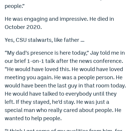
people.”
He was engaging and impressive. He died in
October 2020.
Yes, CSU stalwarts, like father …
“My dad’s presence is here today,” Jay told me in
our brief 1-on-1 talk after the news conference.
“He would have loved this. He would have loved
meeting you again. He was a people person. He
would have been the last guy in that room today.
He would have talked to everybody until they
left. If they stayed, he’d stay. He was just a
special man who really cared about people. He
wanted to help people.
“I think I got some of my qualities from him, for