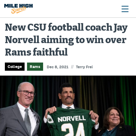
New CSU football coach Jay
Norvell aiming to win over
Broncos
Rams faithful
Avalanche
Nuggets
//
College
Rams
Dec 8, 2021
Terry Frei
Rockies
Buffs
Rams
Rapids
Colorado Sports Betting