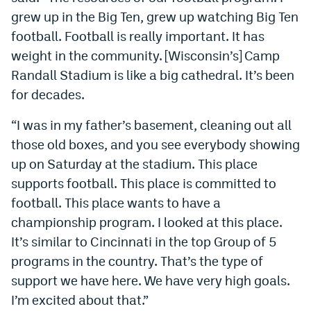
grew up in the Big Ten, grew up watching Big Ten
EEO Policy
football. Football is really important. It has
Contest Rules
weight in the community. [Wisconsin’s] Camp
Randall Stadium is like a big cathedral. It’s been
Privacy Policy
for decades.
“I was in my father’s basement, cleaning out all
those old boxes, and you see everybody showing
up on Saturday at the stadium. This place
supports football. This place is committed to
football. This place wants to have a
championship program. I looked at this place.
It’s similar to Cincinnati in the top Group of 5
programs in the country. That’s the type of
support we have here. We have very high goals.
I’m excited about that.”