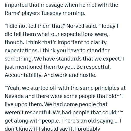
imparted that message when he met with the
Rams’ players Tuesday morning.
“I did not tell them that,” Norvell said. “Today I
did tell them what our expectations were,
though. I think that’s important to clarify
expectations. I think you have to stand for
something. We have standards that we expect. I
just mentioned them to you. Be respectful.
Accountability. And work and hustle.
“Yeah, we started off with the same principles at
Nevada and there were some people that didn’t
live up to them. We had some people that
weren’t respectful. We had people that couldn’t
get along with people. There’s an old saying … I
don’t know if I should say it. I probably