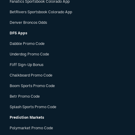
Fanatics Sportsbook Colorado App
BetRivers Sportsbook Colorado App
Denver Broncos Odds
DFS Apps
Dabble Promo Code
Underdog Promo Code
Fliff Sign-Up Bonus
Chalkboard Promo Code
Boom Sports Promo Code
Betr Promo Code
Splash Sports Promo Code
Prediction Markets
Polymarket Promo Code