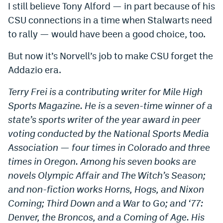
I still believe Tony Alford — in part because of his
CSU connections in a time when Stalwarts need
to rally — would have been a good choice, too.
But now it’s Norvell’s job to make CSU forget the
Addazio era.
Terry Frei is a contributing writer for Mile High
Sports Magazine. He is a seven-time winner of a
state’s sports writer of the year award in peer
voting conducted by the National Sports Media
Association — four times in Colorado and three
times in Oregon. Among his seven books are
novels Olympic Affair and The Witch’s Season;
and non-fiction works Horns, Hogs, and Nixon
Coming; Third Down and a War to Go; and ‘77:
Denver, the Broncos, and a Coming of Age. His