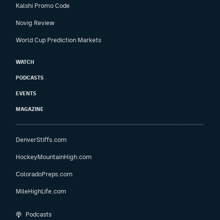
Kalshi Promo Code
Novig Review
World Cup Prediction Markets
WATCH
PODCASTS
EVENTS
MAGAZINE
DenverStiffs.com
HockeyMountainHigh.com
ColoradoPreps.com
MileHighLife.com
Podcasts