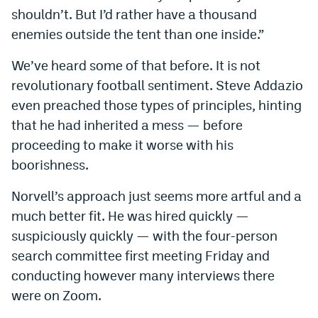
shouldn’t. But I’d rather have a thousand
enemies outside the tent than one inside.”
We’ve heard some of that before. It is not
revolutionary football sentiment. Steve Addazio
even preached those types of principles, hinting
that he had inherited a mess — before
proceeding to make it worse with his
boorishness.
Norvell’s approach just seems more artful and a
much better fit. He was hired quickly —
suspiciously quickly — with the four-person
search committee first meeting Friday and
conducting however many interviews there
were on Zoom.