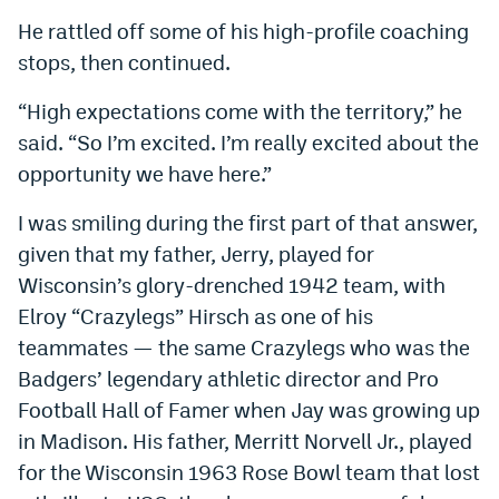
He rattled off some of his high-profile coaching
stops, then continued.
“High expectations come with the territory,” he
said. “So I’m excited. I’m really excited about the
opportunity we have here.”
I was smiling during the first part of that answer,
given that my father, Jerry, played for
Wisconsin’s glory-drenched 1942 team, with
Elroy “Crazylegs” Hirsch as one of his
teammates — the same Crazylegs who was the
Badgers’ legendary athletic director and Pro
Football Hall of Famer when Jay was growing up
in Madison. His father, Merritt Norvell Jr., played
for the Wisconsin 1963 Rose Bowl team that lost