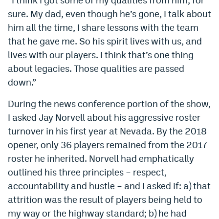
sure. My dad, even though he’s gone, I talk about
him all the time, I share lessons with the team
that he gave me. So his spirit lives with us, and
lives with our players. I think that’s one thing
about legacies. Those qualities are passed
down.”
During the news conference portion of the show,
I asked Jay Norvell about his aggressive roster
turnover in his first year at Nevada. By the 2018
opener, only 36 players remained from the 2017
roster he inherited. Norvell had emphatically
outlined his three principles – respect,
accountability and hustle – and I asked if: a) that
attrition was the result of players being held to
my way or the highway standard; b) he had