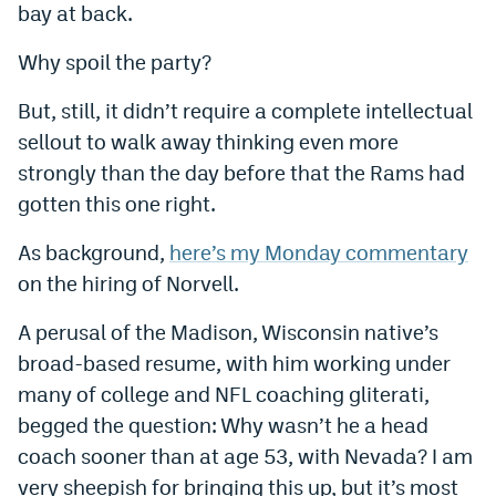
bay at back.
World Cup Prediction Markets
Why spoil the party?
Watch
But, still, it didn’t require a complete intellectual
Podcasts
sellout to walk away thinking even more
strongly than the day before that the Rams had
Events
gotten this one right.
Magazine
As background,
here’s my Monday commentary
on the hiring of Norvell.
Mile High Sports
Podcasts
A perusal of the Madison, Wisconsin native’s
MHS
iOS app
broad-based resume, with him working under
MHS
Android app
many of college and NFL coaching gliterati,
begged the question: Why wasn’t he a head
Facebook
coach sooner than at age 53, with Nevada? I am
Twitter
very sheepish for bringing this up, but it’s most