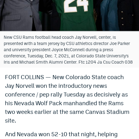
Bet365 Promo Code
DraftKings Promo Code
Hard Rock Bet Promo Code
New CSU Rams football head coach Jay Norvell, center, is
presented with a team jersey by CSU athletics director Joe Parker
FanDuel Promo Code
and university president Joyce McConnell during a press
conference, Tuesday, Dec. 7, 2021, at Colorado State University’s
Caesars Sportsbook Colorado App
Iris and Michael Smith Alumni Center. Ftc 1204 Ja Csu Coach 038
» Caesars Sportsbook Promo
FORT COLLINS — New Colorado State coach
Jay Norvell won the introductory news
BetMGM Sign Up Bonus
conference / pep rally Tuesday as decisively as
Fanatics Sportsbook Colorado App
his Nevada Wolf Pack manhandled the Rams
BetRivers Sportsbook Colorado App
two weeks earlier at the same Canvas Stadium
site.
Denver Broncos Odds
And Nevada won 52-10 that night, helping
DFS Apps