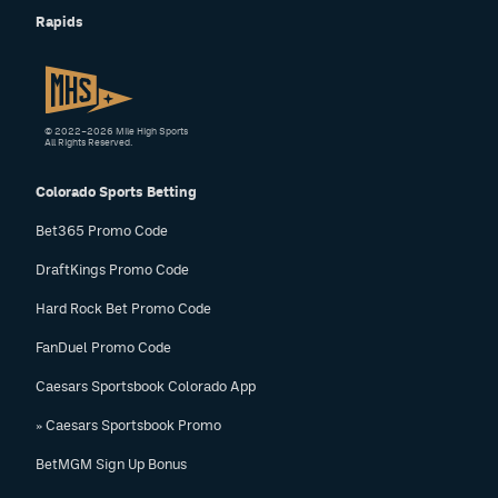
Rapids
© 2022–2026 Mile High Sports
All Rights Reserved.
Colorado Sports Betting
Bet365 Promo Code
DraftKings Promo Code
Hard Rock Bet Promo Code
FanDuel Promo Code
Caesars Sportsbook Colorado App
» Caesars Sportsbook Promo
BetMGM Sign Up Bonus