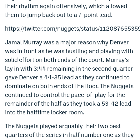
their rhythm again offensively, which allowed
Instagram
them to jump back out to a 7-point lead.
YouTube
https://twitter.com/nuggets/status/1120876553
TikTok
Jamal Murray was a major reason why Denver
Bluesky
was in front as he was hustling and playing with
solid effort on both ends of the court. Murray’s
DenverStiffs.com
lay in with 3:44 remaining in the second quarter
gave Denver a 44-35 lead as they continued to
HockeyMountainHigh.com
dominate on both ends of the floor. The Nuggets
ColoradoPreps.com
continued to control the pace-of-play for the
MileHighLife.com
remainder of the half as they took a 53-42 lead
into the halftime locker room.
Contact
The Nuggets played arguably their two best
quarters of the series in half number one as they
Employment