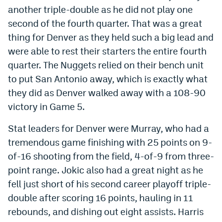
another triple-double as he did not play one
second of the fourth quarter. That was a great
thing for Denver as they held such a big lead and
were able to rest their starters the entire fourth
quarter. The Nuggets relied on their bench unit
to put San Antonio away, which is exactly what
they did as Denver walked away with a 108-90
victory in Game 5.
Stat leaders for Denver were Murray, who had a
tremendous game finishing with 25 points on 9-
of-16 shooting from the field, 4-of-9 from three-
point range. Jokic also had a great night as he
fell just short of his second career playoff triple-
double after scoring 16 points, hauling in 11
rebounds, and dishing out eight assists. Harris