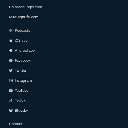
ColoradoPreps.com
MileHighLife.com
Podcasts
iOS app
Android app
Facebook
Twitter
Instagram
YouTube
TikTok
Bluesky
Contact