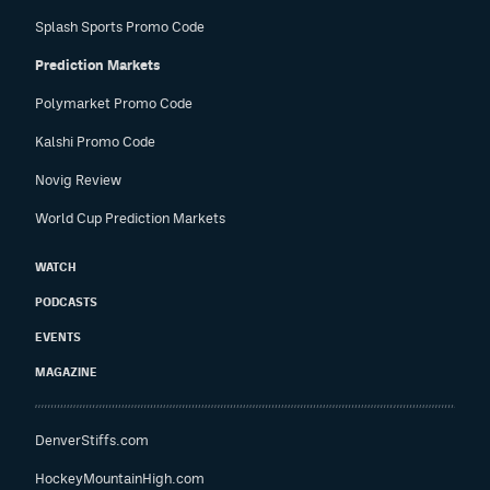
Splash Sports Promo Code
Prediction Markets
Polymarket Promo Code
Kalshi Promo Code
Novig Review
World Cup Prediction Markets
WATCH
PODCASTS
EVENTS
MAGAZINE
DenverStiffs.com
HockeyMountainHigh.com