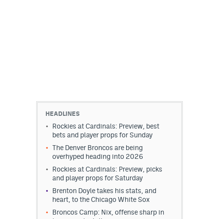
HEADLINES
Rockies at Cardinals: Preview, best
bets and player props for Sunday
The Denver Broncos are being
overhyped heading into 2026
Rockies at Cardinals: Preview, picks
and player props for Saturday
Brenton Doyle takes his stats, and
heart, to the Chicago White Sox
Broncos Camp: Nix, offense sharp in