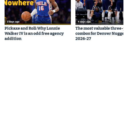
3 days ago
4 days ago
Pickaxe and Roll: Why Lonnie
The most valuable three-pl
Walker IV is an odd free agency
combos for Denver Nuggets
addition
2026-27