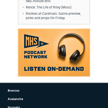
two-minute drill
Renck: The Life of Riley (Moss)
Rockies at Cardinals: Game preview,
picks and props for Friday
Broncos
Avalanche
Nuggets