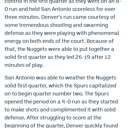
control in the first quarter as they went on an 8-
World Cup Prediction Markets
0 run and held San Antonio scoreless for over
three minutes. Denver’s run came courtesy of
some tremendous shooting and swarming
Watch
defense as they were playing with phenomenal
Podcasts
energy on both ends of the court. Because of
Events
that, the Nuggets were able to put together a
solid first quarter as they led 26-19 after 12
Magazine
minutes of play.
San Antonio was able to weather the Nuggets
Mile High Sports
Podcasts
solid first quarter, which the Spurs capitalized
MHS
iOS app
on to begin quarter number two. The Spurs
MHS
Android app
opened the period on a 4-0 run as they started
to make shots and complimented it with solid
Facebook
defense. After struggling to score at the
Twitter
beginning of the quarter, Denver quickly found