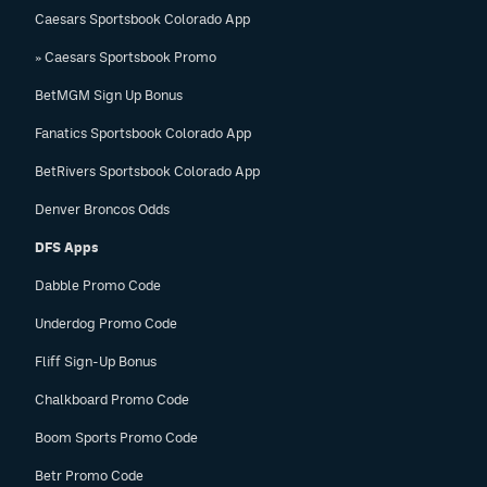
Caesars Sportsbook Colorado App
» Caesars Sportsbook Promo
BetMGM Sign Up Bonus
Fanatics Sportsbook Colorado App
BetRivers Sportsbook Colorado App
Denver Broncos Odds
DFS Apps
Dabble Promo Code
Underdog Promo Code
Fliff Sign-Up Bonus
Chalkboard Promo Code
Boom Sports Promo Code
Betr Promo Code