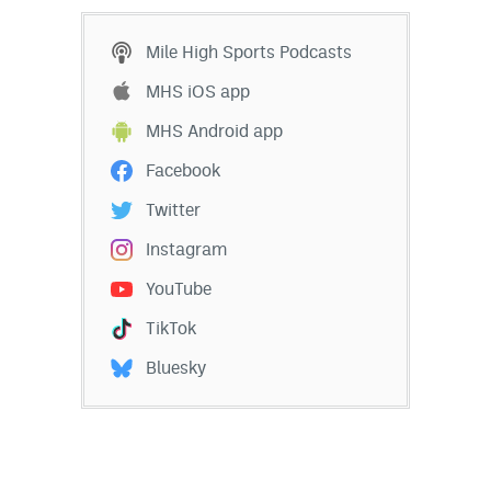
Mile High Sports Podcasts
MHS iOS app
MHS Android app
Facebook
Twitter
Instagram
YouTube
TikTok
Bluesky