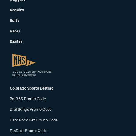
Rockies
Buffs
Rams
Rapids
© 2022–2026 Mile High Sports
All Rights Reserved.
Colorado Sports Betting
Bet365 Promo Code
DraftKings Promo Code
Hard Rock Bet Promo Code
FanDuel Promo Code