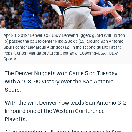
Bet365 Promo Code
DraftKings Promo Code
Hard Rock Bet Promo Code
Apr 23, 2019; Denver, CO, USA; Denver Nuggets guard Will Barton
(5) passes the ball to center Nikola Jokic (15) around San Antonio
FanDuel Promo Code
Spurs center LaMarcus Aldridge (12) in the second quarter at the
Pepsi Center. Mandatory Credit: Isaiah J. Downing-USA TODAY
Caesars Sportsbook Colorado App
Sports
» Caesars Sportsbook Promo
The Denver Nuggets won Game 5 on Tuesday
with a 108-90 victory over the San Antonio
BetMGM Sign Up Bonus
Spurs.
Fanatics Sportsbook Colorado App
With the win, Denver now leads San Antonio 3-2
BetRivers Sportsbook Colorado App
in round one of the Western Conference
Denver Broncos Odds
Playoffs.
DFS Apps
After snapping a 14-game losing streak in San