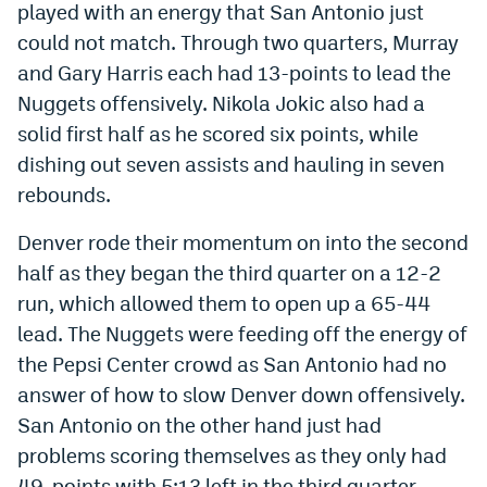
played with an energy that San Antonio just
EEO Policy
could not match. Through two quarters, Murray
and Gary Harris each had 13-points to lead the
Contest Rules
Nuggets offensively. Nikola Jokic also had a
Privacy Policy
solid first half as he scored six points, while
dishing out seven assists and hauling in seven
rebounds.
Denver rode their momentum on into the second
half as they began the third quarter on a 12-2
run, which allowed them to open up a 65-44
lead. The Nuggets were feeding off the energy of
the Pepsi Center crowd as San Antonio had no
answer of how to slow Denver down offensively.
San Antonio on the other hand just had
problems scoring themselves as they only had
49-points with 5:13 left in the third quarter.