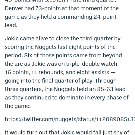
Denver had 73-points at that moment of the
game as they held a commanding 24-point
lead.
Jokic came alive to close the third quarter by
scoring the Nuggets last eight points of the
period. Six of those points came from beyond
the arc as Jokic was on triple-double watch —
16 points, 11 rebounds, and eight assists —
going into the final quarter of play. Through
three quarters, the Nuggets held an 85-63 lead
as they continued to dominate in every phase of
the game.
https://twitter.com/nuggets/status/112089085
It would turn out that Jokic would fall just shy of