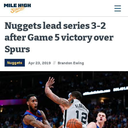
Nuggets lead series 3-2
after Game 5 victory over
Broncos
Spurs
Avalanche
Nuggets
//
Nuggets
Apr 23, 2019
Brandon Ewing
Rockies
Buffs
Rams
Rapids
Colorado Sports Betting