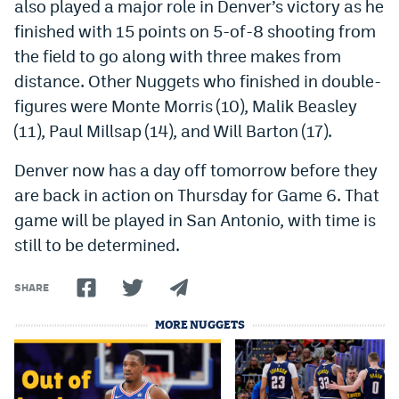
also played a major role in Denver’s victory as he
finished with 15 points on 5-of-8 shooting from
the field to go along with three makes from
distance. Other Nuggets who finished in double-
figures were Monte Morris (10), Malik Beasley
(11), Paul Millsap (14), and Will Barton (17).
Denver now has a day off tomorrow before they
are back in action on Thursday for Game 6. That
game will be played in San Antonio, with time is
still to be determined.
SHARE
MORE NUGGETS