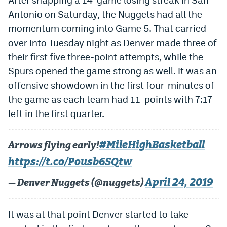
Antonio on Saturday, the Nuggets had all the
Dabble Promo Code
momentum coming into Game 5. That carried
Underdog Promo Code
over into Tuesday night as Denver made three of
Fliff Sign-Up Bonus
their first five three-point attempts, while the
Spurs opened the game strong as well. It was an
Chalkboard Promo Code
offensive showdown in the first four-minutes of
Boom Sports Promo Code
the game as each team had 11-points with 7:17
left in the first quarter.
Betr Promo Code
Splash Sports Promo Code
#MileHighBasketball
Arrows flying early!
Prediction Markets
https://t.co/Pousb6SQtw
Polymarket Promo Code
April 24, 2019
— Denver Nuggets (@nuggets)
Kalshi Promo Code
It was at that point Denver started to take
Novig Review