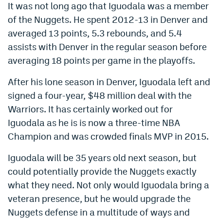
It was not long ago that Iguodala was a member
World Cup Prediction Markets
of the Nuggets. He spent 2012-13 in Denver and
averaged 13 points, 5.3 rebounds, and 5.4
Watch
assists with Denver in the regular season before
averaging 18 points per game in the playoffs.
Podcasts
Events
After his lone season in Denver, Iguodala left and
signed a four-year, $48 million deal with the
Magazine
Warriors. It has certainly worked out for
Iguodala as he is is now a three-time NBA
Mile High Sports
Podcasts
Champion and was crowded finals MVP in 2015.
MHS
iOS app
Iguodala will be 35 years old next season, but
could potentially provide the Nuggets exactly
MHS
Android app
what they need. Not only would Iguodala bring a
Facebook
veteran presence, but he would upgrade the
Twitter
Nuggets defense in a multitude of ways and