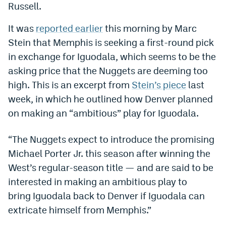
Russell.
Dabble Promo Code
It was
reported earlier
this morning by Marc
Underdog Promo Code
Stein that Memphis is seeking a first-round pick
Fliff Sign-Up Bonus
in exchange for Iguodala, which seems to be the
asking price that the Nuggets are deeming too
Chalkboard Promo Code
high. This is an excerpt from
Stein’s piece
last
Boom Sports Promo Code
week, in which he outlined how Denver planned
on making an “ambitious” play for Iguodala.
Betr Promo Code
Splash Sports Promo Code
“The Nuggets expect to introduce the promising
Michael Porter Jr. this season after winning the
Prediction Markets
West’s regular-season title — and are said to be
Polymarket Promo Code
interested in making an ambitious play to
bring Iguodala back to Denver if Iguodala can
Kalshi Promo Code
extricate himself from Memphis.”
Novig Review