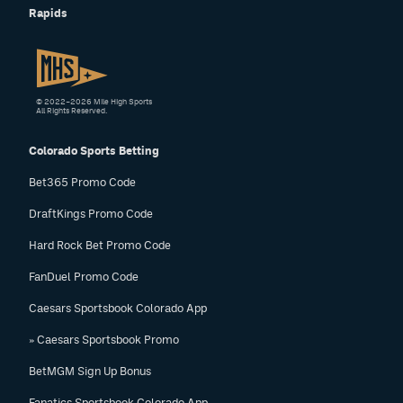
Rapids
© 2022–2026 Mile High Sports
All Rights Reserved.
Colorado Sports Betting
Bet365 Promo Code
DraftKings Promo Code
Hard Rock Bet Promo Code
FanDuel Promo Code
Caesars Sportsbook Colorado App
» Caesars Sportsbook Promo
BetMGM Sign Up Bonus
Fanatics Sportsbook Colorado App