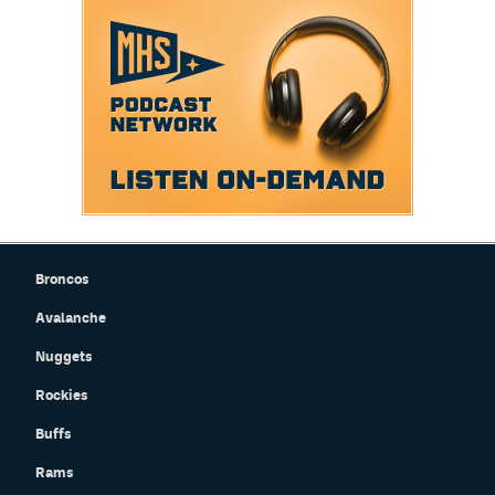
Broncos
Avalanche
Nuggets
Rockies
Buffs
Rams