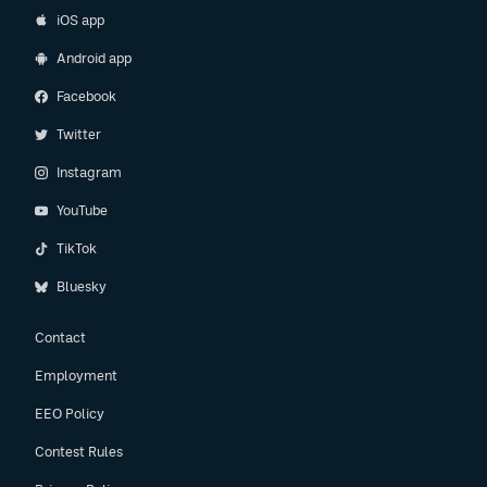
iOS app
Android app
Facebook
Twitter
Instagram
YouTube
TikTok
Bluesky
Contact
Employment
EEO Policy
Contest Rules