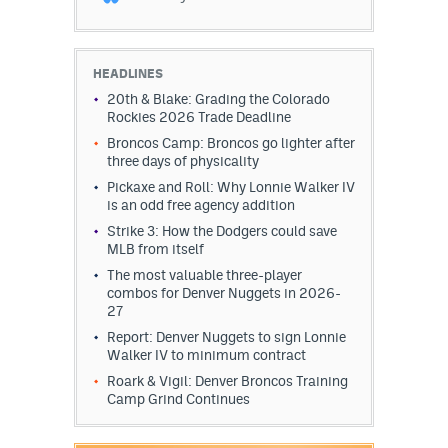
HEADLINES
20th & Blake: Grading the Colorado
Rockies 2026 Trade Deadline
Broncos Camp: Broncos go lighter after
three days of physicality
Pickaxe and Roll: Why Lonnie Walker IV
is an odd free agency addition
Strike 3: How the Dodgers could save
MLB from itself
The most valuable three-player
combos for Denver Nuggets in 2026-
27
Report: Denver Nuggets to sign Lonnie
Walker IV to minimum contract
Roark & Vigil: Denver Broncos Training
Camp Grind Continues