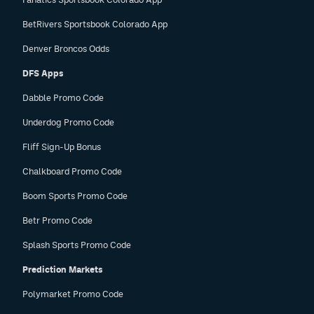
BetRivers Sportsbook Colorado App
Denver Broncos Odds
DFS Apps
Dabble Promo Code
Underdog Promo Code
Fliff Sign-Up Bonus
Chalkboard Promo Code
Boom Sports Promo Code
Betr Promo Code
Splash Sports Promo Code
Prediction Markets
Polymarket Promo Code