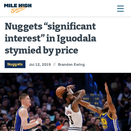
Nuggets “significant
interest” in Iguodala
Broncos
stymied by price
Avalanche
Nuggets
//
Nuggets
Jul 12, 2019
Brandon Ewing
Rockies
Buffs
Rams
Rapids
Colorado Sports Betting