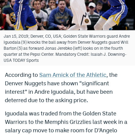
Bet365 Promo Code
DraftKings Promo Code
Hard Rock Bet Promo Code
Jan 15, 2019; Denver, CO, USA; Golden State Warriors guard Andre
Iguodala (9) knocks the ball away from Denver Nuggets guard Will
FanDuel Promo Code
Barton (5) as forward Jonas Jerebko (left) looks on in the fourth
quarter at the Pepsi Center. Mandatory Credit: Isaiah J. Downing-
Caesars Sportsbook Colorado App
USA TODAY Sports
» Caesars Sportsbook Promo
According to
Sam Amick of the Athletic
, the
Denver Nuggets have shown “significant
BetMGM Sign Up Bonus
interest” in Andre Iguodala, but have been
Fanatics Sportsbook Colorado App
deterred due to the asking price.
BetRivers Sportsbook Colorado App
Iguodala was traded from the Golden State
Denver Broncos Odds
Warriors to the Memphis Grizzlies last week in a
salary cap move to make room for D’Angelo
DFS Apps