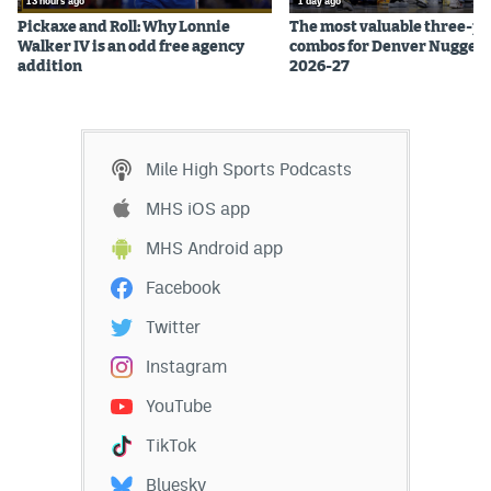
13 hours ago
1 day ago
EEO Policy
Pickaxe and Roll: Why Lonnie
The most valuable three-pl
Walker IV is an odd free agency
combos for Denver Nuggets
addition
2026-27
Contest Rules
Privacy Policy
Mile High Sports Podcasts
MHS iOS app
MHS Android app
Facebook
Twitter
Instagram
YouTube
TikTok
Bluesky