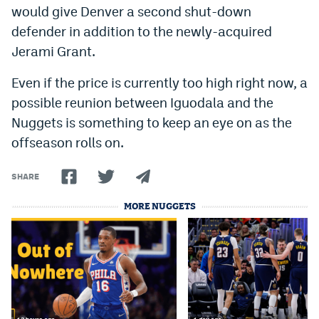
would give Denver a second shut-down
Instagram
defender in addition to the newly-acquired
YouTube
Jerami Grant.
TikTok
Even if the price is currently too high right now, a
possible reunion between Iguodala and the
Bluesky
Nuggets is something to keep an eye on as the
offseason rolls on.
DenverStiffs.com
HockeyMountainHigh.com
SHARE
ColoradoPreps.com
MORE NUGGETS
MileHighLife.com
Contact
Employment