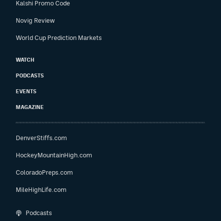
Kalshi Promo Code
Novig Review
World Cup Prediction Markets
WATCH
PODCASTS
EVENTS
MAGAZINE
DenverStiffs.com
HockeyMountainHigh.com
ColoradoPreps.com
MileHighLife.com
Podcasts