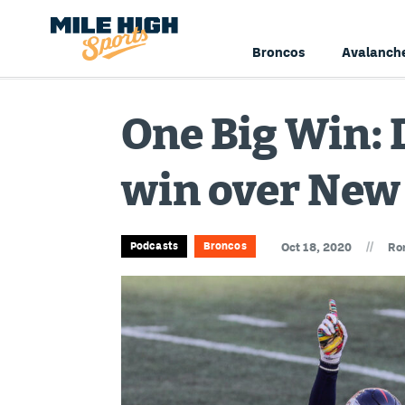
Broncos
Avalanch
One Big Win: D
win over New
//
Podcasts
Broncos
Oct 18, 2020
Ro