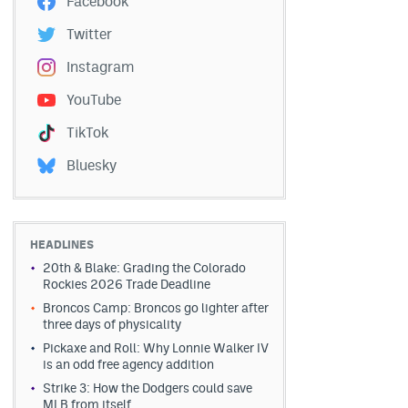
Facebook
Twitter
Instagram
YouTube
TikTok
Bluesky
HEADLINES
20th & Blake: Grading the Colorado
Rockies 2026 Trade Deadline
Broncos Camp: Broncos go lighter after
three days of physicality
Pickaxe and Roll: Why Lonnie Walker IV
is an odd free agency addition
Strike 3: How the Dodgers could save
MLB from itself