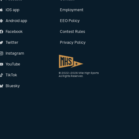
iOS app
Employment
Android app
EEO Policy
Facebook
Contest Rules
Twitter
Privacy Policy
Instagram
YouTube
© 2022–2026 Mile High Sports
TikTok
All Rights Reserved.
Bluesky