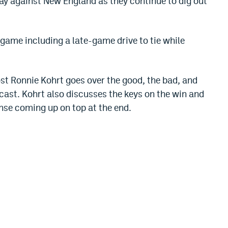
ay against New England as they continue to dig out
 game including a late-game drive to tie while
ost Ronnie Kohrt goes over the good, the bad, and
dcast. Kohrt also discusses the keys on the win and
nse coming up on top at the end.