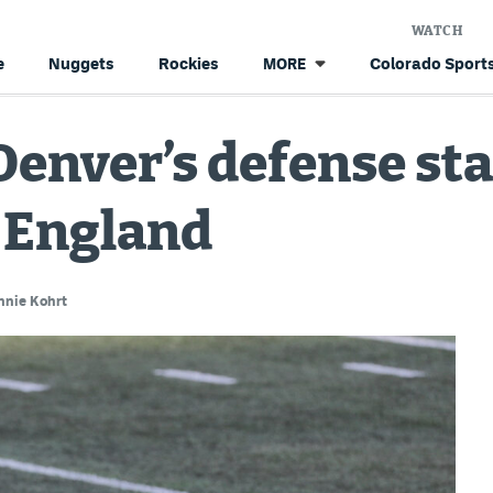
WATCH
e
Nuggets
Rockies
Colorado Sports
MORE
enver’s defense stan
 England
nnie Kohrt