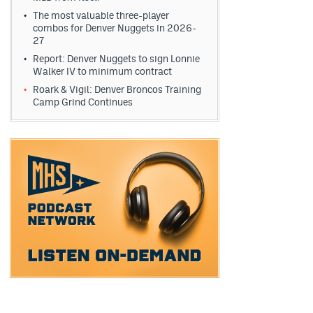
The most valuable three-player
combos for Denver Nuggets in 2026-
27
Report: Denver Nuggets to sign Lonnie
Walker IV to minimum contract
Roark & Vigil: Denver Broncos Training
Camp Grind Continues