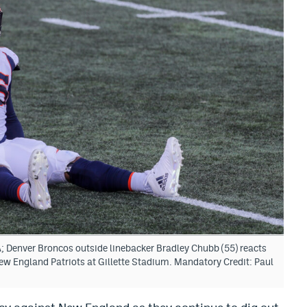
 Denver Broncos outside linebacker Bradley Chubb (55) reacts
New England Patriots at Gillette Stadium. Mandatory Credit: Paul