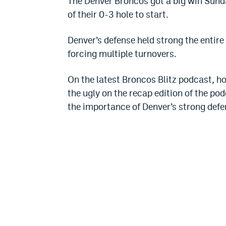
The Denver Broncos got a big win Sund
of their 0-3 hole to start.
Denver’s defense held strong the entire
forcing multiple turnovers.
On the latest Broncos Blitz podcast, h
the ugly on the recap edition of the po
the importance of Denver’s strong defe