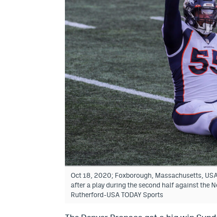
Oct 18, 2020; Foxborough, Massachusetts, USA;
after a play during the second half against the 
Rutherford-USA TODAY Sports