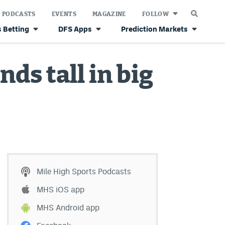
PODCASTS
EVENTS
MAGAZINE
FOLLOW
 Betting
DFS Apps
Prediction Markets
ds tall in big
Mile High Sports Podcasts
MHS iOS app
MHS Android app