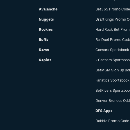
Avalanche
Bet365 Promo Code
Nuggets
DraftKings Promo C
Rockies
Hard Rock Bet Prom
Buffs
FanDuel Promo Cod
Rams
Caesars Sportsbook
Rapids
» Caesars Sportsbo
BetMGM Sign Up Bo
Fanatics Sportsbook
BetRivers Sportsbo
Denver Broncos Odd
DFS Apps
Dabble Promo Code