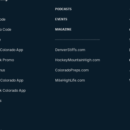
PODCASTS
ode
EVENTS
o Code
MAGAZINE
e
 Colorado App
DenverStiffs.com
ok Promo
HockeyMountainHigh.com
nus
ColoradoPreps.com
 Colorado App
MileHighLife.com
ok Colorado App
s