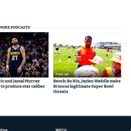
MORE PODCASTS
4 days ago
kic and Jamal Murray
Renck: Bo Nix, Jaylen Waddle make
 to produce star caliber
Broncos legitimate Super Bowl
threats
tting
WATCH