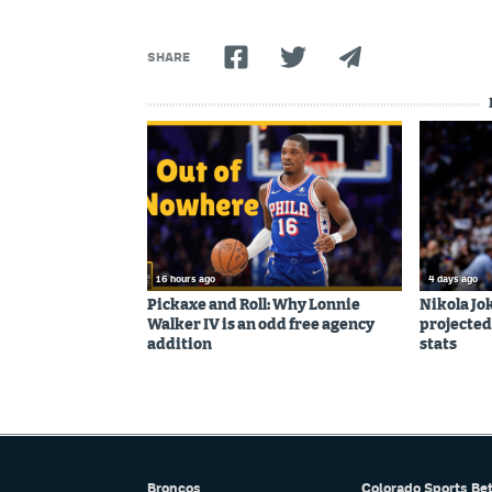
SHARE
16 hours ago
4 days ago
Pickaxe and Roll: Why Lonnie
Nikola Jo
Walker IV is an odd free agency
projected
addition
stats
Broncos
Colorado Sports Be