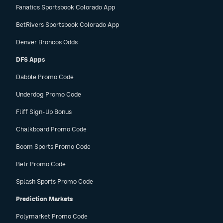
Fanatics Sportsbook Colorado App
BetRivers Sportsbook Colorado App
Denver Broncos Odds
DFS Apps
Dabble Promo Code
Underdog Promo Code
Fliff Sign-Up Bonus
Chalkboard Promo Code
Boom Sports Promo Code
Betr Promo Code
Splash Sports Promo Code
Prediction Markets
Polymarket Promo Code