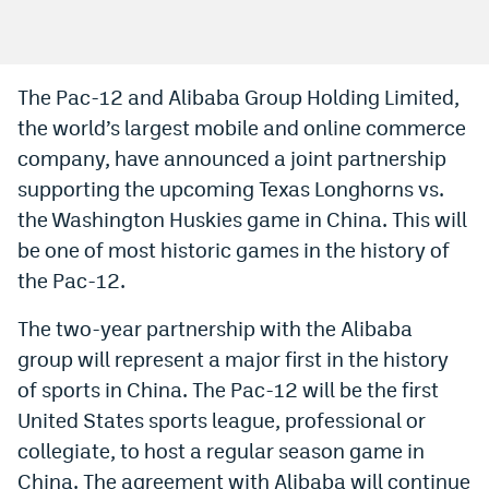
Bet365 Promo Code
DraftKings Promo Code
The Pac-12 and Alibaba Group Holding Limited,
the world’s largest mobile and online commerce
Hard Rock Bet Promo Code
company, have announced a joint partnership
FanDuel Promo Code
supporting the upcoming Texas Longhorns vs.
Caesars Sportsbook Colorado App
the Washington Huskies game in China. This will
be one of most historic games in the history of
» Caesars Sportsbook Promo
the Pac-12.
BetMGM Sign Up Bonus
The two-year partnership with the Alibaba
Fanatics Sportsbook Colorado App
group will represent a major first in the history
of sports in China. The Pac-12 will be the first
BetRivers Sportsbook Colorado App
United States sports league, professional or
Denver Broncos Odds
collegiate, to host a regular season game in
DFS Apps
China. The agreement with Alibaba will continue