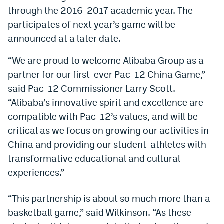
through the 2016-2017 academic year. The
Dabble Promo Code
participates of next year’s game will be
Underdog Promo Code
announced at a later date.
Fliff Sign-Up Bonus
“We are proud to welcome Alibaba Group as a
partner for our first-ever Pac-12 China Game,”
Chalkboard Promo Code
said Pac-12 Commissioner Larry Scott.
Boom Sports Promo Code
“Alibaba’s innovative spirit and excellence are
Betr Promo Code
compatible with Pac-12’s values, and will be
critical as we focus on growing our activities in
Splash Sports Promo Code
China and providing our student-athletes with
Prediction Markets
transformative educational and cultural
experiences.”
Polymarket Promo Code
Kalshi Promo Code
“This partnership is about so much more than a
basketball game,” said Wilkinson. “As these
Novig Review