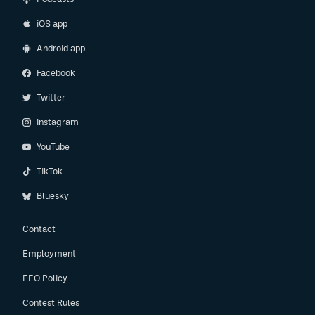
iOS app
Android app
Facebook
Twitter
Instagram
YouTube
TikTok
Bluesky
Contact
Employment
EEO Policy
Contest Rules