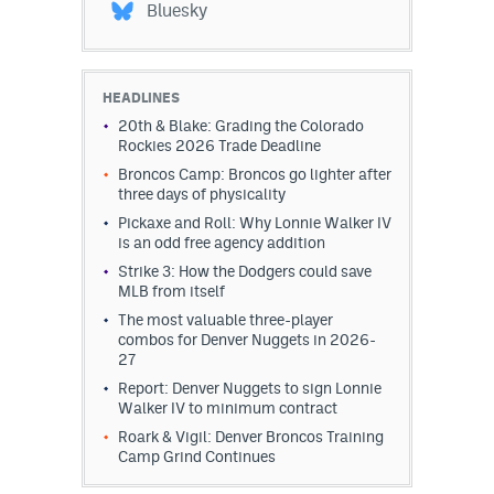
Bluesky
HEADLINES
20th & Blake: Grading the Colorado
Rockies 2026 Trade Deadline
Broncos Camp: Broncos go lighter after
three days of physicality
Pickaxe and Roll: Why Lonnie Walker IV
is an odd free agency addition
Strike 3: How the Dodgers could save
MLB from itself
The most valuable three-player
combos for Denver Nuggets in 2026-
27
Report: Denver Nuggets to sign Lonnie
Walker IV to minimum contract
Roark & Vigil: Denver Broncos Training
Camp Grind Continues