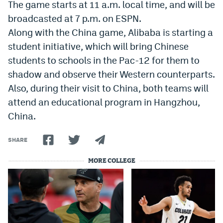
The game starts at 11 a.m. local time, and will be
Instagram
broadcasted at 7 p.m. on ESPN.
YouTube
Along with the China game, Alibaba is starting a
student initiative, which will bring Chinese
TikTok
students to schools in the Pac-12 for them to
Bluesky
shadow and observe their Western counterparts.
Also, during their visit to China, both teams will
attend an educational program in Hangzhou,
DenverStiffs.com
China.
HockeyMountainHigh.com
SHARE
ColoradoPreps.com
MORE COLLEGE
MileHighLife.com
Contact
Employment