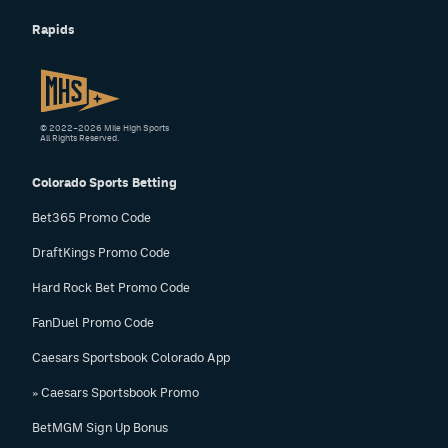
Rapids
© 2022–2026 Mile High Sports
All Rights Reserved.
Colorado Sports Betting
Bet365 Promo Code
DraftKings Promo Code
Hard Rock Bet Promo Code
FanDuel Promo Code
Caesars Sportsbook Colorado App
» Caesars Sportsbook Promo
BetMGM Sign Up Bonus