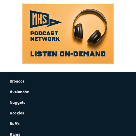
Broncos
Avalanche
Nuggets
Rockies
Buffs
Rams