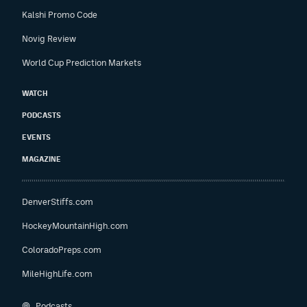
Kalshi Promo Code
Novig Review
World Cup Prediction Markets
WATCH
PODCASTS
EVENTS
MAGAZINE
DenverStiffs.com
HockeyMountainHigh.com
ColoradoPreps.com
MileHighLife.com
Podcasts