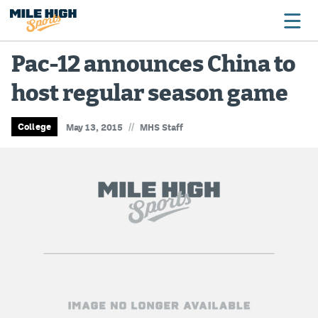
Pac-12 announces China to
host regular season game
Broncos
Avalanche
//
College
May 13, 2015
MHS Staff
Nuggets
Rockies
Buffs
Rams
Rapids
Colorado Sports Betting