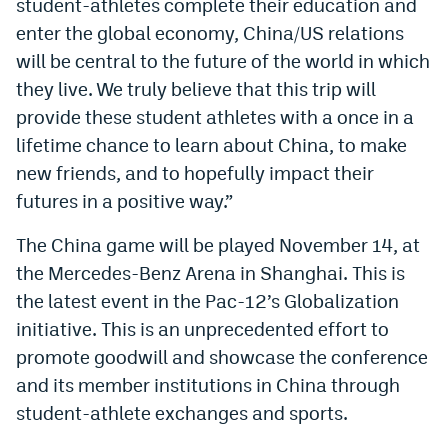
student-athletes complete their education and
World Cup Prediction Markets
enter the global economy, China/US relations
will be central to the future of the world in which
Watch
they live. We truly believe that this trip will
provide these student athletes with a once in a
Podcasts
lifetime chance to learn about China, to make
Events
new friends, and to hopefully impact their
futures in a positive way.”
Magazine
The China game will be played November 14, at
Mile High Sports
Podcasts
the Mercedes-Benz Arena in Shanghai. This is
the latest event in the Pac-12’s Globalization
MHS
iOS app
initiative. This is an unprecedented effort to
MHS
Android app
promote goodwill and showcase the conference
and its member institutions in China through
Facebook
student-athlete exchanges and sports.
Twitter