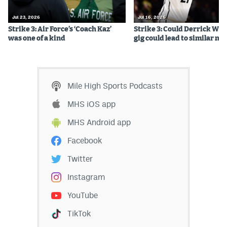
EEO Policy
Jul 23, 2026
Jul 16, 2026
Strike 3: Air Force’s ‘Coach Kaz’
Strike 3: Could Derrick Whi
Contest Rules
was one of a kind
gig could lead to similar m
Privacy Policy
Mile High Sports Podcasts
MHS iOS app
MHS Android app
Facebook
Twitter
Instagram
YouTube
TikTok