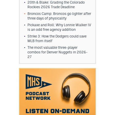
20th & Blake: Grading the Colorado
Rockies 2026 Trade Deadline
Broncos Camp: Broncos go lighter after
three days of physicality
Pickaxe and Roll: Why Lonnie Walker IV
is an odd free agency addition
Strike 3: How the Dodgers could save
MLB from itself
The most valuable three-player
combos for Denver Nuggets in 2026-
27