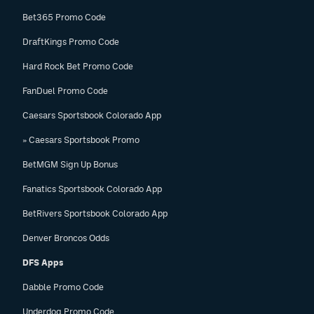
Bet365 Promo Code
DraftKings Promo Code
Hard Rock Bet Promo Code
FanDuel Promo Code
Caesars Sportsbook Colorado App
» Caesars Sportsbook Promo
BetMGM Sign Up Bonus
Fanatics Sportsbook Colorado App
BetRivers Sportsbook Colorado App
Denver Broncos Odds
DFS Apps
Dabble Promo Code
Underdog Promo Code