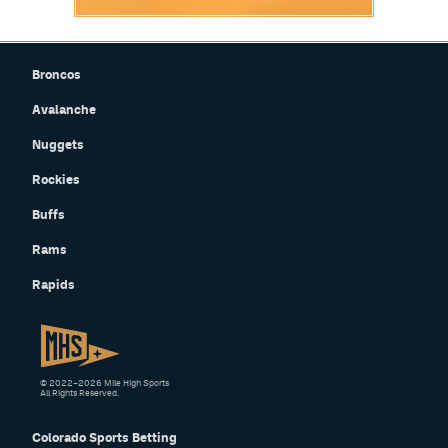
Broncos
Avalanche
Nuggets
Rockies
Buffs
Rams
Rapids
© 2022–2026 Mile High Sports
All Rights Reserved.
Colorado Sports Betting