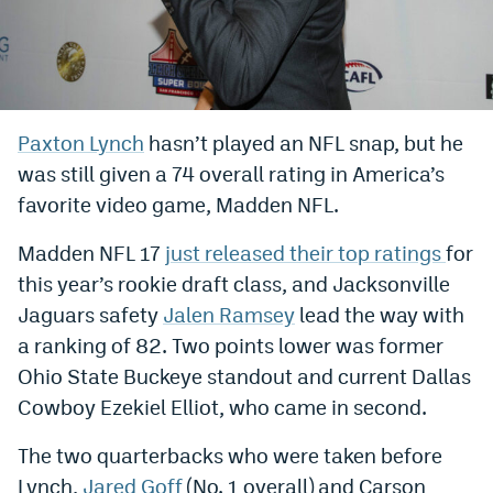
Bet365 Promo Code
DraftKings Promo Code
Hard Rock Bet Promo Code
Paxton Lynch
hasn’t played an NFL snap, but he
was still given a 74 overall rating in America’s
FanDuel Promo Code
favorite video game, Madden NFL.
Caesars Sportsbook Colorado App
Madden NFL 17
just released their top ratings
for
» Caesars Sportsbook Promo
this year’s rookie draft class, and Jacksonville
BetMGM Sign Up Bonus
Jaguars safety
Jalen Ramsey
lead the way with
a ranking of 82. Two points lower was former
Fanatics Sportsbook Colorado App
Ohio State Buckeye standout and current Dallas
BetRivers Sportsbook Colorado App
Cowboy Ezekiel Elliot, who came in second.
Denver Broncos Odds
The two quarterbacks who were taken before
DFS Apps
Lynch,
Jared Goff
(No. 1 overall) and Carson