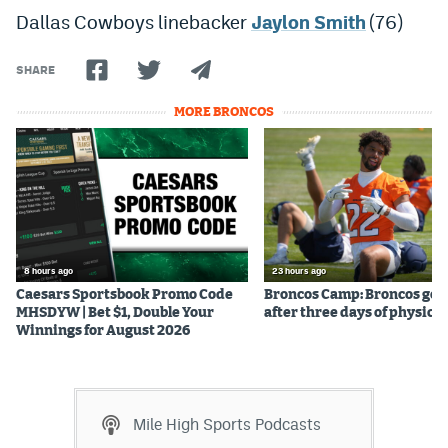
Dallas Cowboys linebacker
Jaylon Smith
(76)
Instagram
YouTube
SHARE
TikTok
MORE BRONCOS
Bluesky
DenverStiffs.com
HockeyMountainHigh.com
8 hours ago
23 hours ago
ColoradoPreps.com
Caesars Sportsbook Promo Code
Broncos Camp: Broncos go l
MHSDYW | Bet $1, Double Your
after three days of physical
MileHighLife.com
Winnings for August 2026
Contact
Mile High Sports Podcasts
Employment