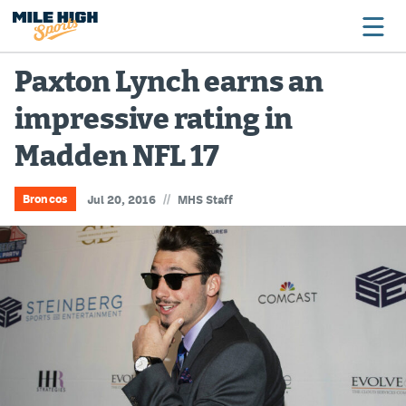
Paxton Lynch earns an
impressive rating in
Broncos
Madden NFL 17
Avalanche
Nuggets
//
Broncos
Jul 20, 2016
MHS Staff
Rockies
Buffs
Rams
Rapids
Colorado Sports Betting