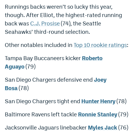
Runnings backs weren’t so lucky this year,
World Cup Prediction Markets
though. After Elliot, the highest-rated running
back was
C.J. Prosise
(74), the Seattle
Watch
Seahawks’ third-round selection.
Podcasts
Other notables included in
Top 10 rookie ratings
:
Events
Tampa Bay Buccaneers kicker
Roberto
Magazine
Aguayo
(79)
San Diego Chargers defensive end
Joey
Mile High Sports
Podcasts
Bosa
(78)
MHS
iOS app
San Diego Chargers tight end
Hunter Henry
(78)
MHS
Android app
Baltimore Ravens left tackle
Ronnie Stanley
(79)
Facebook
Jacksonville Jaguars linebacker
Myles Jack
(76)
Twitter