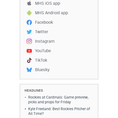
MHS iOS app
EEO Policy
MHS Android app
Contest Rules
Facebook
Privacy Policy
Twitter
Instagram
YouTube
TikTok
Bluesky
HEADLINES
Rockies at Cardinals: Game preview,
picks and props for Friday
Kyle Freeland: Best Rockies Pitcher of
All Time?