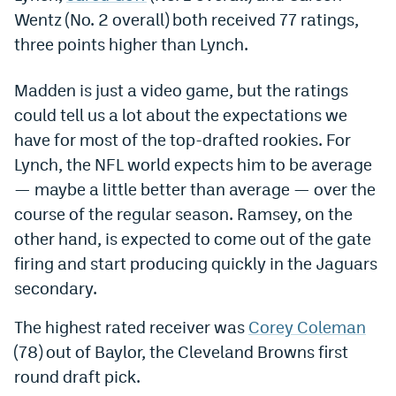
Wentz (No. 2 overall) both received 77 ratings,
Dabble Promo Code
three points higher than Lynch.
Underdog Promo Code
Madden is just a video game, but the ratings
Fliff Sign-Up Bonus
could tell us a lot about the expectations we
Chalkboard Promo Code
have for most of the top-drafted rookies. For
Lynch, the NFL world expects him to be average
Boom Sports Promo Code
— maybe a little better than average — over the
Betr Promo Code
course of the regular season. Ramsey, on the
other hand, is expected to come out of the gate
Splash Sports Promo Code
firing and start producing quickly in the Jaguars
Prediction Markets
secondary.
Polymarket Promo Code
The highest rated receiver was
Corey Coleman
Kalshi Promo Code
(78) out of Baylor, the Cleveland Browns first
round draft pick.
Novig Review