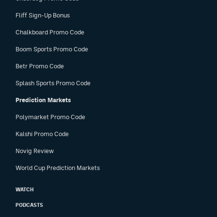
Fliff Sign-Up Bonus
Chalkboard Promo Code
Boom Sports Promo Code
Betr Promo Code
Splash Sports Promo Code
Prediction Markets
Polymarket Promo Code
Kalshi Promo Code
Novig Review
World Cup Prediction Markets
WATCH
PODCASTS