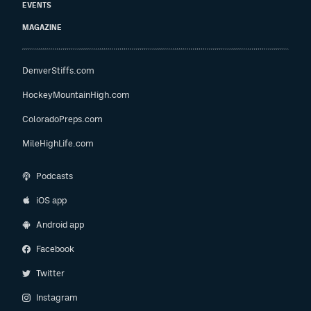
EVENTS
MAGAZINE
DenverStiffs.com
HockeyMountainHigh.com
ColoradoPreps.com
MileHighLife.com
Podcasts
iOS app
Android app
Facebook
Twitter
Instagram