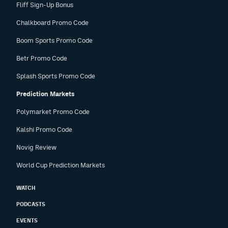
Fliff Sign-Up Bonus
Chalkboard Promo Code
Boom Sports Promo Code
Betr Promo Code
Splash Sports Promo Code
Prediction Markets
Polymarket Promo Code
Kalshi Promo Code
Novig Review
World Cup Prediction Markets
WATCH
PODCASTS
EVENTS