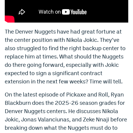
Bet365 Promo Code
DraftKings Promo Code
The Denver Nuggets have had great fortune at
Hard Rock Bet Promo Code
the center position with Nikola Jokic. They’ve
FanDuel Promo Code
also struggled to find the right backup center to
replace him at times. What should the Nuggets
Caesars Sportsbook Colorado App
do there going forward, especially with Jokic
» Caesars Sportsbook Promo
expected to sign a significant contract
extension in the next few weeks? Time will tell.
BetMGM Sign Up Bonus
On the latest episode of Pickaxe and Roll, Ryan
Fanatics Sportsbook Colorado App
Blackburn does the 2025-26 season grades for
BetRivers Sportsbook Colorado App
Denver Nuggets centers. He discusses Nikola
Denver Broncos Odds
Jokic, Jonas Valanciunas, and Zeke Nnaji before
breaking down what the Nuggets must do to
DFS Apps