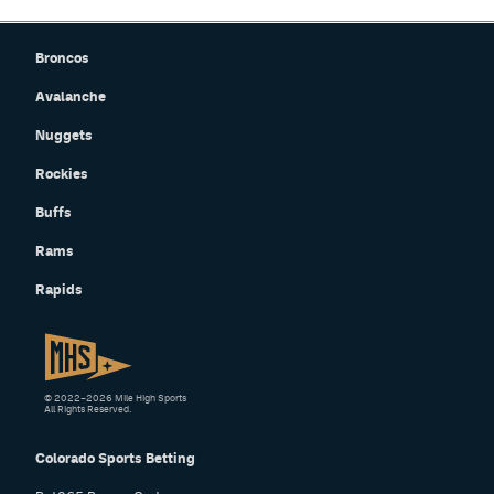
Broncos
Avalanche
Nuggets
Rockies
Buffs
Rams
Rapids
© 2022–2026 Mile High Sports
All Rights Reserved.
Colorado Sports Betting