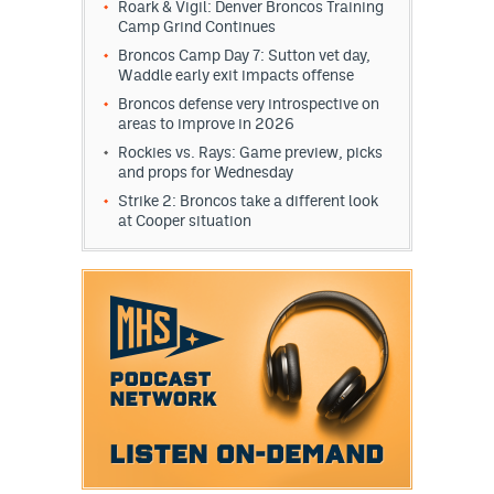
Roark & Vigil: Denver Broncos Training
Camp Grind Continues
Broncos Camp Day 7: Sutton vet day,
Waddle early exit impacts offense
Broncos defense very introspective on
areas to improve in 2026
Rockies vs. Rays: Game preview, picks
and props for Wednesday
Strike 2: Broncos take a different look
at Cooper situation