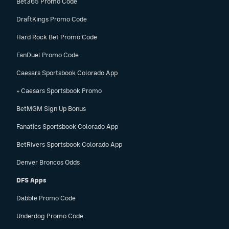
Bet365 Promo Code
DraftKings Promo Code
Hard Rock Bet Promo Code
FanDuel Promo Code
Caesars Sportsbook Colorado App
» Caesars Sportsbook Promo
BetMGM Sign Up Bonus
Fanatics Sportsbook Colorado App
BetRivers Sportsbook Colorado App
Denver Broncos Odds
DFS Apps
Dabble Promo Code
Underdog Promo Code