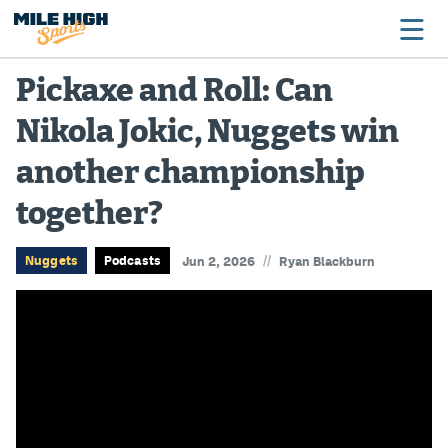
Pickaxe and Roll: Can
Nikola Jokic, Nuggets win
Broncos
another championship
Avalanche
together?
Nuggets
Rockies
//
Nuggets
Podcasts
Jun 2, 2026
Ryan Blackburn
Buffs
Rams
Rapids
Colorado Sports Betting