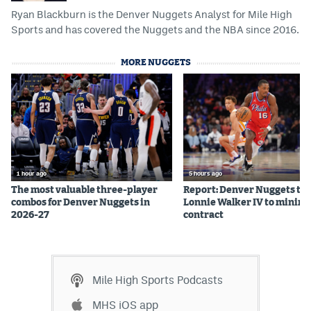
Ryan Blackburn is the Denver Nuggets Analyst for Mile High
Instagram
Sports and has covered the Nuggets and the NBA since 2016.
YouTube
MORE NUGGETS
TikTok
Bluesky
DenverStiffs.com
HockeyMountainHigh.com
1 hour ago
5 hours ago
The most valuable three-player
Report: Denver Nuggets to 
ColoradoPreps.com
combos for Denver Nuggets in
Lonnie Walker IV to mini
2026-27
contract
MileHighLife.com
Contact
Mile High Sports Podcasts
Employment
MHS iOS app