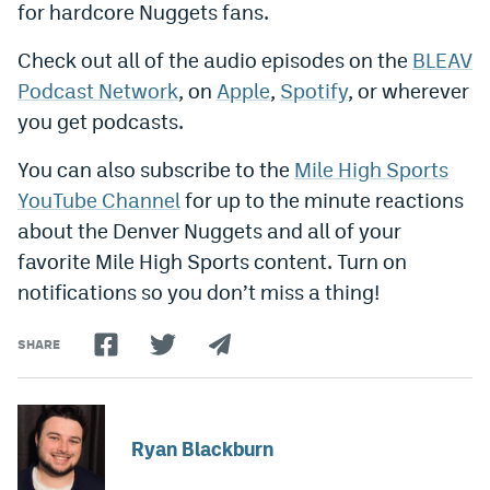
for hardcore Nuggets fans.
World Cup Prediction Markets
Check out all of the audio episodes on the
BLEAV
Podcast Network
, on
Apple
,
Spotify
, or wherever
Watch
you get podcasts.
Podcasts
You can also subscribe to the
Mile High Sports
Events
YouTube Channel
for up to the minute reactions
Magazine
about the Denver Nuggets and all of your
favorite Mile High Sports content. Turn on
notifications so you don’t miss a thing!
Mile High Sports
Podcasts
MHS
iOS app
SHARE
MHS
Android app
Facebook
Ryan Blackburn
Twitter