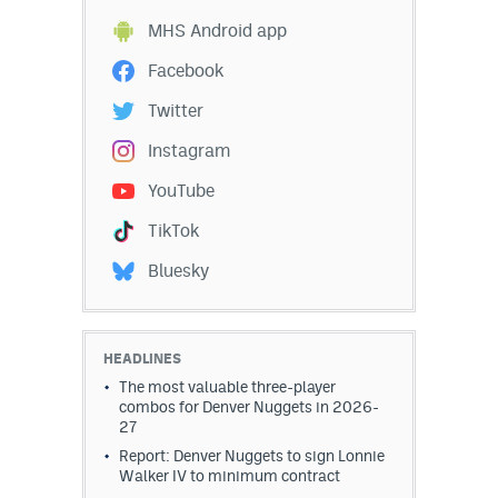
EEO Policy
MHS Android app
Facebook
Contest Rules
Twitter
Privacy Policy
Instagram
YouTube
TikTok
Bluesky
HEADLINES
The most valuable three-player
combos for Denver Nuggets in 2026-
27
Report: Denver Nuggets to sign Lonnie
Walker IV to minimum contract