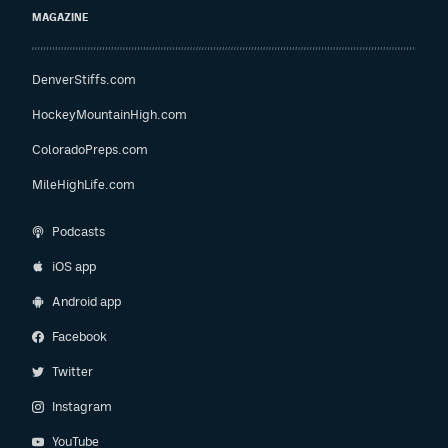
MAGAZINE
DenverStiffs.com
HockeyMountainHigh.com
ColoradoPreps.com
MileHighLife.com
Podcasts
iOS app
Android app
Facebook
Twitter
Instagram
YouTube