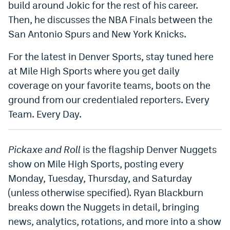
build around Jokic for the rest of his career.
Dabble Promo Code
Then, he discusses the NBA Finals between the
San Antonio Spurs and New York Knicks.
Underdog Promo Code
For the latest in Denver Sports, stay tuned here
Fliff Sign-Up Bonus
at Mile High Sports where you get daily
Chalkboard Promo Code
coverage on your favorite teams, boots on the
Boom Sports Promo Code
ground from our credentialed reporters. Every
Team. Every Day.
Betr Promo Code
Splash Sports Promo Code
Pickaxe and Roll
is the flagship Denver Nuggets
Prediction Markets
show on Mile High Sports, posting every
Monday, Tuesday, Thursday, and Saturday
Polymarket Promo Code
(unless otherwise specified). Ryan Blackburn
Kalshi Promo Code
breaks down the Nuggets in detail, bringing
Novig Review
news, analytics, rotations, and more into a show