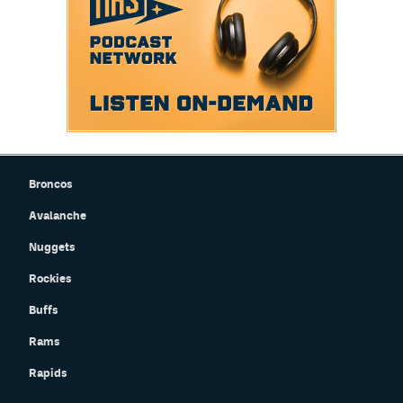
Broncos
Avalanche
Nuggets
Rockies
Buffs
Rams
Rapids