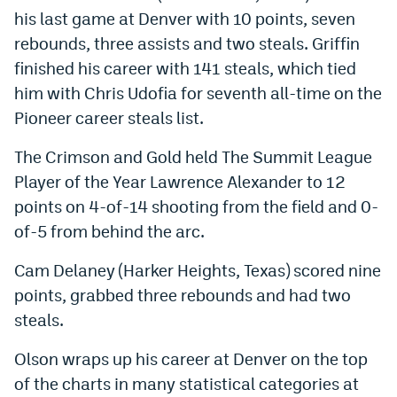
his last game at Denver with 10 points, seven
World Cup Prediction Markets
rebounds, three assists and two steals. Griffin
finished his career with 141 steals, which tied
Watch
him with Chris Udofia for seventh all-time on the
Podcasts
Pioneer career steals list.
Events
The Crimson and Gold held The Summit League
Player of the Year Lawrence Alexander to 12
Magazine
points on 4-of-14 shooting from the field and 0-
of-5 from behind the arc.
Mile High Sports
Podcasts
Cam Delaney (Harker Heights, Texas) scored nine
MHS
iOS app
points, grabbed three rebounds and had two
MHS
Android app
steals.
Facebook
Olson wraps up his career at Denver on the top
Twitter
of the charts in many statistical categories at