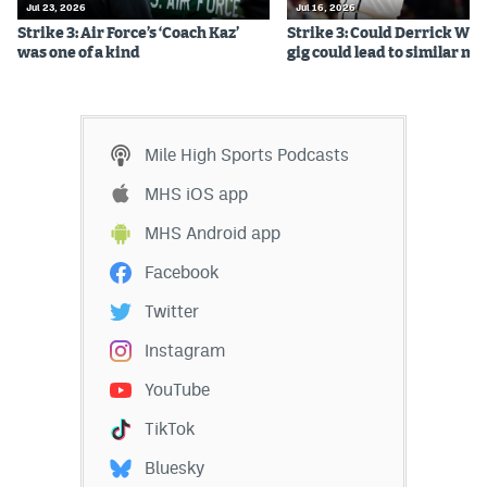
Jul 23, 2026
Jul 16, 2026
Strike 3: Air Force’s ‘Coach Kaz’
Strike 3: Could Derrick Whi
was one of a kind
gig could lead to similar m
Mile High Sports Podcasts
MHS iOS app
MHS Android app
Facebook
Twitter
Instagram
YouTube
TikTok
Bluesky