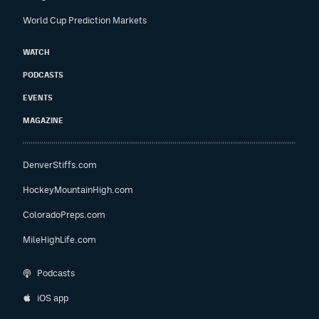
World Cup Prediction Markets
WATCH
PODCASTS
EVENTS
MAGAZINE
DenverStiffs.com
HockeyMountainHigh.com
ColoradoPreps.com
MileHighLife.com
Podcasts
iOS app