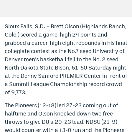
Bet365 Promo Code
DraftKings Promo Code
Sioux Falls, S.D. – Brett Olson (Highlands Ranch,
Colo.) scored a game-high 24 points and
Hard Rock Bet Promo Code
grabbed a career-high eight rebounds in his final
FanDuel Promo Code
collegiate contest as the No.7 seed University of
Caesars Sportsbook Colorado App
Denver men’s basketball fell to the No. 2 seed
North Dakota State Bison, 61-50 Saturday night
» Caesars Sportsbook Promo
at the Denny Sanford PREMIER Center in front of
BetMGM Sign Up Bonus
a Summit League Championship record crowd
of 9,773.
Fanatics Sportsbook Colorado App
The Pioneers (12-18) led 27-23 coming out of
BetRivers Sportsbook Colorado App
halftime and Olson knocked down two free-
Denver Broncos Odds
throws to give DU a 29-23 lead. NDSU (21-9)
DFS Apps
would counter with a 13-0 run and the Pioneers