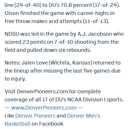
line (24-of-40) to DU’s 70.8 percent (17-of-24).
EEO Policy
Olson finished the game with career-highs in
Contest Rules
free throw makes and attempts (11-of-13).
Privacy Policy
NDSU was led in the game by A.J. Jacobson who
scored 23 points on 7-of-10 shooting from the
field and pulled down six rebounds.
Notes: Jalen Love (Wichita, Kansas) returned to
the lineup after missing the last five games due
to injury.
Visit DenverPioneers.com for complete
coverage of all 17 of DU’s NCAA Division I sports.
—
www.DenverPioneers.com
—
Like
Denver Pioneers
and
Denver Men’s
Basketball
on Facebook