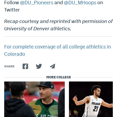
Follow
@DU_Pioneers
and
@DU_MHoops
on
Twitter
Recap courtesy and reprinted with permission of
University of Denver athletics.
For complete coverage of all college athletics in
Colorado
SHARE
MORE COLLEGE