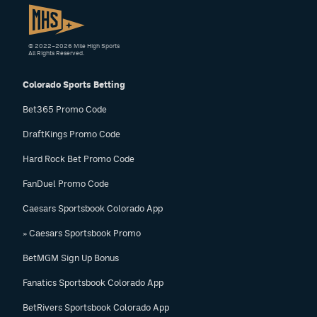
© 2022–2026 Mile High Sports
All Rights Reserved.
Colorado Sports Betting
Bet365 Promo Code
DraftKings Promo Code
Hard Rock Bet Promo Code
FanDuel Promo Code
Caesars Sportsbook Colorado App
» Caesars Sportsbook Promo
BetMGM Sign Up Bonus
Fanatics Sportsbook Colorado App
BetRivers Sportsbook Colorado App