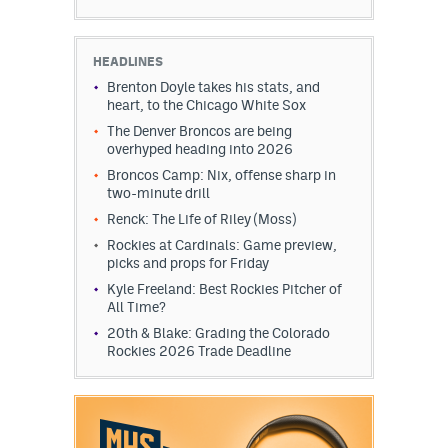
HEADLINES
Brenton Doyle takes his stats, and
heart, to the Chicago White Sox
The Denver Broncos are being
overhyped heading into 2026
Broncos Camp: Nix, offense sharp in
two-minute drill
Renck: The Life of Riley (Moss)
Rockies at Cardinals: Game preview,
picks and props for Friday
Kyle Freeland: Best Rockies Pitcher of
All Time?
20th & Blake: Grading the Colorado
Rockies 2026 Trade Deadline