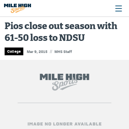
Pios close out season with
61-50 loss to NDSU
Broncos
Avalanche
//
College
Mar 9, 2015
MHS Staff
Nuggets
Rockies
Buffs
Rams
Rapids
Colorado Sports Betting