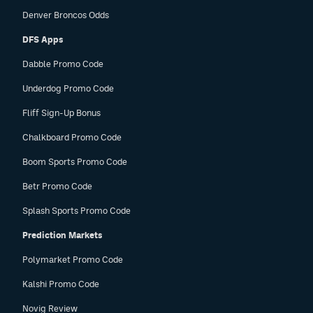
Denver Broncos Odds
DFS Apps
Dabble Promo Code
Underdog Promo Code
Fliff Sign-Up Bonus
Chalkboard Promo Code
Boom Sports Promo Code
Betr Promo Code
Splash Sports Promo Code
Prediction Markets
Polymarket Promo Code
Kalshi Promo Code
Novig Review