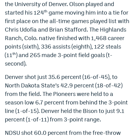
the University of Denver. Olson played and
Instagram
started his 124
game moving him into a tie for
th
YouTube
first place on the all-time games played list with
Chris Udofia and Brian Stafford. The Highlands
TikTok
Ranch, Colo. native finished with 1,468 career
Bluesky
points (sixth), 336 assists (eighth), 122 steals
(11
) and 265 made 3-point field goals (t-
th
second).
DenverStiffs.com
HockeyMountainHigh.com
Denver shot just 35.6 percent (16-of-45), to
North Dakota State’s 42.9 percent (18-of-42)
ColoradoPreps.com
from the field. The Pioneers were held to a
MileHighLife.com
season low 6.7 percent from behind the 3-point
line (1-of-15). Denver held the Bison to just 9.1
percent (1-of-11) from 3-point range.
Contact
Employment
NDSU shot 60.0 percent from the free-throw