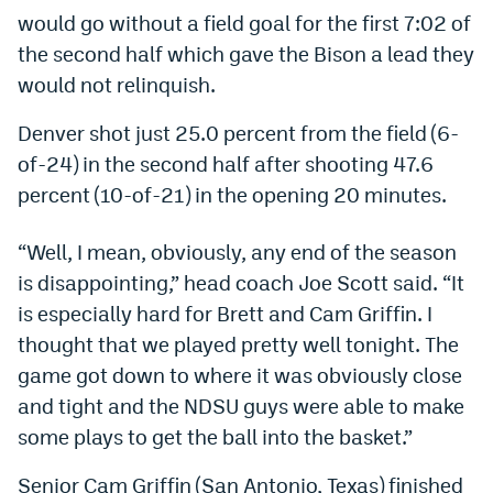
would go without a field goal for the first 7:02 of
Dabble Promo Code
the second half which gave the Bison a lead they
Underdog Promo Code
would not relinquish.
Fliff Sign-Up Bonus
Denver shot just 25.0 percent from the field (6-
of-24) in the second half after shooting 47.6
Chalkboard Promo Code
percent (10-of-21) in the opening 20 minutes.
Boom Sports Promo Code
“Well, I mean, obviously, any end of the season
Betr Promo Code
is disappointing,” head coach Joe Scott said. “It
Splash Sports Promo Code
is especially hard for Brett and Cam Griffin. I
Prediction Markets
thought that we played pretty well tonight. The
game got down to where it was obviously close
Polymarket Promo Code
and tight and the NDSU guys were able to make
Kalshi Promo Code
some plays to get the ball into the basket.”
Novig Review
Senior Cam Griffin (San Antonio, Texas) finished