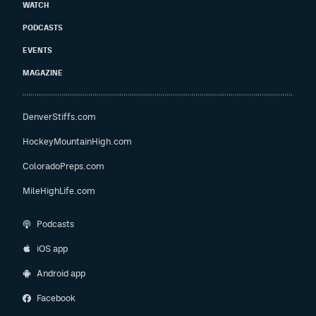
WATCH
PODCASTS
EVENTS
MAGAZINE
DenverStiffs.com
HockeyMountainHigh.com
ColoradoPreps.com
MileHighLife.com
Podcasts
iOS app
Android app
Facebook