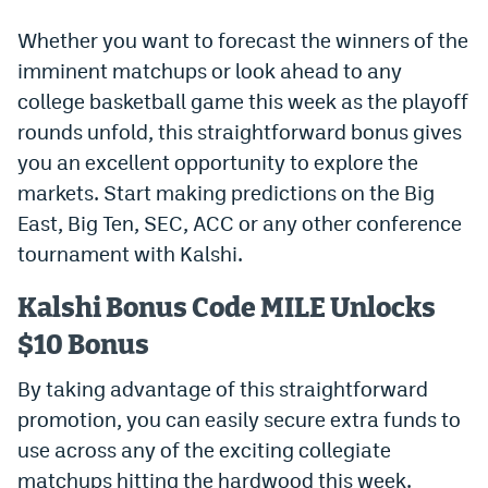
Dabble Promo Code
Whether you want to forecast the winners of the
imminent matchups or look ahead to any
Underdog Promo Code
college basketball game this week as the playoff
Fliff Sign-Up Bonus
rounds unfold, this straightforward bonus gives
you an excellent opportunity to explore the
Chalkboard Promo Code
markets. Start making predictions on the Big
Boom Sports Promo Code
East, Big Ten, SEC, ACC or any other conference
Betr Promo Code
tournament with Kalshi.
Splash Sports Promo Code
Kalshi Bonus Code MILE Unlocks
Prediction Markets
$10 Bonus
Polymarket Promo Code
By taking advantage of this straightforward
promotion, you can easily secure extra funds to
Kalshi Promo Code
use across any of the exciting collegiate
Novig Review
matchups hitting the hardwood this week.