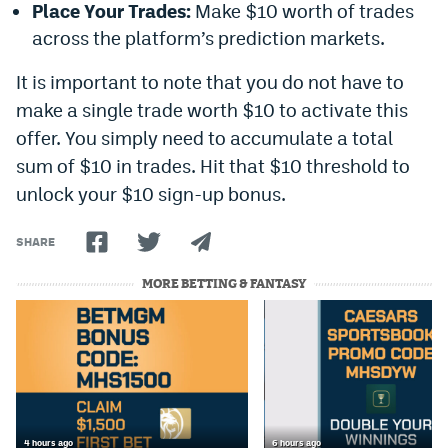
Place Your Trades:
Make $10 worth of trades
across the platform’s prediction markets.
It is important to note that you do not have to
make a single trade worth $10 to activate this
offer. You simply need to accumulate a total
sum of $10 in trades. Hit that $10 threshold to
unlock your $10 sign-up bonus.
SHARE
MORE BETTING & FANTASY
4 hours ago
6 hours ago