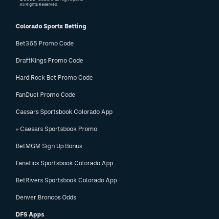
All Rights Reserved.
Colorado Sports Betting
Bet365 Promo Code
DraftKings Promo Code
Hard Rock Bet Promo Code
FanDuel Promo Code
Caesars Sportsbook Colorado App
» Caesars Sportsbook Promo
BetMGM Sign Up Bonus
Fanatics Sportsbook Colorado App
BetRivers Sportsbook Colorado App
Denver Broncos Odds
DFS Apps