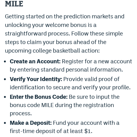
MILE
Getting started on the prediction markets and
unlocking your welcome bonus is a
straightforward process. Follow these simple
steps to claim your bonus ahead of the
upcoming college basketball action:
Create an Account:
Register for a new account
by entering standard personal information.
Verify Your Identity:
Provide valid proof of
identification to secure and verify your profile.
Enter the Bonus Code:
Be sure to input the
bonus code MILE during the registration
process.
Make a Deposit:
Fund your account with a
first-time deposit of at least $1.