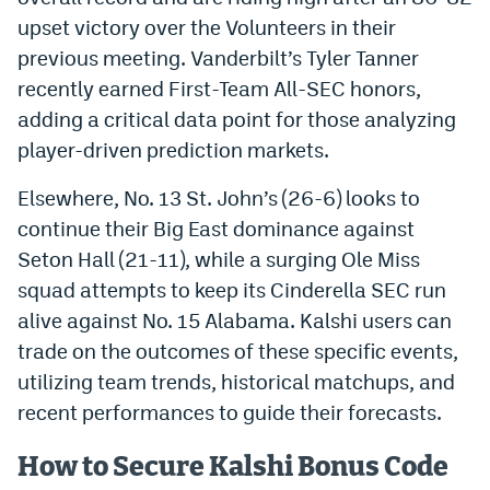
upset victory over the Volunteers in their
previous meeting. Vanderbilt’s Tyler Tanner
recently earned First-Team All-SEC honors,
adding a critical data point for those analyzing
player-driven prediction markets.
Elsewhere, No. 13 St. John’s (26-6) looks to
continue their Big East dominance against
Seton Hall (21-11), while a surging Ole Miss
squad attempts to keep its Cinderella SEC run
alive against No. 15 Alabama. Kalshi users can
trade on the outcomes of these specific events,
utilizing team trends, historical matchups, and
recent performances to guide their forecasts.
How to Secure Kalshi Bonus Code