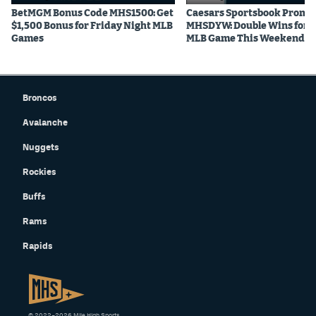
BetMGM Bonus Code MHS1500: Get
Caesars Sportsbook Promo
$1,500 Bonus for Friday Night MLB
MHSDYW: Double Wins for 
Games
MLB Game This Weekend
Broncos
Avalanche
Nuggets
Rockies
Buffs
Rams
Rapids
© 2022–2026 Mile High Sports