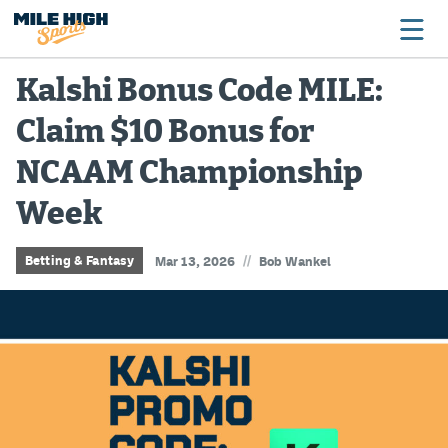
Kalshi Bonus Code MILE:
Claim $10 Bonus for
Broncos
NCAAM Championship
Avalanche
Week
Nuggets
Rockies
//
Betting & Fantasy
Mar 13, 2026
Bob Wankel
Buffs
Rams
Rapids
Colorado Sports Betting