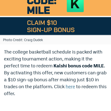
Bet365 Promo Code
DraftKings Promo Code
Hard Rock Bet Promo Code
FanDuel Promo Code
Photo Credit: Craig Dudek
Caesars Sportsbook Colorado App
The college basketball schedule is packed with
exciting tournament action, making it the
» Caesars Sportsbook Promo
perfect time to redeem
Kalshi bonus code MILE
.
BetMGM Sign Up Bonus
By activating this offer, new customers can grab
Fanatics Sportsbook Colorado App
a $10 sign-up bonus after making just $10 in
trades on the platform. Click
here
to redeem this
BetRivers Sportsbook Colorado App
offer.
Denver Broncos Odds
DFS Apps