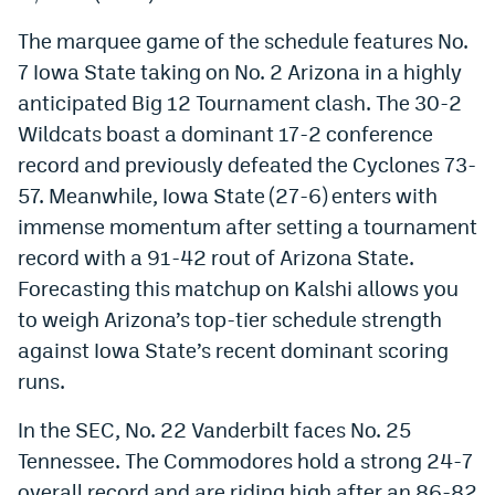
EEO Policy
The marquee game of the schedule features No.
7 Iowa State taking on No. 2 Arizona in a highly
Contest Rules
anticipated Big 12 Tournament clash. The 30-2
Privacy Policy
Wildcats boast a dominant 17-2 conference
record and previously defeated the Cyclones 73-
57. Meanwhile, Iowa State (27-6) enters with
immense momentum after setting a tournament
record with a 91-42 rout of Arizona State.
Forecasting this matchup on Kalshi allows you
to weigh Arizona’s top-tier schedule strength
against Iowa State’s recent dominant scoring
runs.
In the SEC, No. 22 Vanderbilt faces No. 25
Tennessee. The Commodores hold a strong 24-7
overall record and are riding high after an 86-82