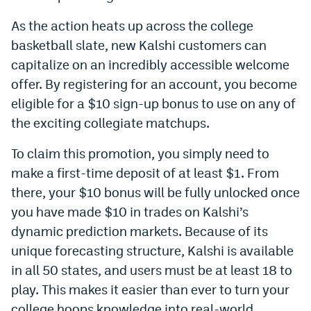
World Cup Prediction Markets
As the action heats up across the college
basketball slate, new Kalshi customers can
Watch
capitalize on an incredibly accessible welcome
offer. By registering for an account, you become
Podcasts
eligible for a $10 sign-up bonus to use on any of
Events
the exciting collegiate matchups.
Magazine
To claim this promotion, you simply need to
make a first-time deposit of at least $1. From
Mile High Sports
Podcasts
there, your $10 bonus will be fully unlocked once
you have made $10 in trades on Kalshi’s
MHS
iOS app
dynamic prediction markets. Because of its
MHS
Android app
unique forecasting structure, Kalshi is available
in all 50 states, and users must be at least 18 to
Facebook
play. This makes it easier than ever to turn your
Twitter
college hoops knowledge into real-world