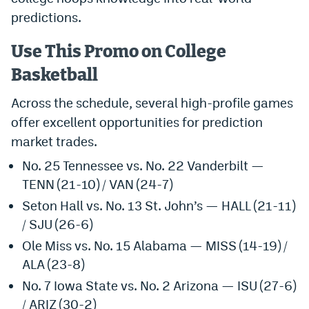
Instagram
predictions.
YouTube
Use This Promo on College
TikTok
Basketball
Bluesky
Across the schedule, several high-profile games
offer excellent opportunities for prediction
market trades.
DenverStiffs.com
No. 25 Tennessee vs. No. 22 Vanderbilt —
HockeyMountainHigh.com
TENN (21-10) / VAN (24-7)
ColoradoPreps.com
Seton Hall vs. No. 13 St. John’s — HALL (21-11)
/ SJU (26-6)
MileHighLife.com
Ole Miss vs. No. 15 Alabama — MISS (14-19) /
ALA (23-8)
Contact
No. 7 Iowa State vs. No. 2 Arizona — ISU (27-6)
Employment
/ ARIZ (30-2)