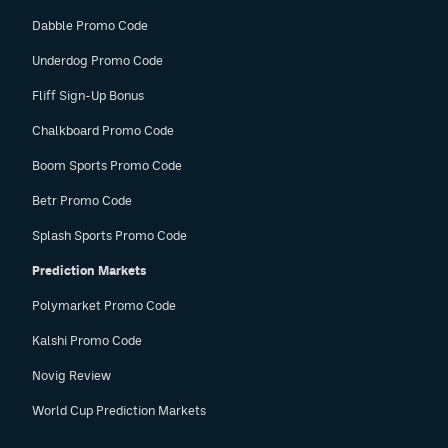
Dabble Promo Code
Underdog Promo Code
Fliff Sign-Up Bonus
Chalkboard Promo Code
Boom Sports Promo Code
Betr Promo Code
Splash Sports Promo Code
Prediction Markets
Polymarket Promo Code
Kalshi Promo Code
Novig Review
World Cup Prediction Markets