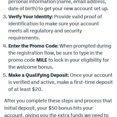
personal information (name, email address,
date of birth) to get your new account set up.
Verify Your Identity:
Provide valid proof of
identification to make sure your account
meets all regulatory and security
requirements.
Enter the Promo Code:
When prompted during
the registration flow, be sure to type in the
promo code
MILE
to lock in your eligibility for
the welcome bonus.
Make a Qualifying Deposit:
Once your account
is verified and active, make a first-time deposit
of at least $20.
After you complete these steps and process that
initial deposit, your $50 bonus hits your
account, giving you the extra funds we need to