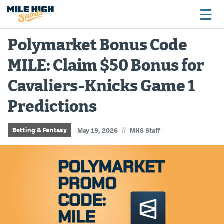
Polymarket Bonus Code
MILE: Claim $50 Bonus for
Broncos
Cavaliers-Knicks Game 1
Avalanche
Predictions
Nuggets
Rockies
//
Betting & Fantasy
May 19, 2026
MHS Staff
Buffs
Rams
Rapids
Colorado Sports Betting