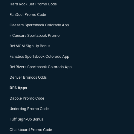
Hard Rock Bet Promo Code
FanDuel Promo Code
Caesars Sportsbook Colorado App
» Caesars Sportsbook Promo
BetMGM Sign Up Bonus
Fanatics Sportsbook Colorado App
BetRivers Sportsbook Colorado App
Denver Broncos Odds
DFS Apps
Dabble Promo Code
Underdog Promo Code
Fliff Sign-Up Bonus
Chalkboard Promo Code