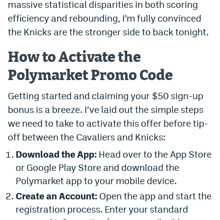
massive statistical disparities in both scoring
efficiency and rebounding, I’m fully convinced
the Knicks are the stronger side to back tonight.
How to Activate the
Polymarket Promo Code
Getting started and claiming your $50 sign-up
bonus is a breeze. I’ve laid out the simple steps
we need to take to activate this offer before tip-
off between the Cavaliers and Knicks:
Download the App:
Head over to the App Store
or Google Play Store and download the
Polymarket app to your mobile device.
Create an Account:
Open the app and start the
registration process. Enter your standard