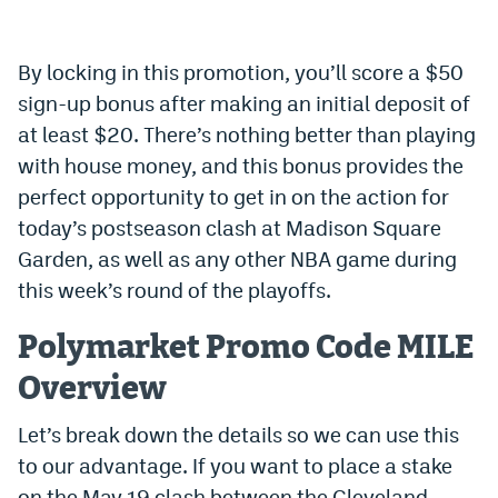
Dabble Promo Code
By locking in this promotion, you’ll score a $50
Underdog Promo Code
sign-up bonus after making an initial deposit of
Fliff Sign-Up Bonus
at least $20. There’s nothing better than playing
with house money, and this bonus provides the
Chalkboard Promo Code
perfect opportunity to get in on the action for
Boom Sports Promo Code
today’s postseason clash at Madison Square
Betr Promo Code
Garden, as well as any other NBA game during
this week’s round of the playoffs.
Splash Sports Promo Code
Polymarket Promo Code MILE
Prediction Markets
Overview
Polymarket Promo Code
Kalshi Promo Code
Let’s break down the details so we can use this
to our advantage. If you want to place a stake
Novig Review
on the May 19 clash between the Cleveland