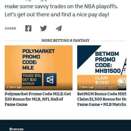
make some savvy trades on the NBA playoffs.
Let’s get out there and find a nice pay day!
SHARE
MORE BETTING & FANTASY
2 hours ago
2 hours ago
Polymarket Promo Code MILE: Get
BetMGM Bonus Code MHS15
$20 Bonus for MLB, NFL Hall of
Claim $1,500 Bonus for Hall 
Fame Game
Fame Game + MLB Matchup
Broncos