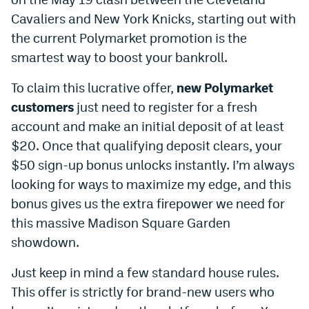
World Cup Prediction Markets
Cavaliers and New York Knicks, starting out with
the current Polymarket promotion is the
smartest way to boost your bankroll.
Watch
To claim this lucrative offer,
new Polymarket
Podcasts
customers
just need to register for a fresh
Events
account and make an initial deposit of at least
Magazine
$20. Once that qualifying deposit clears, your
$50 sign-up bonus unlocks instantly. I’m always
looking for ways to maximize my edge, and this
Mile High Sports
Podcasts
bonus gives us the extra firepower we need for
MHS
iOS app
this massive Madison Square Garden
showdown.
MHS
Android app
Facebook
Just keep in mind a few standard house rules.
This offer is strictly for brand-new users who
Twitter