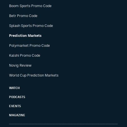
Boom Sports Promo Code
Betr Promo Code
Splash Sports Promo Code
Prediction Markets
Polymarket Promo Code
Kalshi Promo Code
Novig Review
World Cup Prediction Markets
WATCH
PODCASTS
EVENTS
MAGAZINE