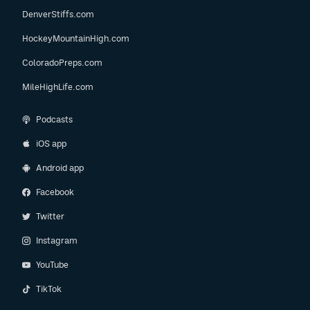
DenverStiffs.com
HockeyMountainHigh.com
ColoradoPreps.com
MileHighLife.com
Podcasts
iOS app
Android app
Facebook
Twitter
Instagram
YouTube
TikTok