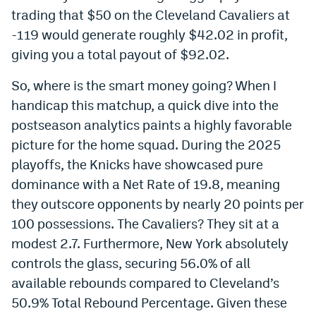
trading that $50 on the Cleveland Cavaliers at
EEO Policy
-119 would generate roughly $42.02 in profit,
Contest Rules
giving you a total payout of $92.02.
Privacy Policy
So, where is the smart money going? When I
handicap this matchup, a quick dive into the
postseason analytics paints a highly favorable
picture for the home squad. During the 2025
playoffs, the Knicks have showcased pure
dominance with a Net Rate of 19.8, meaning
they outscore opponents by nearly 20 points per
100 possessions. The Cavaliers? They sit at a
modest 2.7. Furthermore, New York absolutely
controls the glass, securing 56.0% of all
available rebounds compared to Cleveland’s
50.9% Total Rebound Percentage. Given these