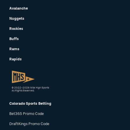
Avalanche
Nuggets
Rockies
Buffs
Rams
Rapids
© 2022–2026 Mile High Sports
All Rights Reserved.
Colorado Sports Betting
Bet365 Promo Code
DraftKings Promo Code