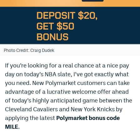
Bet365 Promo Code
DraftKings Promo Code
Hard Rock Bet Promo Code
FanDuel Promo Code
Photo Credit: Craig Dudek
Caesars Sportsbook Colorado App
If you’re looking for a real chance at a nice pay
day on today’s NBA slate, I’ve got exactly what
» Caesars Sportsbook Promo
you need. New Polymarket customers can take
BetMGM Sign Up Bonus
advantage of a lucrative welcome offer ahead
Fanatics Sportsbook Colorado App
of today’s highly anticipated game between the
Cleveland Cavaliers and New York Knicks by
BetRivers Sportsbook Colorado App
applying the latest
Polymarket bonus code
Denver Broncos Odds
MILE
.
DFS Apps