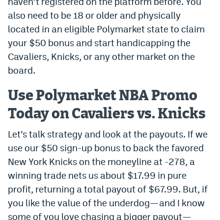
haven’t registered on the platform before. You
Instagram
also need to be 18 or older and physically
located in an eligible Polymarket state to claim
YouTube
your $50 bonus and start handicapping the
TikTok
Cavaliers, Knicks, or any other market on the
board.
Bluesky
Use Polymarket NBA Promo
DenverStiffs.com
Today on Cavaliers vs. Knicks
HockeyMountainHigh.com
Let’s talk strategy and look at the payouts. If we
ColoradoPreps.com
use our $50 sign-up bonus to back the favored
New York Knicks on the moneyline at -278, a
MileHighLife.com
winning trade nets us about $17.99 in pure
profit, returning a total payout of $67.99. But, if
Contact
you like the value of the underdog—and I know
Employment
some of you love chasing a bigger payout—