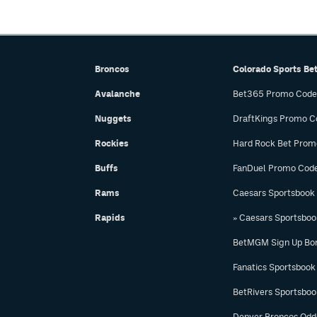
Broncos
Colorado Sports Be
Avalanche
Bet365 Promo Code
Nuggets
DraftKings Promo C
Rockies
Hard Rock Bet Prom
Buffs
FanDuel Promo Cod
Rams
Caesars Sportsbook
Rapids
» Caesars Sportsbo
BetMGM Sign Up Bo
Fanatics Sportsbook
BetRivers Sportsbo
Denver Broncos Odd