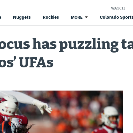
WATCH
e
Nuggets
Rockies
Colorado Sports
MORE
Focus has puzzling t
os’ UFAs