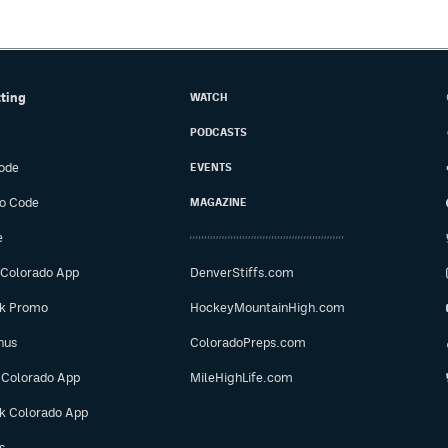
tting
WATCH
PODCASTS
ode
EVENTS
o Code
MAGAZINE
e
 Colorado App
DenverStiffs.com
ok Promo
HockeyMountainHigh.com
nus
ColoradoPreps.com
 Colorado App
MileHighLife.com
ok Colorado App
s