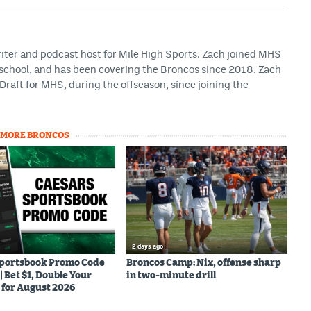
riter and podcast host for Mile High Sports. Zach joined MHS
h school, and has been covering the Broncos since 2018. Zach
Draft for MHS, during the offseason, since joining the
MORE BRONCOS
2 days ago
Sportsbook Promo Code
Broncos Camp: Nix, offense sharp
Bet $1, Double Your
in two-minute drill
for August 2026