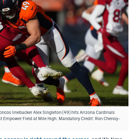
ncos linebacker Alex Singleton (49) hits Arizona Cardinals
r at Empower Field at Mile High. Mandatory Credit: Ron Chenoy-