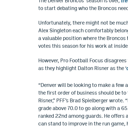
The Denver Broncos’ season is over,
fre
to start debating who the Broncos need 
Unfortunately, there might not be muc
Alex Singleton each comfortably belong 
a valuable position where the Broncos 
votes this season for his work at inside
However, Pro Football Focus disagrees t
as they highlight Dalton Risner as the ‘
“Denver will be looking to make a few a
the first order of business should be t
Risner,” PFF’s Brad Spielberger wrote.
grade above 70.0 to go along with a 65
ranked 22nd among guards. He offers a 
can stand to improve in the run game, 