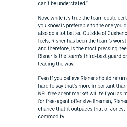
can’t be understated.”
Now, while it’s true the team could cer
you know is preferable to the one you d
also do a lot better. Outside of Cushenb
feels, Risner has been the team’s worst
and therefore, is the most pressing need
Risner is the team’s third-best guard
leading the way.
Even if you believe Risner should return 
hard to say that’s more important than
NFL free agent market will tell you as
for free-agent offensive linemen, Risner
chance that it outpaces that of Jones,
commodity.