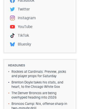
Facebook
Twitter
Instagram
YouTube
TikTok
Bluesky
HEADLINES
Rockies at Cardinals: Preview, picks
and player props for Saturday
Brenton Doyle takes his stats, and
heart, to the Chicago White Sox
The Denver Broncos are being
overhyped heading into 2026
Broncos Camp: Nix, offense sharp in
two-minute drill