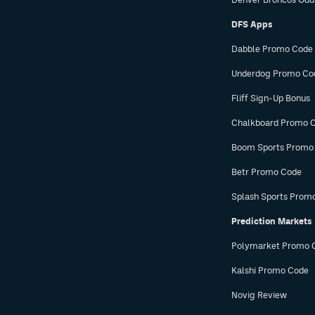
DFS Apps
Dabble Promo Code
Underdog Promo Co
Fliff Sign-Up Bonus
Chalkboard Promo 
Boom Sports Promo
Betr Promo Code
Splash Sports Prom
Prediction Markets
Polymarket Promo 
Kalshi Promo Code
Novig Review