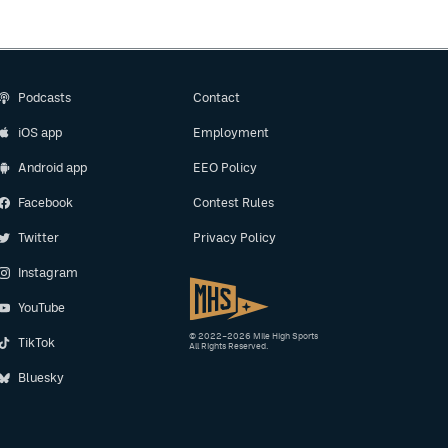
Podcasts
Contact
iOS app
Employment
Android app
EEO Policy
Facebook
Contest Rules
Twitter
Privacy Policy
Instagram
YouTube
© 2022–2026 Mile High Sports
TikTok
All Rights Reserved.
Bluesky