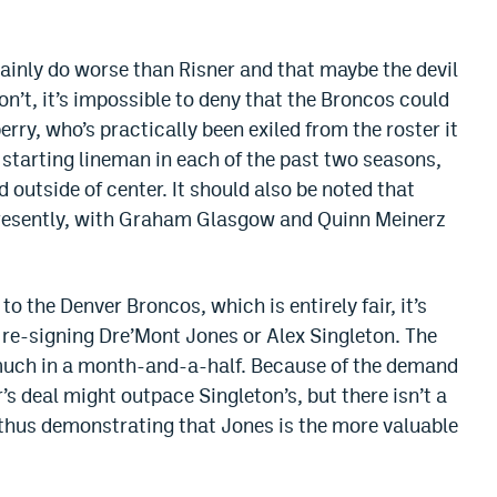
tainly do worse than Risner and that maybe the devil
on’t, it’s impossible to deny that the Broncos could
erry, who’s practically been exiled from the roster it
 starting lineman in each of the past two seasons,
 outside of center. It should also be noted that
 presently, with Graham Glasgow and Quinn Meinerz
to the Denver Broncos, which is entirely fair, it’s
 re-signing Dre’Mont Jones or Alex Singleton. The
 much in a month-and-a-half. Because of the demand
’s deal might outpace Singleton’s, but there isn’t a
 thus demonstrating that Jones is the more valuable