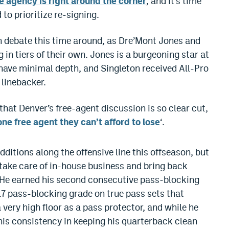
e agency is right around the corner
, and it’s time
to prioritize re-signing.
h debate this time around, as Dre’Mont Jones and
in tiers of their own. Jones is a burgeoning star at
have minimal depth, and Singleton received All-Pro
 linebacker.
hat Denver’s free-agent discussion is so clear cut,
one free agent they can’t afford to lose
‘.
dditions along the offensive line this offseason, but
o take care of in-house business and bring back
 “He earned his second consecutive pass-blocking
.7 pass-blocking grade on true pass sets that
very high floor as a pass protector, and while he
his consistency in keeping his quarterback clean