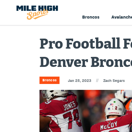
Broncos
Avalanch
Pro Football 
Denver Bronc
//
Broncos
Jan 25, 2023
Zach Segars