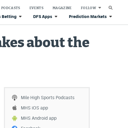
PODCASTS
EVENTS
MAGAZINE
FOLLOW
 Betting
DFS Apps
Prediction Markets
akes about the
Mile High Sports Podcasts
MHS iOS app
MHS Android app