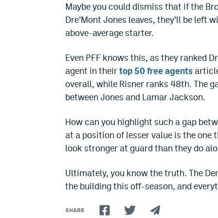
Maybe you could dismiss that if the Bro
Dre’Mont Jones leaves, they’ll be left w
above-average starter.
Even PFF knows this, as they ranked Dr
agent in their
top 50 free agents
articl
overall, while Risner ranks 48th. The 
between Jones and Lamar Jackson.
How can you highlight such a gap betwe
at a position of lesser value is the one
look stronger at guard than they do alo
Ultimately, you know the truth. The D
the building this off-season, and every
SHARE