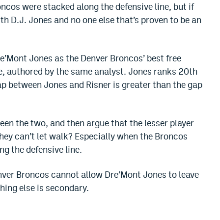
ncos were stacked along the defensive line, but if
ith D.J. Jones and no one else that’s proven to be an
e’Mont Jones as the Denver Broncos’ best free
e, authored by the same analyst. Jones ranks 20th
gap between Jones and Risner is greater than the gap
en the two, and then argue that the lesser player
 they can’t let walk? Especially when the Broncos
ng the defensive line.
enver Broncos cannot allow Dre’Mont Jones to leave
thing else is secondary.