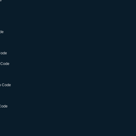
de
Code
 Code
o Code
Code