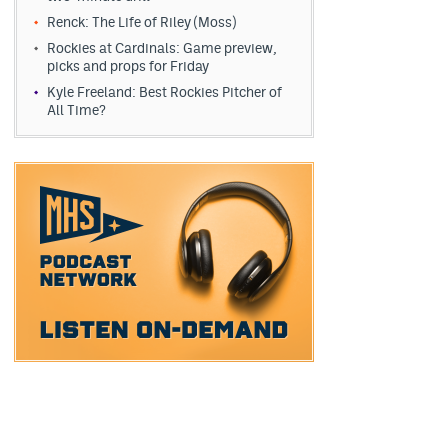
Renck: The Life of Riley (Moss)
Rockies at Cardinals: Game preview,
picks and props for Friday
Kyle Freeland: Best Rockies Pitcher of
All Time?