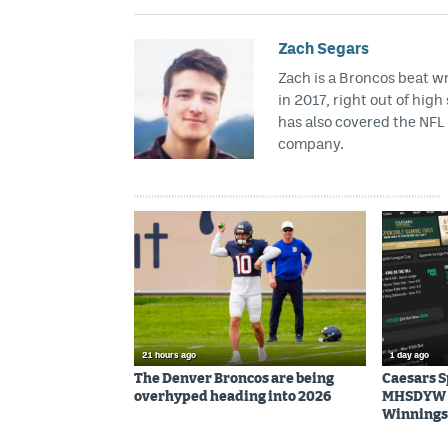
Zach Segars
Zach is a Broncos beat w
in 2017, right out of hig
has also covered the NFL 
company.
21 hours ago
1 day ago
The Denver Broncos are being
Caesars 
overhyped heading into 2026
MHSDYW | 
Winnings 