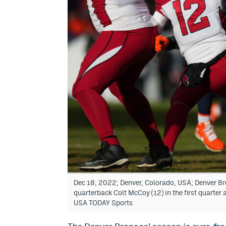
Dec 18, 2022; Denver, Colorado, USA; Denver Bro
quarterback Colt McCoy (12) in the first quarte
USA TODAY Sports