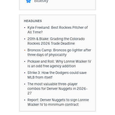
Bluesky
HEADLINES
Kyle Freeland: Best Rockies Pitcher of
All Time?
20th & Blake: Grading the Colorado
Rockies 2026 Trade Deadline
Broncos Camp: Broncos go lighter after
three days of physicality
Pickaxe and Roll: Why Lonnie Walker IV
is an odd free agency addition
Strike 3: How the Dodgers could save
MLB from itself
The most valuable three-player
combos for Denver Nuggets in 2026-
27
Report: Denver Nuggets to sign Lonnie
Walker IV to minimum contract