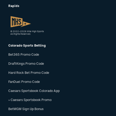
Rapids
© 2022–2026 Mile High Sports
All Rights Reserved.
Colorado Sports Betting
Bet365 Promo Code
DraftKings Promo Code
Hard Rock Bet Promo Code
FanDuel Promo Code
Caesars Sportsbook Colorado App
» Caesars Sportsbook Promo
BetMGM Sign Up Bonus