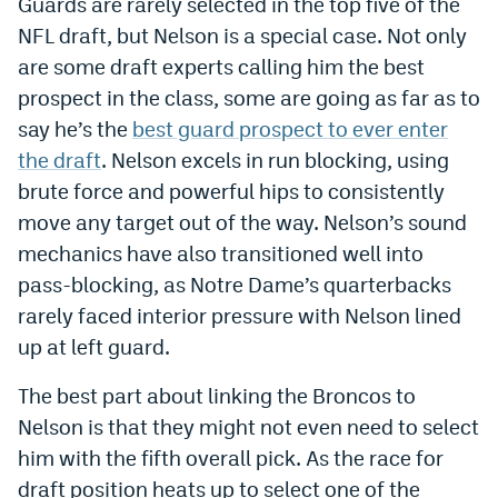
Guards are rarely selected in the top five of the
World Cup Prediction Markets
NFL draft, but Nelson is a special case. Not only
are some draft experts calling him the best
Watch
prospect in the class, some are going as far as to
say he’s the
best guard prospect to ever enter
Podcasts
the draft
. Nelson excels in run blocking, using
Events
brute force and powerful hips to consistently
move any target out of the way. Nelson’s sound
Magazine
mechanics have also transitioned well into
pass-blocking, as Notre Dame’s quarterbacks
Mile High Sports
Podcasts
rarely faced interior pressure with Nelson lined
up at left guard.
MHS
iOS app
MHS
Android app
The best part about linking the Broncos to
Nelson is that they might not even need to select
Facebook
him with the fifth overall pick. As the race for
Twitter
draft position heats up to select one of the