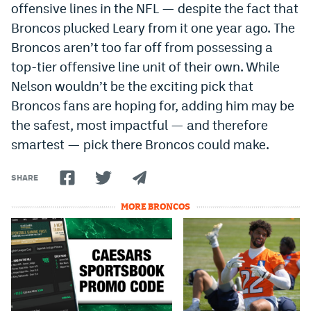
offensive lines in the NFL — despite the fact that
Broncos plucked Leary from it one year ago. The
Broncos aren’t too far off from possessing a
top-tier offensive line unit of their own. While
Nelson wouldn’t be the exciting pick that
Broncos fans are hoping for, adding him may be
the safest, most impactful — and therefore
smartest — pick there Broncos could make.
SHARE
MORE BRONCOS