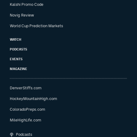
Kalshi Promo Code
Novig Review
World Cup Prediction Markets
WATCH
PODCASTS
EVENTS
MAGAZINE
DenverStiffs.com
HockeyMountainHigh.com
ColoradoPreps.com
MileHighLife.com
Podcasts