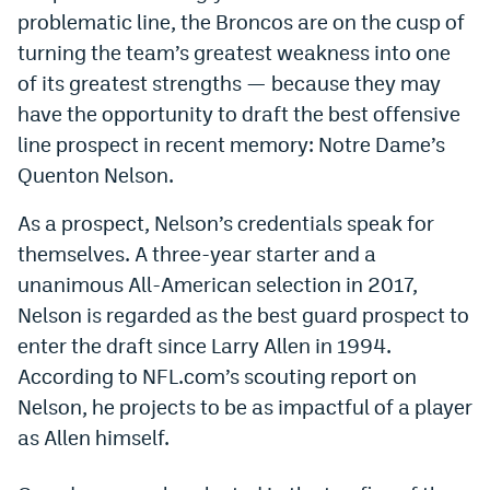
problematic line, the Broncos are on the cusp of
Dabble Promo Code
turning the team’s greatest weakness into one
Underdog Promo Code
of its greatest strengths — because they may
have the opportunity to draft the best offensive
Fliff Sign-Up Bonus
line prospect in recent memory: Notre Dame’s
Chalkboard Promo Code
Quenton Nelson.
Boom Sports Promo Code
As a prospect, Nelson’s credentials speak for
Betr Promo Code
themselves. A three-year starter and a
unanimous All-American selection in 2017,
Splash Sports Promo Code
Nelson is regarded as the best guard prospect to
Prediction Markets
enter the draft since Larry Allen in 1994.
According to NFL.com’s scouting report on
Polymarket Promo Code
Nelson, he projects to be as impactful of a player
Kalshi Promo Code
as Allen himself.
Novig Review