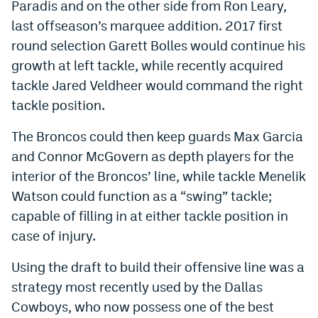
Paradis and on the other side from Ron Leary,
EEO Policy
last offseason’s marquee addition. 2017 first
round selection Garett Bolles would continue his
Contest Rules
growth at left tackle, while recently acquired
Privacy Policy
tackle Jared Veldheer would command the right
tackle position.
The Broncos could then keep guards Max Garcia
and Connor McGovern as depth players for the
interior of the Broncos’ line, while tackle Menelik
Watson could function as a “swing” tackle;
capable of filling in at either tackle position in
case of injury.
Using the draft to build their offensive line was a
strategy most recently used by the Dallas
Cowboys, who now possess one of the best