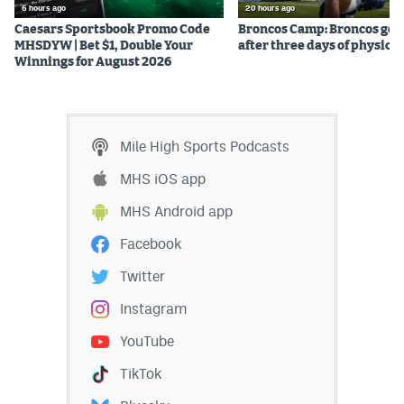
6 hours ago
20 hours ago
Caesars Sportsbook Promo Code
Broncos Camp: Broncos go l
MHSDYW | Bet $1, Double Your
after three days of physical
Winnings for August 2026
Mile High Sports Podcasts
MHS iOS app
MHS Android app
Facebook
Twitter
Instagram
YouTube
TikTok