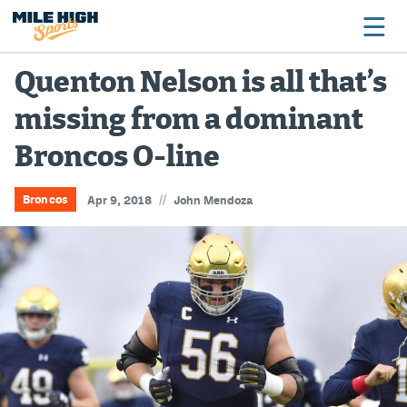
Quenton Nelson is all that’s
missing from a dominant
Broncos
Broncos O-line
Avalanche
Nuggets
//
Broncos
Apr 9, 2018
John Mendoza
Rockies
Buffs
Rams
Rapids
Colorado Sports Betting