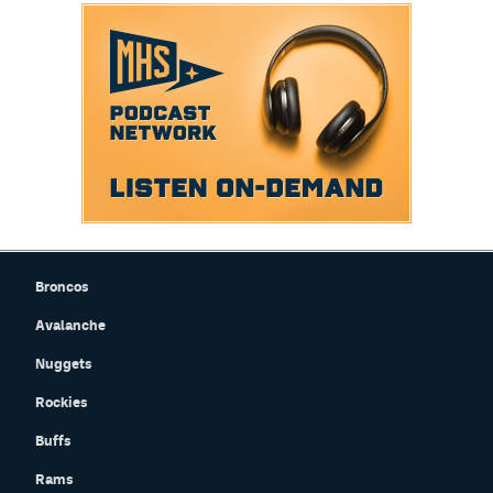
Broncos
Avalanche
Nuggets
Rockies
Buffs
Rams