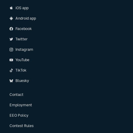
iOS app
Android app
Facebook
Twitter
Instagram
YouTube
TikTok
Bluesky
Contact
Employment
EEO Policy
Contest Rules