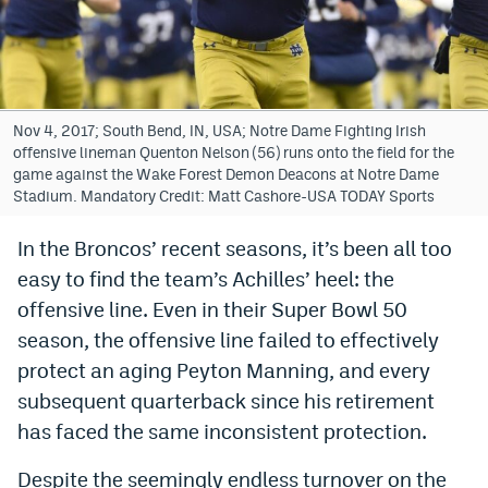
Bet365 Promo Code
DraftKings Promo Code
Hard Rock Bet Promo Code
Nov 4, 2017; South Bend, IN, USA; Notre Dame Fighting Irish
offensive lineman Quenton Nelson (56) runs onto the field for the
FanDuel Promo Code
game against the Wake Forest Demon Deacons at Notre Dame
Stadium. Mandatory Credit: Matt Cashore-USA TODAY Sports
Caesars Sportsbook Colorado App
In the Broncos’ recent seasons, it’s been all too
» Caesars Sportsbook Promo
easy to find the team’s Achilles’ heel: the
BetMGM Sign Up Bonus
offensive line. Even in their Super Bowl 50
season, the offensive line failed to effectively
Fanatics Sportsbook Colorado App
protect an aging Peyton Manning, and every
BetRivers Sportsbook Colorado App
subsequent quarterback since his retirement
has faced the same inconsistent protection.
Denver Broncos Odds
DFS Apps
Despite the seemingly endless turnover on the