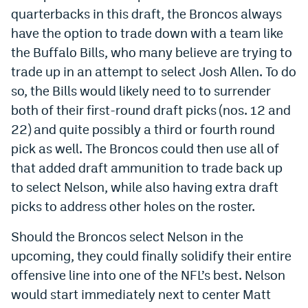
quarterbacks in this draft, the Broncos always
Instagram
have the option to trade down with a team like
YouTube
the Buffalo Bills, who many believe are trying to
trade up in an attempt to select Josh Allen. To do
TikTok
so, the Bills would likely need to to surrender
Bluesky
both of their first-round draft picks (nos. 12 and
22) and quite possibly a third or fourth round
DenverStiffs.com
pick as well. The Broncos could then use all of
that added draft ammunition to trade back up
HockeyMountainHigh.com
to select Nelson, while also having extra draft
ColoradoPreps.com
picks to address other holes on the roster.
MileHighLife.com
Should the Broncos select Nelson in the
upcoming, they could finally solidify their entire
Contact
offensive line into one of the NFL’s best. Nelson
would start immediately next to center Matt
Employment