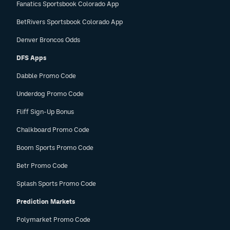
Fanatics Sportsbook Colorado App
BetRivers Sportsbook Colorado App
Denver Broncos Odds
DFS Apps
Dabble Promo Code
Underdog Promo Code
Fliff Sign-Up Bonus
Chalkboard Promo Code
Boom Sports Promo Code
Betr Promo Code
Splash Sports Promo Code
Prediction Markets
Polymarket Promo Code