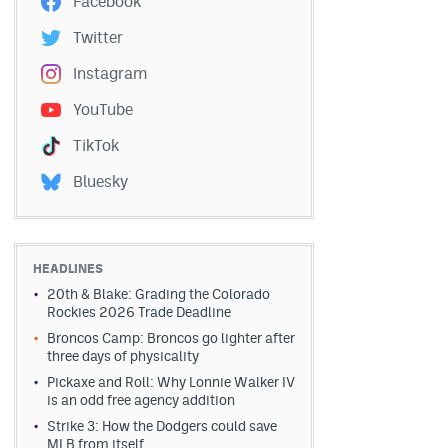
Facebook
Twitter
Instagram
YouTube
TikTok
Bluesky
HEADLINES
20th & Blake: Grading the Colorado
Rockies 2026 Trade Deadline
Broncos Camp: Broncos go lighter after
three days of physicality
Pickaxe and Roll: Why Lonnie Walker IV
is an odd free agency addition
Strike 3: How the Dodgers could save
MLB from itself