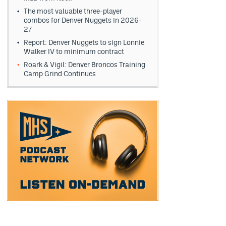
The most valuable three-player
combos for Denver Nuggets in 2026-
27
Report: Denver Nuggets to sign Lonnie
Walker IV to minimum contract
Roark & Vigil: Denver Broncos Training
Camp Grind Continues