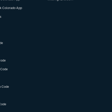
ok Colorado App
s
de
Code
 Code
o Code
Code