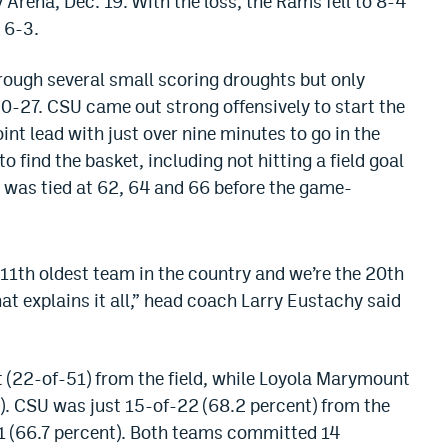
Arena, Dec. 19. With the loss, the Rams fell to 8-4
 6-3.
hrough several small scoring droughts but only
 30-27. CSU came out strong offensively to start the
int lead with just over nine minutes to go in the
 find the basket, including not hitting a field goal
e was tied at 62, 64 and 66 before the game-
 11th oldest team in the country and we’re the 20th
hat explains it all,” head coach Larry Eustachy said
t (22-of-51) from the field, while Loyola Marymount
8). CSU was just 15-of-22 (68.2 percent) from the
21 (66.7 percent). Both teams committed 14