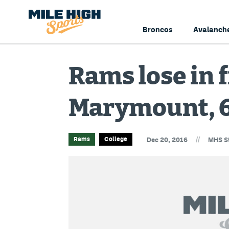
Broncos
Avalanch
Rams lose in f
Marymount, 
//
Rams
College
Dec 20, 2016
MHS St