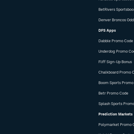
BetRivers Sportsbo
Denver Broncos Odd
DFS Apps
Dabble Promo Code
Underdog Promo Co
Fliff Sign-Up Bonus
Chalkboard Promo 
Boom Sports Promo
Betr Promo Code
Splash Sports Prom
Prediction Markets
Polymarket Promo 