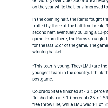
66 victory over Colorado State at Moby 
on the year while the Lions improved to
In the opening half, the Rams fought t
trailed by three at the halftime break,
second half, eventually building a 10-po
game. From there, the Rams struggled to
for the last 6:27 of the game. The gam
winning basket.
“This team’s young. They (LMU) are the
youngest team in the country. I think t
postgame.
Colorado State finished at 43.1 percen
finished also at 43.1 percent (25-of-5
free throw line, while LMU was 14-of-