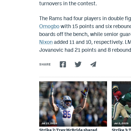
turnovers in the contest.
The Rams had four players in double fig
Omogbo
with 15 points and six reboun
boards off the bench, while senior guar
Nixon
added 11 and 10, respectively. L
Jovanovic had 21 points and 8 rebound
SHARE
Jul 15, 2026
Jul 2, 2026
Strike 2: Trey McBride shared
Strike 3: 