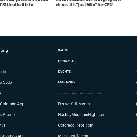
SU football is to
chaos, it’s “Just Win” for CSU
tting
WATCH
PODCASTS
ode
EVENTS
o Code
MAGAZINE
e
 Colorado App
DenverStiffs.com
ok Promo
HockeyMountainHigh.com
nus
ColoradoPreps.com
 Colorado App
MileHighLife.com