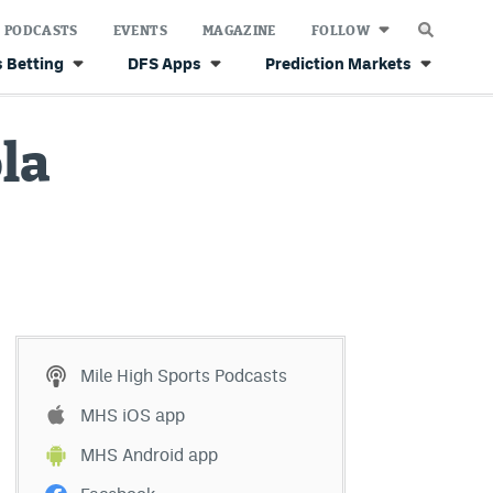
PODCASTS
EVENTS
MAGAZINE
FOLLOW
 Betting
DFS Apps
Prediction Markets
ola
Mile High Sports Podcasts
MHS iOS app
MHS Android app