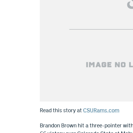
Read this story at
CSURams.com
Brandon Brown hit a three-pointer with