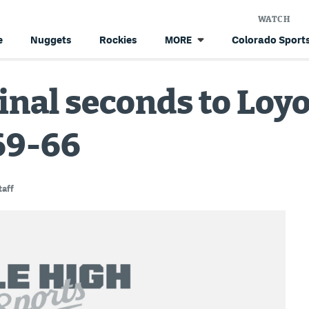
WATCH
e
Nuggets
Rockies
Colorado Sports
MORE
inal seconds to Loy
69-66
aff