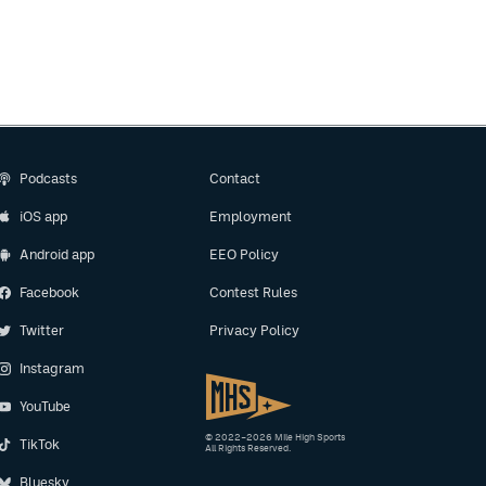
Podcasts
Contact
iOS app
Employment
Android app
EEO Policy
Facebook
Contest Rules
Twitter
Privacy Policy
Instagram
YouTube
© 2022–2026 Mile High Sports
TikTok
All Rights Reserved.
Bluesky