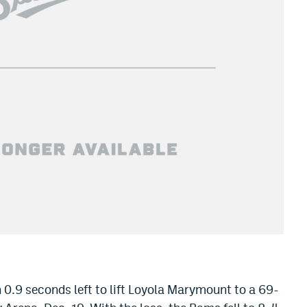
 0.9 seconds left to lift Loyola Marymount to a 69-