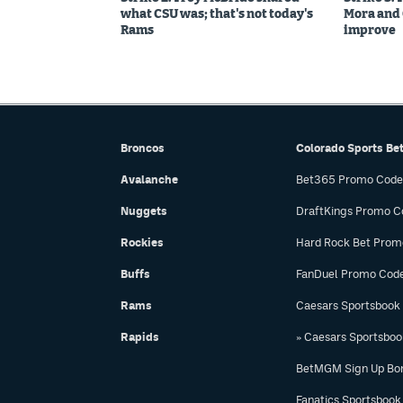
what CSU was; that's not today's
Mora and C
Rams
improve
Broncos
Colorado Sports Be
Avalanche
Bet365 Promo Code
Nuggets
DraftKings Promo C
Rockies
Hard Rock Bet Prom
Buffs
FanDuel Promo Cod
Rams
Caesars Sportsbook
Rapids
» Caesars Sportsbo
BetMGM Sign Up Bo
Fanatics Sportsbook