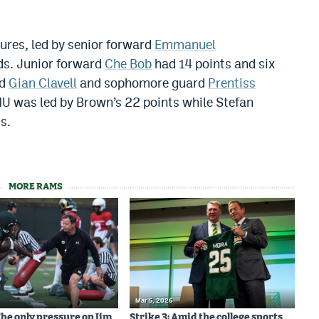
ures, led by senior forward
Emmanuel
ds. Junior forward
Che Bob
had 14 points and six
d
Gian Clavell
and sophomore guard
Prentiss
MU was led by Brown’s 22 points while Stefan
s.
MORE RAMS
Mar 5, 2026
The only pressure on Jim
Strike 3: Amid the college sports