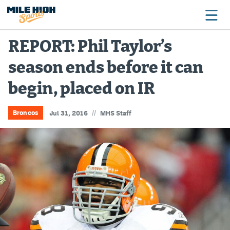
REPORT: Phil Taylor’s
season ends before it can
Broncos
begin, placed on IR
Avalanche
Nuggets
//
Broncos
Jul 31, 2016
MHS Staff
Rockies
Buffs
Rams
Rapids
Colorado Sports Betting