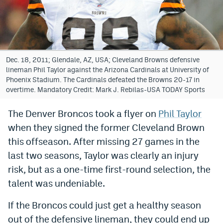
Bet365 Promo Code
DraftKings Promo Code
Hard Rock Bet Promo Code
Dec. 18, 2011; Glendale, AZ, USA; Cleveland Browns defensive
lineman Phil Taylor against the Arizona Cardinals at University of
FanDuel Promo Code
Phoenix Stadium. The Cardinals defeated the Browns 20-17 in
overtime. Mandatory Credit: Mark J. Rebilas-USA TODAY Sports
Caesars Sportsbook Colorado App
The Denver Broncos took a flyer on
Phil Taylor
» Caesars Sportsbook Promo
when they signed the former Cleveland Brown
BetMGM Sign Up Bonus
this offseason. After missing 27 games in the
last two seasons, Taylor was clearly an injury
Fanatics Sportsbook Colorado App
risk, but as a one-time first-round selection, the
BetRivers Sportsbook Colorado App
talent was undeniable.
Denver Broncos Odds
If the Broncos could just get a healthy season
DFS Apps
out of the defensive lineman, they could end up