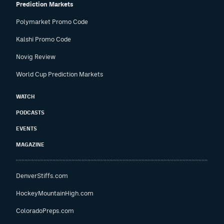
Prediction Markets
Polymarket Promo Code
Kalshi Promo Code
Novig Review
World Cup Prediction Markets
WATCH
PODCASTS
EVENTS
MAGAZINE
DenverStiffs.com
HockeyMountainHigh.com
ColoradoPreps.com