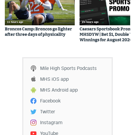
World Cup Prediction Markets
11 hours ago
20 hours ago
Watch
Broncos Camp: Broncos go lighter
Caesars Sportsbook Promo
after three days of physicality
MHSDYW | Bet $1, Double Yo
Podcasts
Winnings for August 2026
Events
Magazine
Mile High Sports Podcasts
MHS iOS app
Mile High Sports
Podcasts
MHS Android app
MHS
iOS app
Facebook
MHS
Android app
Twitter
Facebook
Instagram
Twitter
YouTube