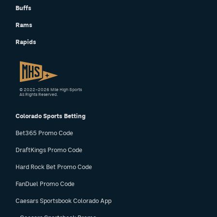
Buffs
Rams
Rapids
© 2022–2026 Mile High Sports
All Rights Reserved.
Colorado Sports Betting
Bet365 Promo Code
DraftKings Promo Code
Hard Rock Bet Promo Code
FanDuel Promo Code
Caesars Sportsbook Colorado App