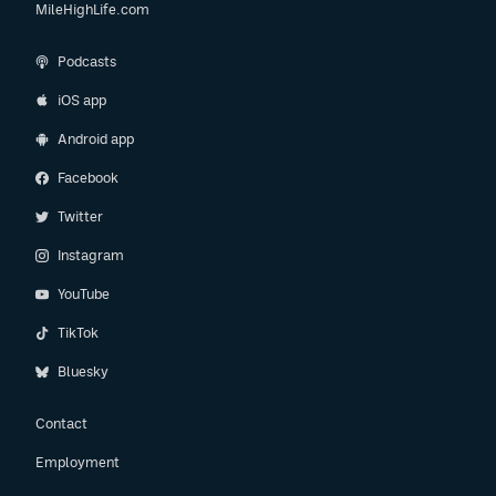
MileHighLife.com
Podcasts
iOS app
Android app
Facebook
Twitter
Instagram
YouTube
TikTok
Bluesky
Contact
Employment