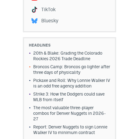
Instagram
TikTok
YouTube
Bluesky
TikTok
Bluesky
HEADLINES
20th & Blake: Grading the Colorado
Rockies 2026 Trade Deadline
DenverStiffs.com
Broncos Camp: Broncos go lighter after
three days of physicality
HockeyMountainHigh.com
Pickaxe and Roll: Why Lonnie Walker IV
is an odd free agency addition
ColoradoPreps.com
Strike 3: How the Dodgers could save
MLB from itself
MileHighLife.com
The most valuable three-player
combos for Denver Nuggets in 2026-
27
Contact
Report: Denver Nuggets to sign Lonnie
Walker IV to minimum contract
Employment