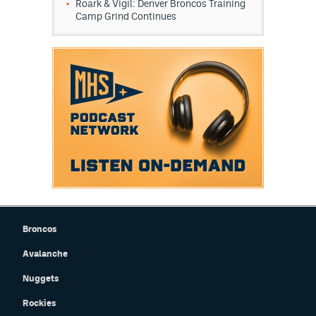
Roark & Vigil: Denver Broncos Training
Camp Grind Continues
EEO Policy
Contest Rules
Privacy Policy
Broncos
Avalanche
Nuggets
Rockies