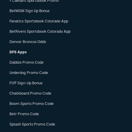
» Caesars Sportsbook Promo
BetMGM Sign Up Bonus
Fanatics Sportsbook Colorado App
BetRivers Sportsbook Colorado App
Denver Broncos Odds
DFS Apps
Dabble Promo Code
Underdog Promo Code
Fliff Sign-Up Bonus
Chalkboard Promo Code
Boom Sports Promo Code
Betr Promo Code
Splash Sports Promo Code