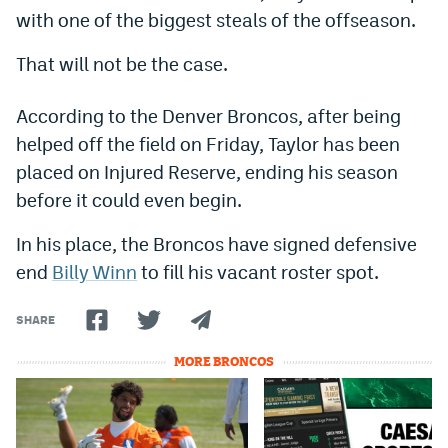
with one of the biggest steals of the offseason.
Dabble Promo Code
That will not be the case.
Underdog Promo Code
Fliff Sign-Up Bonus
According to the Denver Broncos, after being
helped off the field on Friday, Taylor has been
Chalkboard Promo Code
placed on Injured Reserve, ending his season
Boom Sports Promo Code
before it could even begin.
Betr Promo Code
In his place, the Broncos have signed defensive
Splash Sports Promo Code
end
Billy Winn
to fill his vacant roster spot.
Prediction Markets
SHARE
Polymarket Promo Code
MORE BRONCOS
Kalshi Promo Code
Novig Review