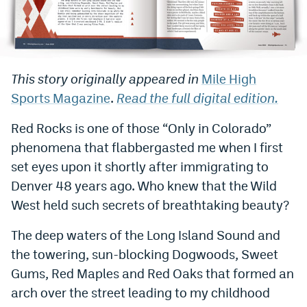
Bet365 Promo Code
DraftKings Promo Code
This story originally appeared in
Mile High
Hard Rock Bet Promo Code
Sports Magazine
.
Read the full digital edition.
FanDuel Promo Code
Red Rocks is one of those “Only in Colorado”
Caesars Sportsbook Colorado App
phenomena that flabbergasted me when I first
» Caesars Sportsbook Promo
set eyes upon it shortly after immigrating to
Denver 48 years ago. Who knew that the Wild
BetMGM Sign Up Bonus
West held such secrets of breathtaking beauty?
Fanatics Sportsbook Colorado App
The deep waters of the Long Island Sound and
BetRivers Sportsbook Colorado App
the towering, sun-blocking Dogwoods, Sweet
Denver Broncos Odds
Gums, Red Maples and Red Oaks that formed an
arch over the street leading to my childhood
DFS Apps