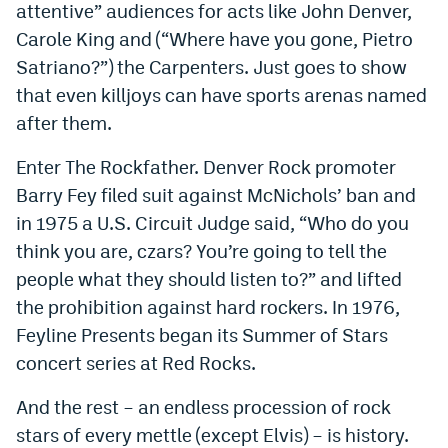
attentive” audiences for acts like John Denver,
Carole King and (“Where have you gone, Pietro
Satriano?”) the Carpenters. Just goes to show
that even killjoys can have sports arenas named
after them.
Enter The Rockfather. Denver Rock promoter
Barry Fey filed suit against McNichols’ ban and
in 1975 a U.S. Circuit Judge said, “Who do you
think you are, czars? You’re going to tell the
people what they should listen to?” and lifted
the prohibition against hard rockers. In 1976,
Feyline Presents began its Summer of Stars
concert series at Red Rocks.
And the rest – an endless procession of rock
stars of every mettle (except Elvis) – is history.