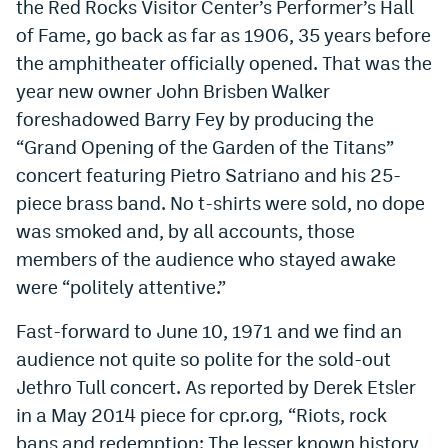
the Red Rocks Visitor Center’s Performer’s Hall
of Fame, go back as far as 1906, 35 years before
the amphitheater officially opened. That was the
year new owner John Brisben Walker
foreshadowed Barry Fey by producing the
“Grand Opening of the Garden of the Titans”
concert featuring Pietro Satriano and his 25-
piece brass band. No t-shirts were sold, no dope
was smoked and, by all accounts, those
members of the audience who stayed awake
were “politely attentive.”
Fast-forward to June 10, 1971 and we find an
audience not quite so polite for the sold-out
Jethro Tull concert. As reported by Derek Etsler
in a May 2014 piece for cpr.org
,
“Riots, rock
bans and redemption: The lesser known history