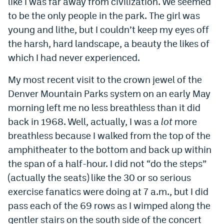
like I was far away from civilization. We seemed
World Cup Prediction Markets
to be the only people in the park. The girl was
young and lithe, but I couldn’t keep my eyes off
the harsh, hard landscape, a beauty the likes of
Watch
which I had never experienced.
Podcasts
My most recent visit to the crown jewel of the
Events
Denver Mountain Parks system on an early May
Magazine
morning left me no less breathless than it did
back in 1968. Well, actually, I was a
lot
more
breathless because I walked from the top of the
Mile High Sports
Podcasts
amphitheater to the bottom and back up within
MHS
iOS app
the span of a half-hour. I did not “do the steps”
MHS
Android app
(actually the seats) like the 30 or so serious
exercise fanatics were doing at 7 a.m., but I did
Facebook
pass each of the 69 rows as I wimped along the
Twitter
gentler stairs on the south side of the concert