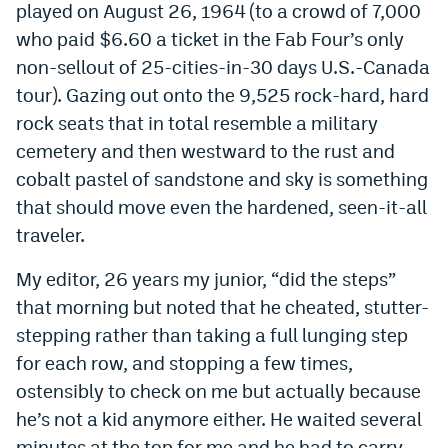
played on August 26, 1964 (to a crowd of 7,000
EEO Policy
who paid $6.60 a ticket in the Fab Four’s only
non-sellout of 25-cities-in-30 days U.S.-Canada
Contest Rules
tour). Gazing out onto the 9,525 rock-hard, hard
Privacy Policy
rock seats that in total resemble a military
cemetery and then westward to the rust and
cobalt pastel of sandstone and sky is something
that should move even the hardened, seen-it-all
traveler.
My editor, 26 years my junior, “did the steps”
that morning but noted that he cheated, stutter-
stepping rather than taking a full lunging step
for each row, and stopping a few times,
ostensibly to check on me but actually because
he’s not a kid anymore either. He waited several
minutes at the top for me and he had to carry