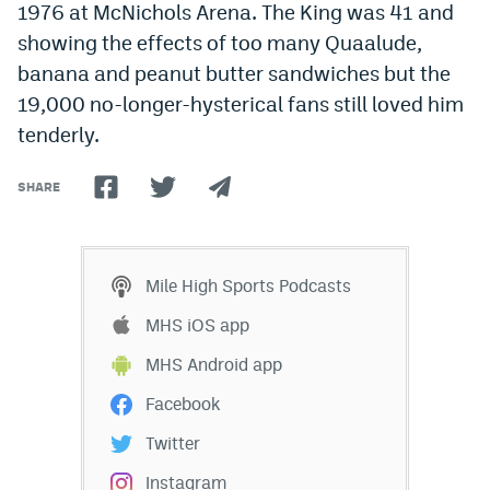
1976 at McNichols Arena. The King was 41 and
showing the effects of too many Quaalude,
banana and peanut butter sandwiches but the
19,000 no-longer-hysterical fans still loved him
tenderly.
SHARE
Mile High Sports Podcasts
MHS iOS app
MHS Android app
Facebook
Twitter
Instagram