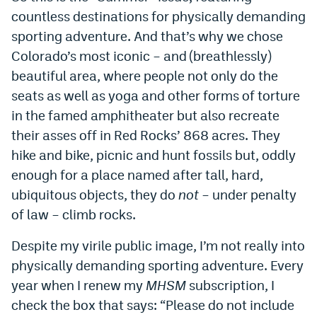
countless destinations for physically demanding
sporting adventure. And that’s why we chose
Colorado’s most iconic – and (breathlessly)
beautiful area, where people not only do the
seats as well as yoga and other forms of torture
in the famed amphitheater but also recreate
their asses off in Red Rocks’ 868 acres. They
hike and bike, picnic and hunt fossils but, oddly
enough for a place named after tall, hard,
ubiquitous objects, they do
not
– under penalty
of law – climb rocks.
Despite my virile public image, I’m not really into
physically demanding sporting adventure. Every
year when I renew my
MHSM
subscription, I
check the box that says: “Please do not include