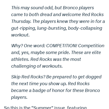
This may sound odd, but Bronco players
came to both dread and welcome Red Rocks
Thursday. The players knew they were in for a
gut-ripping, lung-bursting, body-collapsing
workout.
Why? One word: COMPETITION! Competition
and, yes, maybe some pride. These are elite
athletes. Red Rocks was the most
challenging of workouts.
Skip Red Rocks? Be prepared to get dogged
the next time you show up. Red Rocks
became a badge of honor for these Bronco
players.
So this is the “Summer” issue, featuring