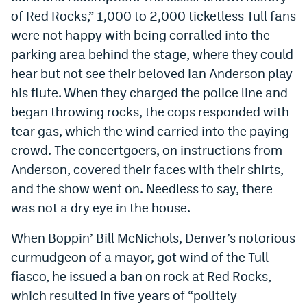
of Red Rocks,” 1,000 to 2,000 ticketless Tull fans
were not happy with being corralled into the
parking area behind the stage, where they could
hear but not see their beloved Ian Anderson play
his flute. When they charged the police line and
began throwing rocks, the cops responded with
tear gas, which the wind carried into the paying
crowd. The concertgoers, on instructions from
Anderson, covered their faces with their shirts,
and the show went on. Needless to say, there
was not a dry eye in the house.
When Boppin’ Bill McNichols, Denver’s notorious
curmudgeon of a mayor, got wind of the Tull
fiasco, he issued a ban on rock at Red Rocks,
which resulted in five years of “politely