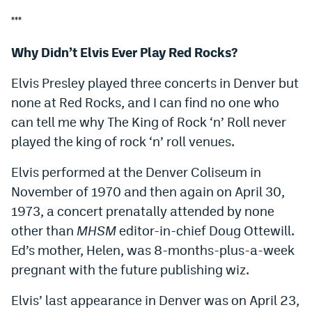
***
Why Didn’t Elvis Ever Play Red Rocks?
Elvis Presley played three concerts in Denver but
none at Red Rocks, and I can find no one who
can tell me why The King of Rock ‘n’ Roll never
played the king of rock ‘n’ roll venues.
Elvis performed at the Denver Coliseum in
November of 1970 and then again on April 30,
1973, a concert prenatally attended by none
other than
MHSM
editor-in-chief Doug Ottewill.
Ed’s mother, Helen, was 8-months-plus-a-week
pregnant with the future publishing wiz.
Elvis’ last appearance in Denver was on April 23,