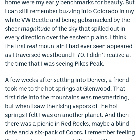
home were my early benchmarks for beauty. But
Dabble Promo Code
I can still remember buzzing into Colorado in my
white VW Beetle and being gobsmacked by the
Underdog Promo Code
sheer
magnitude
of the sky that spilled out in
Fliff Sign-Up Bonus
every direction over the eastern plains. I think
the first
real
mountain I had ever seen appeared
Chalkboard Promo Code
as I traversed westbound I-70. I didn’t realize at
Boom Sports Promo Code
the time that I was seeing Pikes Peak.
Betr Promo Code
A few weeks after settling into Denver, a friend
Splash Sports Promo Code
took me to the hot springs at Glenwood. That
Prediction Markets
first ride into the mountains was mesmerizing,
but when I saw the rising vapors of the hot
Polymarket Promo Code
springs I felt I was on another planet. And then
Kalshi Promo Code
there was a picnic in Red Rocks, maybe a blind
date and a six-pack of Coors. I remember feeling
Novig Review