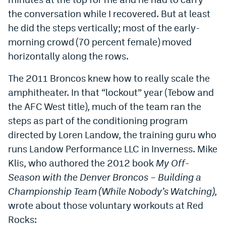
the conversation while I recovered. But at least
he did the steps vertically; most of the early-
morning crowd (70 percent female) moved
horizontally along the rows.
The 2011 Broncos knew how to really scale the
amphitheater. In that “lockout” year (Tebow and
the AFC West title), much of the team ran the
steps as part of the conditioning program
directed by Loren Landow, the training guru who
runs Landow Performance LLC in Inverness. Mike
Klis, who authored the 2012 book
My Off-
Season with the Denver Broncos – Building a
Championship Team (While Nobody’s Watching)
,
wrote about those voluntary workouts at Red
Rocks: