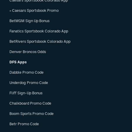
Caesars Sportsbook Colorado App
» Caesars Sportsbook Promo
BetMGM Sign Up Bonus
Fanatics Sportsbook Colorado App
BetRivers Sportsbook Colorado App
Denver Broncos Odds
DFS Apps
Dabble Promo Code
Underdog Promo Code
Fliff Sign-Up Bonus
Chalkboard Promo Code
Boom Sports Promo Code
Betr Promo Code