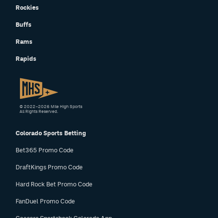
Rockies
Buffs
Rams
Rapids
© 2022–2026 Mile High Sports
All Rights Reserved.
Colorado Sports Betting
Bet365 Promo Code
DraftKings Promo Code
Hard Rock Bet Promo Code
FanDuel Promo Code