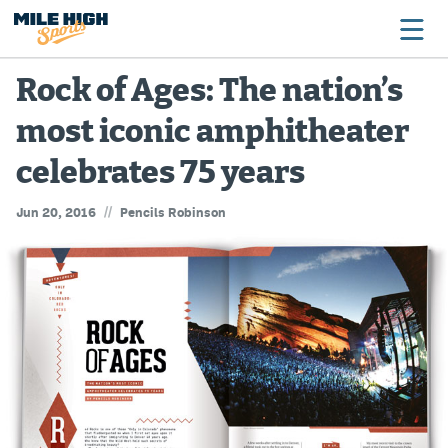
Rock of Ages: The nation’s
most iconic amphitheater
Broncos
celebrates 75 years
Avalanche
//
Jun 20, 2016
Pencils Robinson
Nuggets
Rockies
Buffs
Rams
Rapids
Colorado Sports Betting