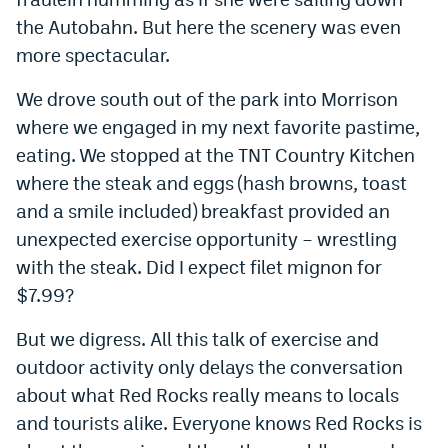
the Autobahn. But here the scenery was even
more spectacular.
We drove south out of the park into Morrison
where we engaged in my next favorite pastime,
eating. We stopped at the TNT Country Kitchen
where the steak and eggs (hash browns, toast
and a smile included) breakfast provided an
unexpected exercise opportunity – wrestling
with the steak. Did I expect filet mignon for
$7.99?
But we digress. All this talk of exercise and
outdoor activity only delays the conversation
about what Red Rocks really means to locals
and tourists alike. Everyone knows Red Rocks is