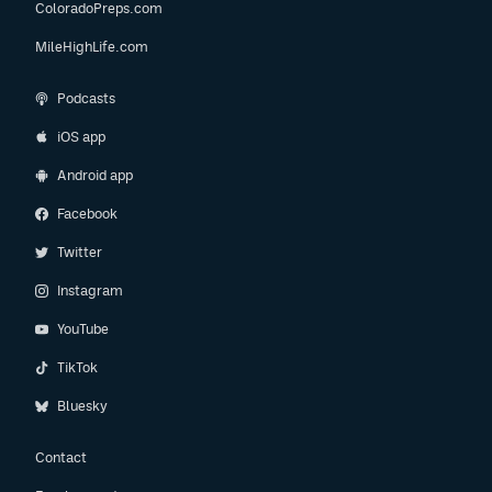
ColoradoPreps.com
MileHighLife.com
Podcasts
iOS app
Android app
Facebook
Twitter
Instagram
YouTube
TikTok
Bluesky
Contact