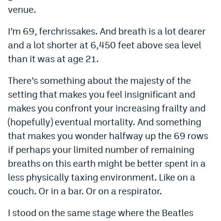
venue.
Instagram
I’m 69, ferchrissakes. And breath is a lot dearer
YouTube
and a lot shorter at 6,450 feet above sea level
TikTok
than it was at age 21.
Bluesky
There’s something about the majesty of the
setting that makes you feel insignificant and
DenverStiffs.com
makes you confront your increasing frailty and
(hopefully) eventual mortality. And something
HockeyMountainHigh.com
that makes you wonder halfway up the 69 rows
ColoradoPreps.com
if perhaps your limited number of remaining
MileHighLife.com
breaths on this earth might be better spent in a
less physically taxing environment. Like on a
couch. Or in a bar. Or on a respirator.
Contact
I stood on the same stage where the Beatles
Employment