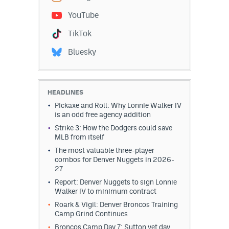
YouTube
TikTok
Bluesky
HEADLINES
Pickaxe and Roll: Why Lonnie Walker IV
is an odd free agency addition
Strike 3: How the Dodgers could save
MLB from itself
The most valuable three-player
combos for Denver Nuggets in 2026-
27
Report: Denver Nuggets to sign Lonnie
Walker IV to minimum contract
Roark & Vigil: Denver Broncos Training
Camp Grind Continues
Broncos Camp Day 7: Sutton vet day,