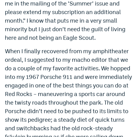
me in the mailing of the ‘Summer’ issue and
please extend my subscription an additional
month.” I know that puts me in a very small
minority but I just don’t need the guilt of living
here and not being an Eagle Scout.
When I finally recovered from my amphitheater
ordeal, I suggested to my macho editor that we
do a couple of my favorite activities. We hopped
into my 1967 Porsche 911 and were immediately
engaged in one of the best things you can do at
Red Rocks – maneuvering a sports car around
the twisty roads throughout the park. The old
Porsche didn’t need to be pushed to its limits to
show its pedigree; a steady diet of quick turns
and switchbacks had the old rock-steady
fräulein humming as if she were sailing down