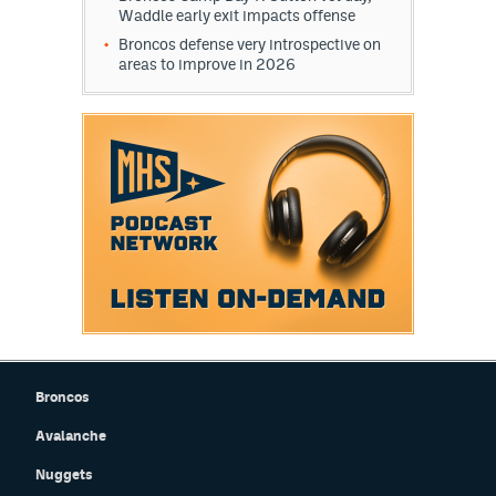
Waddle early exit impacts offense
Broncos defense very introspective on
areas to improve in 2026
Broncos
Avalanche
Nuggets