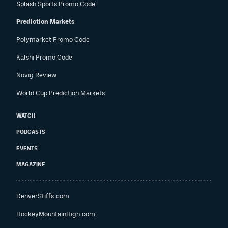
Splash Sports Promo Code
Prediction Markets
Polymarket Promo Code
Kalshi Promo Code
Novig Review
World Cup Prediction Markets
WATCH
PODCASTS
EVENTS
MAGAZINE
DenverStiffs.com
HockeyMountainHigh.com