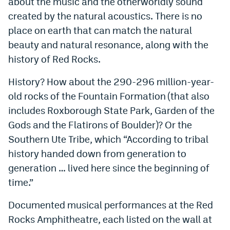
about the music and the otherworldly sound
created by the natural acoustics. There is no
place on earth that can match the natural
beauty and natural resonance, along with the
history of Red Rocks.
History? How about the 290-296 million-year-
old rocks of the Fountain Formation (that also
includes Roxborough State Park, Garden of the
Gods and the Flatirons of Boulder)? Or the
Southern Ute Tribe, which “According to tribal
history handed down from generation to
generation … lived here since the beginning of
time.”
Documented musical performances at the Red
Rocks Amphitheatre, each listed on the wall at