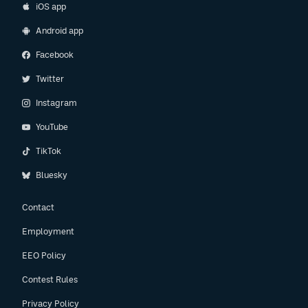
iOS app
Android app
Facebook
Twitter
Instagram
YouTube
TikTok
Bluesky
Contact
Employment
EEO Policy
Contest Rules
Privacy Policy