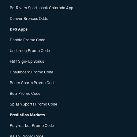
BetRivers Sportsbook Colorado App
Denver Broncos Odds
DFS Apps
Dabble Promo Code
Underdog Promo Code
Fliff Sign-Up Bonus
Chalkboard Promo Code
Boom Sports Promo Code
Betr Promo Code
Splash Sports Promo Code
Prediction Markets
Polymarket Promo Code
Kalshi Promo Code