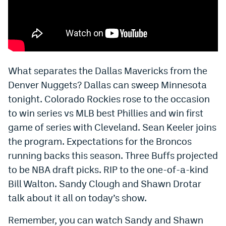
Bet365 Promo Code
DraftKings Promo Code
Hard Rock Bet Promo Code
What separates the Dallas Mavericks from the
FanDuel Promo Code
Denver Nuggets? Dallas can sweep Minnesota
tonight. Colorado Rockies rose to the occasion
Caesars Sportsbook Colorado App
to win series vs MLB best Phillies and win first
» Caesars Sportsbook Promo
game of series with Cleveland. Sean Keeler joins
BetMGM Sign Up Bonus
the program. Expectations for the Broncos
running backs this season. Three Buffs projected
Fanatics Sportsbook Colorado App
to be NBA draft picks. RIP to the one-of-a-kind
BetRivers Sportsbook Colorado App
Bill Walton. Sandy Clough and Shawn Drotar
talk about it all on today’s show.
Denver Broncos Odds
Remember, you can watch Sandy and Shawn
DFS Apps