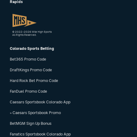
Rapids
EEO Policy
Contest Rules
Privacy Policy
© 2022–2026 Mile High Sports
All Rights Reserved.
Colorado Sports Betting
Bet365 Promo Code
DraftKings Promo Code
Hard Rock Bet Promo Code
FanDuel Promo Code
Caesars Sportsbook Colorado App
» Caesars Sportsbook Promo
BetMGM Sign Up Bonus
Fanatics Sportsbook Colorado App