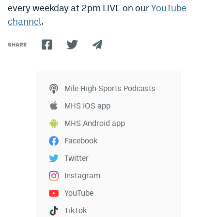
every weekday at 2pm LIVE on our
YouTube
Dabble Promo Code
channel
.
Underdog Promo Code
SHARE
Fliff Sign-Up Bonus
Chalkboard Promo Code
Mile High Sports Podcasts
Boom Sports Promo Code
MHS iOS app
Betr Promo Code
MHS Android app
Splash Sports Promo Code
Facebook
Prediction Markets
Twitter
Polymarket Promo Code
Instagram
Kalshi Promo Code
YouTube
Novig Review
TikTok