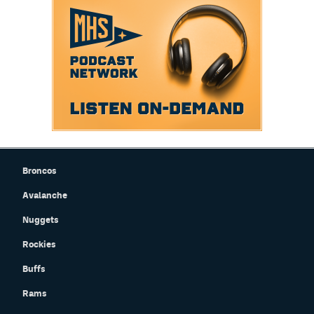
Instagram
YouTube
TikTok
Bluesky
DenverStiffs.com
Broncos
HockeyMountainHigh.com
Avalanche
ColoradoPreps.com
Nuggets
MileHighLife.com
Rockies
Buffs
Contact
Rams
Employment