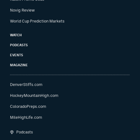
Novig Review
World Cup Prediction Markets
WATCH
PODCASTS
EVENTS
MAGAZINE
DenverStiffs.com
HockeyMountainHigh.com
ColoradoPreps.com
MileHighLife.com
Podcasts