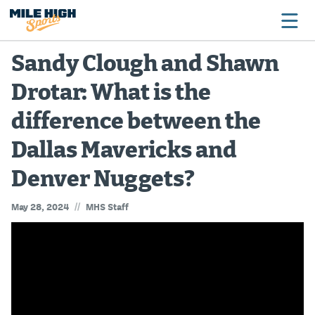
Sandy Clough and Shawn
Drotar: What is the
Broncos
difference between the
Avalanche
Dallas Mavericks and
Nuggets
Denver Nuggets?
Rockies
//
May 28, 2024
MHS Staff
Buffs
Rams
Rapids
Colorado Sports Betting