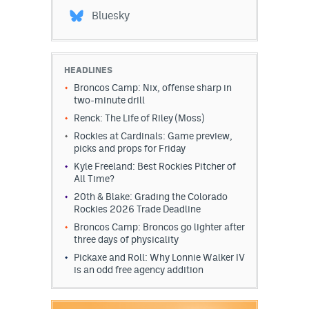
World Cup Prediction Markets
Bluesky
Watch
HEADLINES
Podcasts
Broncos Camp: Nix, offense sharp in
two-minute drill
Events
Renck: The Life of Riley (Moss)
Rockies at Cardinals: Game preview,
Magazine
picks and props for Friday
Kyle Freeland: Best Rockies Pitcher of
All Time?
Mile High Sports
Podcasts
20th & Blake: Grading the Colorado
Rockies 2026 Trade Deadline
MHS
iOS app
Broncos Camp: Broncos go lighter after
three days of physicality
MHS
Android app
Pickaxe and Roll: Why Lonnie Walker IV
Facebook
is an odd free agency addition
Twitter